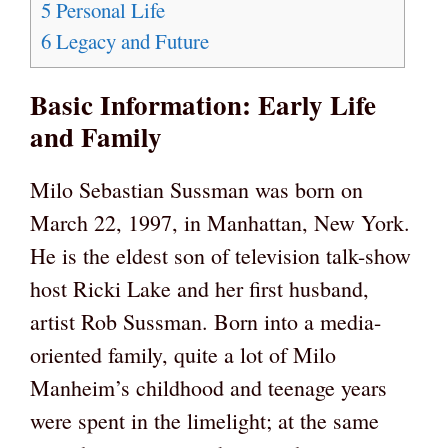
5
Personal Life
6
Legacy and Future
Basic Information: Early Life
and Family
Milo Sebastian Sussman was born on
March 22, 1997, in Manhattan, New York.
He is the eldest son of television talk-show
host Ricki Lake and her first husband,
artist Rob Sussman. Born into a media-
oriented family, quite a lot of Milo
Manheim’s childhood and teenage years
were spent in the limelight; at the same