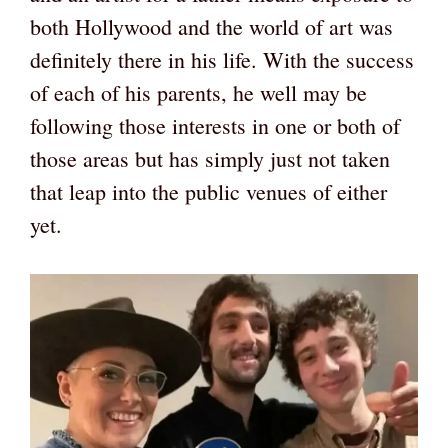
both Hollywood and the world of art was
definitely there in his life. With the success
of each of his parents, he well may be
following those interests in one or both of
those areas but has simply just not taken
that leap into the public venues of either
yet.