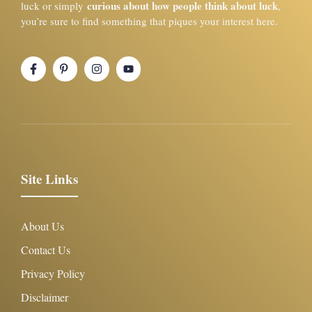
curious about how people think about luck
luck or simply
,
you’re sure to find something that piques your interest here.
Site Links
About Us
Contact Us
Privacy Policy
Disclaimer