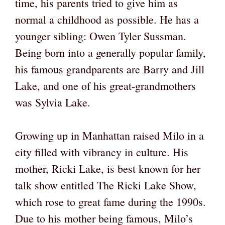
time, his parents tried to give him as
normal a childhood as possible. He has a
younger sibling: Owen Tyler Sussman.
Being born into a generally popular family,
his famous grandparents are Barry and Jill
Lake, and one of his great-grandmothers
was Sylvia Lake.
Growing up in Manhattan raised Milo in a
city filled with vibrancy in culture. His
mother, Ricki Lake, is best known for her
talk show entitled The Ricki Lake Show,
which rose to great fame during the 1990s.
Due to his mother being famous, Milo’s