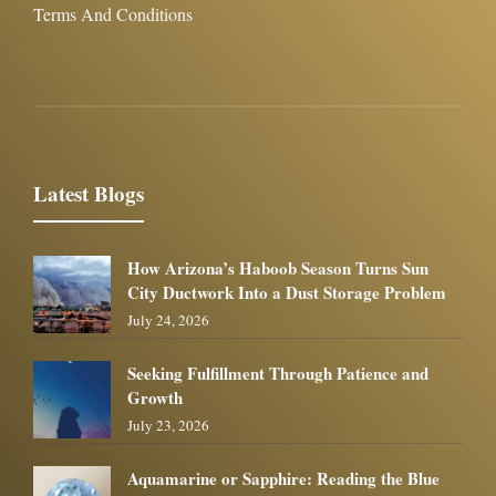
Terms And Conditions
Latest Blogs
How Arizona’s Haboob Season Turns Sun
City Ductwork Into a Dust Storage Problem
July 24, 2026
Seeking Fulfillment Through Patience and
Growth
July 23, 2026
Aquamarine or Sapphire: Reading the Blue