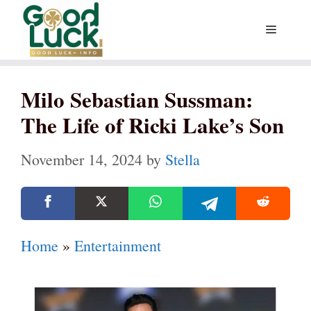
Skip
Menu
to
content
Milo Sebastian Sussman:
The Life of Ricki Lake’s Son
November 14, 2024
by
Stella
Home
»
Entertainment