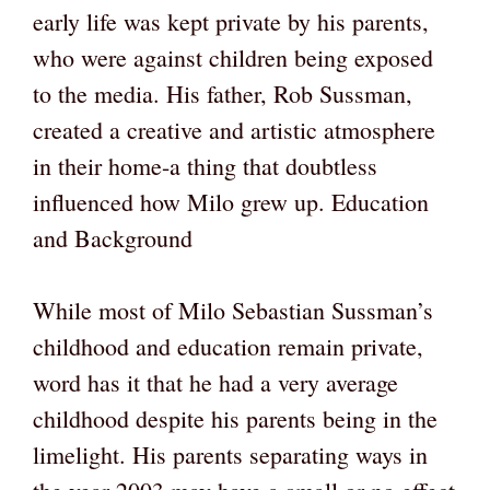
early life was kept private by his parents,
who were against children being exposed
to the media. His father, Rob Sussman,
created a creative and artistic atmosphere
in their home-a thing that doubtless
influenced how Milo grew up. Education
and Background
While most of Milo Sebastian Sussman’s
childhood and education remain private,
word has it that he had a very average
childhood despite his parents being in the
limelight. His parents separating ways in