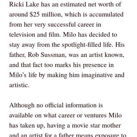
Ricki Lake has an estimated net worth of
around $25 million, which is accumulated
from her very successful career in
television and film. Milo has decided to
stay away from the spotlight-filled life. His
father, Rob Sussman, was an artist known,
and that fact too marks his presence in
Milo’s life by making him imaginative and
artistic.
Although no official information is
available on what career or ventures Milo
has taken up, having a movie star mother
and an artist for a father means exposure to