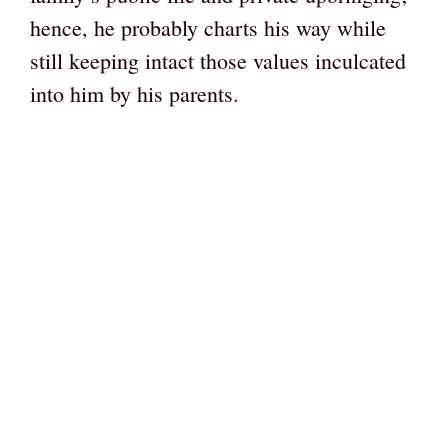
hence, he probably charts his way while
still keeping intact those values inculcated
into him by his parents.