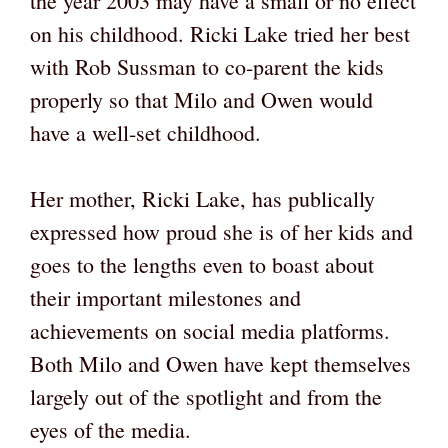
the year 2003 may have a small or no effect
on his childhood. Ricki Lake tried her best
with Rob Sussman to co-parent the kids
properly so that Milo and Owen would
have a well-set childhood.
Her mother, Ricki Lake, has publically
expressed how proud she is of her kids and
goes to the lengths even to boast about
their important milestones and
achievements on social media platforms.
Both Milo and Owen have kept themselves
largely out of the spotlight and from the
eyes of the media.