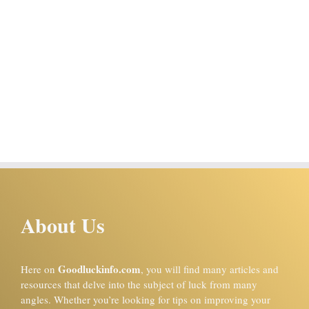
About Us
Goodluckinfo.com
Here on
, you will find many articles and
resources that delve into the subject of luck from many
angles. Whether you’re looking for tips on improving your