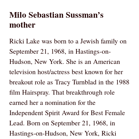
Milo Sebastian Sussman’s
mother
Ricki Lake was born to a Jewish family on
September 21, 1968, in Hastings-on-
Hudson, New York. She is an American
television host/actress best known for her
breakout role as Tracy Turnblad in the 1988
film Hairspray. That breakthrough role
earned her a nomination for the
Independent Spirit Award for Best Female
Lead. Born on September 21, 1968, in
Hastings-on-Hudson, New York, Ricki