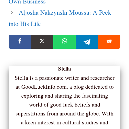
Own Business
Aljosha Nakzynski Moussa: A Peek
into His Life
Stella
Stella is a passionate writer and researcher
at GoodLuckInfo.com, a blog dedicated to
exploring and sharing the fascinating
world of good luck beliefs and
superstitions from around the globe. With
a keen interest in cultural studies and