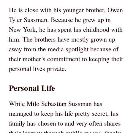
He is close with his younger brother, Owen
Tyler Sussman. Because he grew up in
New York, he has spent his childhood with
him. The brothers have mostly grown up
away from the media spotlight because of
their mother’s commitment to keeping their
personal lives private.
Personal Life
While Milo Sebastian Sussman has
managed to keep his life pretty secret, his
family has chosen to and very often shares
their journey through public means, thanks