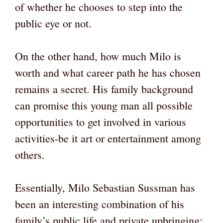
of whether he chooses to step into the
public eye or not.
On the other hand, how much Milo is
worth and what career path he has chosen
remains a secret. His family background
can promise this young man all possible
opportunities to get involved in various
activities-be it art or entertainment among
others.
Essentially, Milo Sebastian Sussman has
been an interesting combination of his
family’s public life and private upbringing;