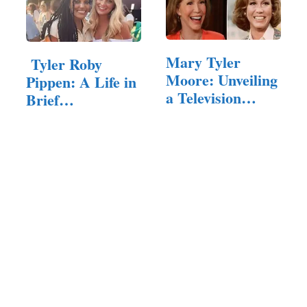
Mary Tyler
Tyler Roby
Moore: Unveiling
Pippen: A Life in
a Television
Brief
Icon’s Net Worth
Remembered