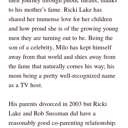
to his mother’s fame. Ricki Lake has
shared her immense love for her children
and how proud she is of the growing young
men they are turning out to be. Being the
son of a celebrity, Milo has kept himself
away from that world and shies away from
the fame that naturally comes his way; his
mom being a pretty well-recognized name
as a TV host.
His parents divorced in 2003 but Ricki
Lake and Rob Sussman did have a
reasonably good co-parenting relationship.