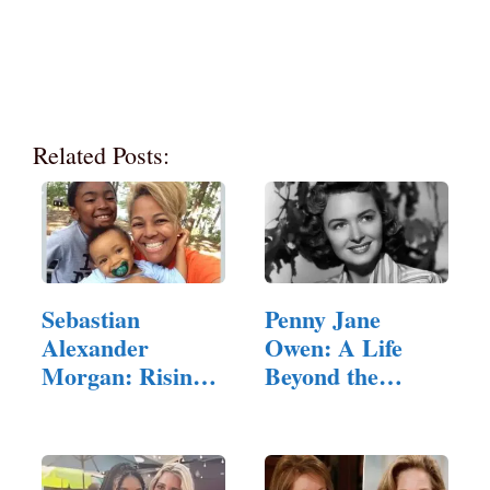
Related Posts:
Sebastian
Penny Jane
Alexander
Owen: A Life
Morgan: Rising
Beyond the
Star
Limelight