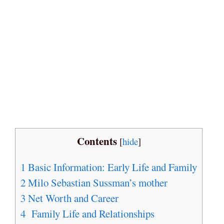
Contents
[
hide
]
1
Basic Information: Early Life and Family
2
Milo Sebastian Sussman’s mother
3
Net Worth and Career
4
Family Life and Relationships