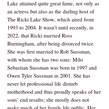
Lake attained quite great fame, not only as
an actress but also as the darling host of
The Ricki Lake Show, which aired from
1993 to 2004. It wasn’t until recently, in
2022, that Ricki married Ross
Burningham, after being divorced twice.
She was first married to Rob Sussman,
with whom she has two sons: Milo
Sebastian Sussman was born in 1997 and
Owen Tyler Sussman in 2001. She has
never let professional life disturb
motherhood and thus proudly speaks of her
sons’ end results; she mostly does not
make much of her family life public. Her