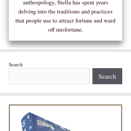
anthropology, Stella has spent years
delving into the traditions and practices
that people use to attract fortune and ward
off misfortune.
Search
Search