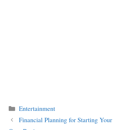
Categories
Entertainment
Financial Planning for Starting Your