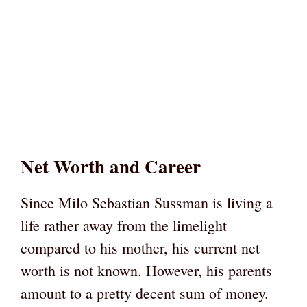
Net Worth and Career
Since Milo Sebastian Sussman is living a
life rather away from the limelight
compared to his mother, his current net
worth is not known. However, his parents
amount to a pretty decent sum of money.