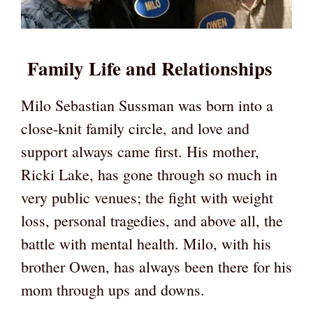
Family Life and Relationships
Milo Sebastian Sussman was born into a
close-knit family circle, and love and
support always came first. His mother,
Ricki Lake, has gone through so much in
very public venues; the fight with weight
loss, personal tragedies, and above all, the
battle with mental health. Milo, with his
brother Owen, has always been there for his
mom through ups and downs.