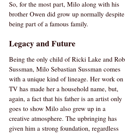
So, for the most part, Milo along with his
brother Owen did grow up normally despite
being part of a famous family.
Legacy and Future
Being the only child of Ricki Lake and Rob
Sussman, Milo Sebastian Sussman comes
with a unique kind of lineage. Her work on
TV has made her a household name, but,
again, a fact that his father is an artist only
goes to show Milo also grew up in a
creative atmosphere. The upbringing has
given him a strong foundation, regardless