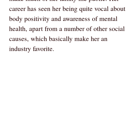
career has seen her being quite vocal about
body positivity and awareness of mental
health, apart from a number of other social
causes, which basically make her an
industry favorite.