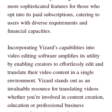
more sophisticated features for those who
opt into its paid subscriptions, catering to
users with diverse requirements and
financial capacities.
Incorporating Vizard’s capabilities into
video editing software amplifies its utility
by enabling creators to effortlessly edit and
translate their video content in a single
environment. Vizard stands out as an
invaluable resource for translating videos
whether you’re involved in content creation,
education or professional business