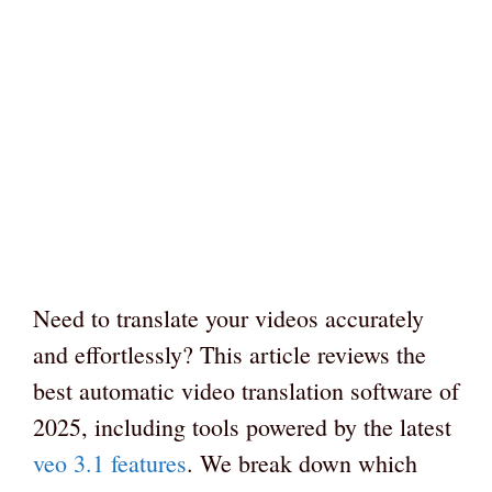
Need to translate your videos accurately
and effortlessly? This article reviews the
best automatic video translation software of
2025, including tools powered by the latest
veo 3.1 features
. We break down which