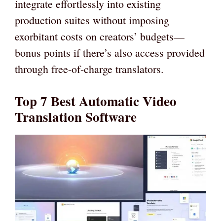
integrate effortlessly into existing
production suites without imposing
exorbitant costs on creators’ budgets—
bonus points if there’s also access provided
through free-of-charge translators.
Top 7 Best Automatic Video
Translation Software