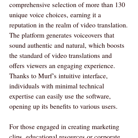
comprehensive selection of more than 130
unique voice choices, earning it a
reputation in the realm of video translation.
The platform generates voiceovers that
sound authentic and natural, which boosts
the standard of video translations and
offers viewers an engaging experience.
Thanks to Murf’s intuitive interface,
individuals with minimal technical
expertise can easily use the software,
opening up its benefits to various users.
For those engaged in creating marketing
clips, educational resources or corporate