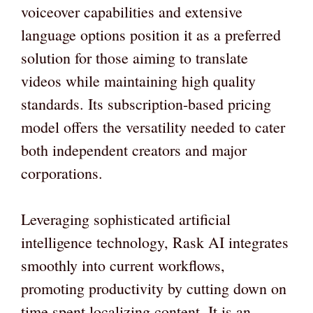
voiceover capabilities and extensive
language options position it as a preferred
solution for those aiming to translate
videos while maintaining high quality
standards. Its subscription-based pricing
model offers the versatility needed to cater
both independent creators and major
corporations.
Leveraging sophisticated artificial
intelligence technology, Rask AI integrates
smoothly into current workflows,
promoting productivity by cutting down on
time spent localizing content. It is an