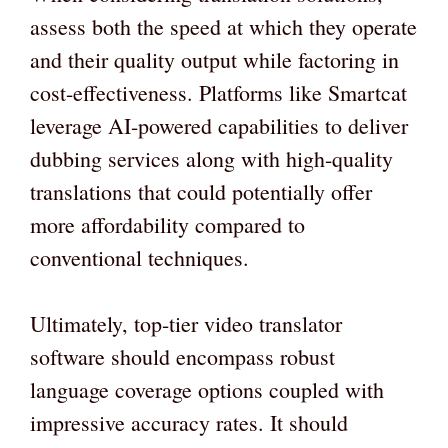
assess both the speed at which they operate
and their quality output while factoring in
cost-effectiveness. Platforms like Smartcat
leverage AI-powered capabilities to deliver
dubbing services along with high-quality
translations that could potentially offer
more affordability compared to
conventional techniques.
Ultimately, top-tier video translator
software should encompass robust
language coverage options coupled with
impressive accuracy rates. It should