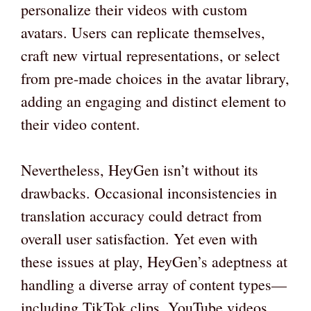
personalize their videos with custom
avatars. Users can replicate themselves,
craft new virtual representations, or select
from pre-made choices in the avatar library,
adding an engaging and distinct element to
their video content.
Nevertheless, HeyGen isn’t without its
drawbacks. Occasional inconsistencies in
translation accuracy could detract from
overall user satisfaction. Yet even with
these issues at play, HeyGen’s adeptness at
handling a diverse array of content types—
including TikTok clips, YouTube videos