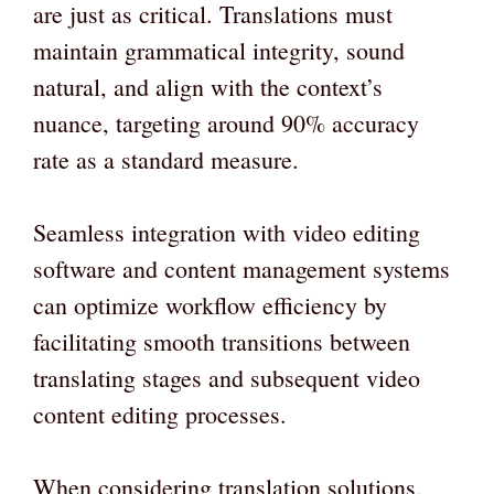
are just as critical. Translations must
maintain grammatical integrity, sound
natural, and align with the context’s
nuance, targeting around 90% accuracy
rate as a standard measure.
Seamless integration with video editing
software and content management systems
can optimize workflow efficiency by
facilitating smooth transitions between
translating stages and subsequent video
content editing processes.
When considering translation solutions,