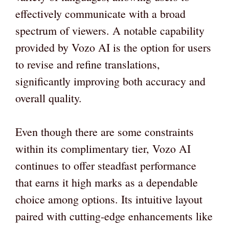
effectively communicate with a broad
spectrum of viewers. A notable capability
provided by Vozo AI is the option for users
to revise and refine translations,
significantly improving both accuracy and
overall quality.
Even though there are some constraints
within its complimentary tier, Vozo AI
continues to offer steadfast performance
that earns it high marks as a dependable
choice among options. Its intuitive layout
paired with cutting-edge enhancements like