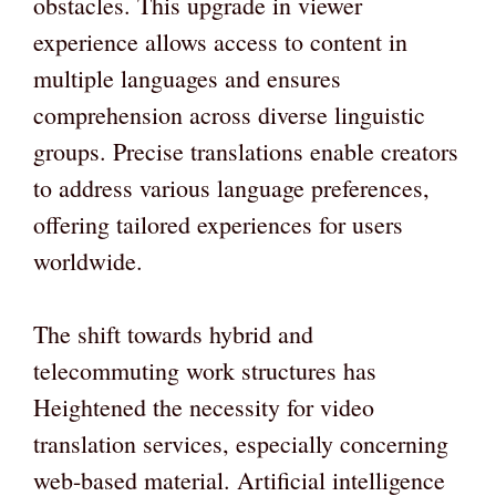
obstacles. This upgrade in viewer
experience allows access to content in
multiple languages and ensures
comprehension across diverse linguistic
groups. Precise translations enable creators
to address various language preferences,
offering tailored experiences for users
worldwide.
The shift towards hybrid and
telecommuting work structures has
Heightened the necessity for video
translation services, especially concerning
web-based material. Artificial intelligence