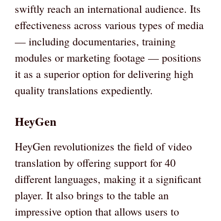
swiftly reach an international audience. Its
effectiveness across various types of media
— including documentaries, training
modules or marketing footage — positions
it as a superior option for delivering high
quality translations expediently.
HeyGen
HeyGen revolutionizes the field of video
translation by offering support for 40
different languages, making it a significant
player. It also brings to the table an
impressive option that allows users to