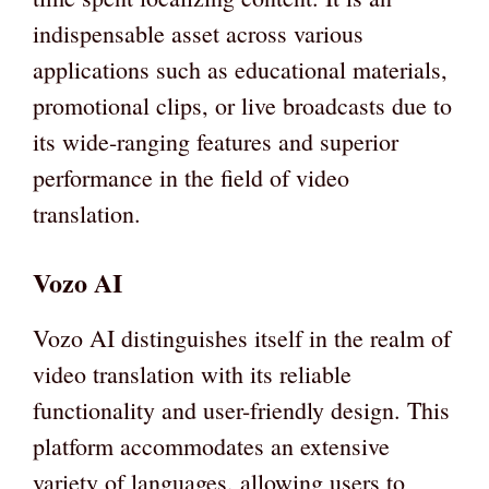
indispensable asset across various
applications such as educational materials,
promotional clips, or live broadcasts due to
its wide-ranging features and superior
performance in the field of video
translation.
Vozo AI
Vozo AI distinguishes itself in the realm of
video translation with its reliable
functionality and user-friendly design. This
platform accommodates an extensive
variety of languages, allowing users to