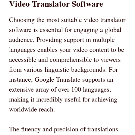
Video Translator Software
Choosing the most suitable video translator
software is essential for engaging a global
audience. Providing support in multiple
languages enables your video content to be
accessible and comprehensible to viewers
from various linguistic backgrounds. For
instance, Google Translate supports an
extensive array of over 100 languages,
making it incredibly useful for achieving
worldwide reach.
The fluency and precision of translations