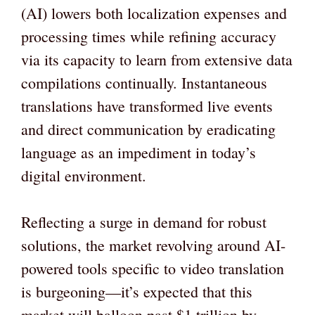
(AI) lowers both localization expenses and
processing times while refining accuracy
via its capacity to learn from extensive data
compilations continually. Instantaneous
translations have transformed live events
and direct communication by eradicating
language as an impediment in today’s
digital environment.
Reflecting a surge in demand for robust
solutions, the market revolving around AI-
powered tools specific to video translation
is burgeoning—it’s expected that this
market will balloon past $1 trillion by