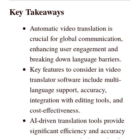
Key Takeaways
Automatic video translation is
crucial for global communication,
enhancing user engagement and
breaking down language barriers.
Key features to consider in video
translator software include multi-
language support, accuracy,
integration with editing tools, and
cost-effectiveness.
AI-driven translation tools provide
significant efficiency and accuracy