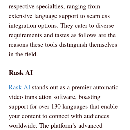
respective specialties, ranging from
extensive language support to seamless
integration options. They cater to diverse
requirements and tastes as follows are the
reasons these tools distinguish themselves
in the field.
Rask AI
Rask AI
stands out as a premier automatic
video translation software, boasting
support for over 130 languages that enable
your content to connect with audiences
worldwide. The platform’s advanced