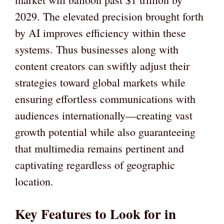
2029. The elevated precision brought forth
by AI improves efficiency within these
systems. Thus businesses along with
content creators can swiftly adjust their
strategies toward global markets while
ensuring effortless communications with
audiences internationally—creating vast
growth potential while also guaranteeing
that multimedia remains pertinent and
captivating regardless of geographic
location.
Key Features to Look for in