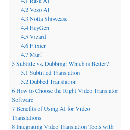
4.1
Rask AI
4.2
Vozo AI
4.3
Notta Showcase
4.4
HeyGen
4.5
Vizard
4.6
Flixier
4.7
Murf
5
Subtitle vs. Dubbing: Which is Better?
5.1
Subtitled Translation
5.2
Dubbed Translation
6
How to Choose the Right Video Translator
Software
7
Benefits of Using AI for Video
Translations
8
Integrating Video Translation Tools with