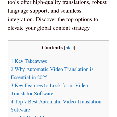
tools offer high-quality translations, robust
language support, and seamless
integration. Discover the top options to
elevate your global content strategy.
Contents
[
hide
]
1
Key Takeaways
2
Why Automatic Video Translation is
Essential in 2025
3
Key Features to Look for in Video
Translator Software
4
Top 7 Best Automatic Video Translation
Software