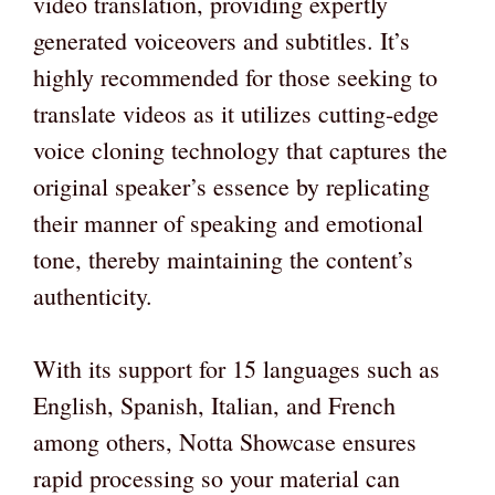
video translation, providing expertly
generated voiceovers and subtitles. It’s
highly recommended for those seeking to
translate videos as it utilizes cutting-edge
voice cloning technology that captures the
original speaker’s essence by replicating
their manner of speaking and emotional
tone, thereby maintaining the content’s
authenticity.
With its support for 15 languages such as
English, Spanish, Italian, and French
among others, Notta Showcase ensures
rapid processing so your material can