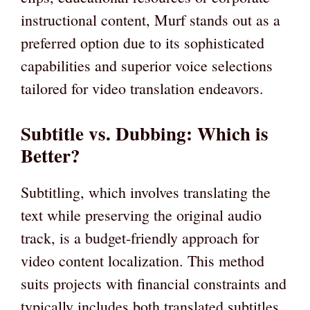
instructional content, Murf stands out as a
preferred option due to its sophisticated
capabilities and superior voice selections
tailored for video translation endeavors.
Subtitle vs. Dubbing: Which is
Better?
Subtitling, which involves translating the
text while preserving the original audio
track, is a budget-friendly approach for
video content localization. This method
suits projects with financial constraints and
typically includes both translated subtitles