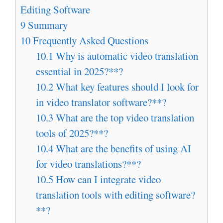
Editing Software
9
Summary
10
Frequently Asked Questions
10.1
Why is automatic video translation
essential in 2025?**?
10.2
What key features should I look for
in video translator software?**?
10.3
What are the top video translation
tools of 2025?**?
10.4
What are the benefits of using AI
for video translations?**?
10.5
How can I integrate video
translation tools with editing software?
**?