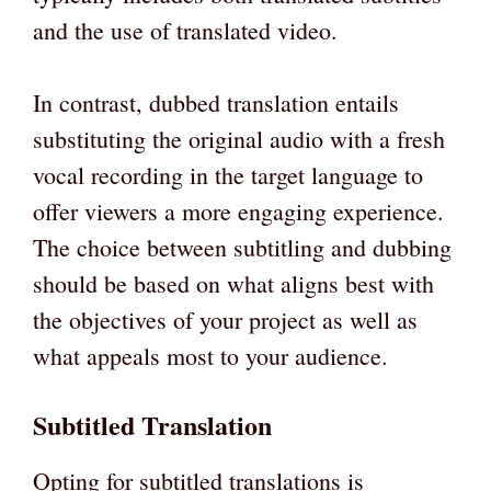
and the use of translated video.
In contrast, dubbed translation entails
substituting the original audio with a fresh
vocal recording in the target language to
offer viewers a more engaging experience.
The choice between subtitling and dubbing
should be based on what aligns best with
the objectives of your project as well as
what appeals most to your audience.
Subtitled Translation
Opting for subtitled translations is