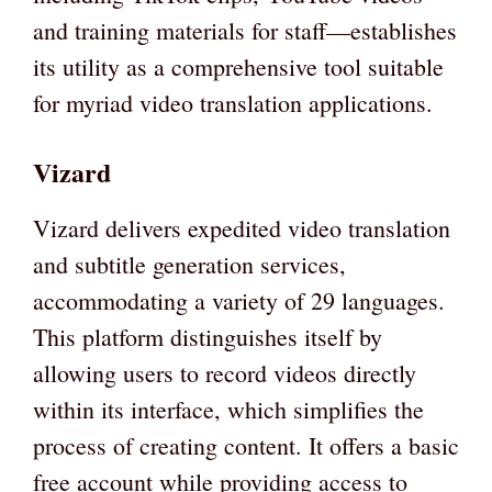
and training materials for staff—establishes
its utility as a comprehensive tool suitable
for myriad video translation applications.
Vizard
Vizard delivers expedited video translation
and subtitle generation services,
accommodating a variety of 29 languages.
This platform distinguishes itself by
allowing users to record videos directly
within its interface, which simplifies the
process of creating content. It offers a basic
free account while providing access to