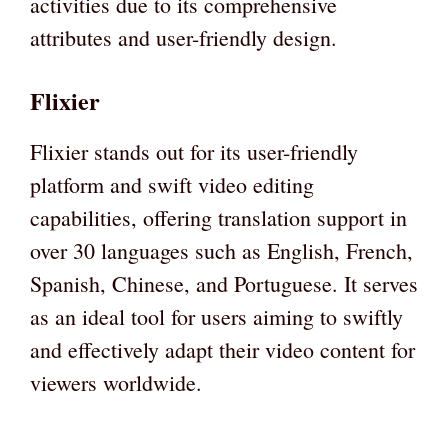
activities due to its comprehensive
attributes and user-friendly design.
Flixier
Flixier stands out for its user-friendly
platform and swift video editing
capabilities, offering translation support in
over 30 languages such as English, French,
Spanish, Chinese, and Portuguese. It serves
as an ideal tool for users aiming to swiftly
and effectively adapt their video content for
viewers worldwide.