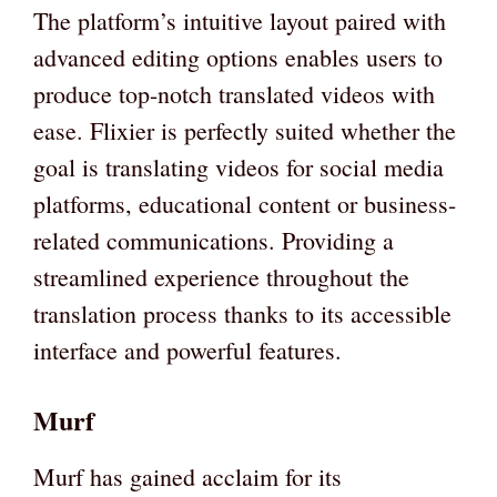
The platform’s intuitive layout paired with
advanced editing options enables users to
produce top-notch translated videos with
ease. Flixier is perfectly suited whether the
goal is translating videos for social media
platforms, educational content or business-
related communications. Providing a
streamlined experience throughout the
translation process thanks to its accessible
interface and powerful features.
Murf
Murf has gained acclaim for its