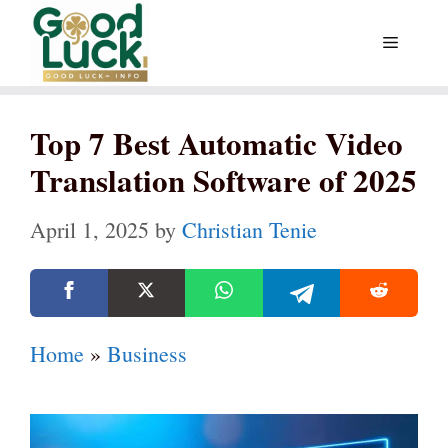
Skip
Menu
to
content
Top 7 Best Automatic Video
Translation Software of 2025
April 1, 2025
by
Christian Tenie
Home
»
Business