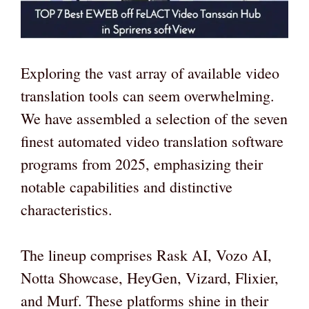
Exploring the vast array of available video
translation tools can seem overwhelming.
We have assembled a selection of the seven
finest automated video translation software
programs from 2025, emphasizing their
notable capabilities and distinctive
characteristics.
The lineup comprises Rask AI, Vozo AI,
Notta Showcase, HeyGen, Vizard, Flixier,
and Murf. These platforms shine in their