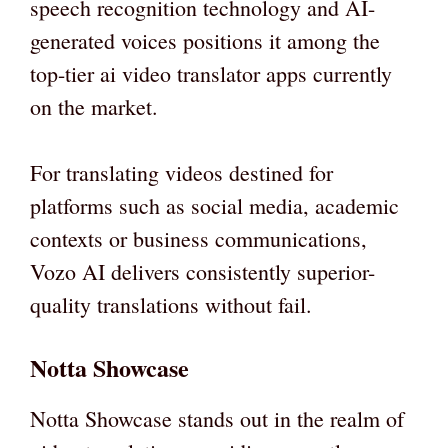
speech recognition technology and AI-
generated voices positions it among the
top-tier ai video translator apps currently
on the market.
For translating videos destined for
platforms such as social media, academic
contexts or business communications,
Vozo AI delivers consistently superior-
quality translations without fail.
Notta Showcase
Notta Showcase stands out in the realm of