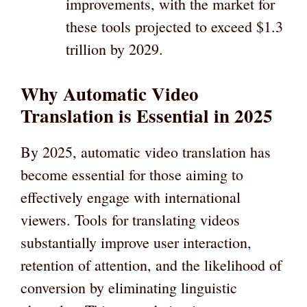
improvements, with the market for
these tools projected to exceed $1.3
trillion by 2029.
Why Automatic Video
Translation is Essential in 2025
By 2025, automatic video translation has
become essential for those aiming to
effectively engage with international
viewers. Tools for translating videos
substantially improve user interaction,
retention of attention, and the likelihood of
conversion by eliminating linguistic