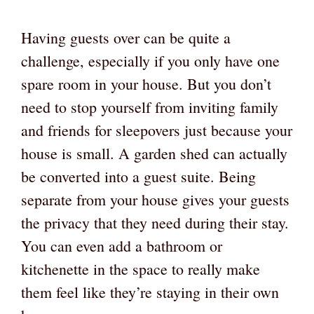
Having guests over can be quite a
challenge, especially if you only have one
spare room in your house. But you don’t
need to stop yourself from inviting family
and friends for sleepovers just because your
house is small. A garden shed can actually
be converted into a guest suite. Being
separate from your house gives your guests
the privacy that they need during their stay.
You can even add a bathroom or
kitchenette in the space to really make
them feel like they’re staying in their own