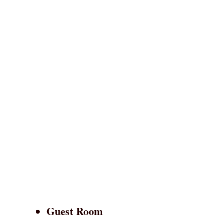
Guest Room