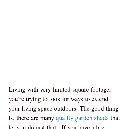
Living with very limited square footage,
you’re trying to look for ways to extend
your living space outdoors. The good thing
is, there are many
quality garden sheds
that
let you do just that. If you have a big