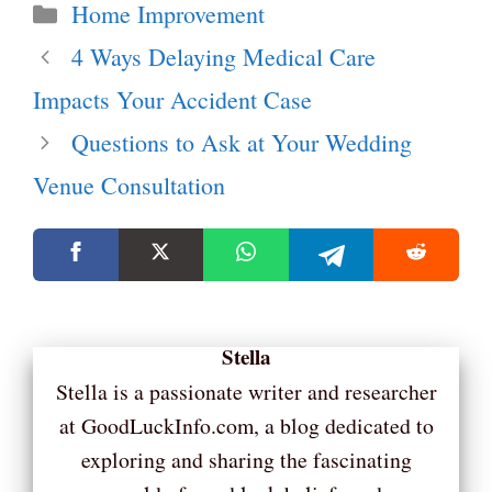
Categories
Home Improvement
4 Ways Delaying Medical Care
Impacts Your Accident Case
Questions to Ask at Your Wedding
Venue Consultation
Stella
Stella is a passionate writer and researcher
at GoodLuckInfo.com, a blog dedicated to
exploring and sharing the fascinating