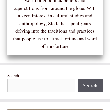
world of good luck beliefs and
superstitions from around the globe. With
a keen interest in cultural studies and
anthropology, Stella has spent years
delving into the traditions and practices
that people use to attract fortune and ward
off misfortune.
Search
Search