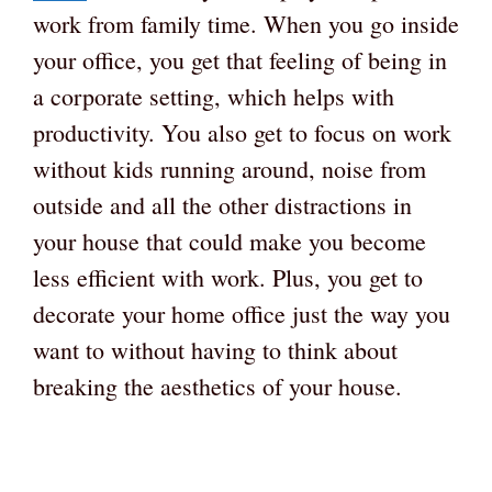
work from family time. When you go inside
your office, you get that feeling of being in
a corporate setting, which helps with
productivity. You also get to focus on work
without kids running around, noise from
outside and all the other distractions in
your house that could make you become
less efficient with work. Plus, you get to
decorate your home office just the way you
want to without having to think about
breaking the aesthetics of your house.