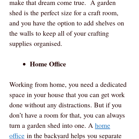
make that dream come true. A garden
shed is the perfect size for a craft room,
and you have the option to add shelves on
the walls to keep all of your crafting
supplies organised.
Home Office
Working from home, you need a dedicated
space in your house that you can get work
done without any distractions. But if you
don’t have a room for that, you can always
turn a garden shed into one. A
home
office
in the backyard helps you separate