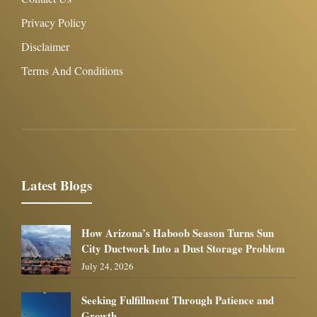
Privacy Policy
Disclaimer
Terms And Conditions
Latest Blogs
How Arizona’s Haboob Season Turns Sun
City Ductwork Into a Dust Storage Problem
July 24, 2026
Seeking Fulfillment Through Patience and
Growth