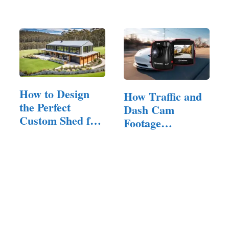
the…
and…
How to Design
How Traffic and
the Perfect
Dash Cam
Custom Shed for
Footage
Your Property
Contribute to
Safer…