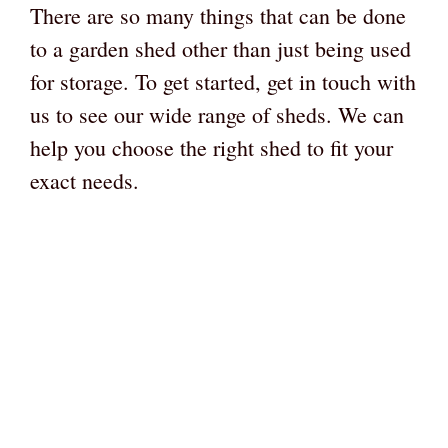
There are so many things that can be done
to a garden shed other than just being used
for storage. To get started, get in touch with
us to see our wide range of sheds. We can
help you choose the right shed to fit your
exact needs.