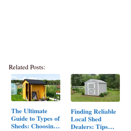
Related Posts:
The Ultimate
Finding Reliable
Guide to Types of
Local Shed
Sheds: Choosing
Dealers: Tips