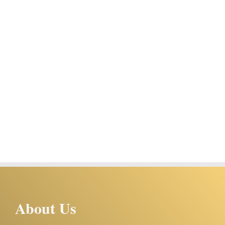
About Us