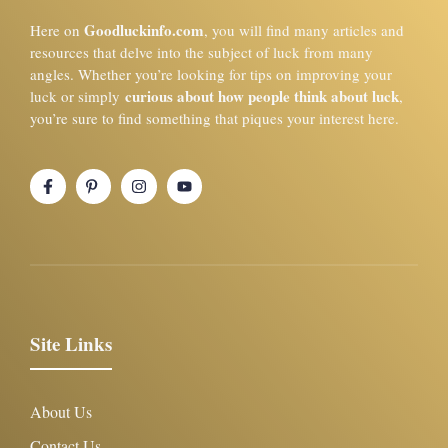
Goodluckinfo.com
Here on
, you will find many articles and
resources that delve into the subject of luck from many
angles. Whether you’re looking for tips on improving your
curious about how people think about luck
luck or simply
,
you’re sure to find something that piques your interest here.
Site Links
About Us
Contact Us