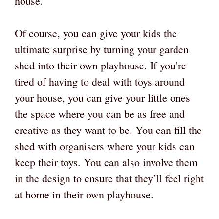
house.
Of course, you can give your kids the
ultimate surprise by turning your garden
shed into their own playhouse. If you’re
tired of having to deal with toys around
your house, you can give your little ones
the space where you can be as free and
creative as they want to be. You can fill the
shed with organisers where your kids can
keep their toys. You can also involve them
in the design to ensure that they’ll feel right
at home in their own playhouse.