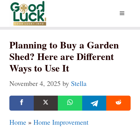
Skip
Menu
to
content
Planning to Buy a Garden
Shed? Here are Different
Ways to Use It
November 4, 2025
by
Stella
Home
»
Home Improvement