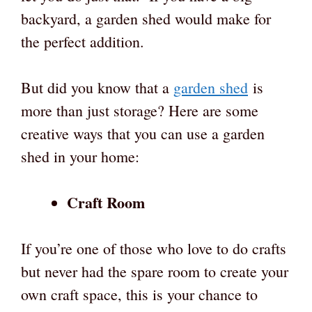
backyard, a garden shed would make for
the perfect addition.
But did you know that a
garden shed
is
more than just storage? Here are some
creative ways that you can use a garden
shed in your home:
Craft Room
If you’re one of those who love to do crafts
but never had the spare room to create your
own craft space, this is your chance to