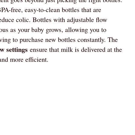
PA-free, easy-to-clean bottles that are
educe colic. Bottles with adjustable flow
eous as your baby grows, allowing you to
ving to purchase new bottles constantly. The
ow settings
ensure that milk is delivered at the
nd more efficient.