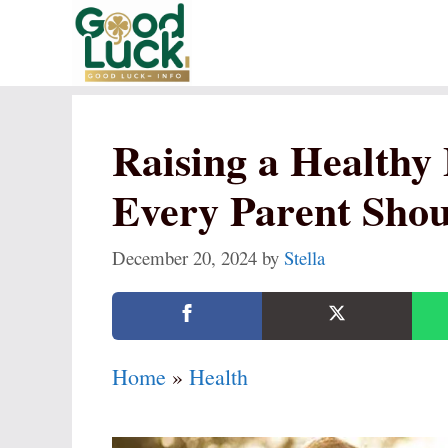
Skip
to
content
Raising a Healthy
Every Parent Sho
December 20, 2024
by
Stella
Home
»
Health