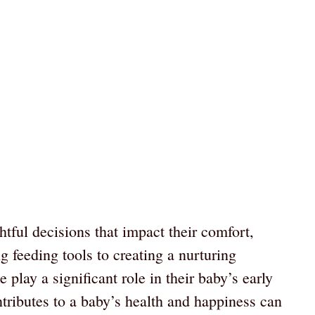
tful decisions that impact their comfort,
 feeding tools to creating a nurturing
play a significant role in their baby’s early
ributes to a baby’s health and happiness can