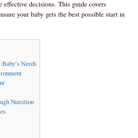
 effective decisions. This guide covers
ensure your baby gets the best possible start in
r Baby’s Needs
ironment
nt
ugh Nutrition
es