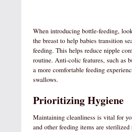
When introducing bottle-feeding, look
the breast to help babies transition s
feeding. This helps reduce nipple con
routine. Anti-colic features, such as b
a more comfortable feeding experienc
swallows.
Prioritizing Hygiene
Maintaining cleanliness is vital for yo
and other feeding items are sterilized