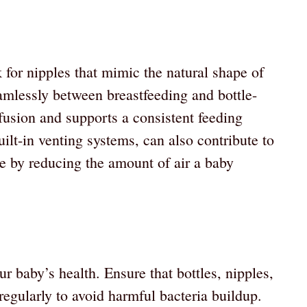
 for nipples that mimic the natural shape of
eamlessly between breastfeeding and bottle-
fusion and supports a consistent feeding
uilt-in venting systems, can also contribute to
e by reducing the amount of air a baby
ur baby’s health. Ensure that bottles, nipples,
 regularly to avoid harmful bacteria buildup.