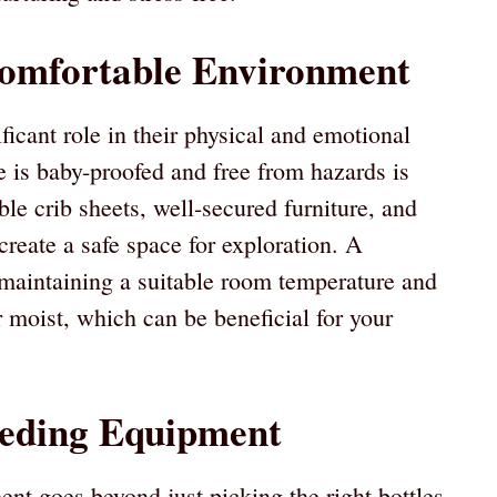
Comfortable Environment
icant role in their physical and emotional
 is baby-proofed and free from hazards is
able crib sheets, well-secured furniture, and
reate a safe space for exploration. A
maintaining a suitable room temperature and
r moist, which can be beneficial for your
eeding Equipment
nt goes beyond just picking the right bottles.