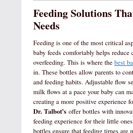
Feeding Solutions Tha
Needs
Feeding is one of the most critical as
baby feeds comfortably helps reduce 
overfeeding. This is where the
best ba
in. These bottles allow parents to cont
and feeding habits. Adjustable flow set
milk flows at a pace your baby can ma
creating a more positive experience fo
Dr. Talbot’s
offer bottles with innova
feeding experience for their little on
bottles ensure that feeding times are n