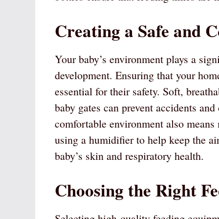
Creating a Safe and 
Your baby’s environment plays a signif
development. Ensuring that your home
essential for their safety. Soft, breath
baby gates can prevent accidents and c
comfortable environment also means 
using a humidifier to help keep the ai
baby’s skin and respiratory health.
Choosing the Right F
Selecting high-quality feeding equipme