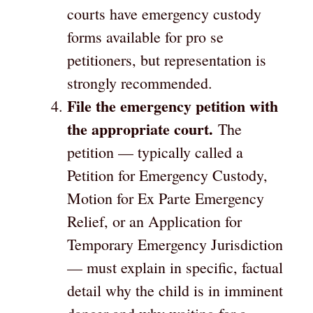
courts have emergency custody
forms available for pro se
petitioners, but representation is
strongly recommended.
File the emergency petition with
the appropriate court.
The
petition — typically called a
Petition for Emergency Custody,
Motion for Ex Parte Emergency
Relief, or an Application for
Temporary Emergency Jurisdiction
— must explain in specific, factual
detail why the child is in imminent