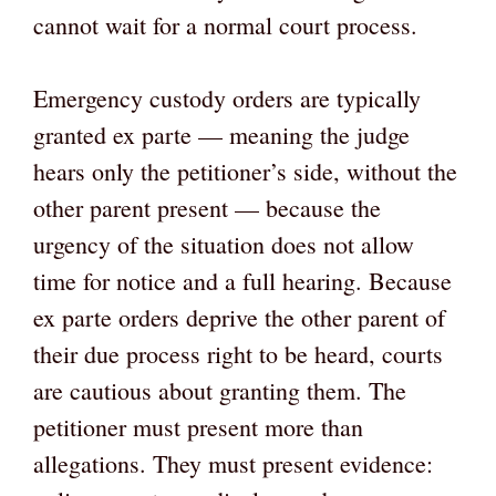
cannot wait for a normal court process.
Emergency custody orders are typically
granted ex parte — meaning the judge
hears only the petitioner’s side, without the
other parent present — because the
urgency of the situation does not allow
time for notice and a full hearing. Because
ex parte orders deprive the other parent of
their due process right to be heard, courts
are cautious about granting them. The
petitioner must present more than
allegations. They must present evidence: