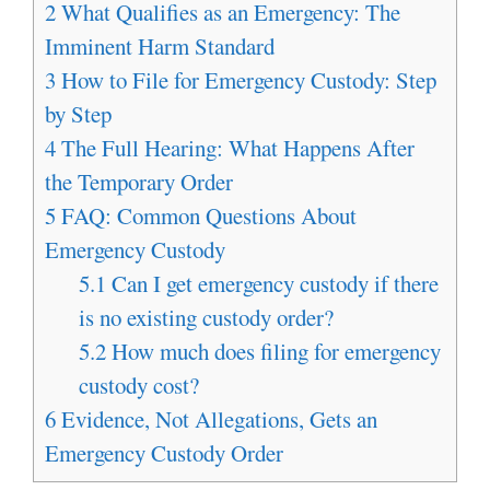
2
What Qualifies as an Emergency: The
Imminent Harm Standard
3
How to File for Emergency Custody: Step
by Step
4
The Full Hearing: What Happens After
the Temporary Order
5
FAQ: Common Questions About
Emergency Custody
5.1
Can I get emergency custody if there
is no existing custody order?
5.2
How much does filing for emergency
custody cost?
6
Evidence, Not Allegations, Gets an
Emergency Custody Order