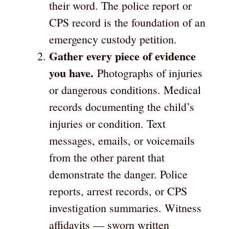
their word. The police report or
CPS record is the foundation of an
emergency custody petition.
Gather every piece of evidence
you have.
Photographs of injuries
or dangerous conditions. Medical
records documenting the child’s
injuries or condition. Text
messages, emails, or voicemails
from the other parent that
demonstrate the danger. Police
reports, arrest records, or CPS
investigation summaries. Witness
affidavits — sworn written