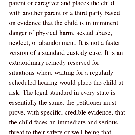
parent or caregiver and places the child
with another parent or a third party based
on evidence that the child is in imminent
danger of physical harm, sexual abuse,
neglect, or abandonment. It is not a faster
version of a standard custody case. It is an
extraordinary remedy reserved for
situations where waiting for a regularly
scheduled hearing would place the child at
risk. The legal standard in every state is
essentially the same: the petitioner must
prove, with specific, credible evidence, that
the child faces an immediate and serious
threat to their safety or well-being that