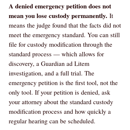
A denied emergency petition does not
mean you lose custody permanently.
It
means the judge found that the facts did not
meet the emergency standard. You can still
file for custody modification through the
standard process — which allows for
discovery, a Guardian ad Litem
investigation, and a full trial. The
emergency petition is the first tool, not the
only tool. If your petition is denied, ask
your attorney about the standard custody
modification process and how quickly a
regular hearing can be scheduled.