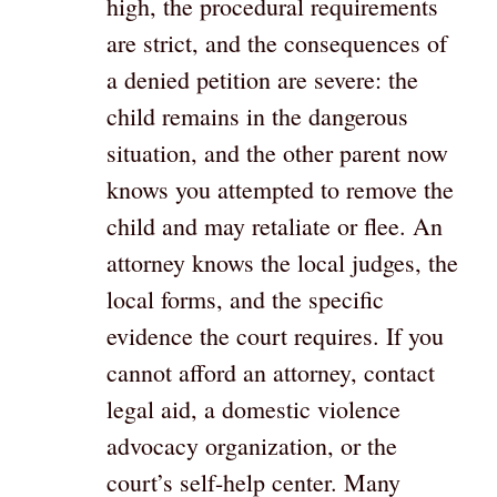
high, the procedural requirements
are strict, and the consequences of
a denied petition are severe: the
child remains in the dangerous
situation, and the other parent now
knows you attempted to remove the
child and may retaliate or flee. An
attorney knows the local judges, the
local forms, and the specific
evidence the court requires. If you
cannot afford an attorney, contact
legal aid, a domestic violence
advocacy organization, or the
court’s self-help center. Many