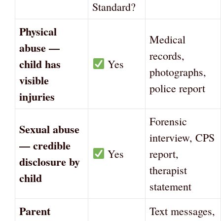
Standard?
Physical
Medical
abuse —
records,
child has
Yes
photographs,
visible
police report
injuries
Forensic
Sexual abuse
interview, CPS
— credible
Yes
report,
disclosure by
therapist
child
statement
Parent
Text messages,