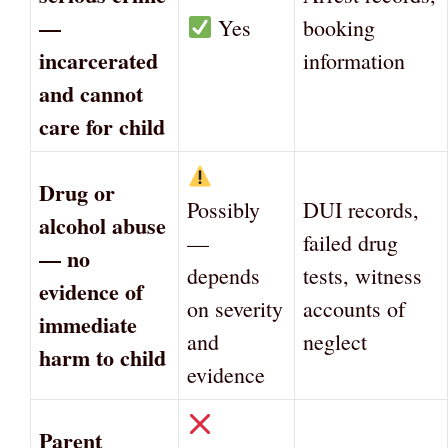
—
Yes
booking
incarcerated
information
and cannot
care for child
Drug or
Possibly
DUI records,
alcohol abuse
—
failed drug
— no
depends
tests, witness
evidence of
on severity
accounts of
immediate
and
neglect
harm to child
evidence
Parent