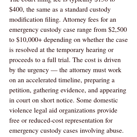
$400, the same as a standard custody
modification filing. Attorney fees for an
emergency custody case range from $2,500
to $10,000+ depending on whether the case
is resolved at the temporary hearing or
proceeds to a full trial. The cost is driven
by the urgency — the attorney must work
on an accelerated timeline, preparing a
petition, gathering evidence, and appearing
in court on short notice. Some domestic
violence legal aid organizations provide
free or reduced-cost representation for
emergency custody cases involving abuse.