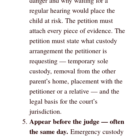
danger and why waiting for a
regular hearing would place the
child at risk. The petition must
attach every piece of evidence. The
petition must state what custody
arrangement the petitioner is
requesting — temporary sole
custody, removal from the other
parent’s home, placement with the
petitioner or a relative — and the
legal basis for the court’s
jurisdiction.
Appear before the judge — often
the same day.
Emergency custody