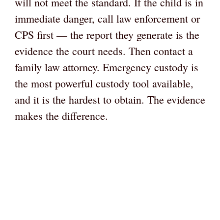
will not meet the standard. If the child is in
immediate danger, call law enforcement or
CPS first — the report they generate is the
evidence the court needs. Then contact a
family law attorney. Emergency custody is
the most powerful custody tool available,
and it is the hardest to obtain. The evidence
makes the difference.