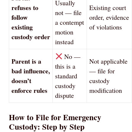
Usually
refuses to
Existing court
not — file
follow
order, evidence
a contempt
existing
of violations
motion
custody order
instead
No —
Parent is a
Not applicable
this is a
bad influence,
— file for
standard
doesn’t
custody
custody
enforce rules
modification
dispute
How to File for Emergency
Custody: Step by Step