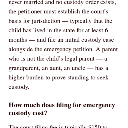
never married and no custody order exists,
the petitioner must establish the court’s
basis for jurisdiction — typically that the
child has lived in the state for at least 6
months — and file an initial custody case
alongside the emergency petition. A parent
who is not the child’s legal parent — a
grandparent, an aunt, an uncle — has a
higher burden to prove standing to seek
custody.
How much does filing for emergency
custody cost?
The court filing fee is typically $150 to