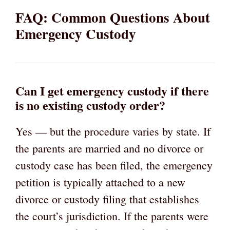
FAQ: Common Questions About
Emergency Custody
Can I get emergency custody if there
is no existing custody order?
Yes — but the procedure varies by state. If
the parents are married and no divorce or
custody case has been filed, the emergency
petition is typically attached to a new
divorce or custody filing that establishes
the court’s jurisdiction. If the parents were