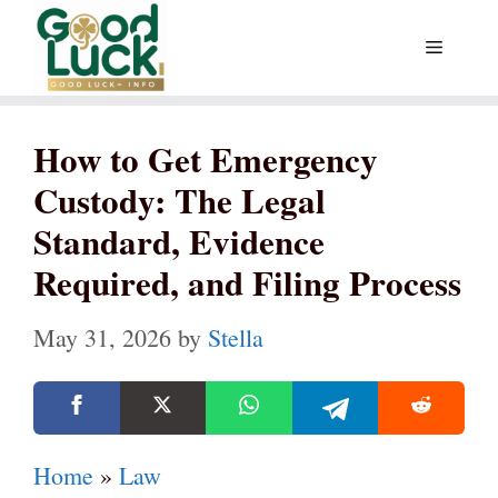
Skip
Menu
to
content
How to Get Emergency
Custody: The Legal
Standard, Evidence
Required, and Filing Process
May 31, 2026
by
Stella
Home
»
Law