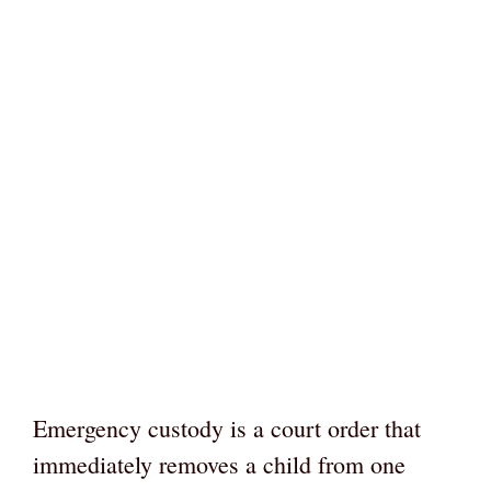
Emergency custody is a court order that
immediately removes a child from one