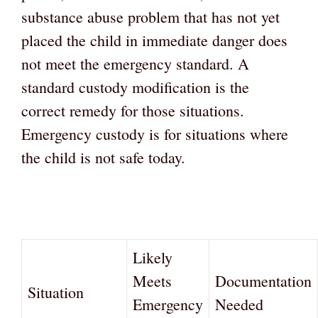
substance abuse problem that has not yet
placed the child in immediate danger does
not meet the emergency standard. A
standard custody modification is the
correct remedy for those situations.
Emergency custody is for situations where
the child is not safe today.
Likely
Meets
Documentation
Situation
Emergency
Needed