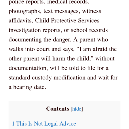
police reports, medical records,
photographs, text messages, witness
affidavits, Child Protective Services
investigation reports, or school records
documenting the danger. A parent who
walks into court and says, “I am afraid the
other parent will harm the child,” without
documentation, will be told to file for a
standard custody modification and wait for
a hearing date.
Contents
[
hide
]
1
This Is Not Legal Advice