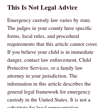
This Is Not Legal Advice
Emergency custody law varies by state.
The judges in your county have specific
forms, local rules, and procedural
requirements that this article cannot cover.
If you believe your child is in immediate
danger, contact law enforcement, Child
Protective Services, or a family law
attorney in your jurisdiction. The
information in this article describes the
general legal framework for emergency
custody in the United States. It is not a
substitute for legal representation.