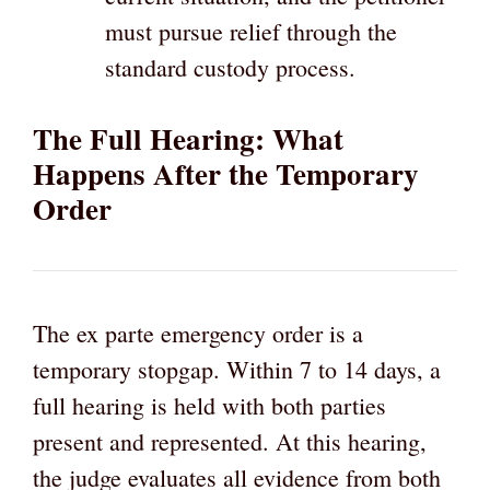
must pursue relief through the
standard custody process.
The Full Hearing: What
Happens After the Temporary
Order
The ex parte emergency order is a
temporary stopgap. Within 7 to 14 days, a
full hearing is held with both parties
present and represented. At this hearing,
the judge evaluates all evidence from both