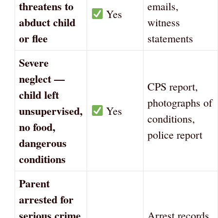
threatens to
emails,
Yes
abduct child
witness
or flee
statements
Severe
neglect —
CPS report,
child left
photographs of
unsupervised,
Yes
conditions,
no food,
police report
dangerous
conditions
Parent
arrested for
serious crime
Arrest records,