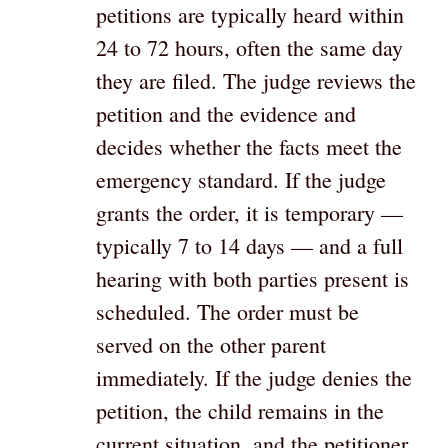
petitions are typically heard within
24 to 72 hours, often the same day
they are filed. The judge reviews the
petition and the evidence and
decides whether the facts meet the
emergency standard. If the judge
grants the order, it is temporary —
typically 7 to 14 days — and a full
hearing with both parties present is
scheduled. The order must be
served on the other parent
immediately. If the judge denies the
petition, the child remains in the
current situation, and the petitioner