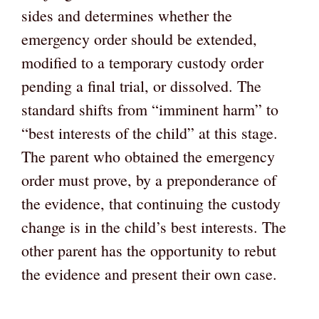
sides and determines whether the
emergency order should be extended,
modified to a temporary custody order
pending a final trial, or dissolved. The
standard shifts from “imminent harm” to
“best interests of the child” at this stage.
The parent who obtained the emergency
order must prove, by a preponderance of
the evidence, that continuing the custody
change is in the child’s best interests. The
other parent has the opportunity to rebut
the evidence and present their own case.