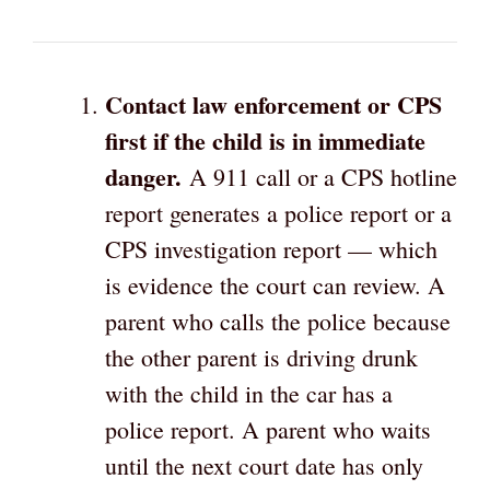
Contact law enforcement or CPS
first if the child is in immediate
danger.
A 911 call or a CPS hotline
report generates a police report or a
CPS investigation report — which
is evidence the court can review. A
parent who calls the police because
the other parent is driving drunk
with the child in the car has a
police report. A parent who waits
until the next court date has only