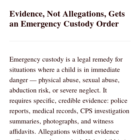
Evidence, Not Allegations, Gets
an Emergency Custody Order
Emergency custody is a legal remedy for
situations where a child is in immediate
danger — physical abuse, sexual abuse,
abduction risk, or severe neglect. It
requires specific, credible evidence: police
reports, medical records, CPS investigation
summaries, photographs, and witness
affidavits. Allegations without evidence