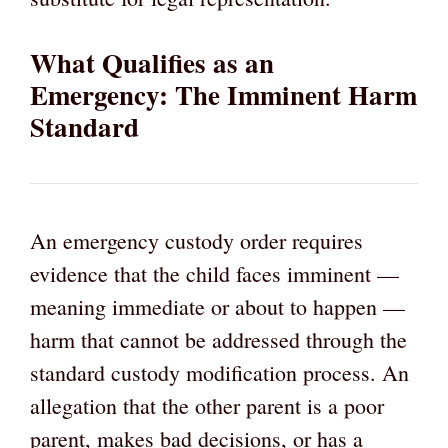
What Qualifies as an
Emergency: The Imminent Harm
Standard
An emergency custody order requires
evidence that the child faces imminent —
meaning immediate or about to happen —
harm that cannot be addressed through the
standard custody modification process. An
allegation that the other parent is a poor
parent, makes bad decisions, or has a