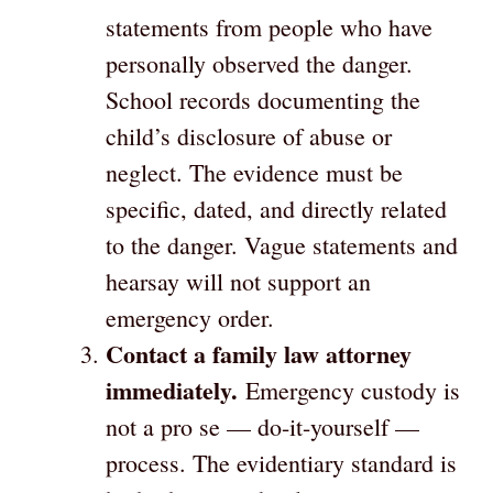
statements from people who have
personally observed the danger.
School records documenting the
child’s disclosure of abuse or
neglect. The evidence must be
specific, dated, and directly related
to the danger. Vague statements and
hearsay will not support an
emergency order.
Contact a family law attorney
immediately.
Emergency custody is
not a pro se — do-it-yourself —
process. The evidentiary standard is