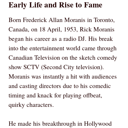
Early Life and Rise to Fame
Born Frederick Allan Moranis in Toronto,
Canada, on 18 April, 1953, Rick Moranis
began his career as a radio DJ. His break
into the entertainment world came through
Canadian Television on the sketch comedy
show SCTV (Second City television).
Moranis was instantly a hit with audiences
and casting directors due to his comedic
timing and knack for playing offbeat,
quirky characters.
He made his breakthrough in Hollywood