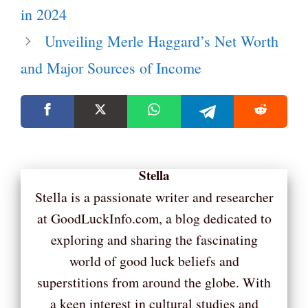
in 2024
Unveiling Merle Haggard’s Net Worth
and Major Sources of Income
Stella
Stella is a passionate writer and researcher
at GoodLuckInfo.com, a blog dedicated to
exploring and sharing the fascinating
world of good luck beliefs and
superstitions from around the globe. With
a keen interest in cultural studies and