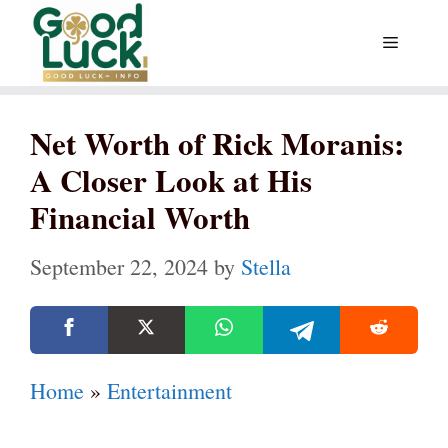
Skip
Menu
to
content
Net Worth of Rick Moranis:
A Closer Look at His
Financial Worth
September 22, 2024
by
Stella
Home
»
Entertainment