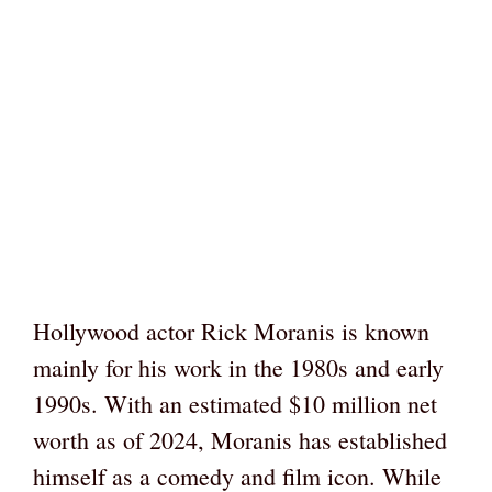
Hollywood actor Rick Moranis is known
mainly for his work in the 1980s and early
1990s. With an estimated $10 million net
worth as of 2024, Moranis has established
himself as a comedy and film icon. While