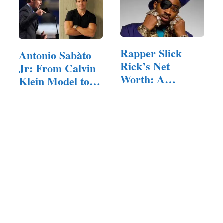
Rapper Slick
Antonio Sabàto
Rick’s Net
Jr: From Calvin
Worth: A
Klein Model to…
Pioneer’s Legacy
in Hip-Hop