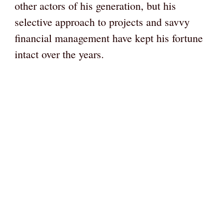
other actors of his generation, but his
selective approach to projects and savvy
financial management have kept his fortune
intact over the years.