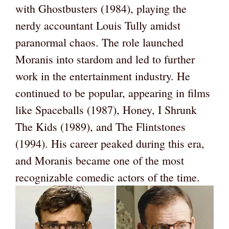
with Ghostbusters (1984), playing the
nerdy accountant Louis Tully amidst
paranormal chaos. The role launched
Moranis into stardom and led to further
work in the entertainment industry. He
continued to be popular, appearing in films
like Spaceballs (1987), Honey, I Shrunk
The Kids (1989), and The Flintstones
(1994). His career peaked during this era,
and Moranis became one of the most
recognizable comedic actors of the time.