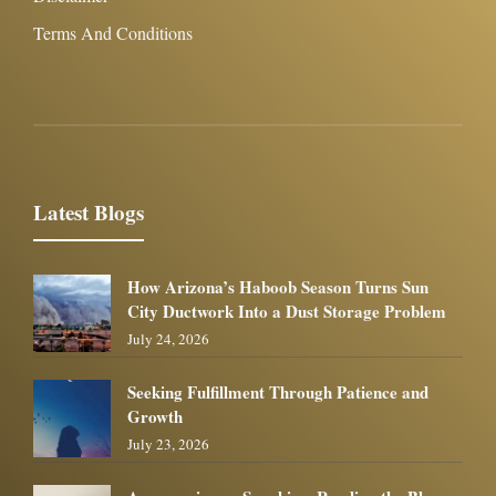
Terms And Conditions
Latest Blogs
How Arizona’s Haboob Season Turns Sun
City Ductwork Into a Dust Storage Problem
July 24, 2026
Seeking Fulfillment Through Patience and
Growth
July 23, 2026