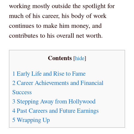
working mostly outside the spotlight for
much of his career, his body of work
continues to make him money, and
contributes to his overall net worth.
Contents
[
hide
]
1
Early Life and Rise to Fame
2
Career Achievements and Financial
Success
3
Stepping Away from Hollywood
4
Past Careers and Future Earnings
5
Wrapping Up