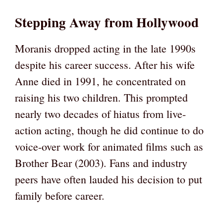
Stepping Away from Hollywood
Moranis dropped acting in the late 1990s
despite his career success. After his wife
Anne died in 1991, he concentrated on
raising his two children. This prompted
nearly two decades of hiatus from live-
action acting, though he did continue to do
voice-over work for animated films such as
Brother Bear (2003). Fans and industry
peers have often lauded his decision to put
family before career.