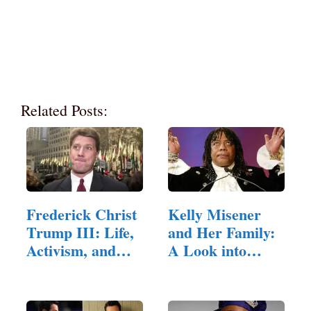
Related Posts:
Frederick Christ
Kelly Misener
Trump III: Life,
and Her Family:
Activism, and…
A Look into
Their Lives