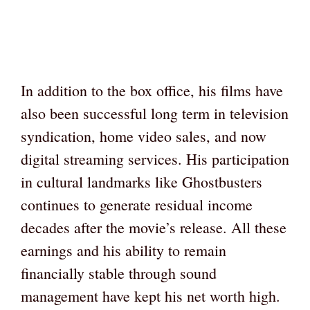
In addition to the box office, his films have
also been successful long term in television
syndication, home video sales, and now
digital streaming services. His participation
in cultural landmarks like Ghostbusters
continues to generate residual income
decades after the movie’s release. All these
earnings and his ability to remain
financially stable through sound
management have kept his net worth high.