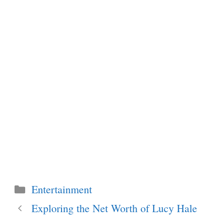
Categories
Entertainment
Exploring the Net Worth of Lucy Hale