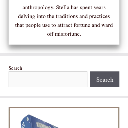
anthropology, Stella has spent years
delving into the traditions and practices
that people use to attract fortune and ward
off misfortune.
Search
Search