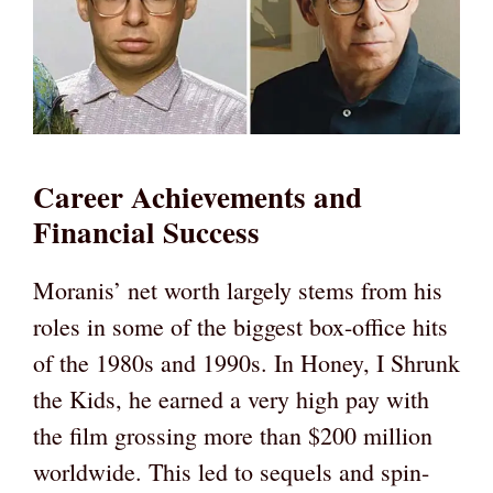
Career Achievements and
Financial Success
Moranis’ net worth largely stems from his
roles in some of the biggest box-office hits
of the 1980s and 1990s. In Honey, I Shrunk
the Kids, he earned a very high pay with
the film grossing more than $200 million
worldwide. This led to sequels and spin-