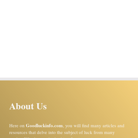
About Us
Goodluckinfo.com
Here on
, you will find many articles and
resources that delve into the subject of luck from many