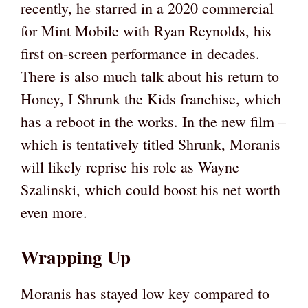
recently, he starred in a 2020 commercial
for Mint Mobile with Ryan Reynolds, his
first on-screen performance in decades.
There is also much talk about his return to
Honey, I Shrunk the Kids franchise, which
has a reboot in the works. In the new film –
which is tentatively titled Shrunk, Moranis
will likely reprise his role as Wayne
Szalinski, which could boost his net worth
even more.
Wrapping Up
Moranis has stayed low key compared to