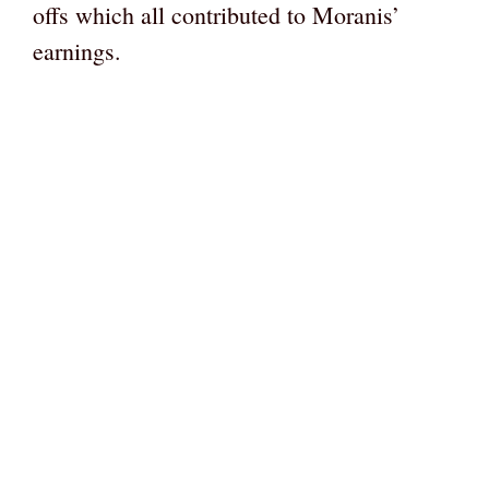
offs which all contributed to Moranis’
earnings.