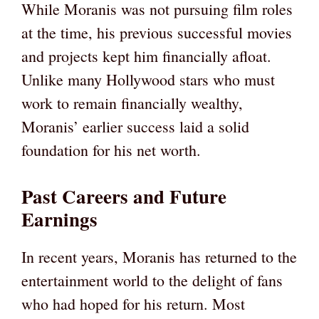
While Moranis was not pursuing film roles
at the time, his previous successful movies
and projects kept him financially afloat.
Unlike many Hollywood stars who must
work to remain financially wealthy,
Moranis’ earlier success laid a solid
foundation for his net worth.
Past Careers and Future
Earnings
In recent years, Moranis has returned to the
entertainment world to the delight of fans
who had hoped for his return. Most