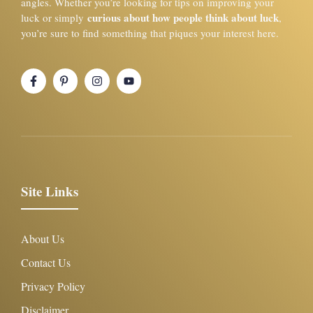
angles. Whether you’re looking for tips on improving your
curious about how people think about luck
luck or simply
,
you’re sure to find something that piques your interest here.
Site Links
About Us
Contact Us
Privacy Policy
Disclaimer