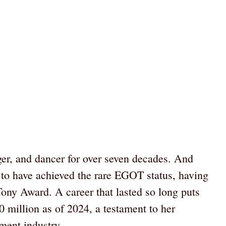
ger, and dancer for over seven decades. And
 to have achieved the rare EGOT status, having
y Award. A career that lasted so long puts
 million as of 2024, a testament to her
ment industry.