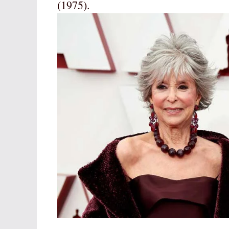
(1975).