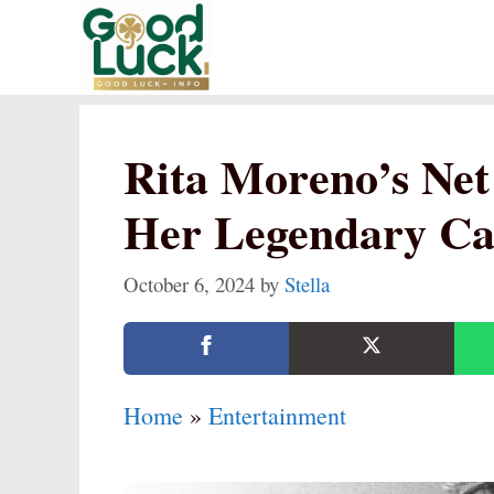
Skip
to
content
Rita Moreno’s Net
Her Legendary Ca
October 6, 2024
by
Stella
Home
»
Entertainment