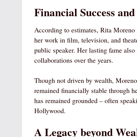
Financial Success and
According to estimates, Rita Moreno
her work in film, television, and the
public speaker. Her lasting fame als
collaborations over the years.
Though not driven by wealth, Moreno 
remained financially stable through h
has remained grounded – often speakin
Hollywood.
A Legacy beyond Wea