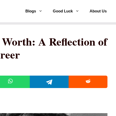
Blogs
Good Luck
About Us
 Worth: A Reflection of
reer