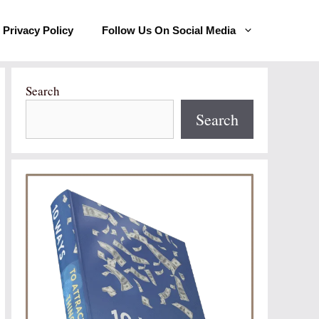
Privacy Policy
Follow Us On Social Media
Search
Search