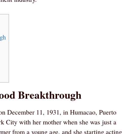
ugh
wood Breakthrough
on December 11, 1931, in Humacao, Puerto
 City with her mother when she was just a
mer from a young age, and she starting acting