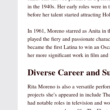
in the 1940s. Her early roles were in 
before her talent started attracting H
In 1961, Moreno starred as Anita in t
played the fiery and passionate chara
became the first Latina to win an Osc
her more significant work in film and 
Diverse Career and S
Rita Moreno is also a versatile perfor
projects she’s appeared in include T
had notable roles in television and