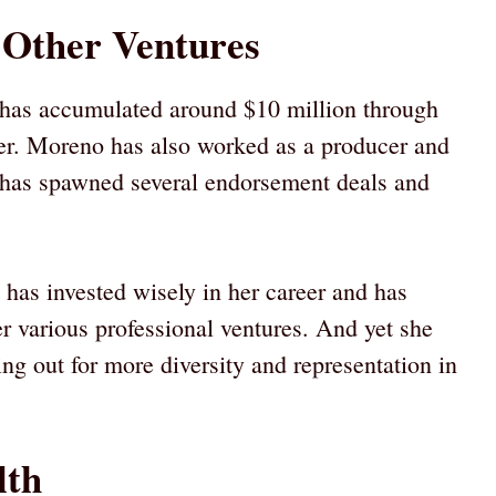
 Other Ventures
 has accumulated around $10 million through
ater. Moreno has also worked as a producer and
o has spawned several endorsement deals and
has invested wisely in her career and has
er various professional ventures. And yet she
g out for more diversity and representation in
lth