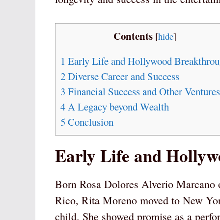
Contents
[
hide
]
1
Early Life and Hollywood Breakthro
2
Diverse Career and Success
3
Financial Success and Other Ventures
4
A Legacy beyond Wealth
5
Conclusion
Early Life and Holly
Born Rosa Dolores Alverio Marcano 
Rico, Rita Moreno moved to New York
child. She showed promise as a perfor