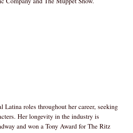
tric Company and The Muppet Show.
l Latina roles throughout her career, seeking
cters. Her longevity in the industry is
adway and won a Tony Award for The Ritz