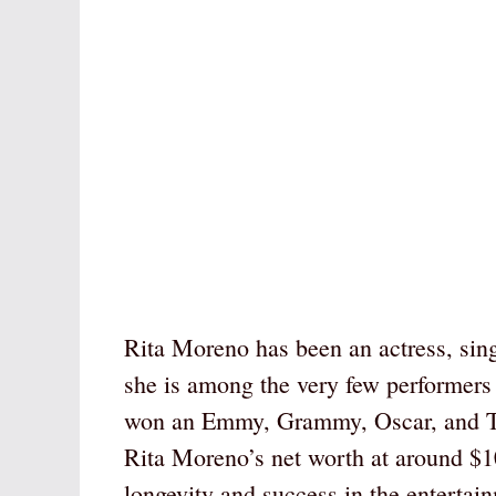
Rita Moreno has been an actress, sin
she is among the very few performers
won an Emmy, Grammy, Oscar, and Ton
Rita Moreno’s net worth at around $10
longevity and success in the entertain