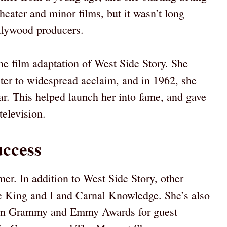
theater and minor films, but it wasn’t long
ollywood producers.
he film adaptation of West Side Story. She
cter to widespread acclaim, and in 1962, she
ar. This helped launch her into fame, and gave
television.
uccess
mer. In addition to West Side Story, other
he King and I and Carnal Knowledge. She’s also
 won Grammy and Emmy Awards for guest