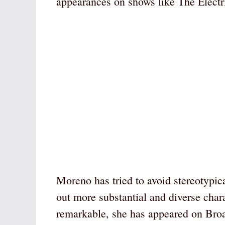
appearances on shows like The Elec
Moreno has tried to avoid stereotypica
out more substantial and diverse chara
remarkable, she has appeared on Bro