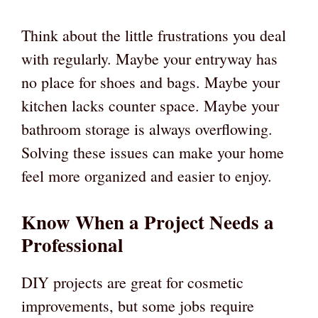
Think about the little frustrations you deal
with regularly. Maybe your entryway has
no place for shoes and bags. Maybe your
kitchen lacks counter space. Maybe your
bathroom storage is always overflowing.
Solving these issues can make your home
feel more organized and easier to enjoy.
Know When a Project Needs a
Professional
DIY projects are great for cosmetic
improvements, but some jobs require