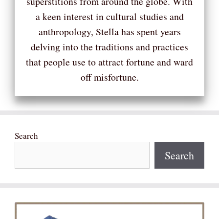
superstitions from around the globe. With
a keen interest in cultural studies and
anthropology, Stella has spent years
delving into the traditions and practices
that people use to attract fortune and ward
off misfortune.
Search
Search