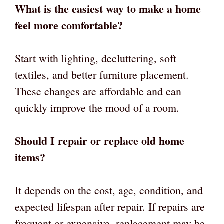
What is the easiest way to make a home
feel more comfortable?
Start with lighting, decluttering, soft
textiles, and better furniture placement.
These changes are affordable and can
quickly improve the mood of a room.
Should I repair or replace old home
items?
It depends on the cost, age, condition, and
expected lifespan after repair. If repairs are
frequent or expensive, replacement may be