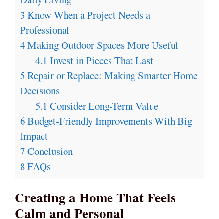
3
Know When a Project Needs a
Professional
4
Making Outdoor Spaces More Useful
4.1
Invest in Pieces That Last
5
Repair or Replace: Making Smarter Home
Decisions
5.1
Consider Long-Term Value
6
Budget-Friendly Improvements With Big
Impact
7
Conclusion
8
FAQs
Creating a Home That Feels
Calm and Personal