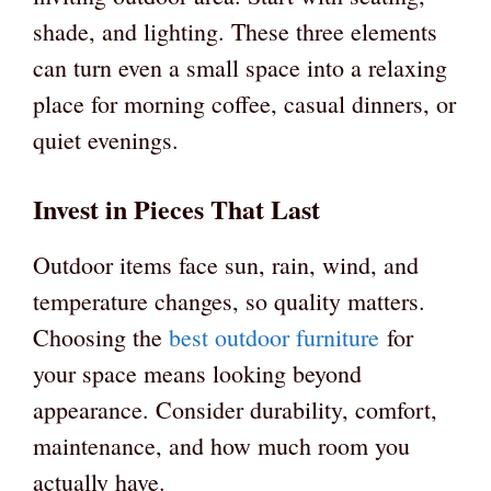
shade, and lighting. These three elements
can turn even a small space into a relaxing
place for morning coffee, casual dinners, or
quiet evenings.
Invest in Pieces That Last
Outdoor items face sun, rain, wind, and
temperature changes, so quality matters.
Choosing the
best outdoor furniture
for
your space means looking beyond
appearance. Consider durability, comfort,
maintenance, and how much room you
actually have.