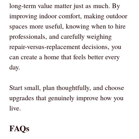
long-term value matter just as much. By
improving indoor comfort, making outdoor
spaces more useful, knowing when to hire
professionals, and carefully weighing
repair-versus-replacement decisions, you
can create a home that feels better every
day.
Start small, plan thoughtfully, and choose
upgrades that genuinely improve how you
live.
FAQs