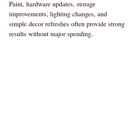
Paint, hardware updates, storage
improvements, lighting changes, and
simple decor refreshes often provide strong
results without major spending.