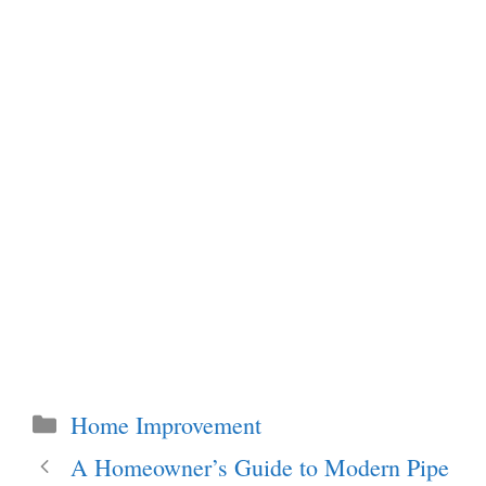
Categories
Home Improvement
A Homeowner’s Guide to Modern Pipe