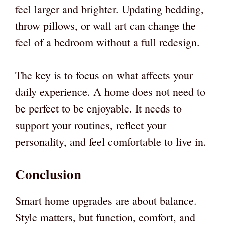
feel larger and brighter. Updating bedding,
throw pillows, or wall art can change the
feel of a bedroom without a full redesign.
The key is to focus on what affects your
daily experience. A home does not need to
be perfect to be enjoyable. It needs to
support your routines, reflect your
personality, and feel comfortable to live in.
Conclusion
Smart home upgrades are about balance.
Style matters, but function, comfort, and