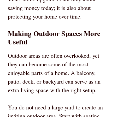
saving money today; it is also about
protecting your home over time.
Making Outdoor Spaces More
Useful
Outdoor areas are often overlooked, yet
they can become some of the most
enjoyable parts of a home. A balcony,
patio, deck, or backyard can serve as an
extra living space with the right setup.
You do not need a large yard to create an
inviting outdoor area. Start with seating,