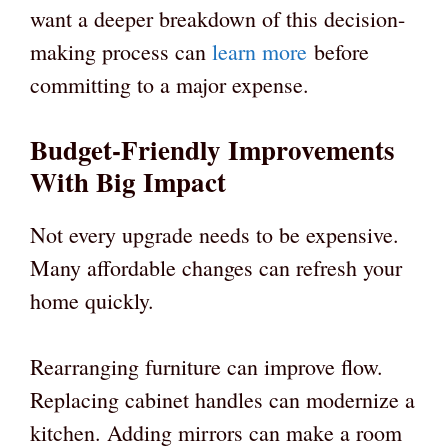
want a deeper breakdown of this decision-
making process can
learn more
before
committing to a major expense.
Budget-Friendly Improvements
With Big Impact
Not every upgrade needs to be expensive.
Many affordable changes can refresh your
home quickly.
Rearranging furniture can improve flow.
Replacing cabinet handles can modernize a
kitchen. Adding mirrors can make a room