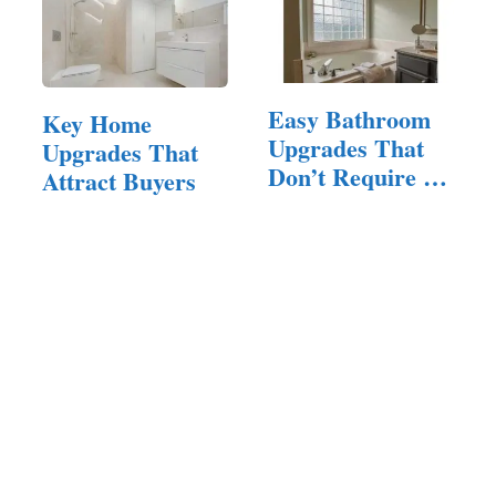
Easy Bathroom
Key Home
Upgrades That
Upgrades That
Don’t Require a
Attract Buyers
Full Remodel