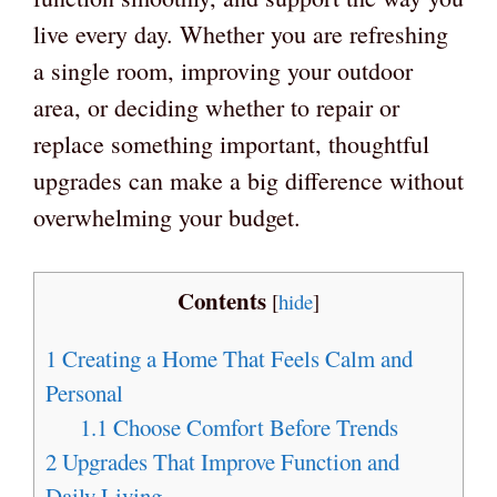
live every day. Whether you are refreshing
a single room, improving your outdoor
area, or deciding whether to repair or
replace something important, thoughtful
upgrades can make a big difference without
overwhelming your budget.
Contents
[
hide
]
1
Creating a Home That Feels Calm and
Personal
1.1
Choose Comfort Before Trends
2
Upgrades That Improve Function and
Daily Living