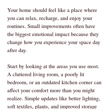
Your home should feel like a place where
you can relax, recharge, and enjoy your
routines. Small improvements often have
the biggest emotional impact because they
change how you experience your space day
after day.
Start by looking at the areas you use most.
A cluttered living room, a poorly lit
bedroom, or an outdated kitchen corner can
affect your comfort more than you might
realize. Simple updates like better lighting,
soft textiles, plants, and improved storage