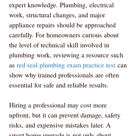
expert knowledge. Plumbing, electrical
work, structural changes, and major
appliance repairs should be approached
carefully. For homeowners curious about
the level of technical skill involved in
plumbing work, reviewing a resource such
as
red seal plumbing exam practice test
can
show why trained professionals are often
essential for safe and reliable results.
Hiring a professional may cost more
upfront, but it can prevent damage, safety
risks, and expensive mistakes later. A
smart home upgrade is not only about