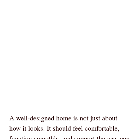
A well-designed home is not just about
how it looks. It should feel comfortable,
function smoothly, and support the way you