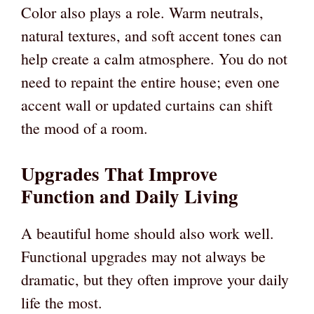
Color also plays a role. Warm neutrals,
natural textures, and soft accent tones can
help create a calm atmosphere. You do not
need to repaint the entire house; even one
accent wall or updated curtains can shift
the mood of a room.
Upgrades That Improve
Function and Daily Living
A beautiful home should also work well.
Functional upgrades may not always be
dramatic, but they often improve your daily
life the most.