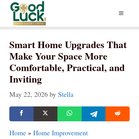
Skip
Menu
to
content
Smart Home Upgrades That
Make Your Space More
Comfortable, Practical, and
Inviting
May 22, 2026
by
Stella
Home
»
Home Improvement