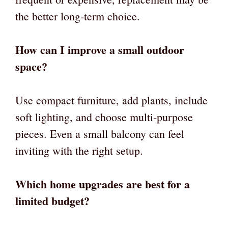
the better long-term choice.
How can I improve a small outdoor
space?
Use compact furniture, add plants, include
soft lighting, and choose multi-purpose
pieces. Even a small balcony can feel
inviting with the right setup.
Which home upgrades are best for a
limited budget?