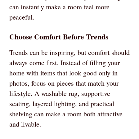
can instantly make a room feel more
peaceful.
Choose Comfort Before Trends
Trends can be inspiring, but comfort should
always come first. Instead of filling your
home with items that look good only in
photos, focus on pieces that match your
lifestyle. A washable rug, supportive
seating, layered lighting, and practical
shelving can make a room both attractive
and livable.