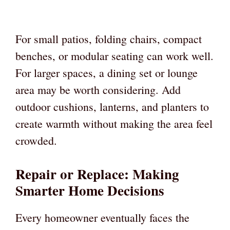
For small patios, folding chairs, compact
benches, or modular seating can work well.
For larger spaces, a dining set or lounge
area may be worth considering. Add
outdoor cushions, lanterns, and planters to
create warmth without making the area feel
crowded.
Repair or Replace: Making
Smarter Home Decisions
Every homeowner eventually faces the