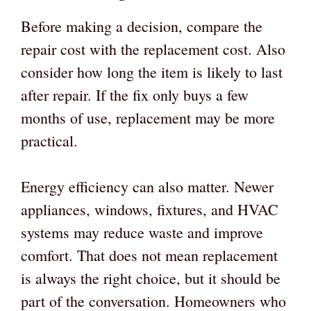
Before making a decision, compare the
repair cost with the replacement cost. Also
consider how long the item is likely to last
after repair. If the fix only buys a few
months of use, replacement may be more
practical.
Energy efficiency can also matter. Newer
appliances, windows, fixtures, and HVAC
systems may reduce waste and improve
comfort. That does not mean replacement
is always the right choice, but it should be
part of the conversation. Homeowners who