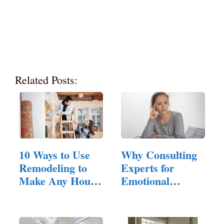
Related Posts:
10 Ways to Use
Why Consulting
Remodeling to
Experts for
Make Any House
Emotional
Feel Inviting
Hangovers is…