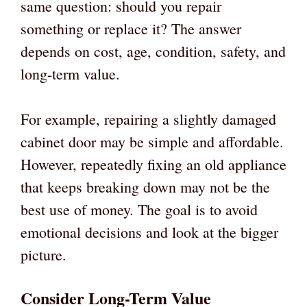
same question: should you repair
something or replace it? The answer
depends on cost, age, condition, safety, and
long-term value.
For example, repairing a slightly damaged
cabinet door may be simple and affordable.
However, repeatedly fixing an old appliance
that keeps breaking down may not be the
best use of money. The goal is to avoid
emotional decisions and look at the bigger
picture.
Consider Long-Term Value