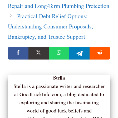
Repair and Long-Term Plumbing Protection
Practical Debt Relief Options:
Understanding Consumer Proposals,
Bankruptcy, and Trustee Support
Stella
Stella is a passionate writer and researcher
at GoodLuckInfo.com, a blog dedicated to
exploring and sharing the fascinating
world of good luck beliefs and