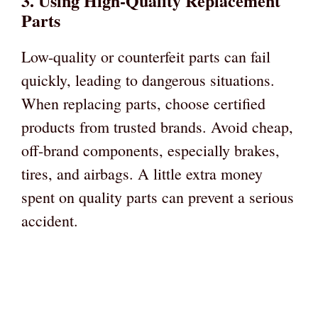
3. Using High-Quality Replacement
Parts
Low-quality or counterfeit parts can fail
quickly, leading to dangerous situations.
When replacing parts, choose certified
products from trusted brands. Avoid cheap,
off-brand components, especially brakes,
tires, and airbags. A little extra money
spent on quality parts can prevent a serious
accident.