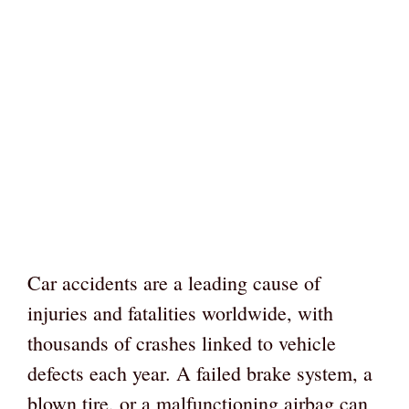
Car accidents are a leading cause of
injuries and fatalities worldwide, with
thousands of crashes linked to vehicle
defects each year. A failed brake system, a
blown tire, or a malfunctioning airbag can