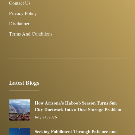
Contact Us
Privacy Policy
Disclaimer
Terms And Conditions
Latest Blogs
How Arizona’s Haboob Season Turns Sun
City Ductwork Into a Dust Storage Problem
July 24, 2026
Seeking Fulfillment Through Patience and