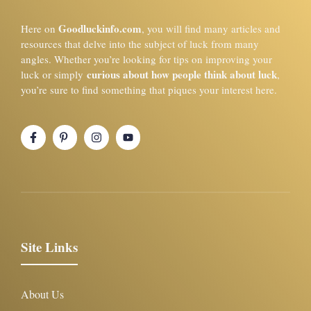
Goodluckinfo.com
Here on
, you will find many articles and
resources that delve into the subject of luck from many
angles. Whether you’re looking for tips on improving your
curious about how people think about luck
luck or simply
,
you’re sure to find something that piques your interest here.
Site Links
About Us