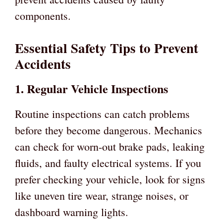
components.
Essential Safety Tips to Prevent
Accidents
1. Regular Vehicle Inspections
Routine inspections can catch problems
before they become dangerous. Mechanics
can check for worn-out brake pads, leaking
fluids, and faulty electrical systems. If you
prefer checking your vehicle, look for signs
like uneven tire wear, strange noises, or
dashboard warning lights.