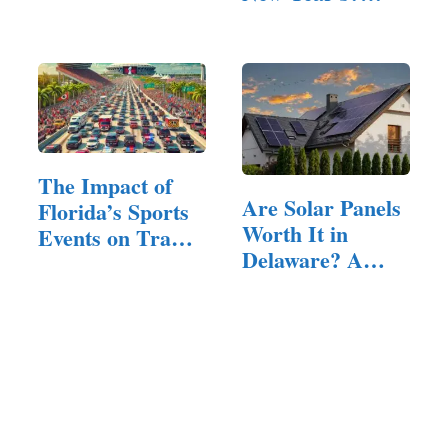
Driver Should
(Answered!)
Follow
The Impact of
Are Solar Panels
Florida’s Sports
Worth It in
Events on Traffic
Delaware? A…
and…