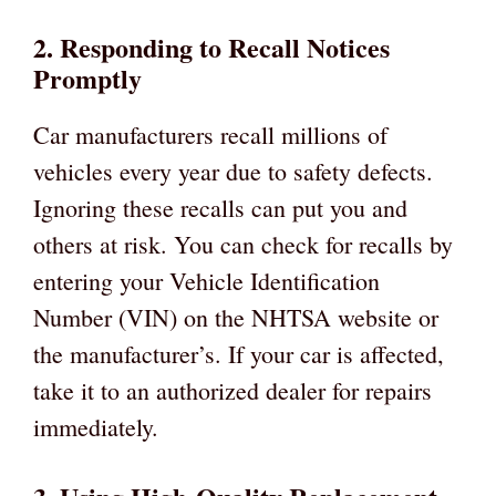
2. Responding to Recall Notices
Promptly
Car manufacturers recall millions of
vehicles every year due to safety defects.
Ignoring these recalls can put you and
others at risk. You can check for recalls by
entering your Vehicle Identification
Number (VIN) on the NHTSA website or
the manufacturer’s. If your car is affected,
take it to an authorized dealer for repairs
immediately.