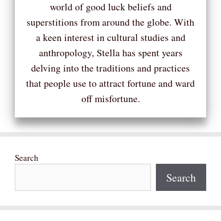
world of good luck beliefs and
superstitions from around the globe. With
a keen interest in cultural studies and
anthropology, Stella has spent years
delving into the traditions and practices
that people use to attract fortune and ward
off misfortune.
Search
Search