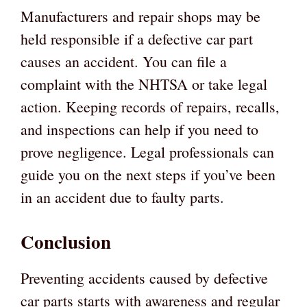
Manufacturers and repair shops may be
held responsible if a defective car part
causes an accident. You can file a
complaint with the NHTSA or take legal
action. Keeping records of repairs, recalls,
and inspections can help if you need to
prove negligence. Legal professionals can
guide you on the next steps if you’ve been
in an accident due to faulty parts.
Conclusion
Preventing accidents caused by defective
car parts starts with awareness and regular