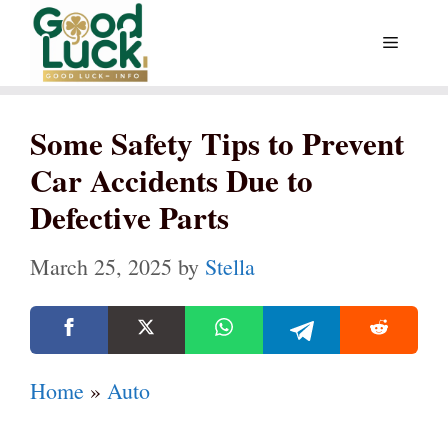
Skip
Menu
to
content
Some Safety Tips to Prevent
Car Accidents Due to
Defective Parts
March 25, 2025
by
Stella
Home
»
Auto