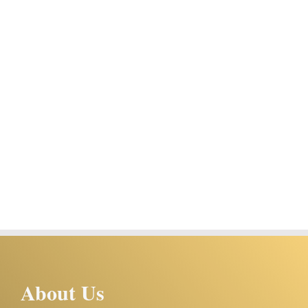
About Us