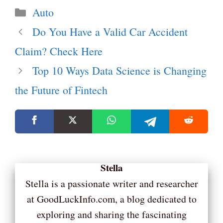
Categories
Auto
Do You Have a Valid Car Accident
Claim? Check Here
Top 10 Ways Data Science is Changing
the Future of Fintech
Stella
Stella is a passionate writer and researcher
at GoodLuckInfo.com, a blog dedicated to
exploring and sharing the fascinating