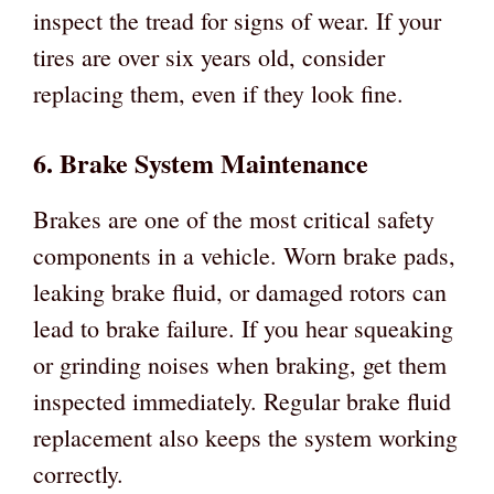
inspect the tread for signs of wear. If your
tires are over six years old, consider
replacing them, even if they look fine.
6. Brake System Maintenance
Brakes are one of the most critical safety
components in a vehicle. Worn brake pads,
leaking brake fluid, or damaged rotors can
lead to brake failure. If you hear squeaking
or grinding noises when braking, get them
inspected immediately. Regular brake fluid
replacement also keeps the system working
correctly.