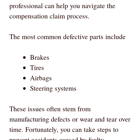
professional can help you navigate the
compensation claim process.
The most common defective parts include
Brakes
Tires
Airbags
Steering systems
These issues often stem from
manufacturing defects or wear and tear over
time. Fortunately, you can take steps to
prevent accidents caused by faulty