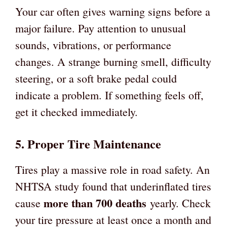
Your car often gives warning signs before a
major failure. Pay attention to unusual
sounds, vibrations, or performance
changes. A strange burning smell, difficulty
steering, or a soft brake pedal could
indicate a problem. If something feels off,
get it checked immediately.
5. Proper Tire Maintenance
Tires play a massive role in road safety. An
NHTSA study found that underinflated tires
more than 700 deaths
cause
yearly. Check
your tire pressure at least once a month and