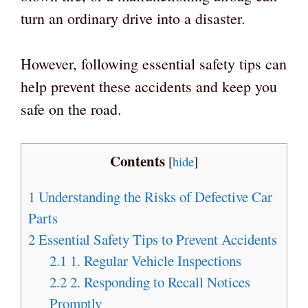
turn an ordinary drive into a disaster.
However, following essential safety tips can
help prevent these accidents and keep you
safe on the road.
Contents
[
hide
]
1
Understanding the Risks of Defective Car
Parts
2
Essential Safety Tips to Prevent Accidents
2.1
1. Regular Vehicle Inspections
2.2
2. Responding to Recall Notices
Promptly