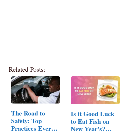
Related Posts:
The Road to
Is it Good Luck
Safety: Top
to Eat Fish on
Practices Every
New Year's?