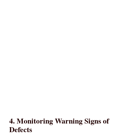
4. Monitoring Warning Signs of
Defects