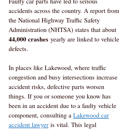
Faulty car parts have led to serious
accidents across the country. A report from
the National Highway Traffic Safety
Administration (NHTSA) states that about
44,000 crashes
yearly are linked to vehicle
defects.
In places like Lakewood, where traffic
congestion and busy intersections increase
accident risks, defective parts worsen
things. If you or someone you know has
been in an accident due to a faulty vehicle
component, consulting a
Lakewood car
accident lawyer
is vital. This legal