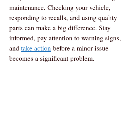
maintenance. Checking your vehicle,
responding to recalls, and using quality
parts can make a big difference. Stay
informed, pay attention to warning signs,
and
take action
before a minor issue
becomes a significant problem.