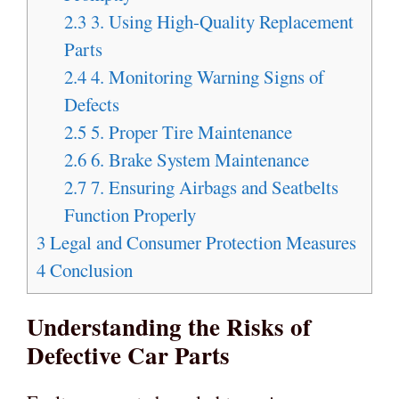
2.3
3. Using High-Quality Replacement
Parts
2.4
4. Monitoring Warning Signs of
Defects
2.5
5. Proper Tire Maintenance
2.6
6. Brake System Maintenance
2.7
7. Ensuring Airbags and Seatbelts
Function Properly
3
Legal and Consumer Protection Measures
4
Conclusion
Understanding the Risks of
Defective Car Parts