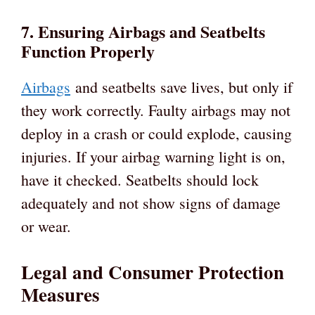
7. Ensuring Airbags and Seatbelts
Function Properly
Airbags
and seatbelts save lives, but only if
they work correctly. Faulty airbags may not
deploy in a crash or could explode, causing
injuries. If your airbag warning light is on,
have it checked. Seatbelts should lock
adequately and not show signs of damage
or wear.
Legal and Consumer Protection
Measures