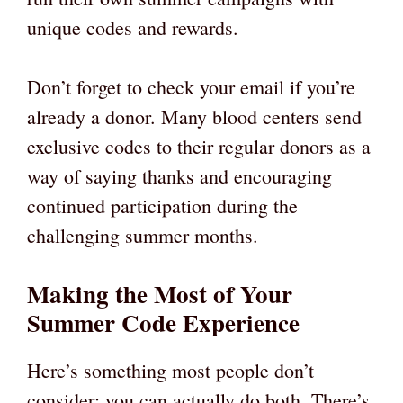
unique codes and rewards.
Don’t forget to check your email if you’re
already a donor. Many blood centers send
exclusive codes to their regular donors as a
way of saying thanks and encouraging
continued participation during the
challenging summer months.
Making the Most of Your
Summer Code Experience
Here’s something most people don’t
consider: you can actually do both. There’s