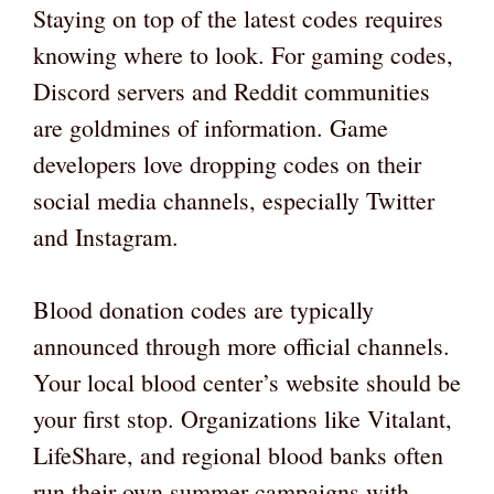
Staying on top of the latest codes requires
knowing where to look. For gaming codes,
Discord servers and Reddit communities
are goldmines of information. Game
developers love dropping codes on their
social media channels, especially Twitter
and Instagram.
Blood donation codes are typically
announced through more official channels.
Your local blood center’s website should be
your first stop. Organizations like Vitalant,
LifeShare, and regional blood banks often
run their own summer campaigns with