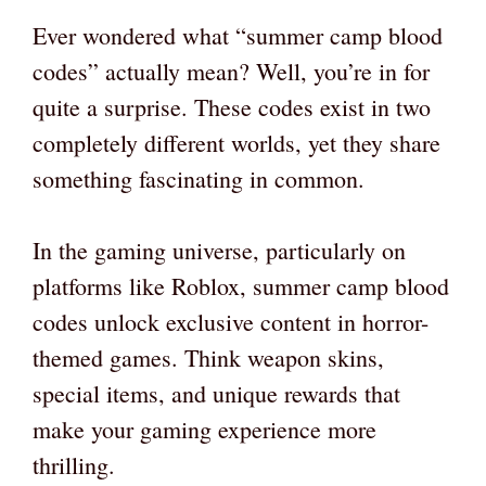
Ever wondered what “summer camp blood
codes” actually mean? Well, you’re in for
quite a surprise. These codes exist in two
completely different worlds, yet they share
something fascinating in common.
In the gaming universe, particularly on
platforms like Roblox, summer camp blood
codes unlock exclusive content in horror-
themed games. Think weapon skins,
special items, and unique rewards that
make your gaming experience more
thrilling.