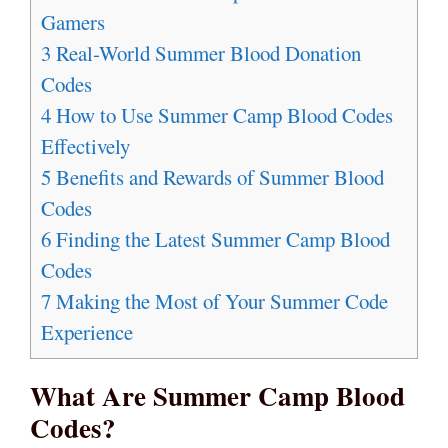
Gamers
3
Real-World Summer Blood Donation
Codes
4
How to Use Summer Camp Blood Codes
Effectively
5
Benefits and Rewards of Summer Blood
Codes
6
Finding the Latest Summer Camp Blood
Codes
7
Making the Most of Your Summer Code
Experience
What Are Summer Camp Blood
Codes?