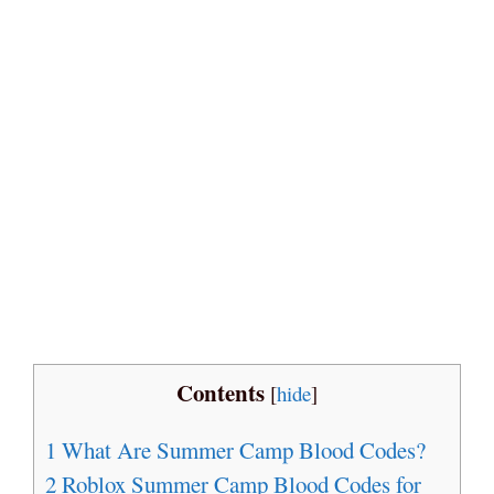
Contents
[
hide
]
1
What Are Summer Camp Blood Codes?
2
Roblox Summer Camp Blood Codes for