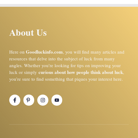
About Us
Goodluckinfo.com
Here on
, you will find many articles and
resources that delve into the subject of luck from many
angles. Whether you’re looking for tips on improving your
curious about how people think about luck
luck or simply
,
you’re sure to find something that piques your interest here.