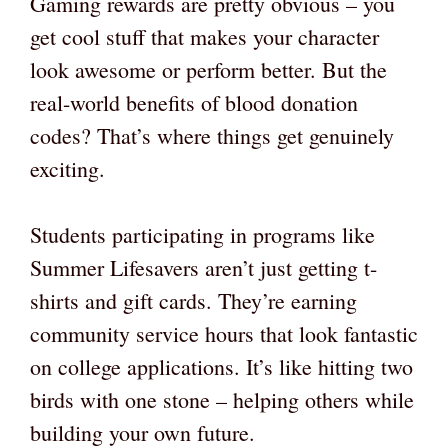
Gaming rewards are pretty obvious – you
get cool stuff that makes your character
look awesome or perform better. But the
real-world benefits of blood donation
codes? That’s where things get genuinely
exciting.
Students participating in programs like
Summer Lifesavers aren’t just getting t-
shirts and gift cards. They’re earning
community service hours that look fantastic
on college applications. It’s like hitting two
birds with one stone – helping others while
building your own future.