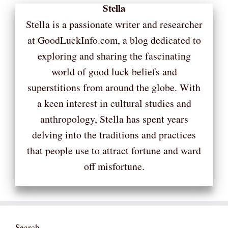
Stella
Stella is a passionate writer and researcher
at GoodLuckInfo.com, a blog dedicated to
exploring and sharing the fascinating
world of good luck beliefs and
superstitions from around the globe. With
a keen interest in cultural studies and
anthropology, Stella has spent years
delving into the traditions and practices
that people use to attract fortune and ward
off misfortune.
Search