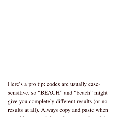
Here’s a pro tip: codes are usually case-
sensitive, so “BEACH” and “beach” might
give you completely different results (or no
results at all). Always copy and paste when