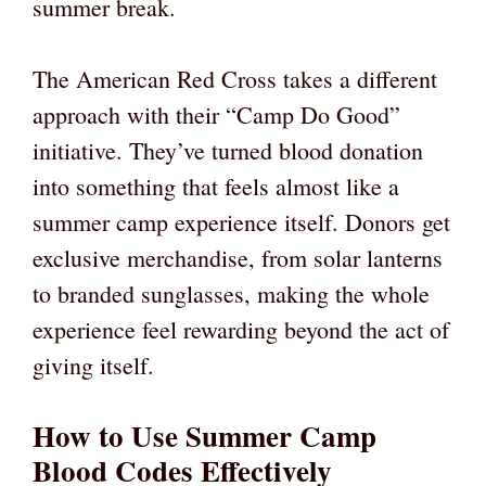
summer break.
The American Red Cross takes a different
approach with their “Camp Do Good”
initiative. They’ve turned blood donation
into something that feels almost like a
summer camp experience itself. Donors get
exclusive merchandise, from solar lanterns
to branded sunglasses, making the whole
experience feel rewarding beyond the act of
giving itself.
How to Use Summer Camp
Blood Codes Effectively