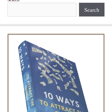
Search