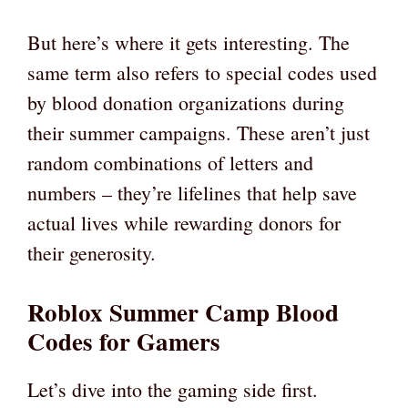
But here’s where it gets interesting. The
same term also refers to special codes used
by blood donation organizations during
their summer campaigns. These aren’t just
random combinations of letters and
numbers – they’re lifelines that help save
actual lives while rewarding donors for
their generosity.
Roblox Summer Camp Blood
Codes for Gamers
Let’s dive into the gaming side first.