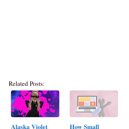
Related Posts:
Alaska Violet
How Small