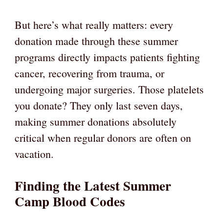
But here’s what really matters: every
donation made through these summer
programs directly impacts patients fighting
cancer, recovering from trauma, or
undergoing major surgeries. Those platelets
you donate? They only last seven days,
making summer donations absolutely
critical when regular donors are often on
vacation.
Finding the Latest Summer
Camp Blood Codes