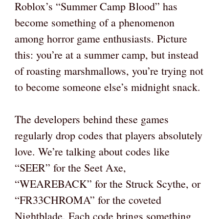
Roblox’s “Summer Camp Blood” has
become something of a phenomenon
among horror game enthusiasts. Picture
this: you’re at a summer camp, but instead
of roasting marshmallows, you’re trying not
to become someone else’s midnight snack.
The developers behind these games
regularly drop codes that players absolutely
love. We’re talking about codes like
“SEER” for the Seet Axe,
“WEAREBACK” for the Struck Scythe, or
“FR33CHROMA” for the coveted
Nightblade. Each code brings something