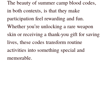
The beauty of summer camp blood codes,
in both contexts, is that they make
participation feel rewarding and fun.
Whether you’re unlocking a rare weapon
skin or receiving a thank-you gift for saving
lives, these codes transform routine
activities into something special and
memorable.