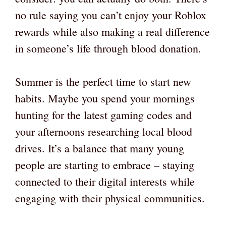
no rule saying you can’t enjoy your Roblox
rewards while also making a real difference
in someone’s life through blood donation.
Summer is the perfect time to start new
habits. Maybe you spend your mornings
hunting for the latest gaming codes and
your afternoons researching local blood
drives. It’s a balance that many young
people are starting to embrace – staying
connected to their digital interests while
engaging with their physical communities.