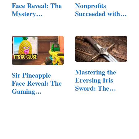
Face Reveal: The
Nonprofits
Mystery
Succeeded with
Behind…
the Right…
Mastering the
Sir Pineapple
Erersing Iris
Face Reveal: The
Sword: The
Gaming
Ultimate…
Community's…