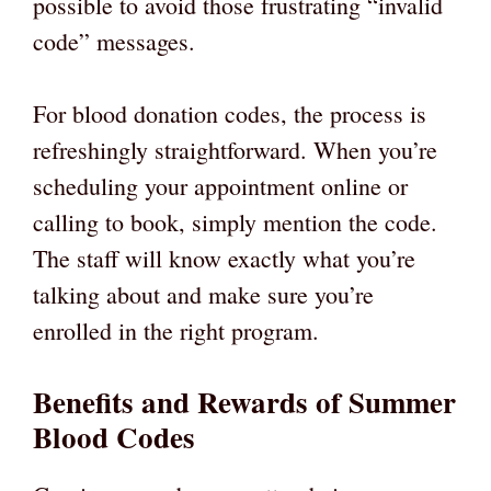
possible to avoid those frustrating “invalid
code” messages.
For blood donation codes, the process is
refreshingly straightforward. When you’re
scheduling your appointment online or
calling to book, simply mention the code.
The staff will know exactly what you’re
talking about and make sure you’re
enrolled in the right program.
Benefits and Rewards of Summer
Blood Codes