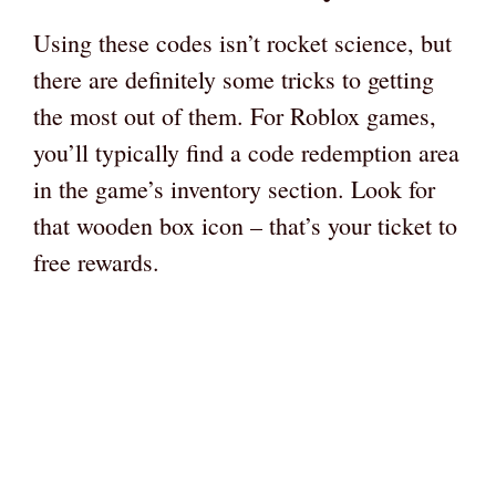
Using these codes isn’t rocket science, but
there are definitely some tricks to getting
the most out of them. For Roblox games,
you’ll typically find a code redemption area
in the game’s inventory section. Look for
that wooden box icon – that’s your ticket to
free rewards.