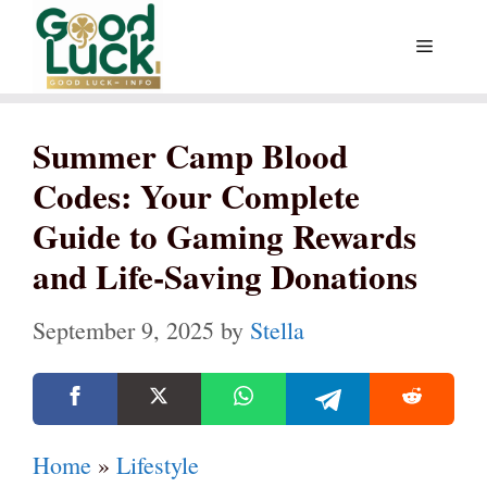
Skip
Menu
to
content
Summer Camp Blood
Codes: Your Complete
Guide to Gaming Rewards
and Life-Saving Donations
September 9, 2025
by
Stella
Home
»
Lifestyle