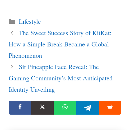
Categories
Lifestyle
The Sweet Success Story of KitKat:
How a Simple Break Became a Global
Phenomenon
Sir Pineapple Face Reveal: The
Gaming Community’s Most Anticipated
Identity Unveiling