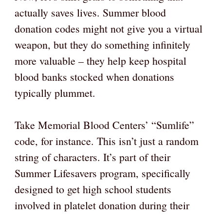
actually saves lives. Summer blood
donation codes might not give you a virtual
weapon, but they do something infinitely
more valuable – they help keep hospital
blood banks stocked when donations
typically plummet.
Take Memorial Blood Centers’ “Sumlife”
code, for instance. This isn’t just a random
string of characters. It’s part of their
Summer Lifesavers program, specifically
designed to get high school students
involved in platelet donation during their