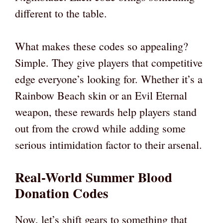
different to the table.
What makes these codes so appealing?
Simple. They give players that competitive
edge everyone’s looking for. Whether it’s a
Rainbow Beach skin or an Evil Eternal
weapon, these rewards help players stand
out from the crowd while adding some
serious intimidation factor to their arsenal.
Real-World Summer Blood
Donation Codes
Now, let’s shift gears to something that