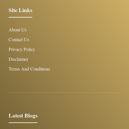
Site Links
About Us
Contact Us
Privacy Policy
Disclaimer
Terms And Conditions
Latest Blogs