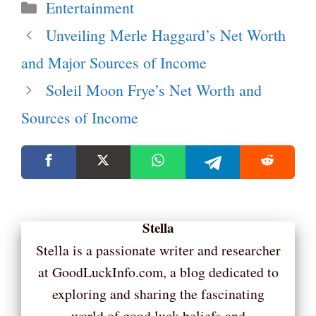
Categories
Entertainment
Unveiling Merle Haggard’s Net Worth
and Major Sources of Income
Soleil Moon Frye’s Net Worth and
Sources of Income
Stella
Stella is a passionate writer and researcher
at GoodLuckInfo.com, a blog dedicated to
exploring and sharing the fascinating
world of good luck beliefs and