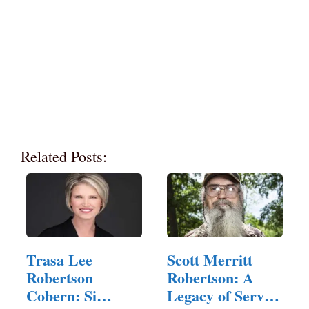
Related Posts:
Trasa Lee
Scott Merritt
Robertson
Robertson: A
Cobern: Si
Legacy of Service