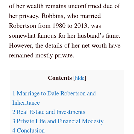
of her wealth remains unconfirmed due of
her privacy. Robbins, who married
Robertson from 1980 to 2013, was
somewhat famous for her husband’s fame.
However, the details of her net worth have
remained mostly private.
Contents
[
hide
]
1
Marriage to Dale Robertson and
Inheritance
2
Real Estate and Investments
3
Private Life and Financial Modesty
4
Conclusion