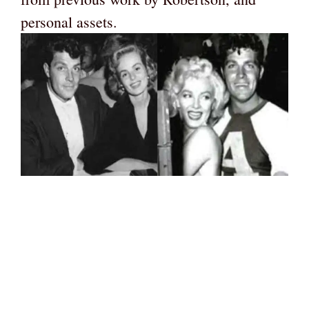
personal assets.