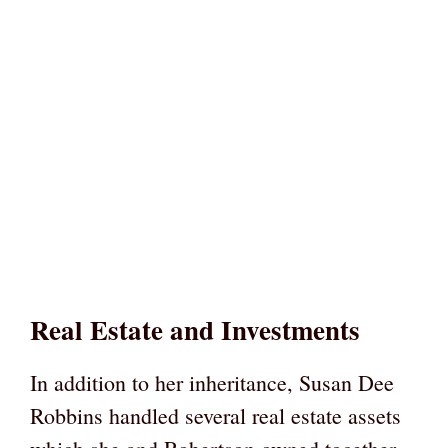
Real Estate and Investments
In addition to her inheritance, Susan Dee
Robbins handled several real estate assets