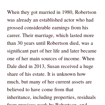
When they got married in 1980, Robertson
was already an established actor who had
grossed considerable earnings from his
career. Their marriage, which lasted more
than 30 years until Robertson died, was a
significant part of her life and later became
one of her main sources of income. When
Dale died in 2013, Susan received a huge
share of his estate. It is unknown how
much, but many of her current assets are
believed to have come from that
inheritance, including properties, residuals
from previous work by Robertson, and