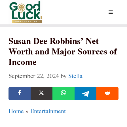
Skip
Menu
to
content
Susan Dee Robbins’ Net
Worth and Major Sources of
Income
September 22, 2024
by
Stella
Home
»
Entertainment