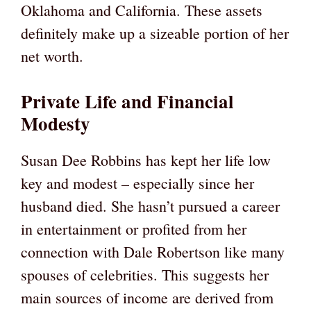
Oklahoma and California. These assets
definitely make up a sizeable portion of her
net worth.
Private Life and Financial
Modesty
Susan Dee Robbins has kept her life low
key and modest – especially since her
husband died. She hasn’t pursued a career
in entertainment or profited from her
connection with Dale Robertson like many
spouses of celebrities. This suggests her
main sources of income are derived from