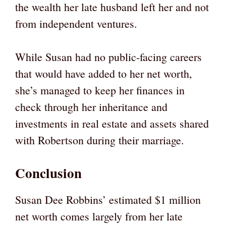
the wealth her late husband left her and not
from independent ventures.
While Susan had no public-facing careers
that would have added to her net worth,
she’s managed to keep her finances in
check through her inheritance and
investments in real estate and assets shared
with Robertson during their marriage.
Conclusion
Susan Dee Robbins’ estimated $1 million
net worth comes largely from her late