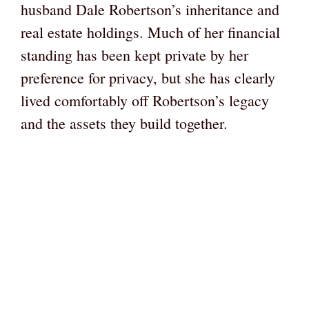
husband Dale Robertson’s inheritance and
real estate holdings. Much of her financial
standing has been kept private by her
preference for privacy, but she has clearly
lived comfortably off Robertson’s legacy
and the assets they build together.