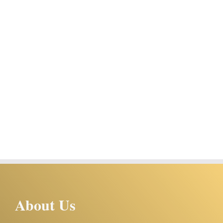
About Us