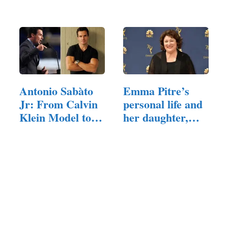
Robertson's
and Family
Daughter
Antonio Sabàto
Emma Pitre’s
Jr: From Calvin
personal life and
Klein Model to…
her daughter,…