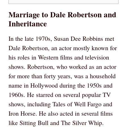
Marriage to Dale Robertson and
Inheritance
In the late 1970s, Susan Dee Robbins met
Dale Robertson, an actor mostly known for
his roles in Western films and television
shows. Robertson, who worked as an actor
for more than forty years, was a household
name in Hollywood during the 1950s and
1960s. He starred on several popular TV
shows, including Tales of Well Fargo and
Iron Horse. He also acted in several films
like Sitting Bull and The Silver Whip.