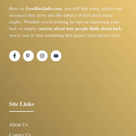
Goodluckinfo.com
Here on
, you will find many articles and
resources that delve into the subject of luck from many
angles. Whether you’re looking for tips on improving your
curious about how people think about luck
luck or simply
,
you’re sure to find something that piques your interest here.
Site Links
About Us
Contact Us