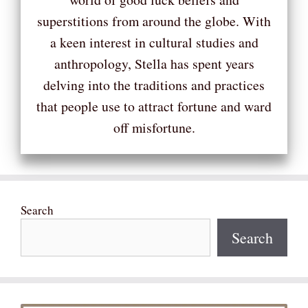
superstitions from around the globe. With
a keen interest in cultural studies and
anthropology, Stella has spent years
delving into the traditions and practices
that people use to attract fortune and ward
off misfortune.
Search
Search