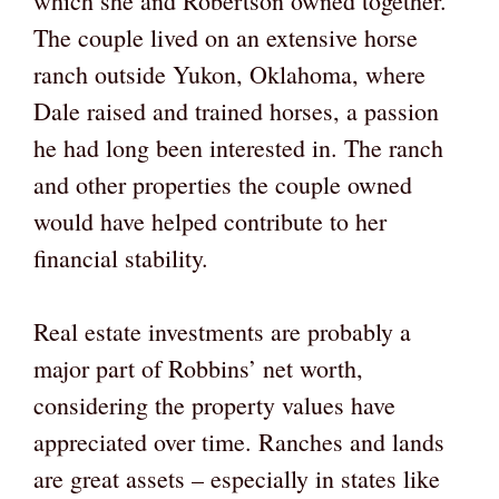
which she and Robertson owned together.
The couple lived on an extensive horse
ranch outside Yukon, Oklahoma, where
Dale raised and trained horses, a passion
he had long been interested in. The ranch
and other properties the couple owned
would have helped contribute to her
financial stability.
Real estate investments are probably a
major part of Robbins’ net worth,
considering the property values have
appreciated over time. Ranches and lands
are great assets – especially in states like