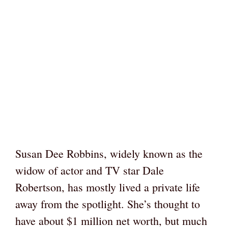
Susan Dee Robbins, widely known as the
widow of actor and TV star Dale
Robertson, has mostly lived a private life
away from the spotlight. She’s thought to
have about $1 million net worth, but much