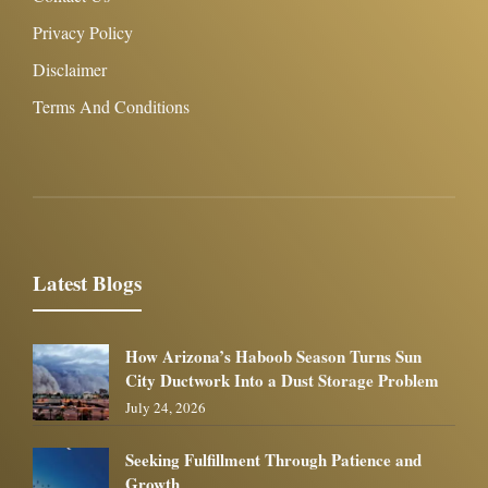
Privacy Policy
Disclaimer
Terms And Conditions
Latest Blogs
How Arizona’s Haboob Season Turns Sun
City Ductwork Into a Dust Storage Problem
July 24, 2026
Seeking Fulfillment Through Patience and
Growth