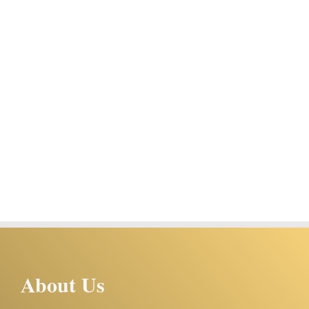
About Us