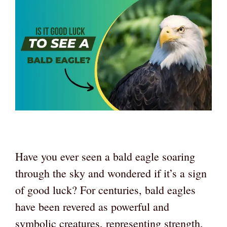
Have you ever seen a bald eagle soaring
through the sky and wondered if it’s a sign
of good luck? For centuries, bald eagles
have been revered as powerful and
symbolic creatures, representing strength,