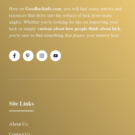
Goodluckinfo.com
Here on
, you will find many articles and
resources that delve into the subject of luck from many
angles. Whether you’re looking for tips on improving your
curious about how people think about luck
luck or simply
,
you’re sure to find something that piques your interest here.
Site Links
About Us
Contact Us