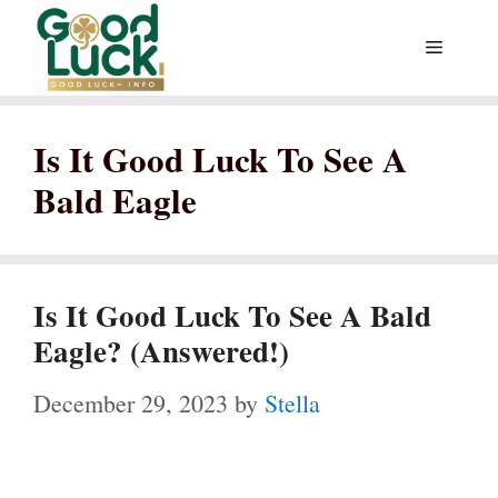
Skip
Menu
to
content
Is It Good Luck To See A
Bald Eagle
Is It Good Luck To See A Bald
Eagle? (Answered!)
December 29, 2023
by
Stella