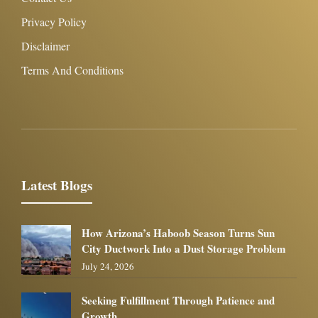
Privacy Policy
Disclaimer
Terms And Conditions
Latest Blogs
How Arizona’s Haboob Season Turns Sun
City Ductwork Into a Dust Storage Problem
July 24, 2026
Seeking Fulfillment Through Patience and
Growth