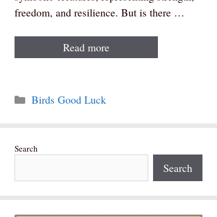
freedom, and resilience. But is there …
Read more
Categories
Birds Good Luck
Search
Search