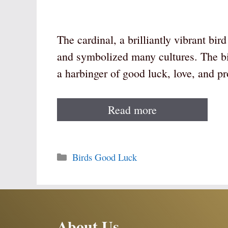
The cardinal, a brilliantly vibrant bi
and symbolized many cultures. The bir
a harbinger of good luck, love, and pr
Read more
Categories
Birds Good Luck
About Us