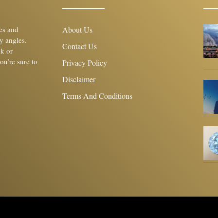
les and
About Us
y angles.
Contact Us
ck or
you’re sure to
Privacy Policy
Disclaimer
Terms And Conditions