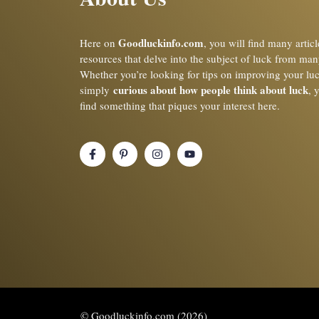
Goodluckinfo.com
Here on
, you will find many artic
resources that delve into the subject of luck from man
Whether you’re looking for tips on improving your lu
curious about how people think about luck
simply
, 
find something that piques your interest here.
© Goodluckinfo.com (2026)