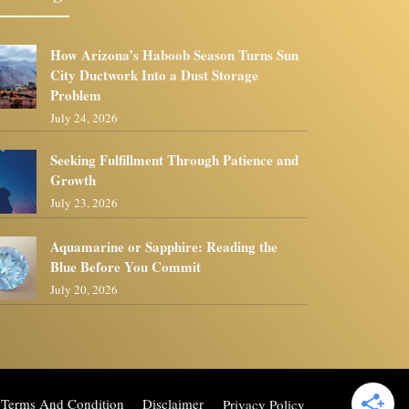
How Arizona’s Haboob Season Turns Sun
City Ductwork Into a Dust Storage
Problem
July 24, 2026
Seeking Fulfillment Through Patience and
Growth
July 23, 2026
Aquamarine or Sapphire: Reading the
Blue Before You Commit
July 20, 2026
Terms And Condition
Disclaimer
Privacy Policy