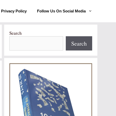
Privacy Policy
Follow Us On Social Media
Search
Search