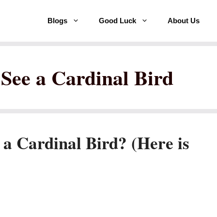
Blogs
Good Luck
About Us
 See a Cardinal Bird
 a Cardinal Bird? (Here is