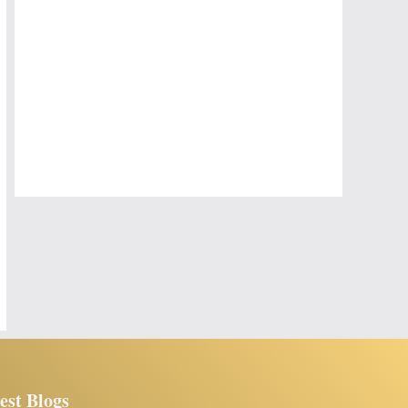
est Blogs