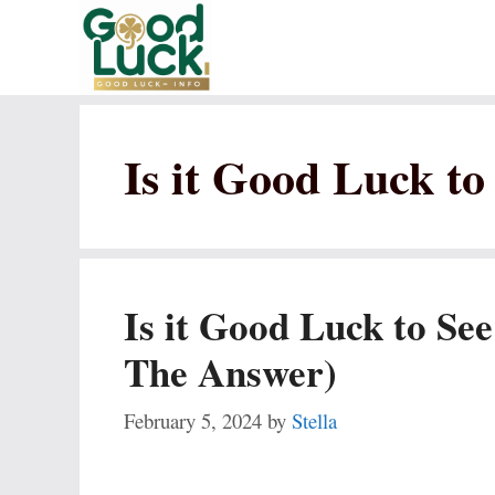
Skip
to
content
Is it Good Luck to
Is it Good Luck to See
The Answer)
February 5, 2024
by
Stella