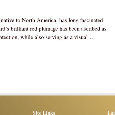
rd native to North America, has long fascinated
d’s brilliant red plumage has been ascribed as
otection, while also serving as a visual …
Site Links
Lat