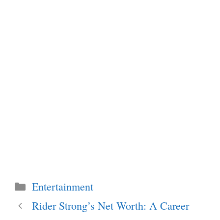
Categories
Entertainment
Rider Strong’s Net Worth: A Career