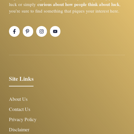
curious about how people think about luck
luck or simply
,
you’re sure to find something that piques your interest here.
Site Links
About Us
Contact Us
Privacy Policy
Disclaimer