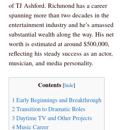
of TJ Ashford. Richmond has a career
spanning more than two decades in the
entertainment industry and he’s amassed
substantial wealth along the way. His net
worth is estimated at around $500,000,
reflecting his steady success as an actor,
musician, and media personality.
Contents
[
hide
]
1
Early Beginnings and Breakthrough
2
Transition to Dramatic Roles
3
Daytime TV and Other Projects
4
Music Career