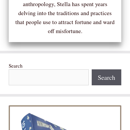
anthropology, Stella has spent years
delving into the traditions and practices
that people use to attract fortune and ward
off misfortune.
Search
Search