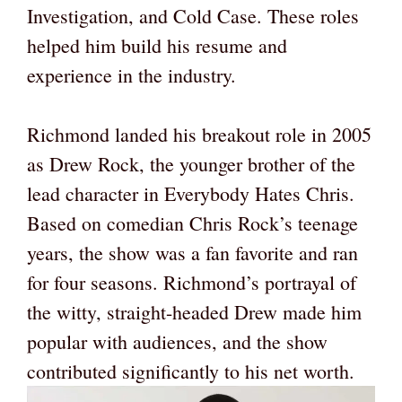
Investigation, and Cold Case. These roles
helped him build his resume and
experience in the industry.
Richmond landed his breakout role in 2005
as Drew Rock, the younger brother of the
lead character in Everybody Hates Chris.
Based on comedian Chris Rock’s teenage
years, the show was a fan favorite and ran
for four seasons. Richmond’s portrayal of
the witty, straight-headed Drew made him
popular with audiences, and the show
contributed significantly to his net worth.