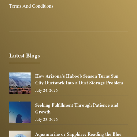
Terms And Conditions
Latest Blogs
How Arizona’s Haboob Season Turns Sun
City Ductwork Into a Dust Storage Problem
July 24, 2026
Seeking Fulfillment Through Patience and
Growth
July 23, 2026
Aquamarine or Sapphire: Reading the Blue