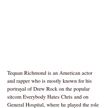
Tequan Richmond is an American actor
and rapper who is mostly known for his
portrayal of Drew Rock on the popular
sitcom Everybody Hates Chris and on
General Hospital, where he played the role