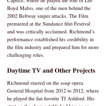
Caprice, where he played the role of Lee
Boyd Malvo, one of the men behind the
2002 Beltway sniper attacks. The Film
premiered at the Sundance film Festival
and was critically acclaimed. Richmond’s
performance established his credibility in
the film industry and prepared him for more
challenging roles.
Daytime TV and Other Projects
Richmond starred on the soap opera
General Hospital from 2012 to 2012, where
he played the fan favorite TJ Ashford. His