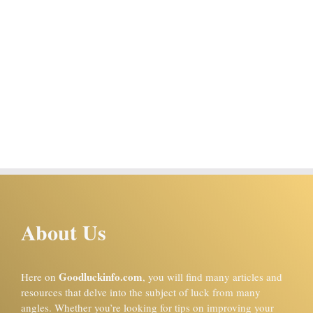
About Us
Goodluckinfo.com
Here on
, you will find many articles and
resources that delve into the subject of luck from many
angles. Whether you’re looking for tips on improving your