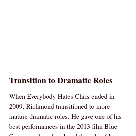
Transition to Dramatic Roles
When Everybody Hates Chris ended in
2009, Richmond transitioned to more
mature dramatic roles. He gave one of his
best performances in the 2013 film Blue