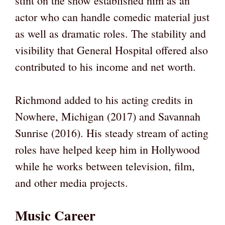
stint on the show established him as an
actor who can handle comedic material just
as well as dramatic roles. The stability and
visibility that General Hospital offered also
contributed to his income and net worth.
Richmond added to his acting credits in
Nowhere, Michigan (2017) and Savannah
Sunrise (2016). His steady stream of acting
roles have helped keep him in Hollywood
while he works between television, film,
and other media projects.
Music Career