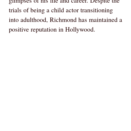
glimpses of his life and career. Despite the
trials of being a child actor transitioning
into adulthood, Richmond has maintained a
positive reputation in Hollywood.