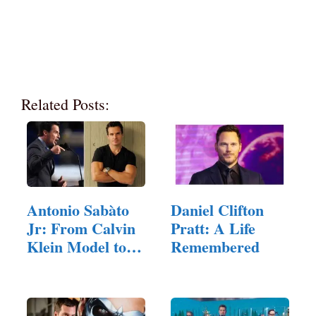
Related Posts:
Antonio Sabàto
Daniel Clifton
Jr: From Calvin
Pratt: A Life
Klein Model to…
Remembered