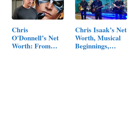
Chris
Chris Isaak’s Net
O'Donnell’s Net
Worth, Musical
Worth: From
Beginnings,
Blockbuster
and…
Films…