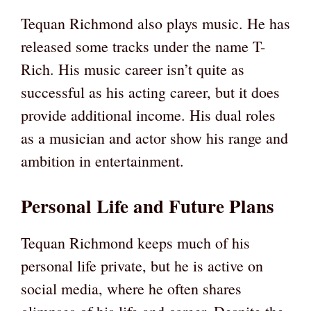
Tequan Richmond also plays music. He has
released some tracks under the name T-
Rich. His music career isn’t quite as
successful as his acting career, but it does
provide additional income. His dual roles
as a musician and actor show his range and
ambition in entertainment.
Personal Life and Future Plans
Tequan Richmond keeps much of his
personal life private, but he is active on
social media, where he often shares