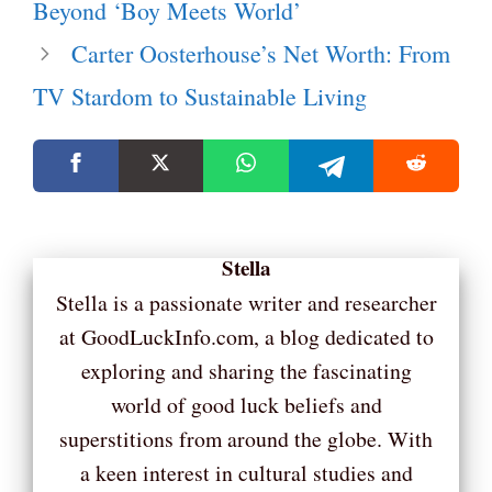
Beyond ‘Boy Meets World’
Carter Oosterhouse’s Net Worth: From
TV Stardom to Sustainable Living
Stella
Stella is a passionate writer and researcher
at GoodLuckInfo.com, a blog dedicated to
exploring and sharing the fascinating
world of good luck beliefs and
superstitions from around the globe. With
a keen interest in cultural studies and