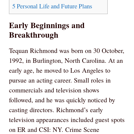
5
Personal Life and Future Plans
Early Beginnings and
Breakthrough
Tequan Richmond was born on 30 October,
1992, in Burlington, North Carolina. At an
early age, he moved to Los Angeles to
pursue an acting career. Small roles in
commercials and television shows
followed, and he was quickly noticed by
casting directors. Richmond’s early
television appearances included guest spots
on ER and CSI: NY. Crime Scene