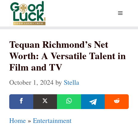
Skip
Menu
to
content
Tequan Richmond’s Net
Worth: A Versatile Talent in
Film and TV
October 1, 2024
by
Stella
Home
»
Entertainment