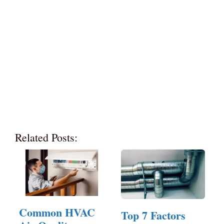
Related Posts:
Common HVAC
Top 7 Factors