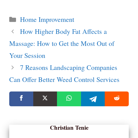
Categories
Home Improvement
How Higher Body Fat Affects a
Massage: How to Get the Most Out of
Your Session
7 Reasons Landscaping Companies
Can Offer Better Weed Control Services
Christian Tenie