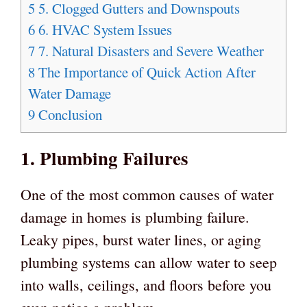
5
5. Clogged Gutters and Downspouts
6
6. HVAC System Issues
7
7. Natural Disasters and Severe Weather
8
The Importance of Quick Action After
Water Damage
9
Conclusion
1. Plumbing Failures
One of the most common causes of water
damage in homes is plumbing failure.
Leaky pipes, burst water lines, or aging
plumbing systems can allow water to seep
into walls, ceilings, and floors before you