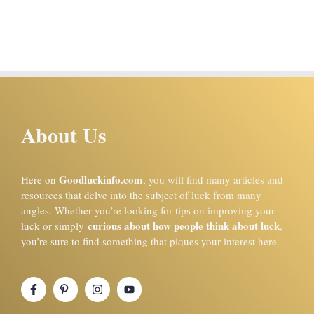
About Us
Goodluckinfo.com
Here on
, you will find many articles and
resources that delve into the subject of luck from many
angles. Whether you’re looking for tips on improving your
curious about how people think about luck
luck or simply
,
you’re sure to find something that piques your interest here.