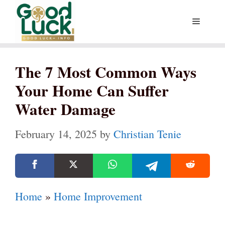
Skip
Menu
to
content
The 7 Most Common Ways
Your Home Can Suffer
Water Damage
February 14, 2025
by
Christian Tenie
Home
»
Home Improvement