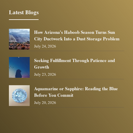
Latest Blogs
How Arizona’s Haboob Season Turns Sun
City Ductwork Into a Dust Storage Problem
July 24, 2026
Seeking Fulfillment Through Patience and
Growth
July 23, 2026
Aquamarine or Sapphire: Reading the Blue
Before You Commit
July 20, 2026