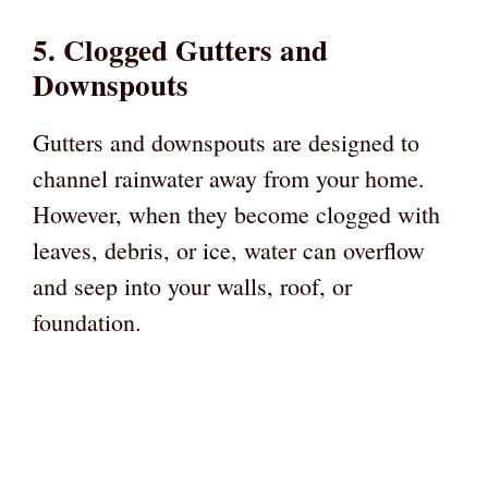
5. Clogged Gutters and
Downspouts
Gutters and downspouts are designed to
channel rainwater away from your home.
However, when they become clogged with
leaves, debris, or ice, water can overflow
and seep into your walls, roof, or
foundation.