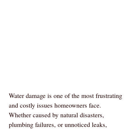
Water damage is one of the most frustrating
and costly issues homeowners face.
Whether caused by natural disasters,
plumbing failures, or unnoticed leaks,