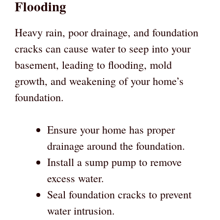
Flooding
Heavy rain, poor drainage, and foundation
cracks can cause water to seep into your
basement, leading to flooding, mold
growth, and weakening of your home’s
foundation.
Ensure your home has proper
drainage around the foundation.
Install a sump pump to remove
excess water.
Seal foundation cracks to prevent
water intrusion.