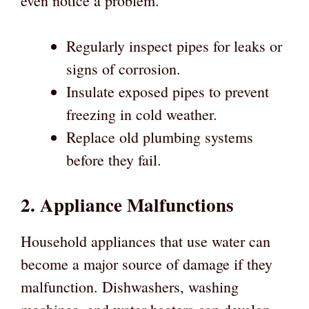
even notice a problem.
Regularly inspect pipes for leaks or
signs of corrosion.
Insulate exposed pipes to prevent
freezing in cold weather.
Replace old plumbing systems
before they fail.
2. Appliance Malfunctions
Household appliances that use water can
become a major source of damage if they
malfunction. Dishwashers, washing