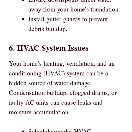
away from your home’s foundation.
Install gutter guards to prevent
debris buildup.
6. HVAC System Issues
Your home’s heating, ventilation, and air
conditioning (HVAC) system can be a
hidden source of water damage.
Condensation buildup, clogged drains, or
faulty AC units can cause leaks and
moisture accumulation.
Schedule regular HVAC