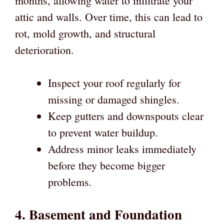
months, allowing water to infiltrate your
attic and walls. Over time, this can lead to
rot, mold growth, and structural
deterioration.
Inspect your roof regularly for
missing or damaged shingles.
Keep gutters and downspouts clear
to prevent water buildup.
Address minor leaks immediately
before they become bigger
problems.
4. Basement and Foundation