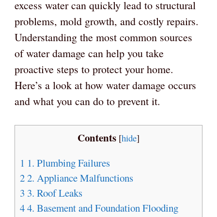
excess water can quickly lead to structural
problems, mold growth, and costly repairs.
Understanding the most common sources
of water damage can help you take
proactive steps to protect your home.
Here’s a look at how water damage occurs
and what you can do to prevent it.
Contents
[
hide
]
1
1. Plumbing Failures
2
2. Appliance Malfunctions
3
3. Roof Leaks
4
4. Basement and Foundation Flooding