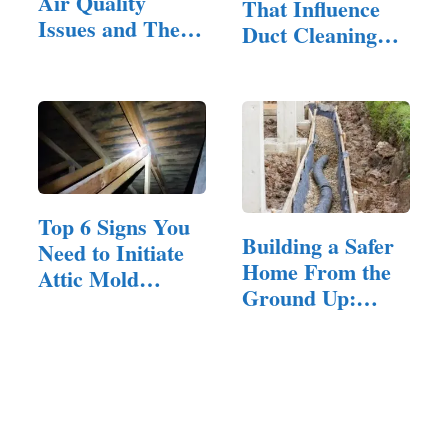
Air Quality
That Influence
Issues and Their
Duct Cleaning
Solutions:…
Prices
Top 6 Signs You
Building a Safer
Need to Initiate
Home From the
Attic Mold
Ground Up:…
Removal