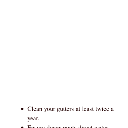
Clean your gutters at least twice a
year.
Ensure downspouts direct water