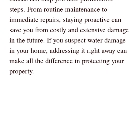
steps. From routine maintenance to
immediate repairs, staying proactive can
save you from costly and extensive damage
in the future. If you suspect water damage
in your home, addressing it right away can
make all the difference in protecting your
property.