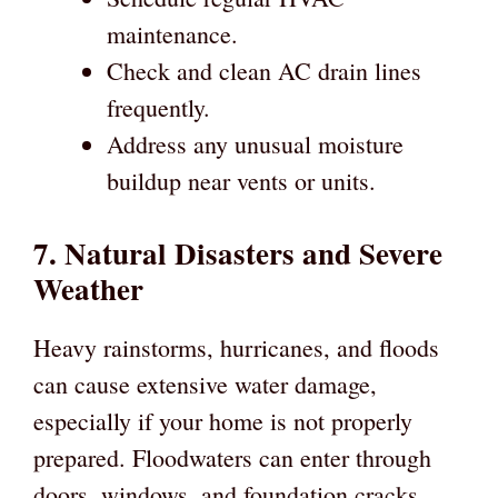
maintenance.
Check and clean AC drain lines
frequently.
Address any unusual moisture
buildup near vents or units.
7. Natural Disasters and Severe
Weather
Heavy rainstorms, hurricanes, and floods
can cause extensive water damage,
especially if your home is not properly
prepared. Floodwaters can enter through
doors, windows, and foundation cracks,