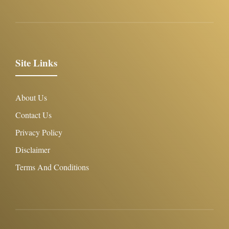
Site Links
About Us
Contact Us
Privacy Policy
Disclaimer
Terms And Conditions