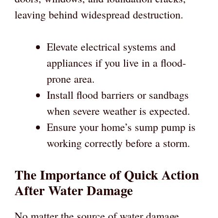
leaving behind widespread destruction.
Elevate electrical systems and
appliances if you live in a flood-
prone area.
Install flood barriers or sandbags
when severe weather is expected.
Ensure your home’s sump pump is
working correctly before a storm.
The Importance of Quick Action
After Water Damage
No matter the source of water damage,