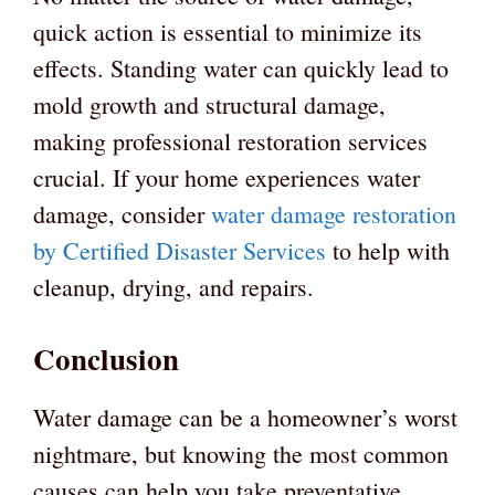
quick action is essential to minimize its
effects. Standing water can quickly lead to
mold growth and structural damage,
making professional restoration services
crucial. If your home experiences water
damage, consider
water damage restoration
by Certified Disaster Services
to help with
cleanup, drying, and repairs.
Conclusion
Water damage can be a homeowner’s worst
nightmare, but knowing the most common
causes can help you take preventative