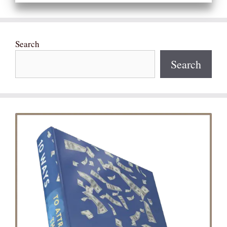
Search
Search