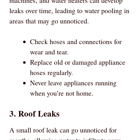
machines, and water heaters can develop
leaks over time, leading to water pooling in
areas that may go unnoticed.
Check hoses and connections for
wear and tear.
Replace old or damaged appliance
hoses regularly.
Never leave appliances running
when you’re not home.
3. Roof Leaks
A small roof leak can go unnoticed for