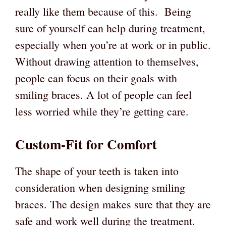
really like them because of this. Being
sure of yourself can help during treatment,
especially when you’re at work or in public.
Without drawing attention to themselves,
people can focus on their goals with
smiling braces. A lot of people can feel
less worried while they’re getting care.
Custom-Fit for Comfort
The shape of your teeth is taken into
consideration when designing smiling
braces. The design makes sure that they are
safe and work well during the treatment.