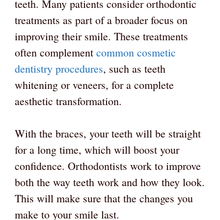
teeth. Many patients consider orthodontic
treatments as part of a broader focus on
improving their smile. These treatments
often complement
common cosmetic
dentistry procedures
, such as teeth
whitening or veneers, for a complete
aesthetic transformation.
With the braces, your teeth will be straight
for a long time, which will boost your
confidence. Orthodontists work to improve
both the way teeth work and how they look.
This will make sure that the changes you
make to your smile last.