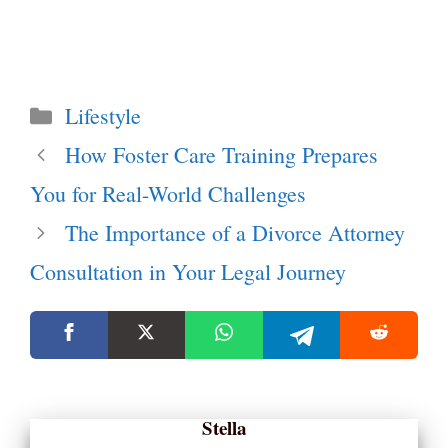
Categories
Lifestyle
How Foster Care Training Prepares
You for Real-World Challenges
The Importance of a Divorce Attorney
Consultation in Your Legal Journey
Stella