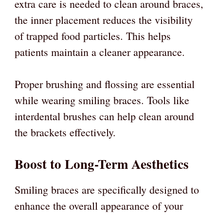
extra care is needed to clean around braces,
the inner placement reduces the visibility
of trapped food particles. This helps
patients maintain a cleaner appearance.
Proper brushing and flossing are essential
while wearing smiling braces. Tools like
interdental brushes can help clean around
the brackets effectively.
Boost to Long-Term Aesthetics
Smiling braces are specifically designed to
enhance the overall appearance of your