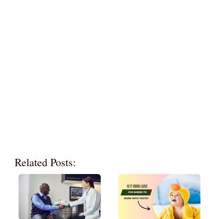
Related Posts: