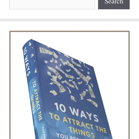
Search