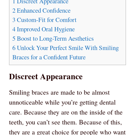
1
Discreet Appearance
2
Enhanced Confidence
3
Custom-Fit for Comfort
4
Improved Oral Hygiene
5
Boost to Long-Term Aesthetics
6
Unlock Your Perfect Smile With Smiling
Braces for a Confident Future
Discreet Appearance
Smiling braces are made to be almost
unnoticeable while you’re getting dental
care. Because they are on the inside of the
teeth, you can’t see them. Because of this,
they are a great choice for people who want