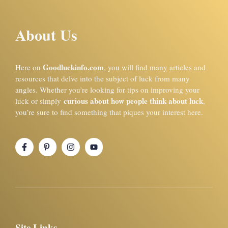
About Us
Goodluckinfo.com
Here on
, you will find many articles and
resources that delve into the subject of luck from many
angles. Whether you’re looking for tips on improving your
curious about how people think about luck
luck or simply
,
you’re sure to find something that piques your interest here.
Site Links