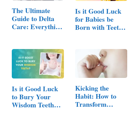
The Ultimate
Is it Good Luck
Guide to Delta
for Babies be
Care: Everything
Born with Teeth?
You…
(Here…
Kicking the
Is it Good Luck
Habit: How to
to Bury Your
Transform
Wisdom Teeth?
Thumb
(Answered!)
Sucking…