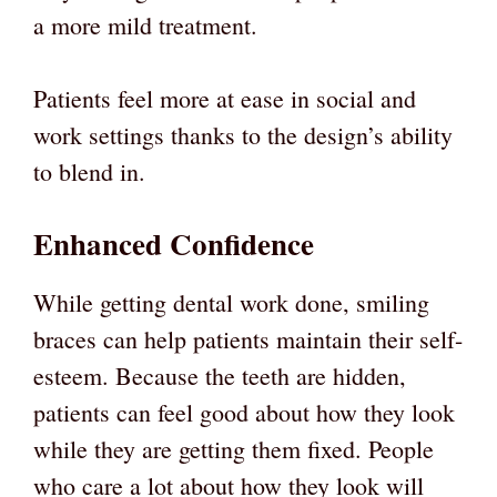
a more mild treatment.
Patients feel more at ease in social and
work settings thanks to the design’s ability
to blend in.
Enhanced Confidence
While getting dental work done, smiling
braces can help patients maintain their self-
esteem. Because the teeth are hidden,
patients can feel good about how they look
while they are getting them fixed. People
who care a lot about how they look will