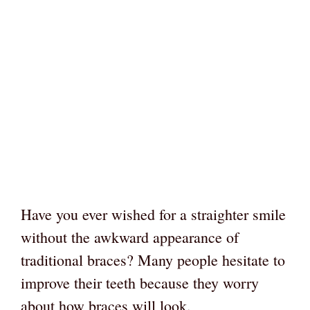
Have you ever wished for a straighter smile
without the awkward appearance of
traditional braces? Many people hesitate to
improve their teeth because they worry
about how braces will look.