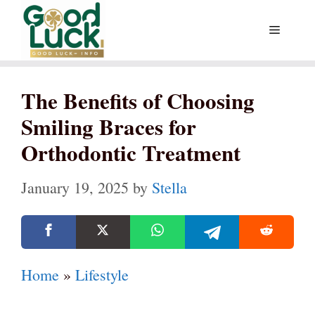
Skip
Menu
to
content
The Benefits of Choosing
Smiling Braces for
Orthodontic Treatment
January 19, 2025
by
Stella
Home
»
Lifestyle