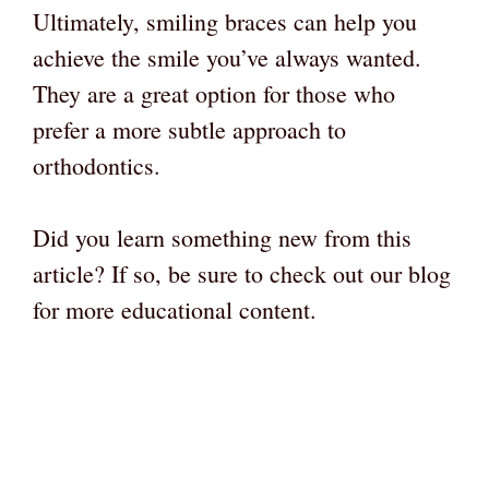
Ultimately, smiling braces can help you
achieve the smile you’ve always wanted.
They are a great option for those who
prefer a more subtle approach to
orthodontics.
Did you learn something new from this
article? If so, be sure to check out our blog
for more educational content.