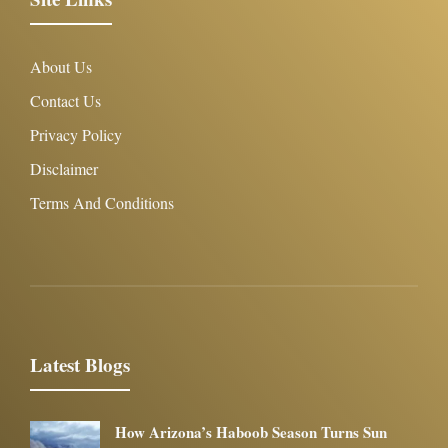
About Us
Contact Us
Privacy Policy
Disclaimer
Terms And Conditions
Latest Blogs
How Arizona’s Haboob Season Turns Sun