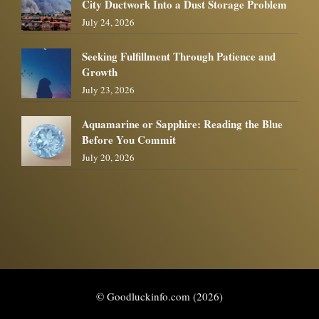
City Ductwork Into a Dust Storage Problem
July 24, 2026
Seeking Fulfillment Through Patience and
Growth
July 23, 2026
Aquamarine or Sapphire: Reading the Blue
Before You Commit
July 20, 2026
© Goodluckinfo.com (2026)