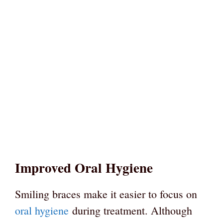
Improved Oral Hygiene
Smiling braces make it easier to focus on
oral hygiene
during treatment. Although