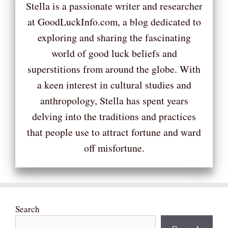
Stella is a passionate writer and researcher
at GoodLuckInfo.com, a blog dedicated to
exploring and sharing the fascinating
world of good luck beliefs and
superstitions from around the globe. With
a keen interest in cultural studies and
anthropology, Stella has spent years
delving into the traditions and practices
that people use to attract fortune and ward
off misfortune.
Search