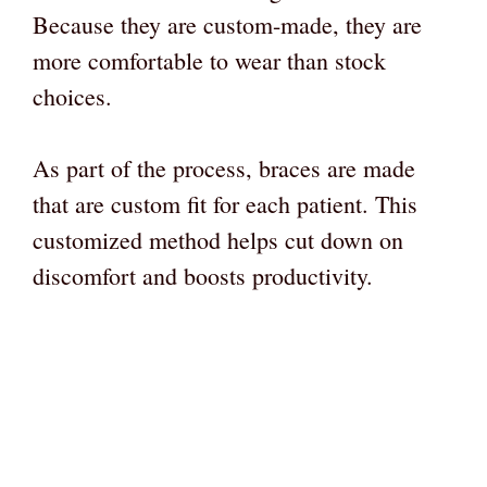
Because they are custom-made, they are
more comfortable to wear than stock
choices.
As part of the process, braces are made
that are custom fit for each patient. This
customized method helps cut down on
discomfort and boosts productivity.