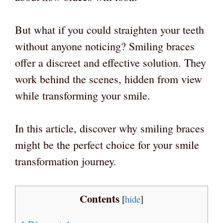
But what if you could straighten your teeth
without anyone noticing? Smiling braces
offer a discreet and effective solution. They
work behind the scenes, hidden from view
while transforming your smile.
In this article, discover why smiling braces
might be the perfect choice for your smile
transformation journey.
Contents
[
hide
]