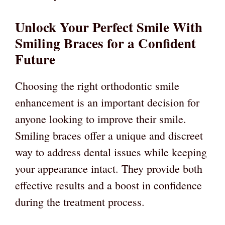
Unlock Your Perfect Smile With
Smiling Braces for a Confident
Future
Choosing the right orthodontic smile
enhancement is an important decision for
anyone looking to improve their smile.
Smiling braces offer a unique and discreet
way to address dental issues while keeping
your appearance intact. They provide both
effective results and a boost in confidence
during the treatment process.