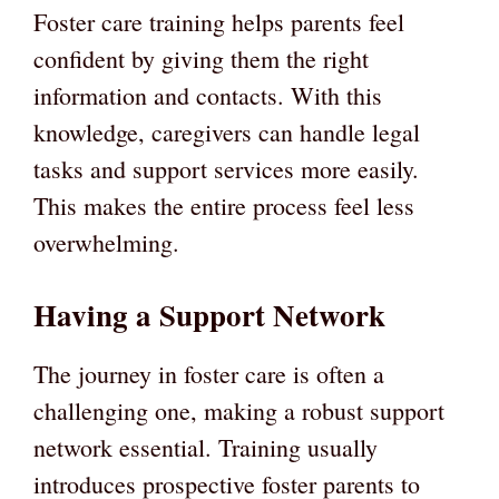
Foster care training helps parents feel
confident by giving them the right
information and contacts. With this
knowledge, caregivers can handle legal
tasks and support services more easily.
This makes the entire process feel less
overwhelming.
Having a Support Network
The journey in foster care is often a
challenging one, making a robust support
network essential. Training usually
introduces prospective foster parents to