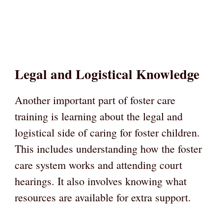
Legal and Logistical Knowledge
Another important part of foster care
training is learning about the legal and
logistical side of caring for foster children.
This includes understanding how the foster
care system works and attending court
hearings. It also involves knowing what
resources are available for extra support.