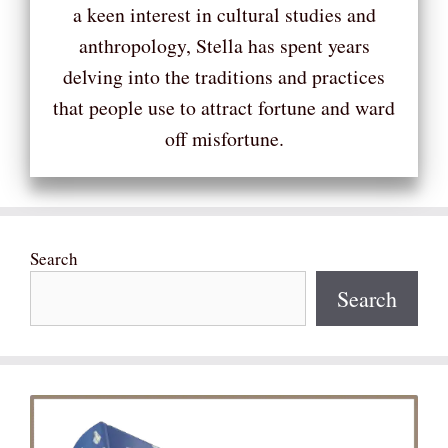
a keen interest in cultural studies and
anthropology, Stella has spent years
delving into the traditions and practices
that people use to attract fortune and ward
off misfortune.
Search
Search