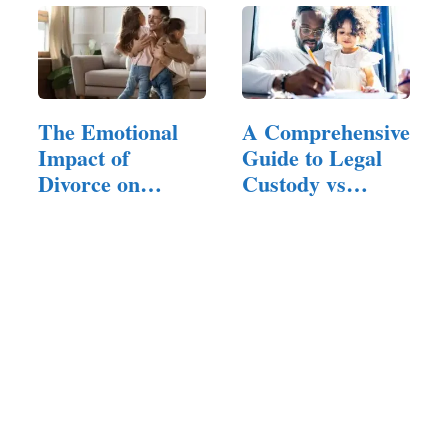
The Emotional
A Comprehensive
Impact of
Guide to Legal
Divorce on
Custody vs
Family Members
Physical…