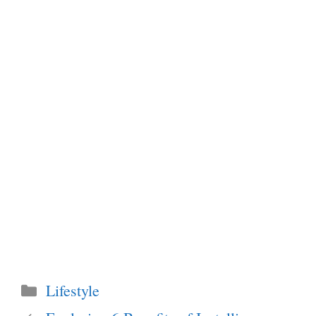
Categories
Lifestyle