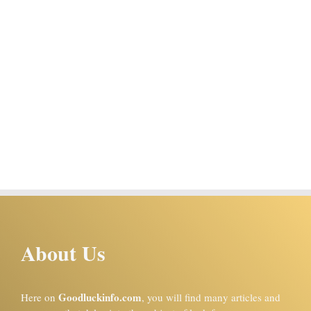
About Us
Goodluckinfo.com
Here on
, you will find many articles and