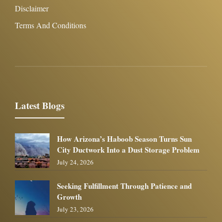
Disclaimer
Terms And Conditions
Latest Blogs
How Arizona’s Haboob Season Turns Sun
City Ductwork Into a Dust Storage Problem
July 24, 2026
Seeking Fulfillment Through Patience and
Growth
July 23, 2026