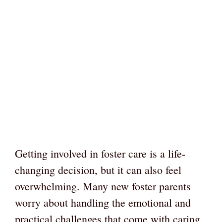
Getting involved in foster care is a life-
changing decision, but it can also feel
overwhelming. Many new foster parents
worry about handling the emotional and
practical challenges that come with caring