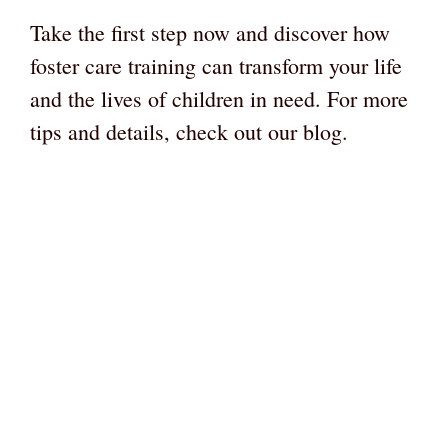
Take the first step now and discover how
foster care training can transform your life
and the lives of children in need. For more
tips and details, check out our blog.