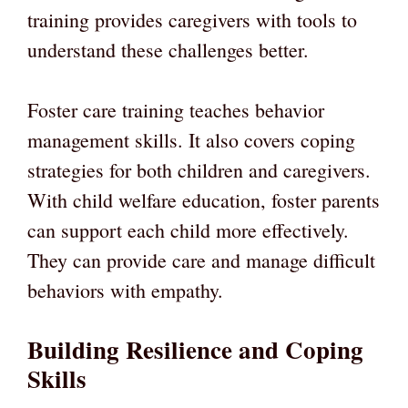
training provides caregivers with tools to
understand these challenges better.
Foster care training teaches behavior
management skills. It also covers coping
strategies for both children and caregivers.
With child welfare education, foster parents
can support each child more effectively.
They can provide care and manage difficult
behaviors with empathy.
Building Resilience and Coping
Skills