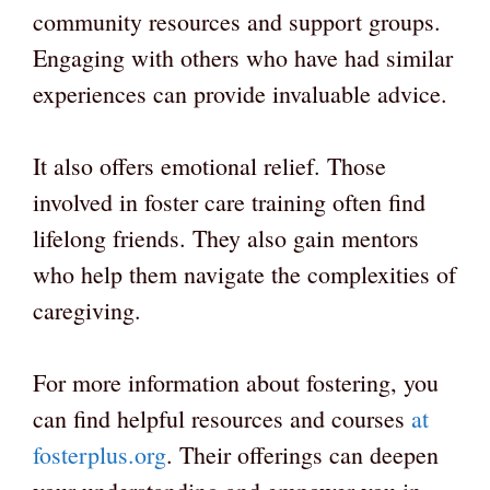
community resources and support groups.
Engaging with others who have had similar
experiences can provide invaluable advice.
It also offers emotional relief. Those
involved in foster care training often find
lifelong friends. They also gain mentors
who help them navigate the complexities of
caregiving.
For more information about fostering, you
can find helpful resources and courses
at
fosterplus.org
. Their offerings can deepen