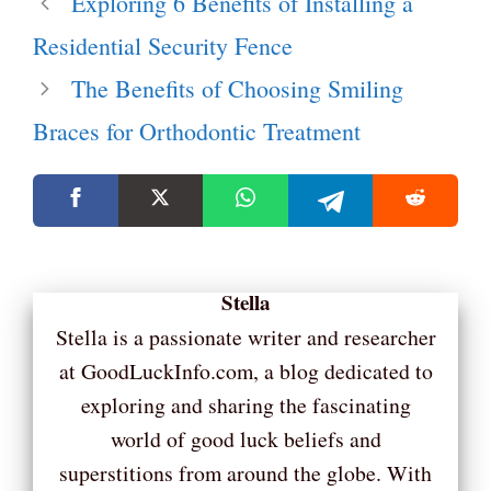
Exploring 6 Benefits of Installing a
Residential Security Fence
The Benefits of Choosing Smiling
Braces for Orthodontic Treatment
Stella
Stella is a passionate writer and researcher
at GoodLuckInfo.com, a blog dedicated to
exploring and sharing the fascinating
world of good luck beliefs and
superstitions from around the globe. With