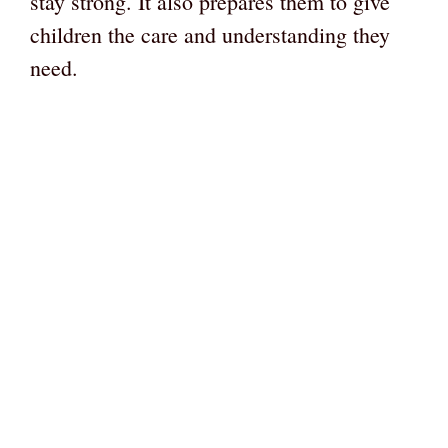
stay strong. It also prepares them to give
children the care and understanding they
need.