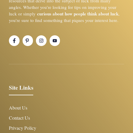
resources that delve into the subject of luck from many
angles. Whether you’re looking for tips on improving your
curious about how people think about luck
luck or simply
,
you’re sure to find something that piques your interest here.
Site Links
About Us
Contact Us
Privacy Policy