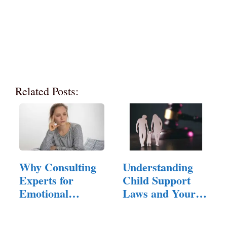
Related Posts:
Why Consulting
Understanding
Experts for
Child Support
Emotional
Laws and Your
Hangovers is…
Rights