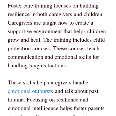
Foster care training focuses on building
resilience in both caregivers and children.
Caregivers are taught how to create a
supportive environment that helps children
grow and heal. The training includes child
protection courses. These courses teach
communication and emotional skills for
handling tough situations.
These skills help caregivers handle
emotional outbursts
and talk about past
trauma. Focusing on resilience and
emotional intelligence helps foster parents