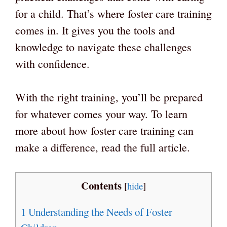
for a child. That’s where foster care training
comes in. It gives you the tools and
knowledge to navigate these challenges
with confidence.
With the right training, you’ll be prepared
for whatever comes your way. To learn
more about how foster care training can
make a difference, read the full article.
Contents
[
hide
]
1
Understanding the Needs of Foster