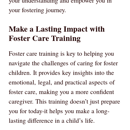
your understanding and empower you in
your fostering journey.
Make a Lasting Impact with
Foster Care Training
Foster care training is key to helping you
navigate the challenges of caring for foster
children. It provides key insights into the
emotional, legal, and practical aspects of
foster care, making you a more confident
caregiver. This training doesn’t just prepare
you for today-it helps you make a long-
lasting difference in a child’s life.