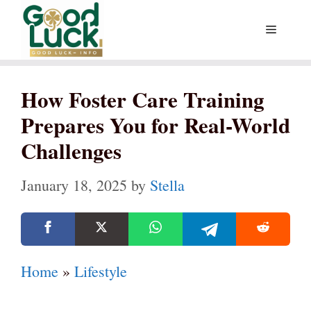
Skip
Menu
to
content
How Foster Care Training
Prepares You for Real-World
Challenges
January 18, 2025
by
Stella
Home
»
Lifestyle