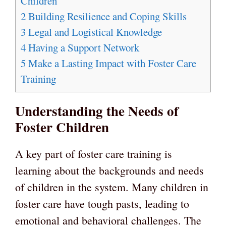
Children
2
Building Resilience and Coping Skills
3
Legal and Logistical Knowledge
4
Having a Support Network
5
Make a Lasting Impact with Foster Care
Training
Understanding the Needs of
Foster Children
A key part of foster care training is
learning about the backgrounds and needs
of children in the system. Many children in
foster care have tough pasts, leading to
emotional and behavioral challenges. The