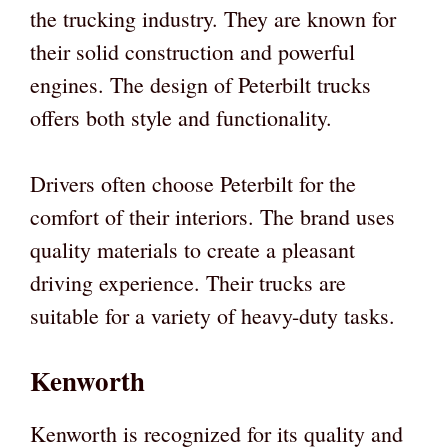
the trucking industry. They are known for
their solid construction and powerful
engines. The design of Peterbilt trucks
offers both style and functionality.
Drivers often choose Peterbilt for the
comfort of their interiors. The brand uses
quality materials to create a pleasant
driving experience. Their trucks are
suitable for a variety of heavy-duty tasks.
Kenworth
Kenworth is recognized for its quality and