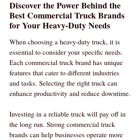
Discover the Power Behind the
Best Commercial Truck Brands
for Your Heavy-Duty Needs
When choosing a heavy-duty truck, it is
essential to consider your specific needs.
Each commercial truck brand has unique
features that cater to different industries
and tasks. Selecting the right truck can
enhance productivity and reduce downtime.
Investing in a reliable truck will pay off in
the long run. Strong commercial truck
brands can help businesses operate more