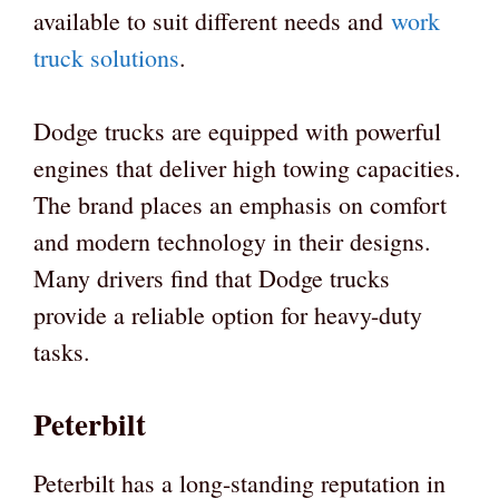
available to suit different needs and
work
truck solutions
.
Dodge trucks are equipped with powerful
engines that deliver high towing capacities.
The brand places an emphasis on comfort
and modern technology in their designs.
Many drivers find that Dodge trucks
provide a reliable option for heavy-duty
tasks.
Peterbilt
Peterbilt has a long-standing reputation in