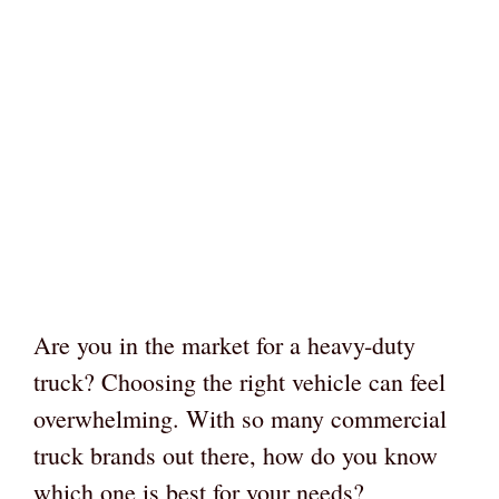
Are you in the market for a heavy-duty
truck? Choosing the right vehicle can feel
overwhelming. With so many commercial
truck brands out there, how do you know
which one is best for your needs?