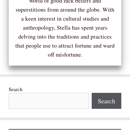
world of good luck beliefs and
superstitions from around the globe. With
a keen interest in cultural studies and
anthropology, Stella has spent years
delving into the traditions and practices
that people use to attract fortune and ward
off misfortune.
Search
Search