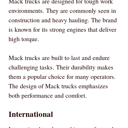
Mack trucks are designed for tough work
environments. They are commonly seen in
construction and heavy hauling. The brand
is known for its strong engines that deliver
high torque.
Mack trucks are built to last and endure
challenging tasks. Their durability makes
them a popular choice for many operators.
The design of Mack trucks emphasizes
both performance and comfort.
International