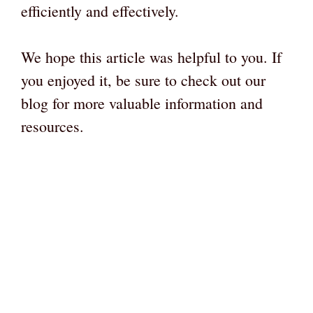
efficiently and effectively.
We hope this article was helpful to you. If
you enjoyed it, be sure to check out our
blog for more valuable information and
resources.