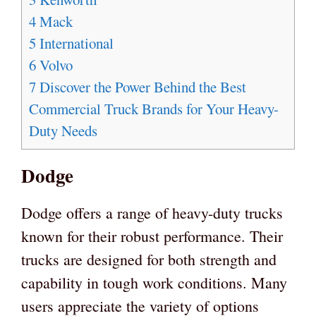
4
Mack
5
International
6
Volvo
7
Discover the Power Behind the Best
Commercial Truck Brands for Your Heavy-
Duty Needs
Dodge
Dodge offers a range of heavy-duty trucks
known for their robust performance. Their
trucks are designed for both strength and
capability in tough work conditions. Many
users appreciate the variety of options