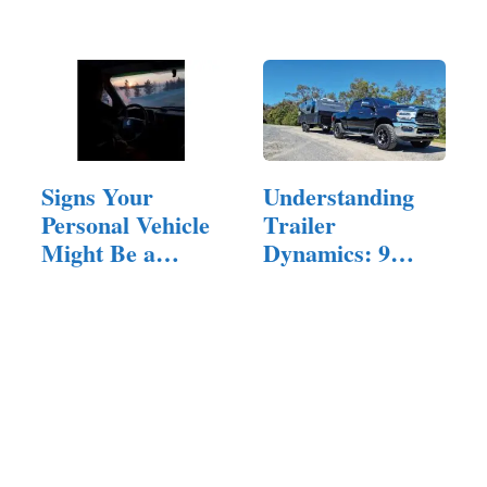
Models, and
Hay,…
More
Signs Your
Understanding
Personal Vehicle
Trailer
Might Be a
Dynamics: 9
Lemon and
Things You Need
How…
to…