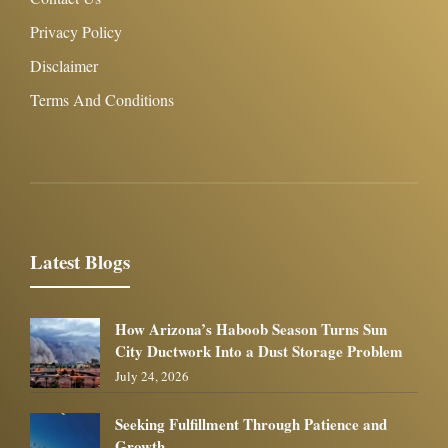
Privacy Policy
Disclaimer
Terms And Conditions
Latest Blogs
How Arizona’s Haboob Season Turns Sun
City Ductwork Into a Dust Storage Problem
July 24, 2026
Seeking Fulfillment Through Patience and
Growth