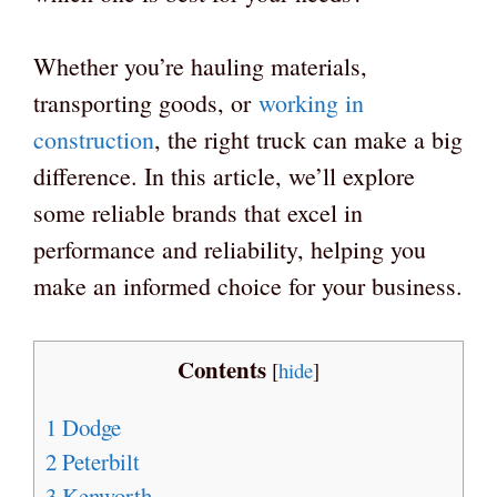
Whether you’re hauling materials,
transporting goods, or
working in
construction
, the right truck can make a big
difference. In this article, we’ll explore
some reliable brands that excel in
performance and reliability, helping you
make an informed choice for your business.
Contents
[
hide
]
1
Dodge
2
Peterbilt
3
Kenworth