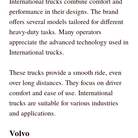
International trucks combine comfort and
performance in their designs. The brand
offers several models tailored for different
heavy-duty tasks. Many operators
appreciate the advanced technology used in
International trucks.
These trucks provide a smooth ride, even
over long distances. They focus on driver
comfort and ease of use. International
trucks are suitable for various industries
and applications.
Volvo