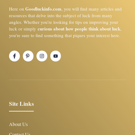
Goodluckinfo.com
Here on
, you will find many articles and
resources that delve into the subject of luck from many
angles. Whether you’re looking for tips on improving your
curious about how people think about luck
luck or simply
,
you’re sure to find something that piques your interest here.
Site Links
About Us
Contact Us