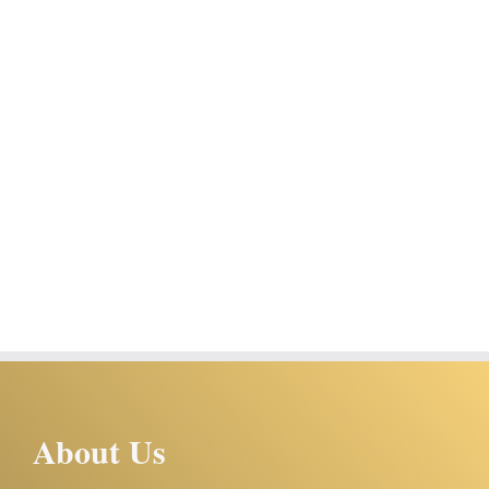
About Us