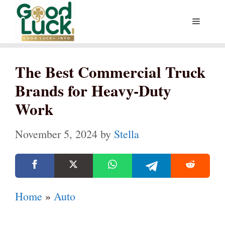
Skip
Menu
to
content
The Best Commercial Truck
Brands for Heavy-Duty
Work
November 5, 2024
by
Stella
Home
»
Auto