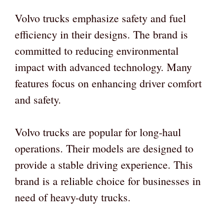
Volvo trucks emphasize safety and fuel
efficiency in their designs. The brand is
committed to reducing environmental
impact with advanced technology. Many
features focus on enhancing driver comfort
and safety.
Volvo trucks are popular for long-haul
operations. Their models are designed to
provide a stable driving experience. This
brand is a reliable choice for businesses in
need of heavy-duty trucks.