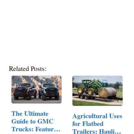
Related Posts:
The Ultimate
Agricultural Uses
Guide to GMC
for Flatbed
Trucks: Features,
Trailers: Hauling