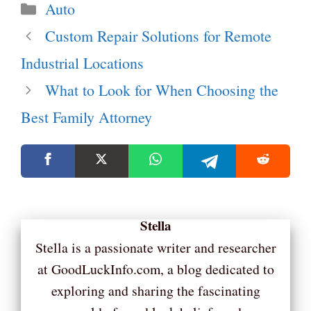
Categories
Auto
Custom Repair Solutions for Remote
Industrial Locations
What to Look for When Choosing the
Best Family Attorney
Stella
Stella is a passionate writer and researcher
at GoodLuckInfo.com, a blog dedicated to
exploring and sharing the fascinating