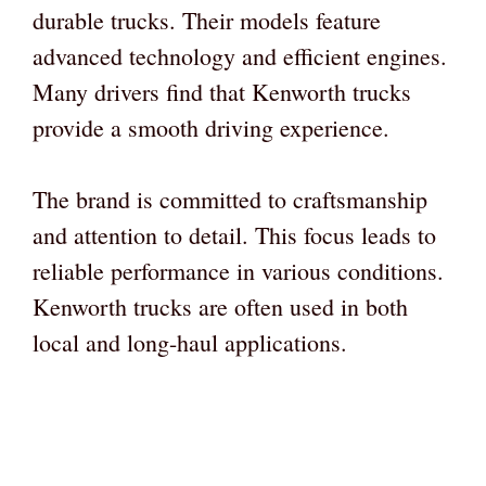
durable trucks. Their models feature
advanced technology and efficient engines.
Many drivers find that Kenworth trucks
provide a smooth driving experience.
The brand is committed to craftsmanship
and attention to detail. This focus leads to
reliable performance in various conditions.
Kenworth trucks are often used in both
local and long-haul applications.