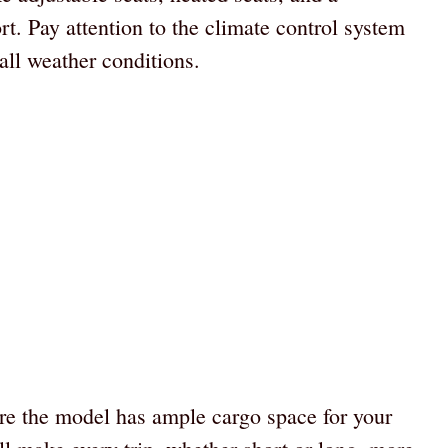
t. Pay attention to the climate control system
all weather conditions.
re the model has ample cargo space for your