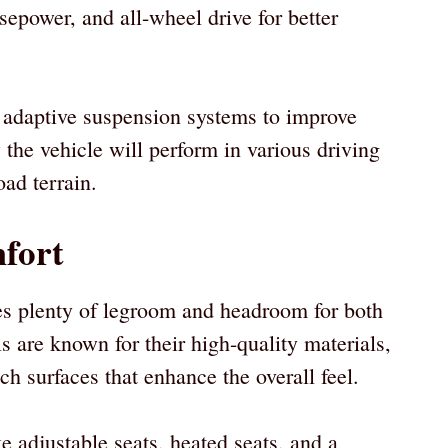
epower, and all-wheel drive for better
 adaptive suspension systems to improve
the vehicle will perform in various driving
oad terrain.
fort
des plenty of legroom and headroom for both
s are known for their high-quality materials,
ch surfaces that enhance the overall feel.
ke adjustable seats, heated seats, and a