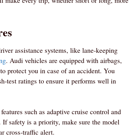
ll make every trip, whether short or long, more
res
river assistance systems, like lane-keeping
ng
. Audi vehicles are equipped with airbags,
 to protect you in case of an accident. You
h-test ratings to ensure it performs well in
eatures such as adaptive cruise control and
 If safety is a priority, make sure the model
 cross-traffic alert.