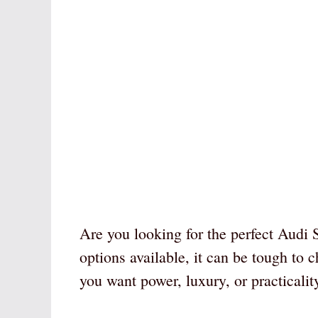
Are you looking for the perfect Audi
options available, it can be tough to 
you want power, luxury, or practicali