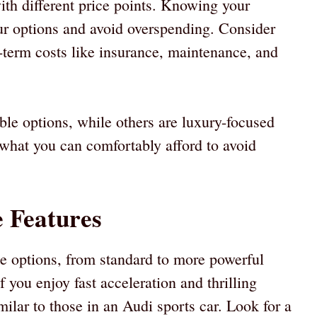
ith different price points. Knowing your
r options and avoid overspending. Consider
ng-term costs like insurance, maintenance, and
le options, while others are luxury-focused
 what you can comfortably afford to avoid
 Features
 options, from standard to more powerful
 you enjoy fast acceleration and thrilling
milar to those in an Audi sports car. Look for a