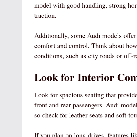
model with good handling, strong hors
traction.
Additionally, some Audi models offer
comfort and control. Think about how 
conditions, such as city roads or off-r
Look for Interior Com
Look for spacious seating that provi
front and rear passengers. Audi model
so check for leather seats and soft-tou
If you plan on long drives, features li