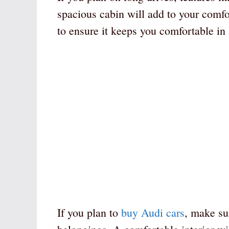
spacious cabin will add to your comfor
to ensure it keeps you comfortable in 
If you plan to
buy Audi cars
, make su