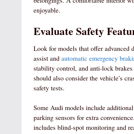
belongings. A comfortable interior wi
enjoyable.
Evaluate Safety Featu
Look for models that offer advanced d
assist and
automatic emergency braki
stability control, and anti-lock brakes
should also consider the vehicle’s cras
safety tests.
Some Audi models include additional f
parking sensors for extra convenience.
includes blind-spot monitoring and rear