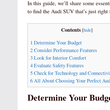
In this guide, we’ll share some essent
to find the Audi SUV that’s just right
Contents
[
hide
]
1
Determine Your Budget
2
Consider Performance Features
3
Look for Interior Comfort
4
Evaluate Safety Features
5
Check for Technology and Connectivi
6
All About Choosing Your Perfect Au
Determine Your Budg