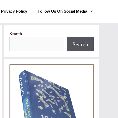
Privacy Policy
Follow Us On Social Media
Search
Search