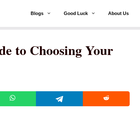
Blogs
Good Luck
About Us
de to Choosing Your