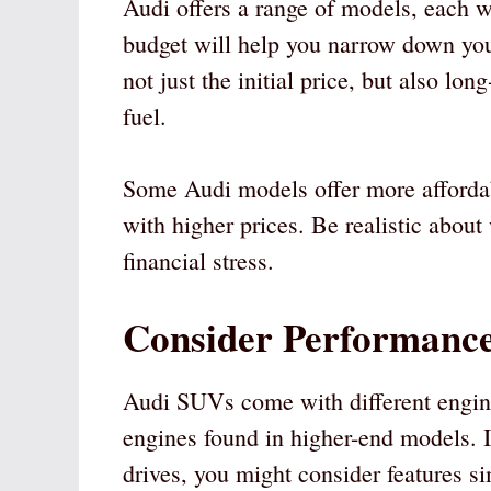
Audi offers a range of models, each w
budget will help you narrow down you
not just the initial price, but also lo
fuel.
Some Audi models offer more affordab
with higher prices. Be realistic about
financial stress.
Consider Performance
Audi SUVs come with different engine
engines found in higher-end models. If
drives, you might consider features si