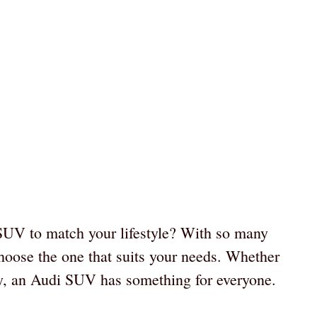
 SUV to match your lifestyle? With so many
choose the one that suits your needs. Whether
ty, an Audi SUV has something for everyone.