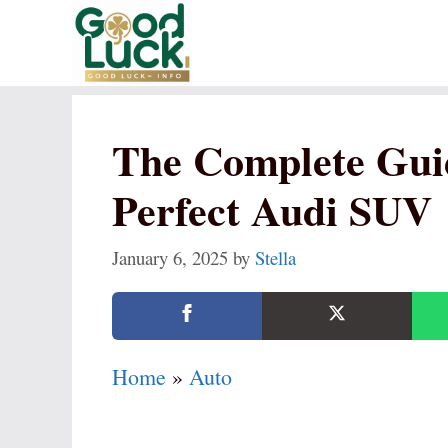
Skip
to
content
The Complete Gui
Perfect Audi SUV
January 6, 2025
by
Stella
Home
»
Auto