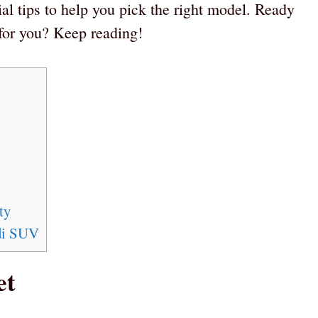
ial tips to help you pick the right model. Ready
 for you? Keep reading!
ty
di SUV
et