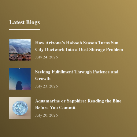
Latest Blogs
How Arizona’s Haboob Season Turns Sun
City Ductwork Into a Dust Storage Problem
July 24, 2026
Seeking Fulfillment Through Patience and
Growth
July 23, 2026
Aquamarine or Sapphire: Reading the Blue
Before You Commit
July 20, 2026