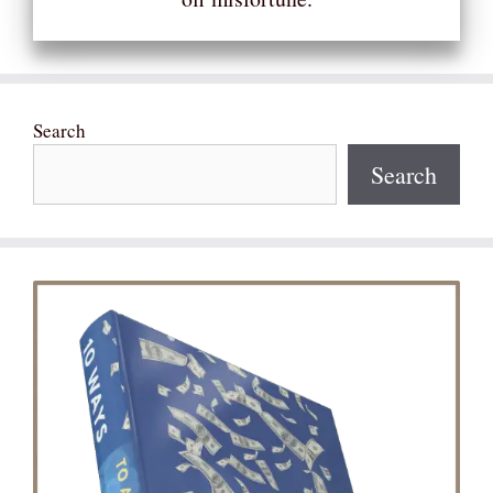
Search
Search