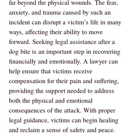
far beyond the physical wounds. The fear,
anxiety, and trauma caused by such an
incident can disrupt a victim’s life in many
ways, affecting their ability to move
forward. Seeking legal assistance after a
dog bite is an important step in recovering
financially and emotionally. A lawyer can
help ensure that victims receive
compensation for their pain and suffering,
providing the support needed to address
both the physical and emotional
consequences of the attack. With proper
legal guidance, victims can begin healing
and reclaim a sense of safety and peace.