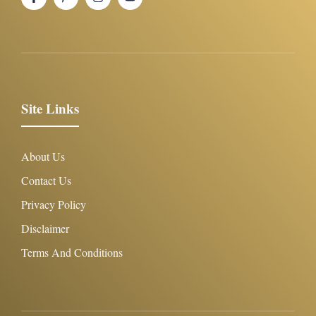
Site Links
About Us
Contact Us
Privacy Policy
Disclaimer
Terms And Conditions