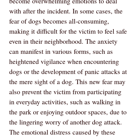
become overwhelming emotions to deal
with after the incident. In some cases, the
fear of dogs becomes all-consuming,
making it difficult for the victim to feel safe
even in their neighborhood. The anxiety
can manifest in various forms, such as
heightened vigilance when encountering
dogs or the development of panic attacks at
the mere sight of a dog. This new fear may
also prevent the victim from participating
in everyday activities, such as walking in
the park or enjoying outdoor spaces, due to
the lingering worry of another dog attack.
The emotional distress caused by these