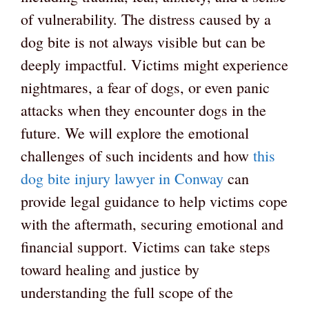
of vulnerability. The distress caused by a
dog bite is not always visible but can be
deeply impactful. Victims might experience
nightmares, a fear of dogs, or even panic
attacks when they encounter dogs in the
future. We will explore the emotional
challenges of such incidents and how
this
dog bite injury lawyer in Conway
can
provide legal guidance to help victims cope
with the aftermath, securing emotional and
financial support. Victims can take steps
toward healing and justice by
understanding the full scope of the