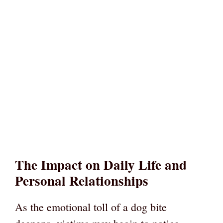
The Impact on Daily Life and
Personal Relationships
As the emotional toll of a dog bite