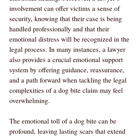
involvement can offer victims a sense of
security, knowing that their case is being
handled professionally and that their
emotional distress will be recognized in the
legal process. In many instances, a lawyer
also provides a crucial emotional support
system by offering guidance, reassurance,
and a path forward when tackling the legal
complexities of a dog bite claim may feel
overwhelming.
The emotional toll of a dog bite can be
profound, leaving lasting scars that extend