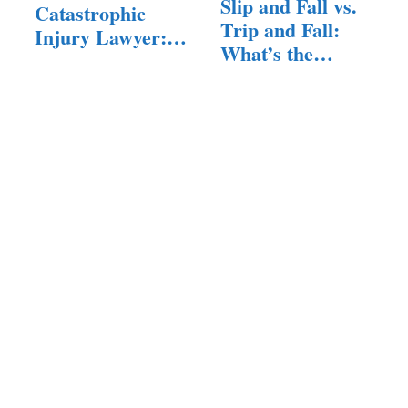
Slip and Fall vs.
Catastrophic
Trip and Fall:
Injury Lawyer:
What’s the…
What You…