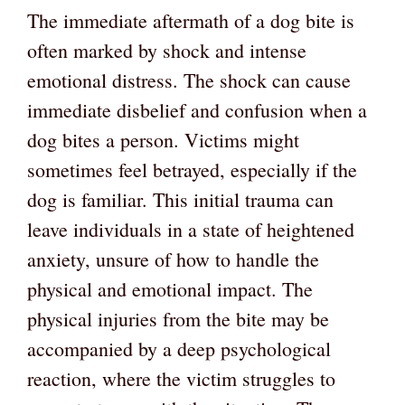
The immediate aftermath of a dog bite is
often marked by shock and intense
emotional distress. The shock can cause
immediate disbelief and confusion when a
dog bites a person. Victims might
sometimes feel betrayed, especially if the
dog is familiar. This initial trauma can
leave individuals in a state of heightened
anxiety, unsure of how to handle the
physical and emotional impact. The
physical injuries from the bite may be
accompanied by a deep psychological
reaction, where the victim struggles to