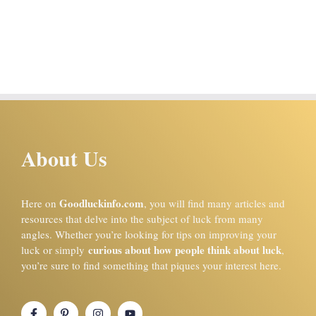
About Us
Goodluckinfo.com
Here on
, you will find many articles and
resources that delve into the subject of luck from many
angles. Whether you’re looking for tips on improving your
curious about how people think about luck
luck or simply
,
you’re sure to find something that piques your interest here.