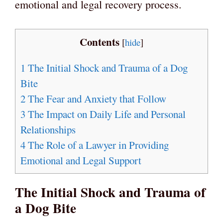
emotional and legal recovery process.
Contents
[
hide
]
1
The Initial Shock and Trauma of a Dog
Bite
2
The Fear and Anxiety that Follow
3
The Impact on Daily Life and Personal
Relationships
4
The Role of a Lawyer in Providing
Emotional and Legal Support
The Initial Shock and Trauma of
a Dog Bite