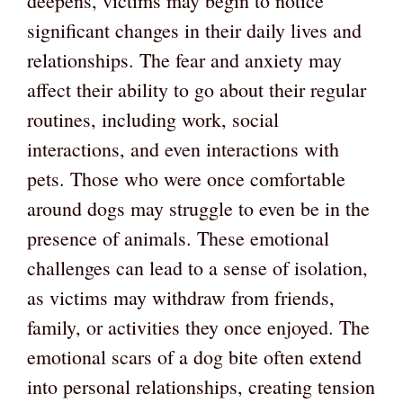
deepens, victims may begin to notice
significant changes in their daily lives and
relationships. The fear and anxiety may
affect their ability to go about their regular
routines, including work, social
interactions, and even interactions with
pets. Those who were once comfortable
around dogs may struggle to even be in the
presence of animals. These emotional
challenges can lead to a sense of isolation,
as victims may withdraw from friends,
family, or activities they once enjoyed. The
emotional scars of a dog bite often extend
into personal relationships, creating tension