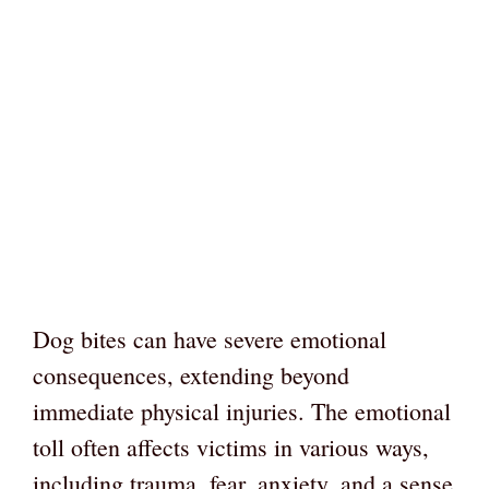
Dog bites can have severe emotional
consequences, extending beyond
immediate physical injuries. The emotional
toll often affects victims in various ways,
including trauma, fear, anxiety, and a sense