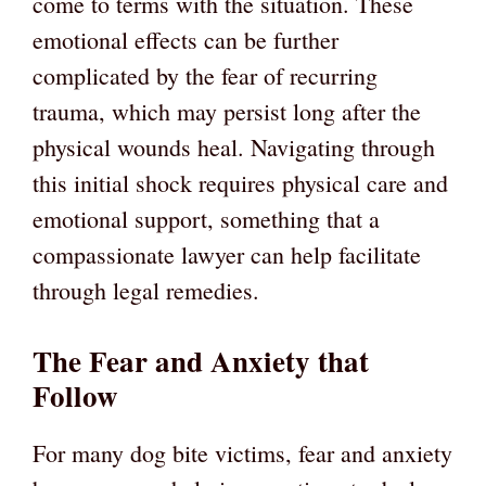
come to terms with the situation. These
emotional effects can be further
complicated by the fear of recurring
trauma, which may persist long after the
physical wounds heal. Navigating through
this initial shock requires physical care and
emotional support, something that a
compassionate lawyer can help facilitate
through legal remedies.
The Fear and Anxiety that
Follow
For many dog bite victims, fear and anxiety