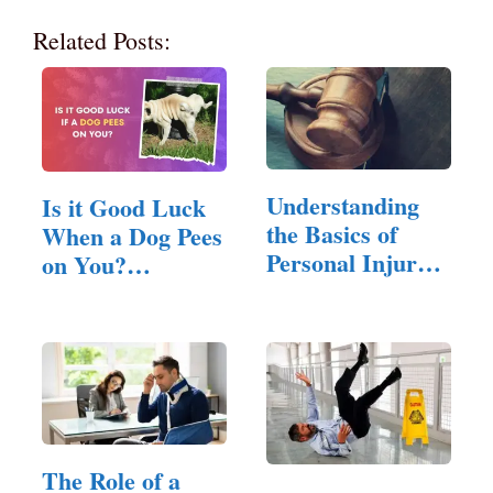
Related Posts:
Understanding
Is it Good Luck
the Basics of
When a Dog Pees
Personal Injury
on You?
Law
(Answered!)
The Role of a