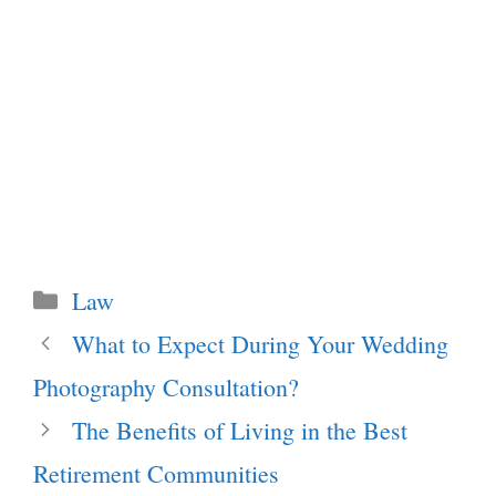
Categories
Law
What to Expect During Your Wedding
Photography Consultation?
The Benefits of Living in the Best
Retirement Communities