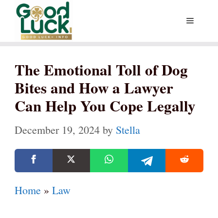
Skip
Menu
to
content
The Emotional Toll of Dog
Bites and How a Lawyer
Can Help You Cope Legally
December 19, 2024
by
Stella
Home
»
Law