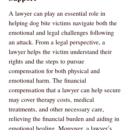
A lawyer can play an essential role in
helping dog bite victims navigate both the
emotional and legal challenges following
an attack. From a legal perspective, a
lawyer helps the victim understand their
rights and the steps to pursue
compensation for both physical and
emotional harm. The financial
compensation that a lawyer can help secure
may cover therapy costs, medical
treatments, and other necessary care,
relieving the financial burden and aiding in
emotional healing. Moreover, a lawyer’s