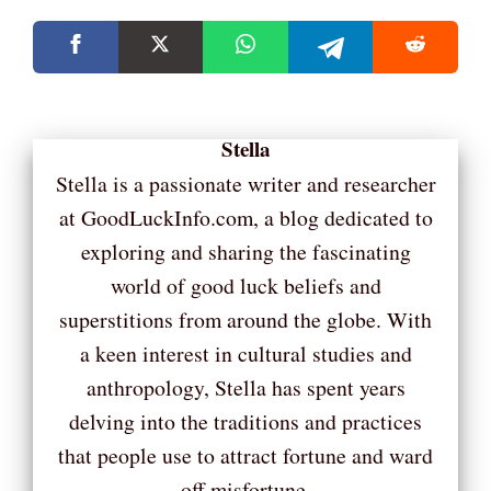
Stella
Stella is a passionate writer and researcher
at GoodLuckInfo.com, a blog dedicated to
exploring and sharing the fascinating
world of good luck beliefs and
superstitions from around the globe. With
a keen interest in cultural studies and
anthropology, Stella has spent years
delving into the traditions and practices
that people use to attract fortune and ward
off misfortune.