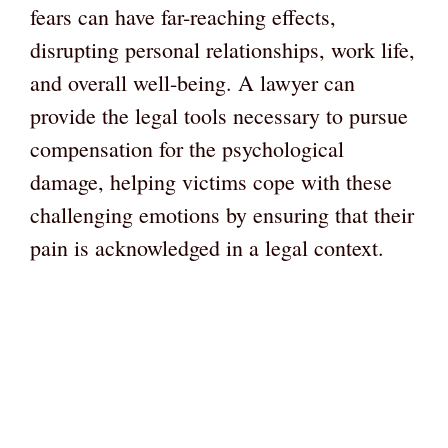
fears can have far-reaching effects,
disrupting personal relationships, work life,
and overall well-being. A lawyer can
provide the legal tools necessary to pursue
compensation for the psychological
damage, helping victims cope with these
challenging emotions by ensuring that their
pain is acknowledged in a legal context.