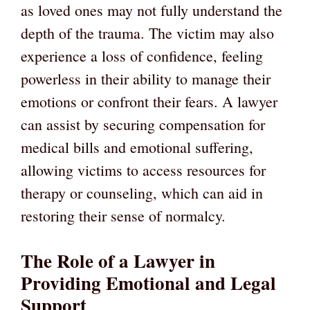
as loved ones may not fully understand the
depth of the trauma. The victim may also
experience a loss of confidence, feeling
powerless in their ability to manage their
emotions or confront their fears. A lawyer
can assist by securing compensation for
medical bills and emotional suffering,
allowing victims to access resources for
therapy or counseling, which can aid in
restoring their sense of normalcy.
The Role of a Lawyer in
Providing Emotional and Legal
Support