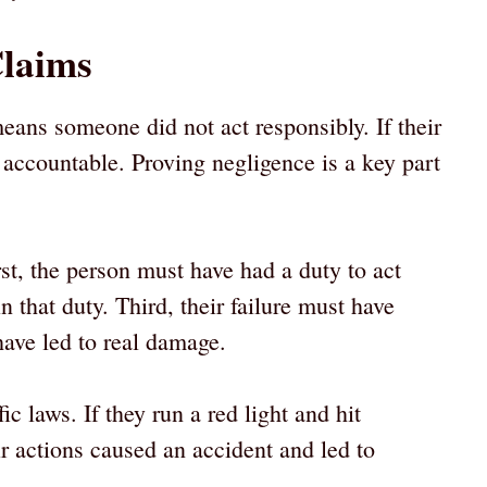
Claims
ans someone did not act responsibly. If their
accountable. Proving negligence is a key part
rst, the person must have had a duty to act
n that duty. Third, their failure must have
ave led to real damage.
ic laws. If they run a red light and hit
 actions caused an accident and led to