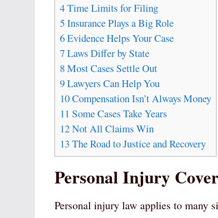
4
Time Limits for Filing
5
Insurance Plays a Big Role
6
Evidence Helps Your Case
7
Laws Differ by State
8
Most Cases Settle Out
9
Lawyers Can Help You
10
Compensation Isn’t Always Money
11
Some Cases Take Years
12
Not All Claims Win
13
The Road to Justice and Recovery
Personal Injury Cove
Personal injury law applies to many si