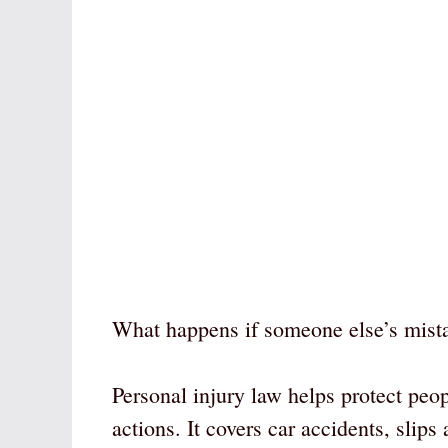
What happens if someone else’s mist
Personal injury law helps protect peo
actions. It covers car accidents, slip