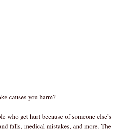
ake causes you harm?
ple who get hurt because of someone else’s
s and falls, medical mistakes, and more. The