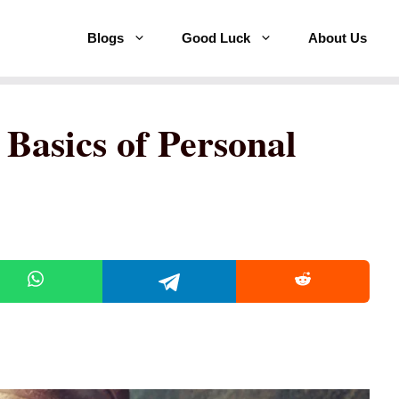
Blogs
Good Luck
About Us
Basics of Personal