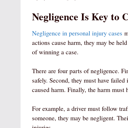
Negligence Is Key to 
Negligence in personal injury cases
me
actions cause harm, they may be held 
of winning a case.
There are four parts of negligence. Fi
safely. Second, they must have failed i
caused harm. Finally, the harm must h
For example, a driver must follow traff
someone, they may be negligent. Their
injuries.