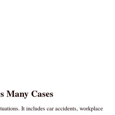
rs Many Cases
tuations. It includes car accidents, workplace