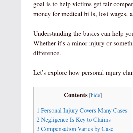
goal is to help victims get fair compen
money for medical bills, lost wages, a
Understanding the basics can help you
Whether it’s a minor injury or somet
difference.
Let’s explore how personal injury cl
Contents
[
hide
]
1
Personal Injury Covers Many Cases
2
Negligence Is Key to Claims
3
Compensation Varies by Case