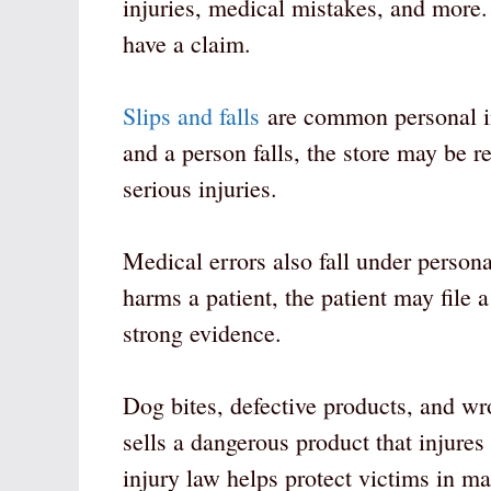
injuries, medical mistakes, and more
have a claim.
Slips and falls
are common personal inj
and a person falls, the store may be r
serious injuries.
Medical errors also fall under persona
harms a patient, the patient may file
strong evidence.
Dog bites, defective products, and wr
sells a dangerous product that injures
injury law helps protect victims in man