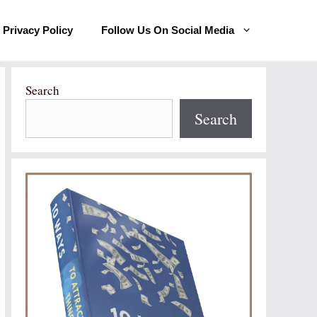
Privacy Policy
Follow Us On Social Media
Search
Search