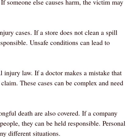
. If someone else causes harm, the victim may
ury cases. If a store does not clean a spill
esponsible. Unsafe conditions can lead to
l injury law. If a doctor makes a mistake that
 a claim. These cases can be complex and need
ongful death are also covered. If a company
 people, they can be held responsible. Personal
y different situations.