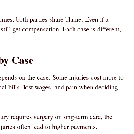
imes, both parties share blame. Even if a
 still get compensation. Each case is different,
by Case
pends on the case. Some injuries cost more to
cal bills, lost wages, and pain when deciding
njury requires surgery or long-term care, the
uries often lead to higher payments.