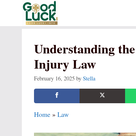
Skip
to
content
Understanding the 
Injury Law
February 16, 2025
by
Stella
Home
»
Law