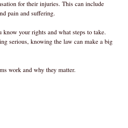
sation for their injuries. This can include
nd pain and suffering.
 know your rights and what steps to take.
hing serious, knowing the law can make a big
aims work and why they matter.