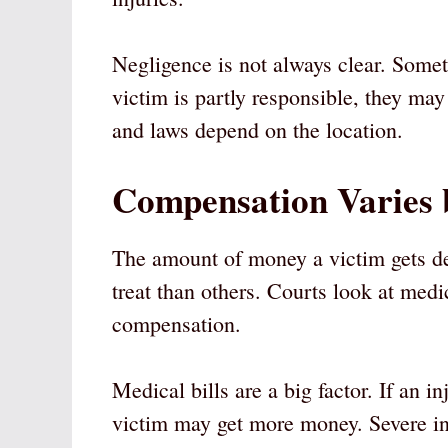
Negligence is not always clear. Somet
victim is partly responsible, they may
and laws depend on the location.
Compensation Varies 
The amount of money a victim gets de
treat than others. Courts look at medi
compensation.
Medical bills are a big factor. If an i
victim may get more money. Severe inj