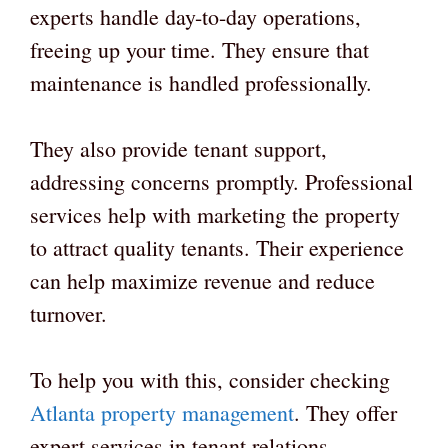
experts handle day-to-day operations,
freeing up your time. They ensure that
maintenance is handled professionally.
They also provide tenant support,
addressing concerns promptly. Professional
services help with marketing the property
to attract quality tenants. Their experience
can help maximize revenue and reduce
turnover.
To help you with this, consider checking
Atlanta property management
. They offer
expert services in tenant relations,