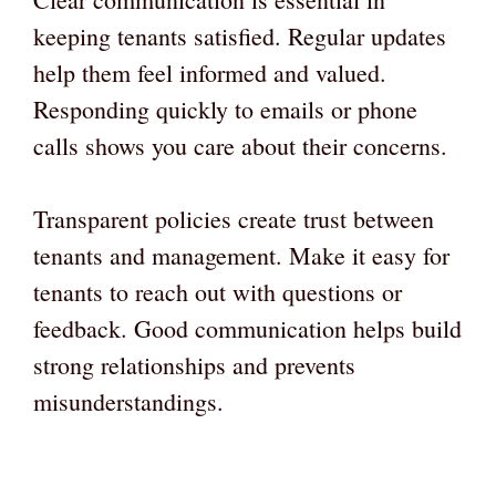
keeping tenants satisfied. Regular updates
help them feel informed and valued.
Responding quickly to emails or phone
calls shows you care about their concerns.
Transparent policies create trust between
tenants and management. Make it easy for
tenants to reach out with questions or
feedback. Good communication helps build
strong relationships and prevents
misunderstandings.