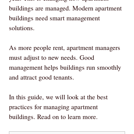
buildings are managed. Modern apartment
buildings need smart management
solutions.
As more people rent, apartment managers
must adjust to new needs. Good
management helps buildings run smoothly
and attract good tenants.
In this guide, we will look at the best
practices for managing apartment
buildings. Read on to learn more.