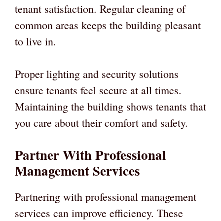
tenant satisfaction. Regular cleaning of
common areas keeps the building pleasant
to live in.
Proper lighting and security solutions
ensure tenants feel secure at all times.
Maintaining the building shows tenants that
you care about their comfort and safety.
Partner With Professional
Management Services
Partnering with professional management
services can improve efficiency. These