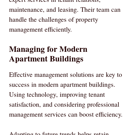
maintenance, and leasing. Their team can
handle the challenges of property
management efficiently.
Managing for Modern
Apartment Buildings
Effective management solutions are key to
success in modern apartment buildings.
Using technology, improving tenant
satisfaction, and considering professional
management services can boost efficiency.
Adapting to future trends helps retain