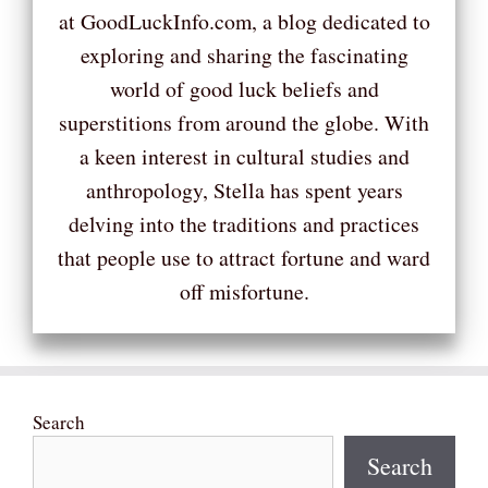
at GoodLuckInfo.com, a blog dedicated to
exploring and sharing the fascinating
world of good luck beliefs and
superstitions from around the globe. With
a keen interest in cultural studies and
anthropology, Stella has spent years
delving into the traditions and practices
that people use to attract fortune and ward
off misfortune.
Search
Search