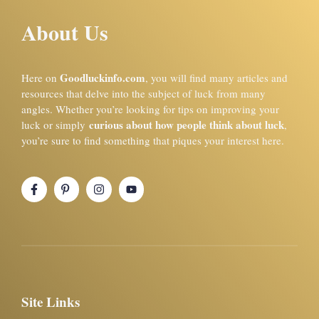
About Us
Goodluckinfo.com
Here on
, you will find many articles and
resources that delve into the subject of luck from many
angles. Whether you’re looking for tips on improving your
curious about how people think about luck
luck or simply
,
you’re sure to find something that piques your interest here.
Site Links