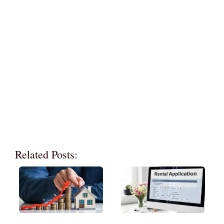
Related Posts: