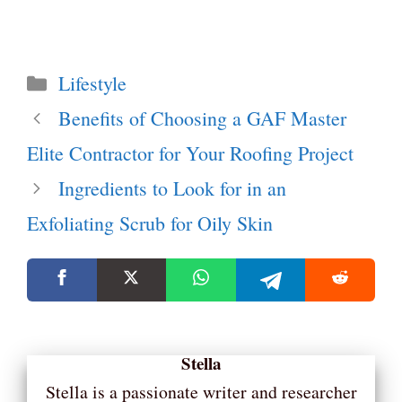
Categories
Lifestyle
Benefits of Choosing a GAF Master
Elite Contractor for Your Roofing Project
Ingredients to Look for in an
Exfoliating Scrub for Oily Skin
Stella
Stella is a passionate writer and researcher