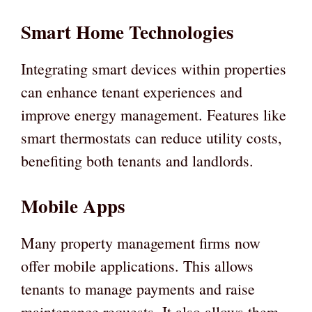
Smart Home Technologies
Integrating smart devices within properties
can enhance tenant experiences and
improve energy management. Features like
smart thermostats can reduce utility costs,
benefiting both tenants and landlords.
Mobile Apps
Many property management firms now
offer mobile applications. This allows
tenants to manage payments and raise
maintenance requests. It also allows them