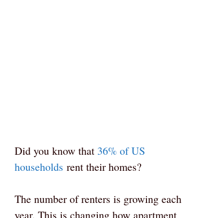
Did you know that
36% of US
households
rent their homes?
The number of renters is growing each
year. This is changing how apartment