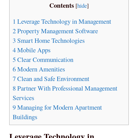
Contents
[
hide
]
1
Leverage Technology in Management
2
Property Management Software
3
Smart Home Technologies
4
Mobile Apps
5
Clear Communication
6
Modern Amenities
7
Clean and Safe Environment
8
Partner With Professional Management
Services
9
Managing for Modern Apartment
Buildings
Leverage Technology in