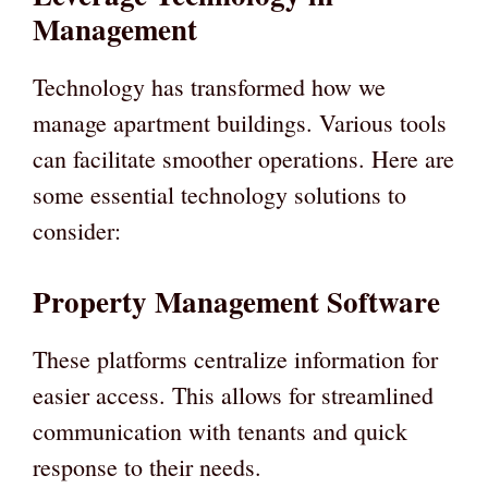
Management
Technology has transformed how we
manage apartment buildings. Various tools
can facilitate smoother operations. Here are
some essential technology solutions to
consider:
Property Management Software
These platforms centralize information for
easier access. This allows for streamlined
communication with tenants and quick
response to their needs.