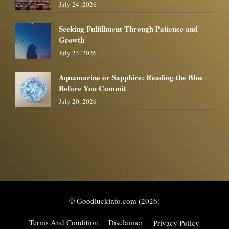
July 24, 2026
Seeking Fulfillment Through Patience and
Growth
July 23, 2026
Aquamarine or Sapphire: Reading the Blue
Before You Commit
July 20, 2026
© Goodluckinfo.com (2026)
Terms And Condition
Disclaimer
Privacy Policy