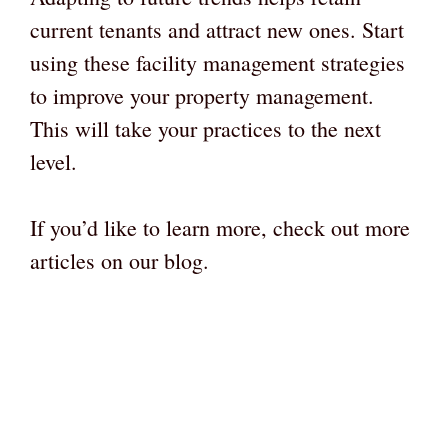
current tenants and attract new ones. Start
using these facility management strategies
to improve your property management.
This will take your practices to the next
level.
If you’d like to learn more, check out more
articles on our blog.