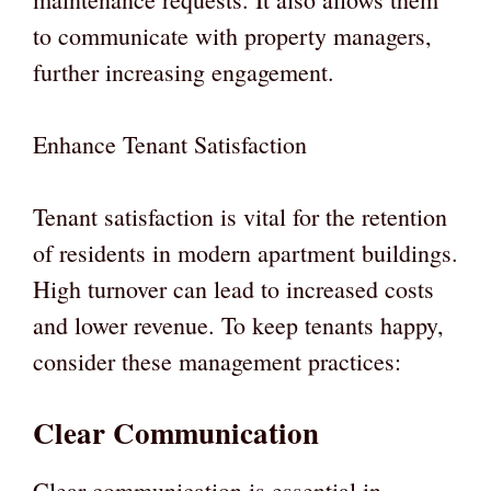
to communicate with property managers,
further increasing engagement.
Enhance Tenant Satisfaction
Tenant satisfaction is vital for the retention
of residents in modern apartment buildings.
High turnover can lead to increased costs
and lower revenue. To keep tenants happy,
consider these management practices:
Clear Communication
Clear communication is essential in