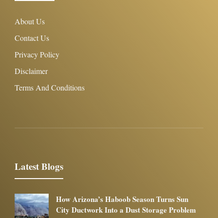
About Us
Contact Us
Privacy Policy
Disclaimer
Terms And Conditions
Latest Blogs
How Arizona’s Haboob Season Turns Sun
City Ductwork Into a Dust Storage Problem