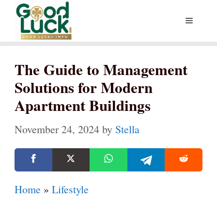
Skip
Menu
to
content
The Guide to Management
Solutions for Modern
Apartment Buildings
November 24, 2024
by
Stella
Home
»
Lifestyle