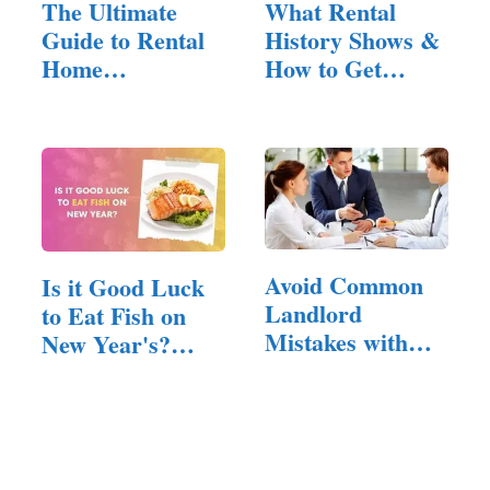
The Ultimate
What Rental
Guide to Rental
History Shows &
Home
How to Get
Management:
Yours as a
Tips…
Tenant
Avoid Common
Is it Good Luck
Landlord
to Eat Fish on
Mistakes with
New Year's?
These Key
(Answered!)
Insights