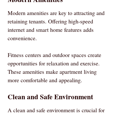
Modern amenities are key to attracting and
retaining tenants. Offering high-speed
internet and smart home features adds
convenience.
Fitness centers and outdoor spaces create
opportunities for relaxation and exercise.
These amenities make apartment living
more comfortable and appealing.
Clean and Safe Environment
A clean and safe environment is crucial for