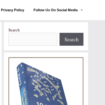
Privacy Policy
Follow Us On Social Media
Search
Search