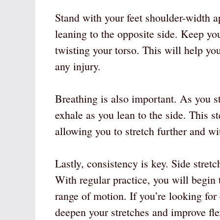
Stand with your feet shoulder-width a
leaning to the opposite side. Keep you
twisting your torso. This will help yo
any injury.
Breathing is also important. As you s
exhale as you lean to the side. This s
allowing you to stretch further and w
Lastly, consistency is key. Side stret
With regular practice, you will begin t
range of motion. If you’re looking for
deepen your stretches and improve flex