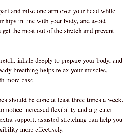
part and raise one arm over your head while
r hips in line with your body, and avoid
u get the most out of the stretch and prevent
tretch, inhale deeply to prepare your body, and
teady breathing helps relax your muscles,
ith more ease.
ches should be done at least three times a week.
o notice increased flexibility and a greater
 extra support, assisted stretching can help you
ibility more effectively.