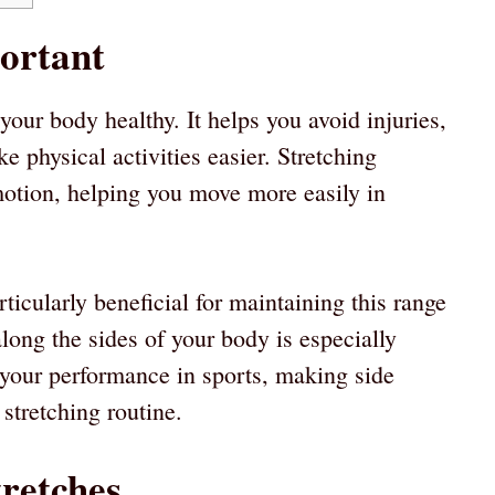
portant
 your body healthy. It helps you avoid injuries,
 physical activities easier. Stretching
motion, helping you move more easily in
ticularly beneficial for maintaining this range
along the sides of your body is especially
e your performance in sports, making side
 stretching routine.
tretches