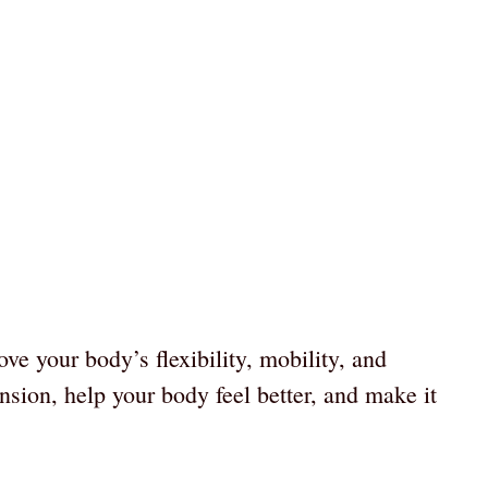
ove your body’s flexibility, mobility, and
nsion, help your body feel better, and make it