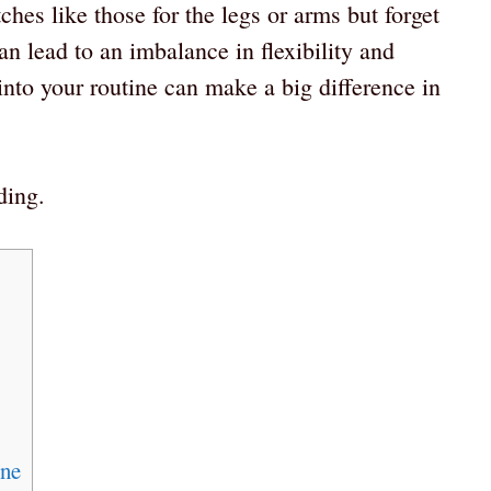
ches like those for the legs or arms but forget
an lead to an imbalance in flexibility and
 into your routine can make a big difference in
ding.
ine