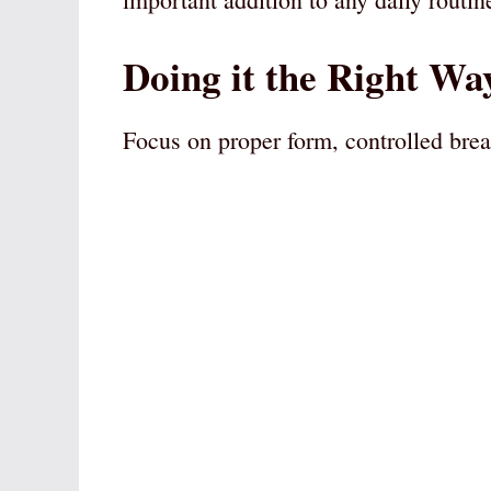
Doing it the Right Wa
Focus on proper form, controlled brea