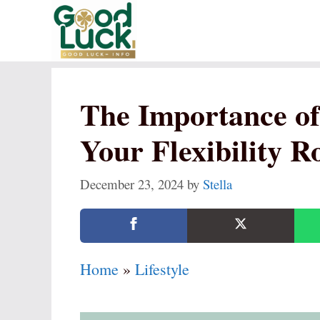
Skip
to
content
The Importance of 
Your Flexibility R
December 23, 2024
by
Stella
Home
»
Lifestyle