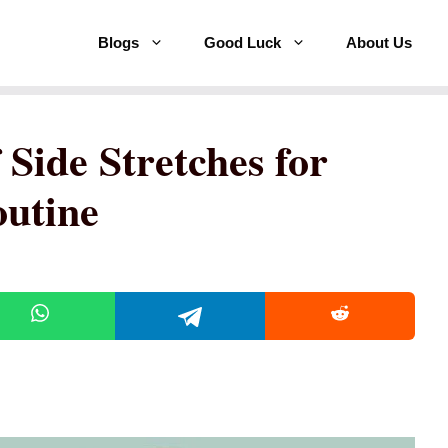
Blogs
Good Luck
About Us
Side Stretches for
outine