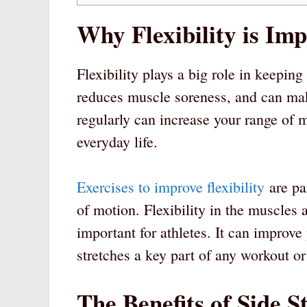
Why Flexibility is Im
Flexibility plays a big role in keeping
reduces muscle soreness, and can make
regularly can increase your range of 
everyday life.
Exercises to improve flexibility
are par
of motion. Flexibility in the muscles 
important for athletes. It can improv
stretches a key part of any workout or
The Benefits of Side S