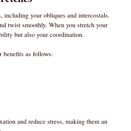
s, including your obliques and intercostals.
nd twist smoothly. When you stretch your
bility but also your coordination.
 benefits as follows:
axation and reduce stress, making them an
e.