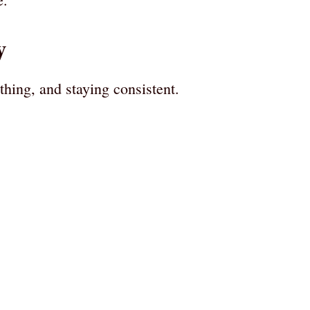
y
thing, and staying consistent.