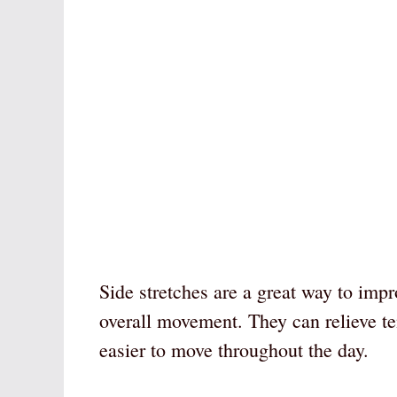
Side stretches are a great way to impr
overall movement. They can relieve te
easier to move throughout the day.