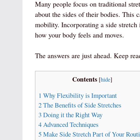
Many people focus on traditional stret
about the sides of their bodies. This c
mobility. Incorporating a side stretch
how your body feels and moves.
The answers are just ahead. Keep rea
Contents
[
hide
]
1
Why Flexibility is Important
2
The Benefits of Side Stretches
3
Doing it the Right Way
4
Advanced Techniques
5
Make Side Stretch Part of Your Rout