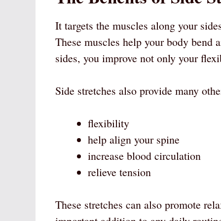
It targets the muscles along your side
These muscles help your body bend a
sides, you improve not only your flexi
Side stretches also provide many other
flexibility
help align your spine
increase blood circulation
relieve tension
These stretches can also promote rel
important addition to any daily routin