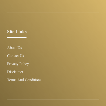
Site Links
About Us
Contact Us
Privacy Policy
Disclaimer
Terms And Conditions