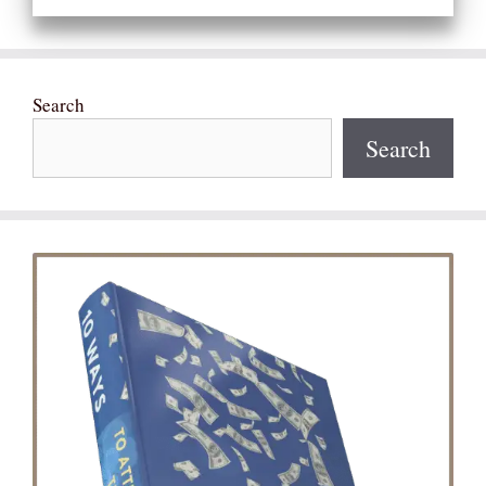
Search
Search