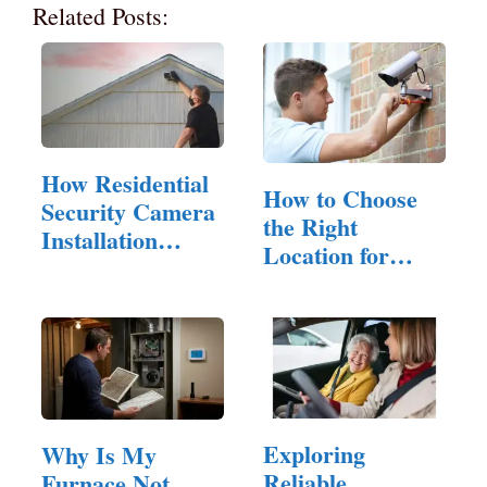
Related Posts:
How Residential
How to Choose
Security Camera
the Right
Installation
Location for
Can…
Security
Camera…
Exploring
Why Is My
Reliable
Furnace Not