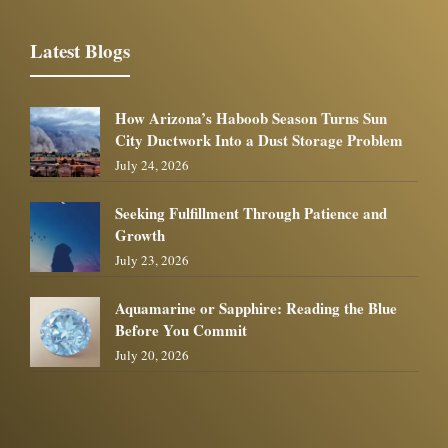
Latest Blogs
How Arizona’s Haboob Season Turns Sun
City Ductwork Into a Dust Storage Problem
July 24, 2026
Seeking Fulfillment Through Patience and
Growth
July 23, 2026
Aquamarine or Sapphire: Reading the Blue
Before You Commit
July 20, 2026