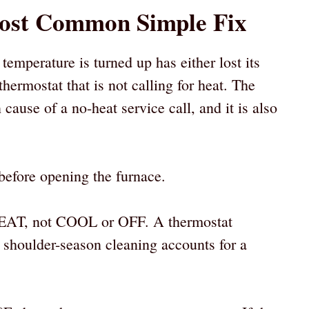
Most Common Simple Fix
emperature is turned up has either lost its
hermostat that is not calling for heat. The
ause of a no-heat service call, and it is also
before opening the furnace.
to HEAT, not COOL or OFF. A thermostat
shoulder-season cleaning accounts for a