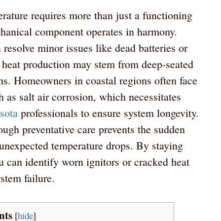
rature requires more than just a functioning
chanical component operates in harmony.
resolve minor issues like dead batteries or
 in heat production may stem from deep-seated
tions. Homeowners in coastal regions often face
 as salt air corrosion, which necessitates
sota
professionals to ensure system longevity.
ough preventative care prevents the sudden
unexpected temperature drops. By staying
u can identify worn ignitors or cracked heat
ystem failure.
nts
[
hide
]