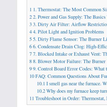
1
1. Thermostat: The Most Common Si
2
2. Power and Gas Supply: The Basics
3
3. Dirty Air Filter: Airflow Restricti
4
4. Pilot Light and Ignition Problems
5
5. Dirty Flame Sensor: The Burner Li
6
6. Condensate Drain Clog: High-Effi
7
7. Blocked Intake or Exhaust Vent: 
8
8. Blower Motor Failure: The Burne
9
9. Control Board Error Codes: What 
10
FAQ: Common Questions About Fur
10.1
I smell gas near the furnace. W
10.2
Why does my furnace keep turni
11
Troubleshoot in Order: Thermostat, 