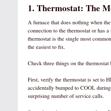
1. Thermostat: The 
A furnace that does nothing when the t
connection to the thermostat or has a t
thermostat is the single most common c
the easiest to fix.
Check three things on the thermostat 
First, verify the thermostat is set 
accidentally bumped to COOL during 
surprising number of service calls.