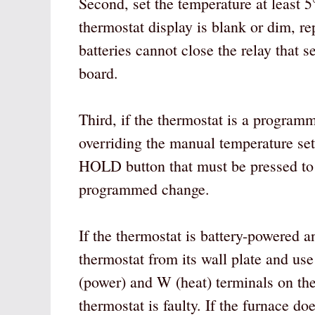
Second, set the temperature at least 
thermostat display is blank or dim, re
batteries cannot close the relay that s
board.
Third, if the thermostat is a program
overriding the manual temperature se
HOLD button that must be pressed to 
programmed change.
If the thermostat is battery-powered a
thermostat from its wall plate and use
(power) and W (heat) terminals on the w
thermostat is faulty. If the furnace do