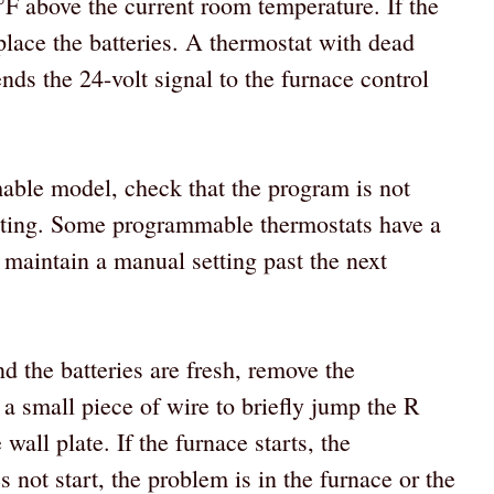
5°F above the current room temperature. If the
place the batteries. A thermostat with dead
ends the 24-volt signal to the furnace control
mable model, check that the program is not
tting. Some programmable thermostats have a
maintain a manual setting past the next
nd the batteries are fresh, remove the
 a small piece of wire to briefly jump the R
all plate. If the furnace starts, the
es not start, the problem is in the furnace or the