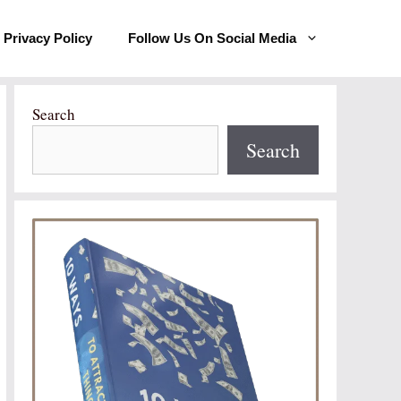
Privacy Policy
Follow Us On Social Media
Search
Search