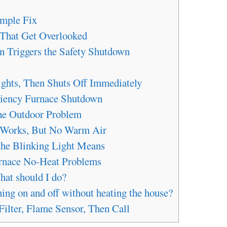
mple Fix
 That Get Overlooked
on Triggers the Safety Shutdown
ghts, Then Shuts Off Immediately
ciency Furnace Shutdown
The Outdoor Problem
r Works, But No Warm Air
the Blinking Light Means
nace No-Heat Problems
hat should I do?
ng on and off without heating the house?
Filter, Flame Sensor, Then Call