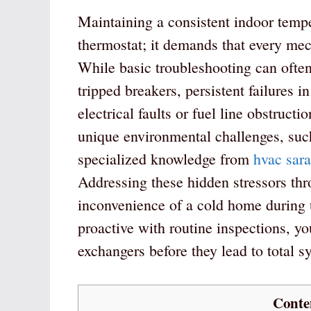
Maintaining a consistent indoor tempe
thermostat; it demands that every me
While basic troubleshooting can often 
tripped breakers, persistent failures
electrical faults or fuel line obstruc
unique environmental challenges, such
specialized knowledge from
hvac sara
Addressing these hidden stressors thr
inconvenience of a cold home during 
proactive with routine inspections, yo
exchangers before they lead to total s
Conte