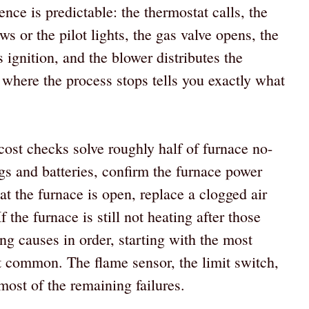
ence is predictable: the thermostat calls, the
ows or the pilot lights, the gas valve opens, the
 ignition, and the blower distributes the
 where the process stops tells you exactly what
-cost checks solve roughly half of furnace no-
ings and batteries, confirm the furnace power
at the furnace is open, replace a clogged air
If the furnace is still not heating after those
ng causes in order, starting with the most
 common. The flame sensor, the limit switch,
most of the remaining failures.