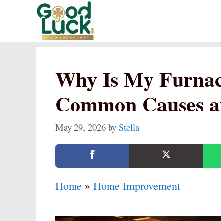
Skip
to
content
Why Is My Furnac
Common Causes a
May 29, 2026
by
Stella
Home
»
Home Improvement