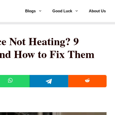
Blogs
Good Luck
About Us
e Not Heating? 9
nd How to Fix Them