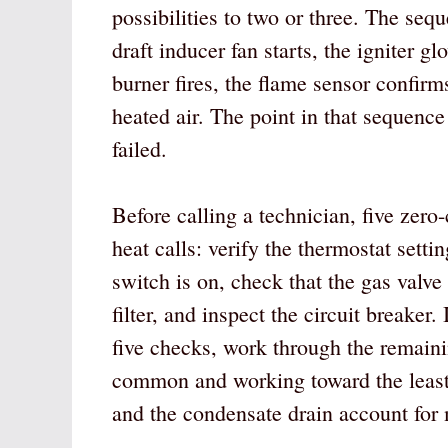
possibilities to two or three. The sequ
draft inducer fan starts, the igniter gl
burner fires, the flame sensor confirms
heated air. The point in that sequence
failed.
Before calling a technician, five zero
heat calls: verify the thermostat sett
switch is on, check that the gas valve 
filter, and inspect the circuit breaker. 
five checks, work through the remaini
common and working toward the least
and the condensate drain account for 