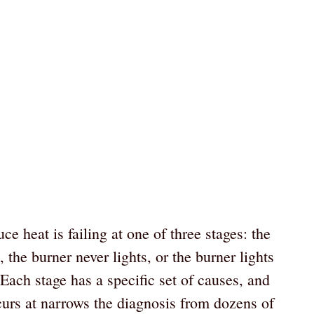
e heat is failing at one of three stages: the
, the burner never lights, or the burner lights
Each stage has a specific set of causes, and
ccurs at narrows the diagnosis from dozens of