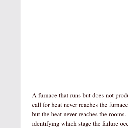
A furnace that runs but does not produc
call for heat never reaches the furnace
but the heat never reaches the rooms. 
identifying which stage the failure o