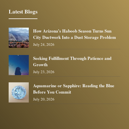
Latest Blogs
How Arizona’s Haboob Season Turns Sun
City Ductwork Into a Dust Storage Problem
July 24, 2026
Seeking Fulfillment Through Patience and
Growth
July 23, 2026
Aquamarine or Sapphire: Reading the Blue
Before You Commit
July 20, 2026