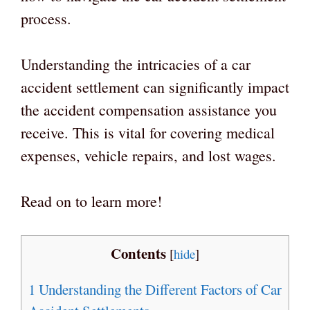
process.
Understanding the intricacies of a car
accident settlement can significantly impact
the accident compensation assistance you
receive. This is vital for covering medical
expenses, vehicle repairs, and lost wages.
Read on to learn more!
Contents
[
hide
]
1
Understanding the Different Factors of Car