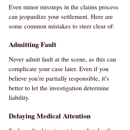
Even minor missteps in the claims process
can jeopardize your settlement. Here are
some common mistakes to steer clear of:
Admitting Fault
Never admit fault at the scene, as this can
complicate your case later. Even if you
believe you’re partially responsible, it’s
better to let the investigation determine
liability.
Delaying Medical Attention