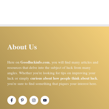
About Us
Goodluckinfo.com
Here on
, you will find many articles and
resources that delve into the subject of luck from many
angles. Whether you’re looking for tips on improving your
curious about how people think about luck
luck or simply
,
you’re sure to find something that piques your interest here.