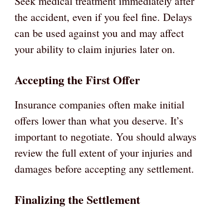
Seek medical treatment immediately after
the accident, even if you feel fine. Delays
can be used against you and may affect
your ability to claim injuries later on.
Accepting the First Offer
Insurance companies often make initial
offers lower than what you deserve. It’s
important to negotiate. You should always
review the full extent of your injuries and
damages before accepting any settlement.
Finalizing the Settlement