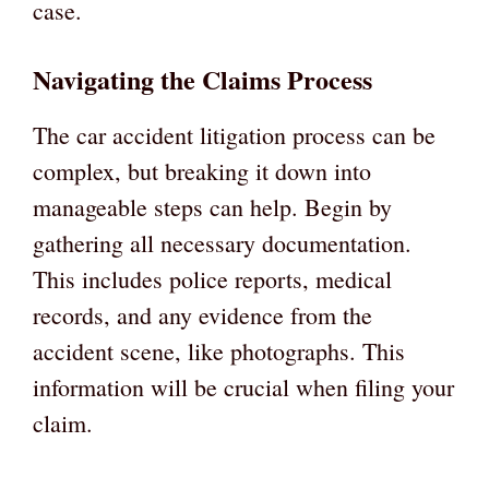
case.
Navigating the Claims Process
The car accident litigation process can be
complex, but breaking it down into
manageable steps can help. Begin by
gathering all necessary documentation.
This includes police reports, medical
records, and any evidence from the
accident scene, like photographs. This
information will be crucial when filing your
claim.