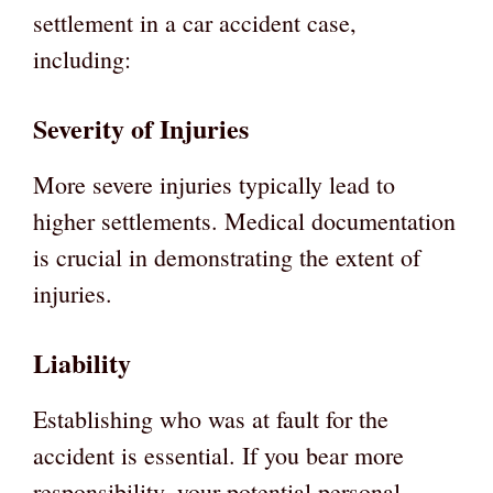
settlement in a car accident case,
including:
Severity of Injuries
More severe injuries typically lead to
higher settlements. Medical documentation
is crucial in demonstrating the extent of
injuries.
Liability
Establishing who was at fault for the
accident is essential. If you bear more
responsibility, your potential personal