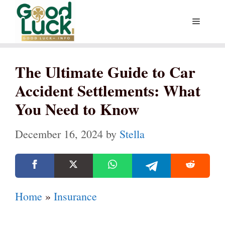
Skip
Menu
to
content
The Ultimate Guide to Car
Accident Settlements: What
You Need to Know
December 16, 2024
by
Stella
Home
»
Insurance