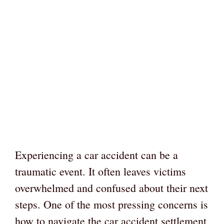
Experiencing a car accident can be a
traumatic event. It often leaves victims
overwhelmed and confused about their next
steps. One of the most pressing concerns is
how to navigate the car accident settlement