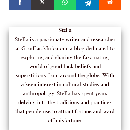
Stella
Stella is a passionate writer and researcher
at GoodLuckInfo.com, a blog dedicated to
exploring and sharing the fascinating
world of good luck beliefs and
superstitions from around the globe. With
a keen interest in cultural studies and
anthropology, Stella has spent years
delving into the traditions and practices
that people use to attract fortune and ward
off misfortune.