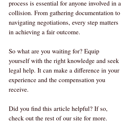
process is essential for anyone involved in a
collision. From gathering documentation to
navigating negotiations, every step matters
in achieving a fair outcome.
So what are you waiting for? Equip
yourself with the right knowledge and seek
legal help. It can make a difference in your
experience and the compensation you
receive.
Did you find this article helpful? If so,
check out the rest of our site for more.