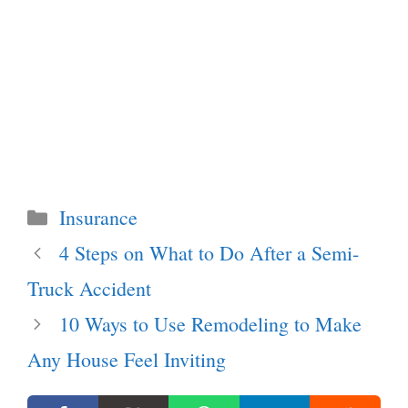
Categories
Insurance
4 Steps on What to Do After a Semi-
Truck Accident
10 Ways to Use Remodeling to Make
Any House Feel Inviting