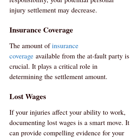
injury settlement may decrease.
Insurance Coverage
The amount of
insurance
coverage
available from the at-fault party is
crucial. It plays a critical role in
determining the settlement amount.
Lost Wages
If your injuries affect your ability to work,
documenting lost wages is a smart move. It
can provide compelling evidence for your