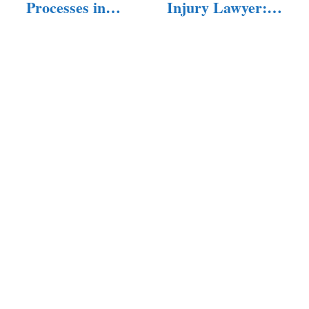
Processes in
Injury Lawyer:
Personal Injury
What You…
Cases