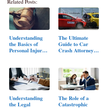
Related Posts:
Understanding
The Ultimate
the Basics of
Guide to Car
Personal Injury
Crash Attorneys:
Law
…
Understanding
The Role of a
the Legal
Catastrophic