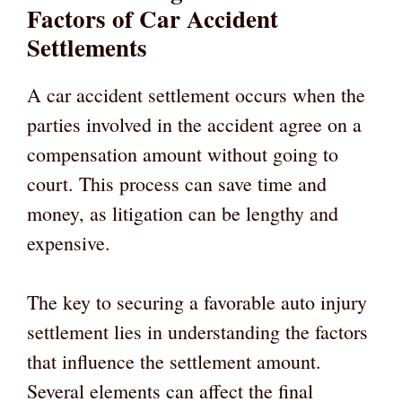
Factors of Car Accident
Settlements
A car accident settlement occurs when the
parties involved in the accident agree on a
compensation amount without going to
court. This process can save time and
money, as litigation can be lengthy and
expensive.
The key to securing a favorable auto injury
settlement lies in understanding the factors
that influence the settlement amount.
Several elements can affect the final