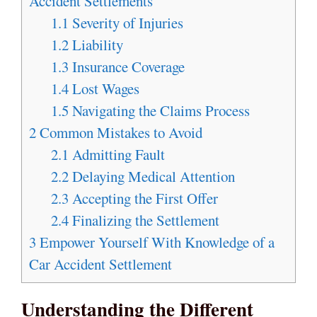
Accident Settlements
1.1
Severity of Injuries
1.2
Liability
1.3
Insurance Coverage
1.4
Lost Wages
1.5
Navigating the Claims Process
2
Common Mistakes to Avoid
2.1
Admitting Fault
2.2
Delaying Medical Attention
2.3
Accepting the First Offer
2.4
Finalizing the Settlement
3
Empower Yourself With Knowledge of a
Car Accident Settlement
Understanding the Different