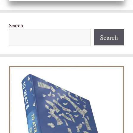
Search
Search