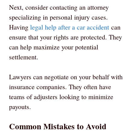
Next, consider contacting an attorney
specializing in personal injury cases.
Having
legal help after a car accident
can
ensure that your rights are protected. They
can help maximize your potential
settlement.
Lawyers can negotiate on your behalf with
insurance companies. They often have
teams of adjusters looking to minimize
payouts.
Common Mistakes to Avoid