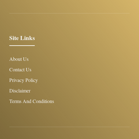
Site Links
About Us
Contact Us
Privacy Policy
Disclaimer
Terms And Conditions