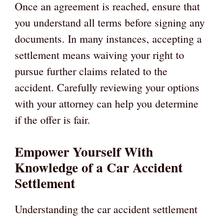
Once an agreement is reached, ensure that
you understand all terms before signing any
documents. In many instances, accepting a
settlement means waiving your right to
pursue further claims related to the
accident. Carefully reviewing your options
with your attorney can help you determine
if the offer is fair.
Empower Yourself With
Knowledge of a Car Accident
Settlement
Understanding the car accident settlement