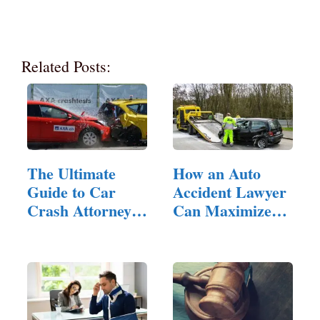
Related Posts:
The Ultimate
How an Auto
Guide to Car
Accident Lawyer
Crash Attorneys:
Can Maximize
…
Your…