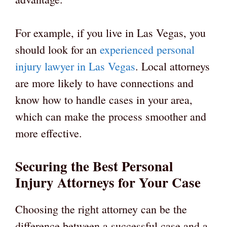
For example, if you live in Las Vegas, you
should look for an
experienced personal
injury lawyer in Las Vegas
. Local attorneys
are more likely to have connections and
know how to handle cases in your area,
which can make the process smoother and
more effective.
Securing the Best Personal
Injury Attorneys for Your Case
Choosing the right attorney can be the
difference between a successful case and a