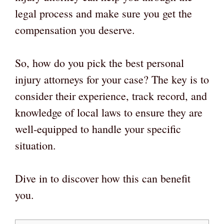
legal process and make sure you get the
compensation you deserve.
So, how do you pick the best personal
injury attorneys for your case? The key is to
consider their experience, track record, and
knowledge of local laws to ensure they are
well-equipped to handle your specific
situation.
Dive in to discover how this can benefit
you.