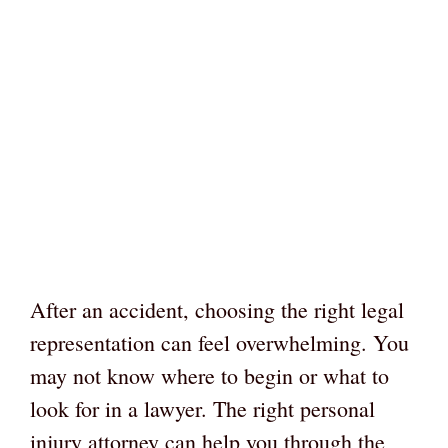
After an accident, choosing the right legal
representation can feel overwhelming. You
may not know where to begin or what to
look for in a lawyer. The right personal
injury attorney can help you through the