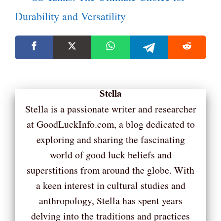
Durability and Versatility
Stella
Stella is a passionate writer and researcher
at GoodLuckInfo.com, a blog dedicated to
exploring and sharing the fascinating
world of good luck beliefs and
superstitions from around the globe. With
a keen interest in cultural studies and
anthropology, Stella has spent years
delving into the traditions and practices