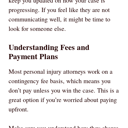
keep you updated on how your case is
progressing. If you feel like they are not
communicating well, it might be time to
look for someone else.
Understanding Fees and
Payment Plans
Most personal injury attorneys work on a
contingency fee basis, which means you
don’t pay unless you win the case. This is a
great option if you’re worried about paying
upfront.
Make sure you understand how they charge