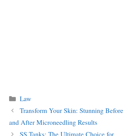
Categories
Law
Transform Your Skin: Stunning Before
and After Microneedling Results
SS Tanks: The Ultimate Choice for