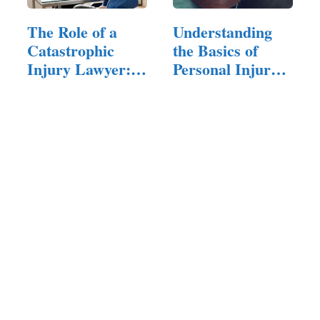
The Role of a
Understanding
Catastrophic
the Basics of
Injury Lawyer:
Personal Injury
What You…
Law