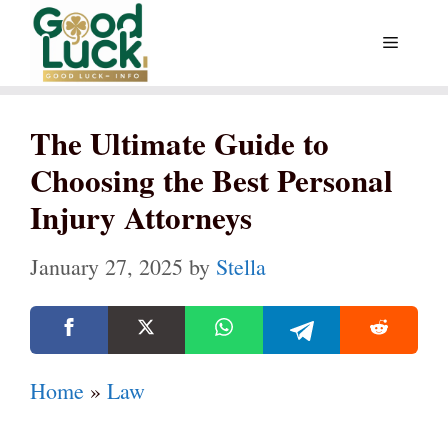
Skip
Menu
to
content
The Ultimate Guide to
Choosing the Best Personal
Injury Attorneys
January 27, 2025
by
Stella
Home
»
Law