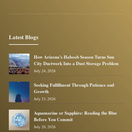
Latest Blogs
How Arizona’s Haboob Season Turns Sun
City Ductwork Into a Dust Storage Problem
July 24, 2026
Seeking Fulfillment Through Patience and
Growth
July 23, 2026
Aquamarine or Sapphire: Reading the Blue
Before You Commit
July 20, 2026