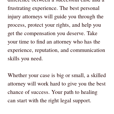
frustrating experience. The best personal
injury attorneys will guide you through the
process, protect your rights, and help you
get the compensation you deserve. Take
your time to find an attorney who has the
experience, reputation, and communication
skills you need.
Whether your case is big or small, a skilled
attorney will work hard to give you the best
chance of success. Your path to healing
can start with the right legal support.