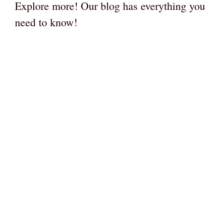
Explore more! Our blog has everything you
need to know!