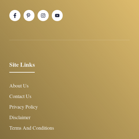
Site Links
About Us
Contact Us
Privacy Policy
Disclaimer
Terms And Conditions