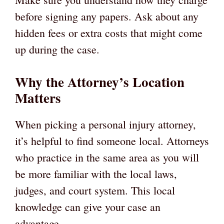
before signing any papers. Ask about any
hidden fees or extra costs that might come
up during the case.
Why the Attorney’s Location
Matters
When picking a personal injury attorney,
it’s helpful to find someone local. Attorneys
who practice in the same area as you will
be more familiar with the local laws,
judges, and court system. This local
knowledge can give your case an
advantage.