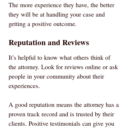
The more experience they have, the better
they will be at handling your case and
getting a positive outcome.
Reputation and Reviews
It’s helpful to know what others think of
the attorney. Look for reviews online or ask
people in your community about their
experiences.
A good reputation means the attorney has a
proven track record and is trusted by their
clients. Positive testimonials can give you