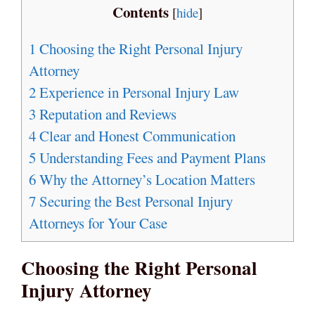
Contents
[
hide
]
1
Choosing the Right Personal Injury
Attorney
2
Experience in Personal Injury Law
3
Reputation and Reviews
4
Clear and Honest Communication
5
Understanding Fees and Payment Plans
6
Why the Attorney’s Location Matters
7
Securing the Best Personal Injury
Attorneys for Your Case
Choosing the Right Personal
Injury Attorney