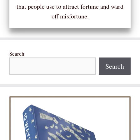
that people use to attract fortune and ward
off misfortune.
Search
Search