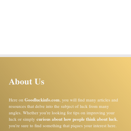
About Us
Goodluckinfo.com
Here on
, you will find many articles and
resources that delve into the subject of luck from many
angles. Whether you’re looking for tips on improving your
curious about how people think about luck
luck or simply
,
you’re sure to find something that piques your interest here.