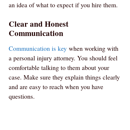
an idea of what to expect if you hire them.
Clear and Honest
Communication
Communication is key
when working with
a personal injury attorney. You should feel
comfortable talking to them about your
case. Make sure they explain things clearly
and are easy to reach when you have
questions.