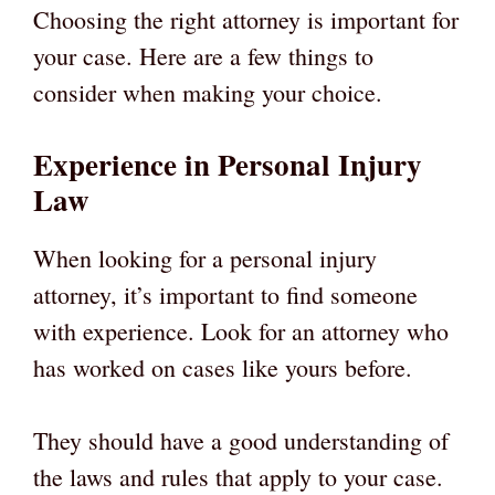
Choosing the right attorney is important for
your case. Here are a few things to
consider when making your choice.
Experience in Personal Injury
Law
When looking for a personal injury
attorney, it’s important to find someone
with experience. Look for an attorney who
has worked on cases like yours before.
They should have a good understanding of
the laws and rules that apply to your case.