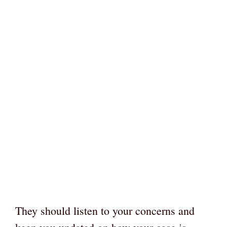
They should listen to your concerns and