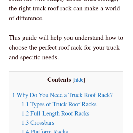
the right truck roof rack can make a world
of difference.
This guide will help you understand how to
choose the perfect roof rack for your truck
and specific needs.
Contents
[
hide
]
1
Why Do You Need a Truck Roof Rack?
1.1
Types of Truck Roof Racks
1.2
Full-Length Roof Racks
1.3
Crossbars
1.4
Platform Racks