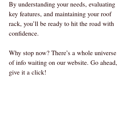
By understanding your needs, evaluating
key features, and maintaining your roof
rack, you’ll be ready to hit the road with
confidence.
Why stop now? There’s a whole universe
of info waiting on our website. Go ahead,
give it a click!