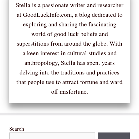
Stella is a passionate writer and researcher
at GoodLuckInfo.com, a blog dedicated to
exploring and sharing the fascinating
world of good luck beliefs and
superstitions from around the globe. With
a keen interest in cultural studies and
anthropology, Stella has spent years
delving into the traditions and practices
that people use to attract fortune and ward
off misfortune.
Search