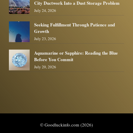
City Ductwork Into a Dust Storage Problem
July 24, 2026
Seeking Fulfillment Through Patience and
Growth
July 23, 2026
Aquamarine or Sapphire: Reading the Blue
Before You Commit
July 20, 2026
© Goodluckinfo.com (2026)