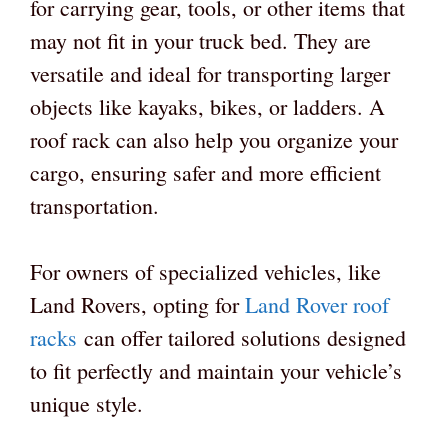
for carrying gear, tools, or other items that
may not fit in your truck bed. They are
versatile and ideal for transporting larger
objects like kayaks, bikes, or ladders. A
roof rack can also help you organize your
cargo, ensuring safer and more efficient
transportation.
For owners of specialized vehicles, like
Land Rovers, opting for
Land Rover roof
racks
can offer tailored solutions designed
to fit perfectly and maintain your vehicle’s
unique style.