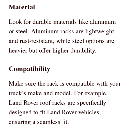
Material
Look for durable materials like aluminum
or steel. Aluminum racks are lightweight
and rust-resistant, while steel options are
heavier but offer higher durability.
Compatibility
Make sure the rack is compatible with your
truck’s make and model. For example,
Land Rover roof racks are specifically
designed to fit Land Rover vehicles,
ensuring a seamless fit.