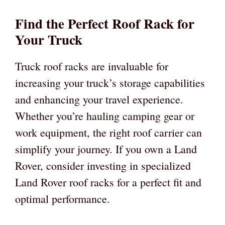
Find the Perfect Roof Rack for
Your Truck
Truck roof racks are invaluable for
increasing your truck’s storage capabilities
and enhancing your travel experience.
Whether you’re hauling camping gear or
work equipment, the right roof carrier can
simplify your journey. If you own a Land
Rover, consider investing in specialized
Land Rover roof racks for a perfect fit and
optimal performance.