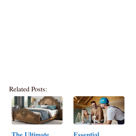
Related Posts:
The Ultimate
Essential