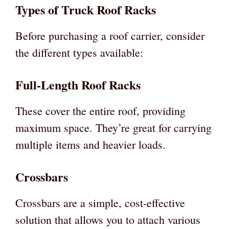
Types of Truck Roof Racks
Before purchasing a roof carrier, consider
the different types available:
Full-Length Roof Racks
These cover the entire roof, providing
maximum space. They’re great for carrying
multiple items and heavier loads.
Crossbars
Crossbars are a simple, cost-effective
solution that allows you to attach various