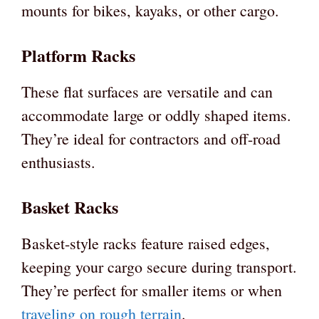
mounts for bikes, kayaks, or other cargo.
Platform Racks
These flat surfaces are versatile and can
accommodate large or oddly shaped items.
They’re ideal for contractors and off-road
enthusiasts.
Basket Racks
Basket-style racks feature raised edges,
keeping your cargo secure during transport.
They’re perfect for smaller items or when
traveling on rough terrain
.