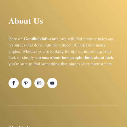
About Us
Goodluckinfo.com
Here on
, you will find many articles and
resources that delve into the subject of luck from many
angles. Whether you’re looking for tips on improving your
curious about how people think about luck
luck or simply
,
you’re sure to find something that piques your interest here.