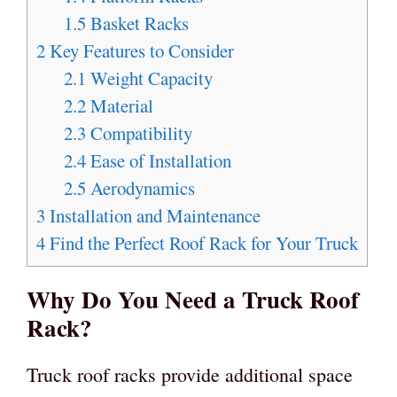
1.5
Basket Racks
2
Key Features to Consider
2.1
Weight Capacity
2.2
Material
2.3
Compatibility
2.4
Ease of Installation
2.5
Aerodynamics
3
Installation and Maintenance
4
Find the Perfect Roof Rack for Your Truck
Why Do You Need a Truck Roof
Rack?
Truck roof racks provide additional space