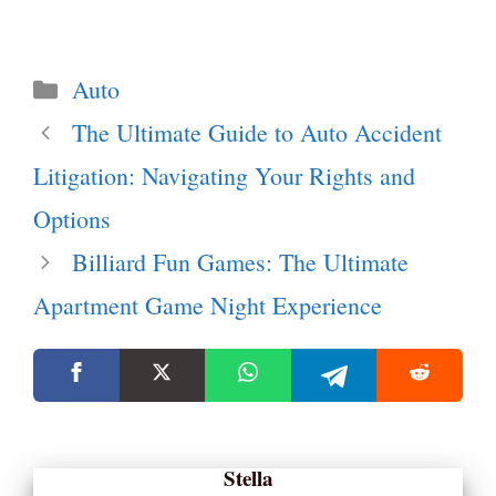
Categories
Auto
The Ultimate Guide to Auto Accident
Litigation: Navigating Your Rights and
Options
Billiard Fun Games: The Ultimate
Apartment Game Night Experience
Stella