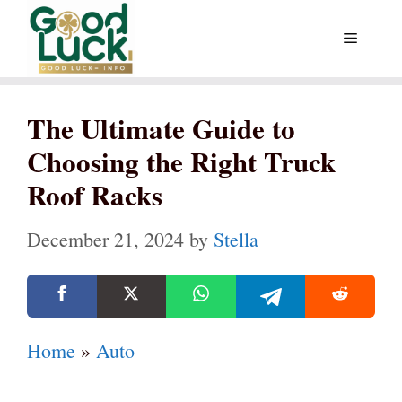
Skip
Menu
to
content
The Ultimate Guide to
Choosing the Right Truck
Roof Racks
December 21, 2024
by
Stella
Home
»
Auto