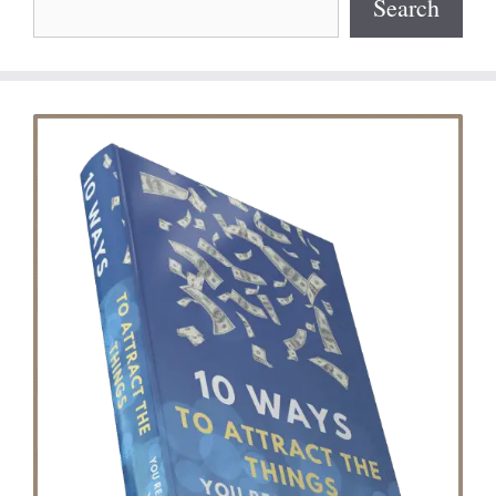
Search