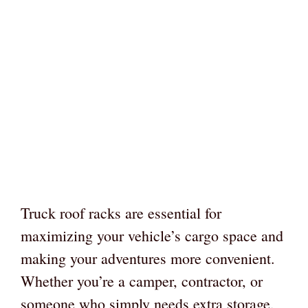
Truck roof racks are essential for
maximizing your vehicle’s cargo space and
making your adventures more convenient.
Whether you’re a camper, contractor, or
someone who simply needs extra storage,