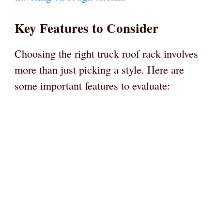
Key Features to Consider
Choosing the right truck roof rack involves
more than just picking a style. Here are
some important features to evaluate: