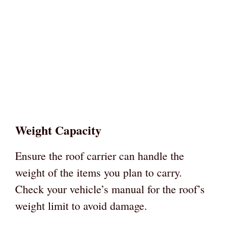
Weight Capacity
Ensure the roof carrier can handle the
weight of the items you plan to carry.
Check your vehicle’s manual for the roof’s
weight limit to avoid damage.