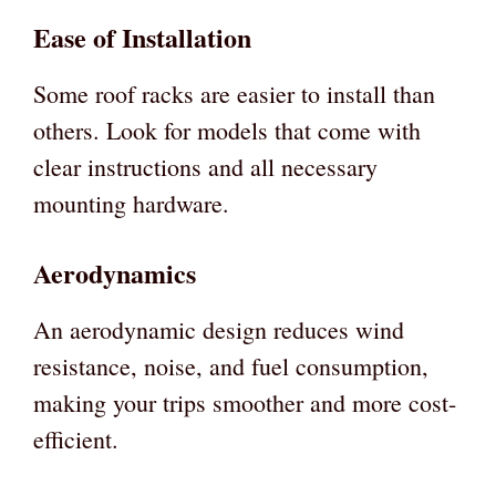
Ease of Installation
Some roof racks are easier to install than
others. Look for models that come with
clear instructions and all necessary
mounting hardware.
Aerodynamics
An aerodynamic design reduces wind
resistance, noise, and fuel consumption,
making your trips smoother and more cost-
efficient.