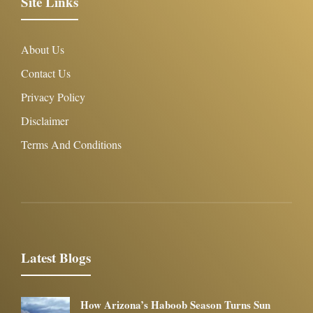
Site Links
About Us
Contact Us
Privacy Policy
Disclaimer
Terms And Conditions
Latest Blogs
How Arizona’s Haboob Season Turns Sun