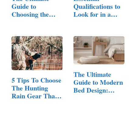
Guide to
Qualifications to
Choosing the
Look for in a
Perfect King-
Remodeling…
Size…
The Ultimate
5 Tips To Choose
Guide to Modern
The Hunting
Bed Design:
Rain Gear That’s
Styles,…
Right For You