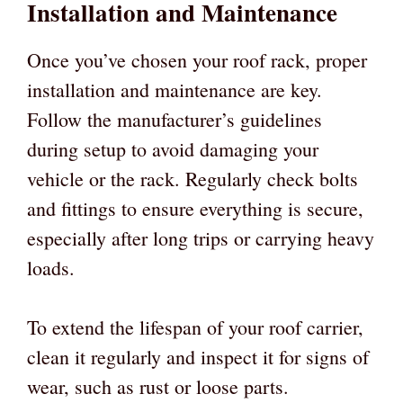
Installation and Maintenance
Once you’ve chosen your roof rack, proper
installation and maintenance are key.
Follow the manufacturer’s guidelines
during setup to avoid damaging your
vehicle or the rack. Regularly check bolts
and fittings to ensure everything is secure,
especially after long trips or carrying heavy
loads.
To extend the lifespan of your roof carrier,
clean it regularly and inspect it for signs of
wear, such as rust or loose parts.