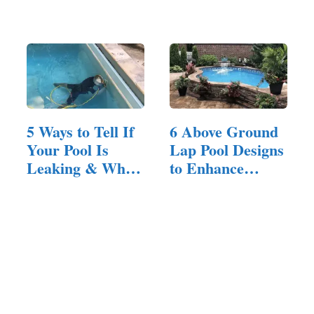
Ground…
All Ages
5 Ways to Tell If
6 Above Ground
Your Pool Is
Lap Pool Designs
Leaking & When
to Enhance
to…
Your…