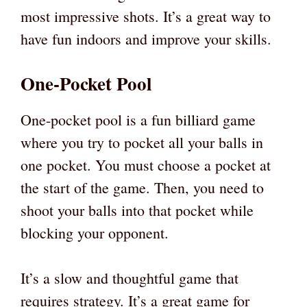
most impressive shots. It’s a great way to
have fun indoors and improve your skills.
One-Pocket Pool
One-pocket pool is a fun billiard game
where you try to pocket all your balls in
one pocket. You must choose a pocket at
the start of the game. Then, you need to
shoot your balls into that pocket while
blocking your opponent.
It’s a slow and thoughtful game that
requires strategy. It’s a great game for