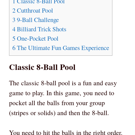
1
Classic 8-Ball Pool
2
Cutthroat Pool
3
9-Ball Challenge
4
Billiard Trick Shots
5
One-Pocket Pool
6
The Ultimate Fun Games Experience
Classic 8-Ball Pool
The classic 8-ball pool is a fun and easy
game to play. In this game, you need to
pocket all the balls from your group
(stripes or solids) and then the 8-ball.
You need to hit the balls in the right order.