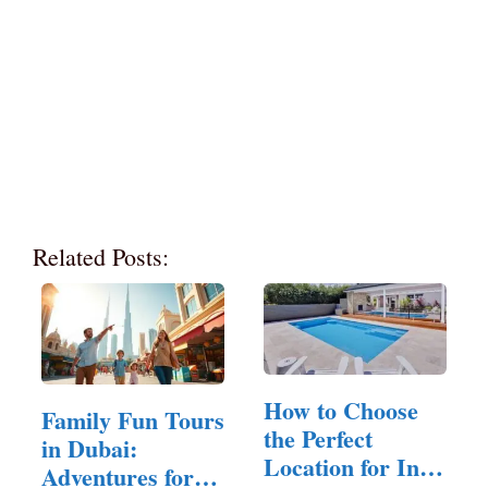
Related Posts:
How to Choose
Family Fun Tours
the Perfect
in Dubai:
Location for In-
Adventures for