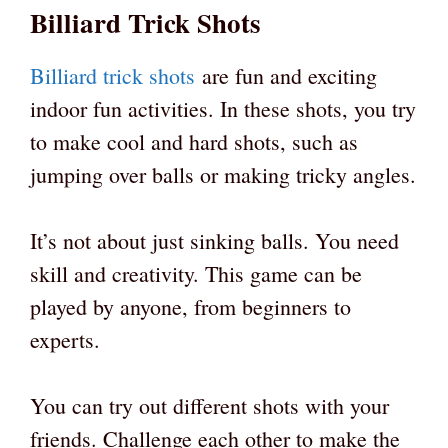
Billiard Trick Shots
Billiard trick shots
are fun and exciting
indoor fun activities. In these shots, you try
to make cool and hard shots, such as
jumping over balls or making tricky angles.
It’s not about just sinking balls. You need
skill and creativity. This game can be
played by anyone, from beginners to
experts.
You can try out different shots with your
friends. Challenge each other to make the