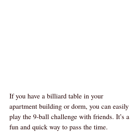
If you have a billiard table in your
apartment building or dorm, you can easily
play the 9-ball challenge with friends. It’s a
fun and quick way to pass the time.