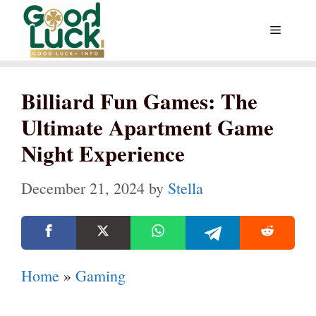
Skip
Menu
to
content
Billiard Fun Games: The
Ultimate Apartment Game
Night Experience
December 21, 2024
by
Stella
Home
»
Gaming