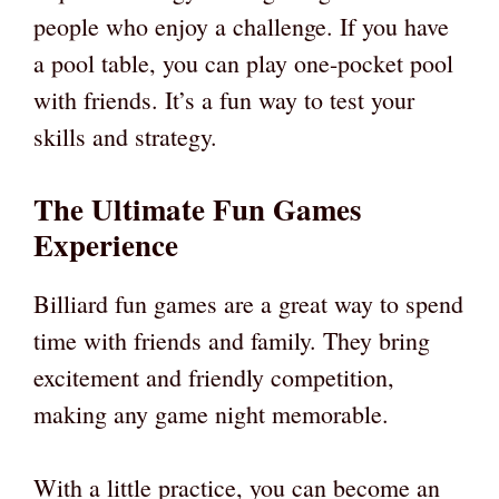
people who enjoy a challenge. If you have
a pool table, you can play one-pocket pool
with friends. It’s a fun way to test your
skills and strategy.
The Ultimate Fun Games
Experience
Billiard fun games are a great way to spend
time with friends and family. They bring
excitement and friendly competition,
making any game night memorable.
With a little practice, you can become an