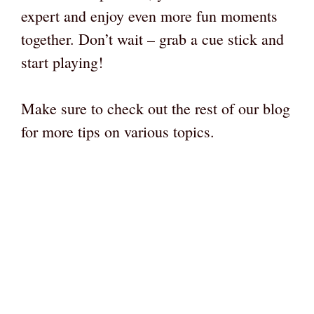
expert and enjoy even more fun moments
together. Don’t wait – grab a cue stick and
start playing!
Make sure to check out the rest of our blog
for more tips on various topics.