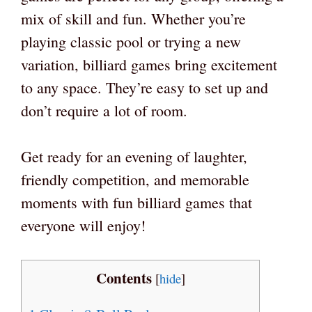
mix of skill and fun. Whether you’re
playing classic pool or trying a new
variation, billiard games bring excitement
to any space. They’re easy to set up and
don’t require a lot of room.
Get ready for an evening of laughter,
friendly competition, and memorable
moments with fun billiard games that
everyone will enjoy!
Contents
[
hide
]