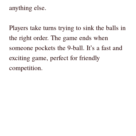
anything else.
Players take turns trying to sink the balls in
the right order. The game ends when
someone pockets the 9-ball. It’s a fast and
exciting game, perfect for friendly
competition.