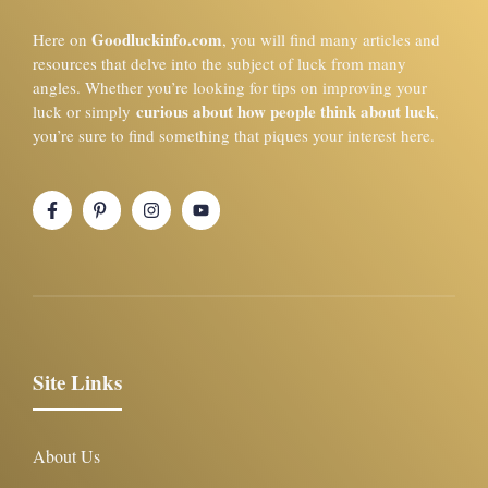
Goodluckinfo.com
Here on
, you will find many articles and
resources that delve into the subject of luck from many
angles. Whether you’re looking for tips on improving your
curious about how people think about luck
luck or simply
,
you’re sure to find something that piques your interest here.
Site Links
About Us