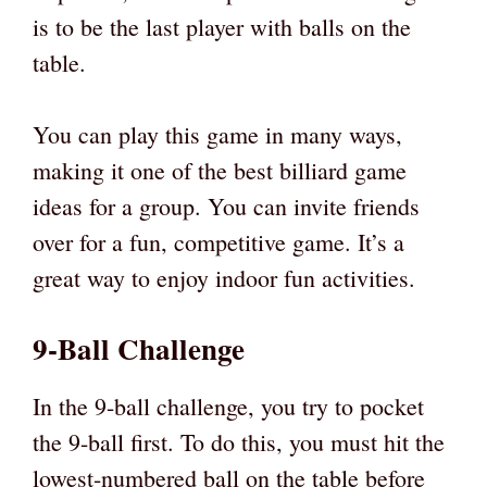
is to be the last player with balls on the
table.
You can play this game in many ways,
making it one of the best billiard game
ideas for a group. You can invite friends
over for a fun, competitive game. It’s a
great way to enjoy indoor fun activities.
9-Ball Challenge
In the 9-ball challenge, you try to pocket
the 9-ball first. To do this, you must hit the
lowest-numbered ball on the table before