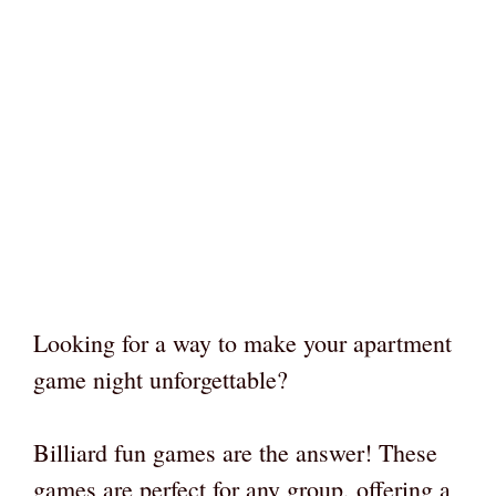
Looking for a way to make your apartment
game night unforgettable?
Billiard fun games are the answer! These
games are perfect for any group, offering a