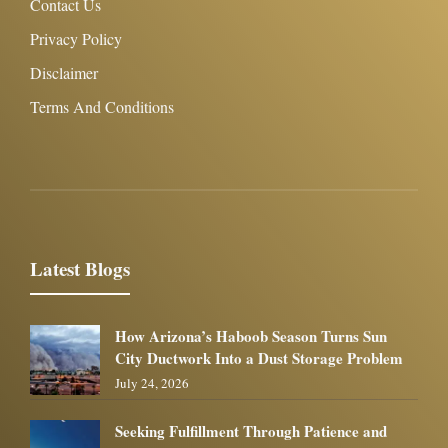
Contact Us
Privacy Policy
Disclaimer
Terms And Conditions
Latest Blogs
How Arizona’s Haboob Season Turns Sun
City Ductwork Into a Dust Storage Problem
July 24, 2026
Seeking Fulfillment Through Patience and