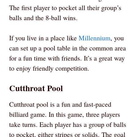
The first player to pocket all their group’s
balls and the 8-ball wins.
If you live in a place like
Millennium
, you
can set up a pool table in the common area
for a fun time with friends. It’s a great way
to enjoy friendly competition.
Cutthroat Pool
Cutthroat pool is a fun and fast-paced
billiard game. In this game, three players
take turns. Each player has a group of balls
to pocket, either stripes or solids. The goal