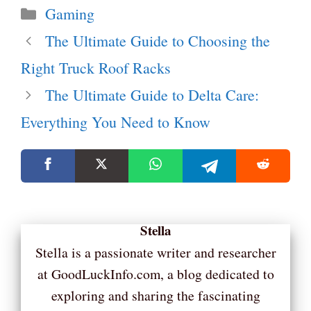
Categories
Gaming
The Ultimate Guide to Choosing the
Right Truck Roof Racks
The Ultimate Guide to Delta Care:
Everything You Need to Know
Stella
Stella is a passionate writer and researcher
at GoodLuckInfo.com, a blog dedicated to
exploring and sharing the fascinating