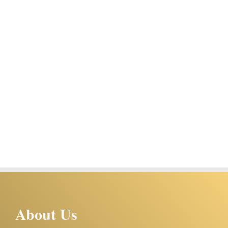
About Us