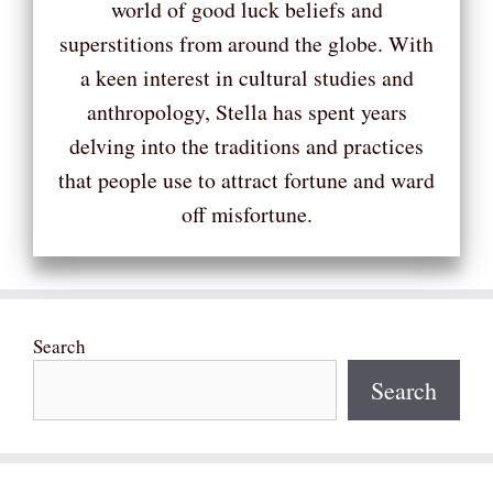
world of good luck beliefs and
superstitions from around the globe. With
a keen interest in cultural studies and
anthropology, Stella has spent years
delving into the traditions and practices
that people use to attract fortune and ward
off misfortune.
Search
Search