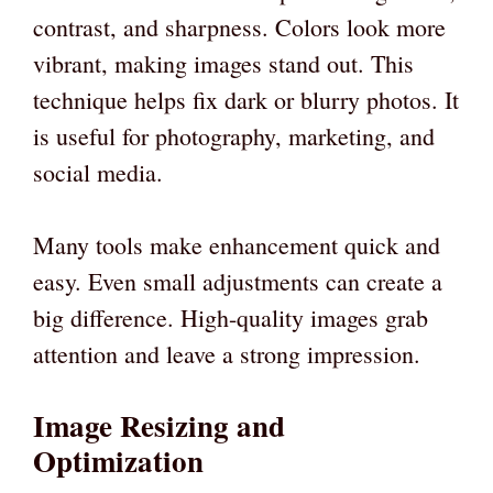
contrast, and sharpness. Colors look more
vibrant, making images stand out. This
technique helps fix dark or blurry photos. It
is useful for photography, marketing, and
social media.
Many tools make enhancement quick and
easy. Even small adjustments can create a
big difference. High-quality images grab
attention and leave a strong impression.
Image Resizing and
Optimization