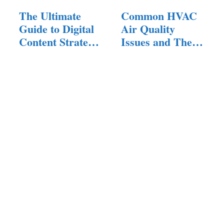
The Ultimate
Common HVAC
Guide to Digital
Air Quality
Content Strategy:
Issues and Their
…
Solutions:…