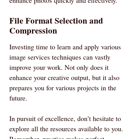
enhance photos quickly and effectively.
File Format Selection and
Compression
Investing time to learn and apply various
image services techniques can vastly
improve your work. Not only does it
enhance your creative output, but it also
prepares you for various projects in the
future.
In pursuit of excellence, don’t hesitate to
explore all the resources available to you.
Remember, practice makes perfect-