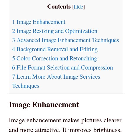
Contents
[
hide
]
1
Image Enhancement
2
Image Resizing and Optimization
3
Advanced Image Enhancement Techniques
4
Background Removal and Editing
5
Color Correction and Retouching
6
File Format Selection and Compression
7
Learn More About Image Services
Techniques
Image Enhancement
Image enhancement makes pictures clearer
and more attractive. It improves brightness,