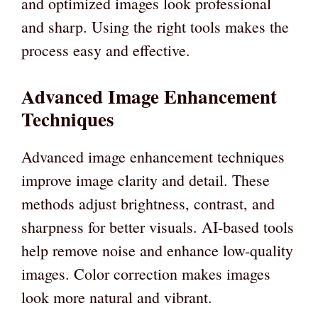
and optimized images look professional
and sharp. Using the right tools makes the
process easy and effective.
Advanced Image Enhancement
Techniques
Advanced image enhancement techniques
improve image clarity and detail. These
methods adjust brightness, contrast, and
sharpness for better visuals. AI-based tools
help remove noise and enhance low-quality
images. Color correction makes images
look more natural and vibrant.