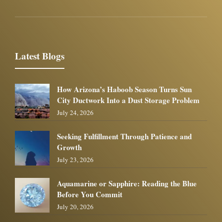
Latest Blogs
How Arizona’s Haboob Season Turns Sun
City Ductwork Into a Dust Storage Problem
July 24, 2026
Seeking Fulfillment Through Patience and
Growth
July 23, 2026
Aquamarine or Sapphire: Reading the Blue
Before You Commit
July 20, 2026