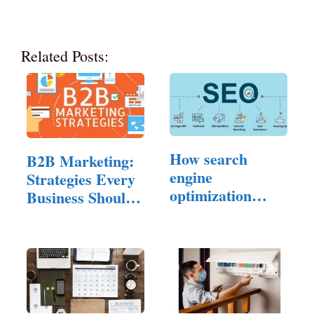
Related Posts:
How search
B2B Marketing:
engine
Strategies Every
optimization
Business Should
Experts…
Know…