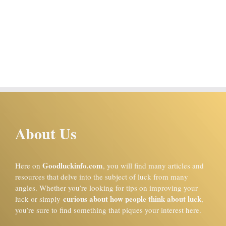
About Us
Goodluckinfo.com
Here on
, you will find many articles and
resources that delve into the subject of luck from many
angles. Whether you’re looking for tips on improving your
curious about how people think about luck
luck or simply
,
you’re sure to find something that piques your interest here.