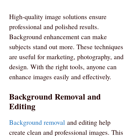
High-quality image solutions ensure
professional and polished results.
Background enhancement can make
subjects stand out more. These techniques
are useful for marketing, photography, and
design. With the right tools, anyone can
enhance images easily and effectively.
Background Removal and
Editing
Background removal
and editing help
create clean and professional images. This