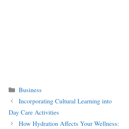
Categories
Business
Incorporating Cultural Learning into
Day Care Activities
How Hydration Affects Your Wellness: