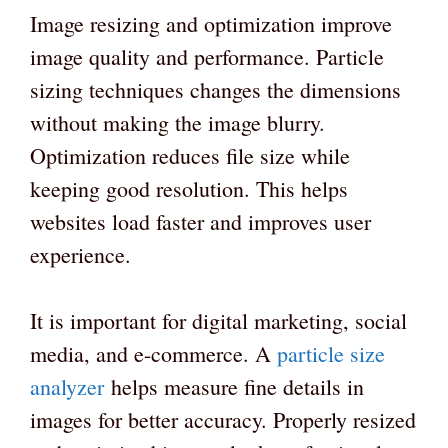
Image resizing and optimization improve
image quality and performance. Particle
sizing techniques changes the dimensions
without making the image blurry.
Optimization reduces file size while
keeping good resolution. This helps
websites load faster and improves user
experience.
It is important for digital marketing, social
media, and e-commerce. A
particle size
analyzer
helps measure fine details in
images for better accuracy. Properly resized