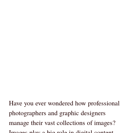
Have you ever wondered how professional
photographers and graphic designers
manage their vast collections of images?
Images play a big role in digital content.