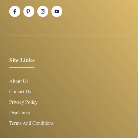
Site Links
About Us
Contact Us
Privacy Policy
Disclaimer
Terms And Conditions