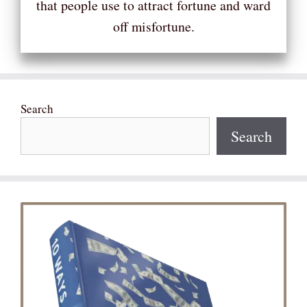
that people use to attract fortune and ward
off misfortune.
Search
Search