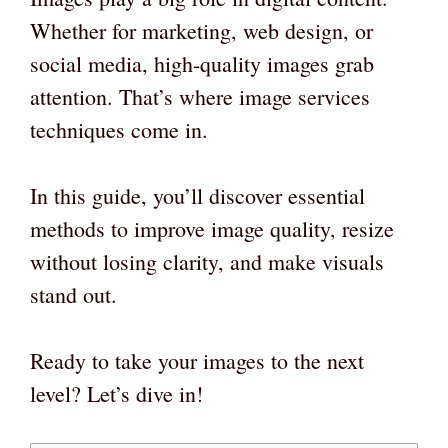
Whether for marketing, web design, or
social media, high-quality images grab
attention. That’s where image services
techniques come in.
In this guide, you’ll discover essential
methods to improve image quality, resize
without losing clarity, and make visuals
stand out.
Ready to take your images to the next
level? Let’s dive in!