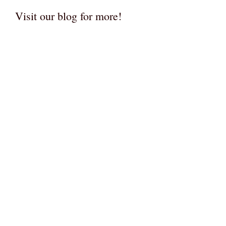
Visit our blog for more!