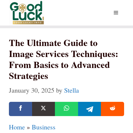
Skip
Menu
to
content
The Ultimate Guide to
Image Services Techniques:
From Basics to Advanced
Strategies
January 30, 2025
by
Stella
Home
»
Business