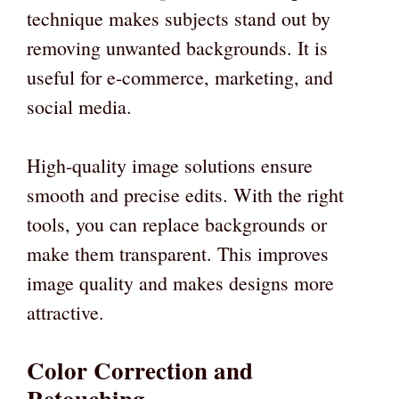
technique makes subjects stand out by
removing unwanted backgrounds. It is
useful for e-commerce, marketing, and
social media.
High-quality image solutions ensure
smooth and precise edits. With the right
tools, you can replace backgrounds or
make them transparent. This improves
image quality and makes designs more
attractive.
Color Correction and
Retouching