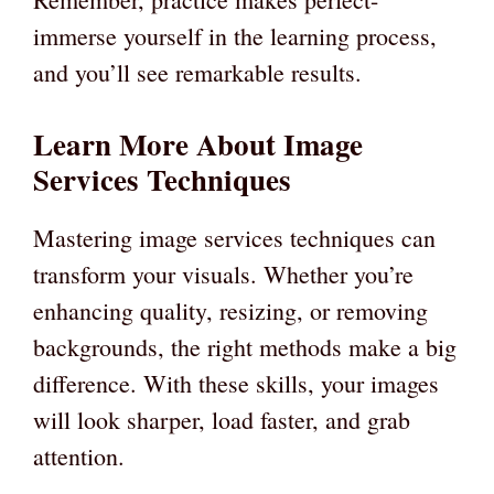
immerse yourself in the learning process,
and you’ll see remarkable results.
Learn More About Image
Services Techniques
Mastering image services techniques can
transform your visuals. Whether you’re
enhancing quality, resizing, or removing
backgrounds, the right methods make a big
difference. With these skills, your images
will look sharper, load faster, and grab
attention.