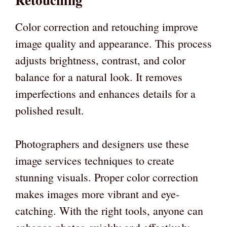
Color correction and retouching improve
image quality and appearance. This process
adjusts brightness, contrast, and color
balance for a natural look. It removes
imperfections and enhances details for a
polished result.
Photographers and designers use these
image services techniques to create
stunning visuals. Proper color correction
makes images more vibrant and eye-
catching. With the right tools, anyone can