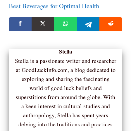
Best Beverages for Optimal Health
Stella
Stella is a passionate writer and researcher
at GoodLuckInfo.com, a blog dedicated to
exploring and sharing the fascinating
world of good luck beliefs and
superstitions from around the globe. With
a keen interest in cultural studies and
anthropology, Stella has spent years
delving into the traditions and practices