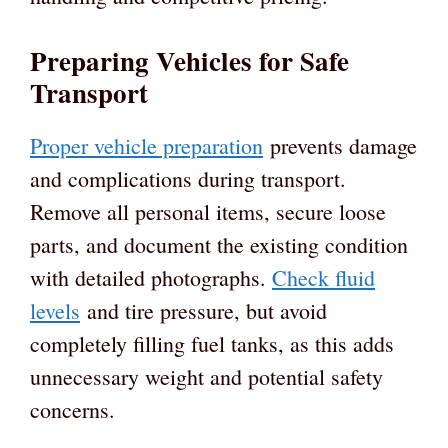
Preparing Vehicles for Safe
Transport
Proper vehicle preparation
prevents damage
and complications during transport.
Remove all personal items, secure loose
parts, and document the existing condition
with detailed photographs.
Check fluid
levels
and tire pressure, but avoid
completely filling fuel tanks, as this adds
unnecessary weight and potential safety
concerns.