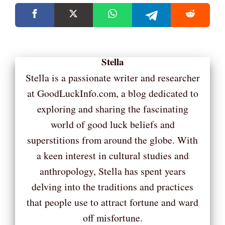
Stella
Stella is a passionate writer and researcher
at GoodLuckInfo.com, a blog dedicated to
exploring and sharing the fascinating
world of good luck beliefs and
superstitions from around the globe. With
a keen interest in cultural studies and
anthropology, Stella has spent years
delving into the traditions and practices
that people use to attract fortune and ward
off misfortune.