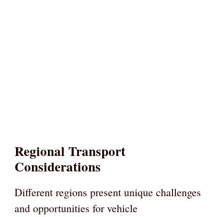
Regional Transport
Considerations
Different regions present unique challenges
and opportunities for vehicle