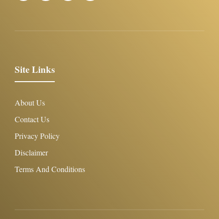
Site Links
About Us
Contact Us
Privacy Policy
Disclaimer
Terms And Conditions