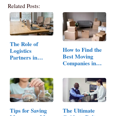
Related Posts:
The Role of
How to Find the
Logistics
Best Moving
Partners in
Companies in
Modern E-
San Jose…
Commerce
Tips for Saving
The Ultimate