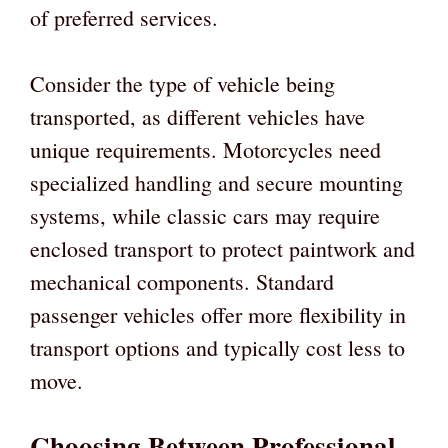
of preferred services.
Consider the type of vehicle being
transported, as different vehicles have
unique requirements. Motorcycles need
specialized handling and secure mounting
systems, while classic cars may require
enclosed transport to protect paintwork and
mechanical components. Standard
passenger vehicles offer more flexibility in
transport options and typically cost less to
move.
Choosing Between Professional