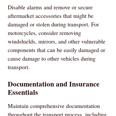
Disable alarms and remove or secure
aftermarket accessories that might be
damaged or stolen during transport. For
motorcycles, consider removing
windshields, mirrors, and other vulnerable
components that can be easily damaged or
cause damage to other vehicles during
transport.
Documentation and Insurance
Essentials
Maintain comprehensive documentation
throughout the transport process, including