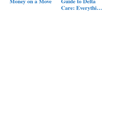
Money on a Move
Guide to Delta
Care: Everything
You…