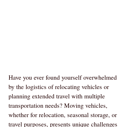
Have you ever found yourself overwhelmed
by the logistics of relocating vehicles or
planning extended travel with multiple
transportation needs? Moving vehicles,
whether for relocation, seasonal storage, or
travel purposes, presents unique challenges