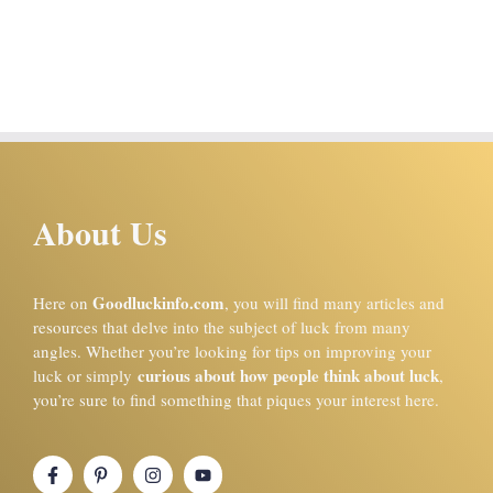
About Us
Goodluckinfo.com
Here on
, you will find many articles and
resources that delve into the subject of luck from many
angles. Whether you’re looking for tips on improving your
curious about how people think about luck
luck or simply
,
you’re sure to find something that piques your interest here.