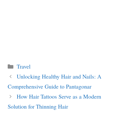
Categories
Travel
Unlocking Healthy Hair and Nails: A
Comprehensive Guide to Pantagonar
How Hair Tattoos Serve as a Modern
Solution for Thinning Hair