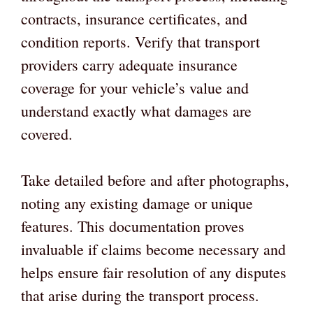
contracts, insurance certificates, and
condition reports. Verify that transport
providers carry adequate insurance
coverage for your vehicle’s value and
understand exactly what damages are
covered.
Take detailed before and after photographs,
noting any existing damage or unique
features. This documentation proves
invaluable if claims become necessary and
helps ensure fair resolution of any disputes
that arise during the transport process.