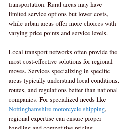
transportation. Rural areas may have
limited service options but lower costs,
while urban areas offer more choices with
varying price points and service levels.
Local transport networks often provide the
most cost-effective solutions for regional
moves. Services specializing in specific
areas typically understand local conditions,
routes, and regulations better than national
companies. For specialized needs like
Nottinghamshire motorcycle shipping
,
regional expertise can ensure proper
handling and competitive pricing.