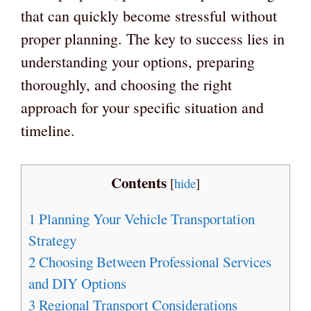
that can quickly become stressful without
proper planning. The key to success lies in
understanding your options, preparing
thoroughly, and choosing the right
approach for your specific situation and
timeline.
Contents
[
hide
]
1
Planning Your Vehicle Transportation
Strategy
2
Choosing Between Professional Services
and DIY Options
3
Regional Transport Considerations