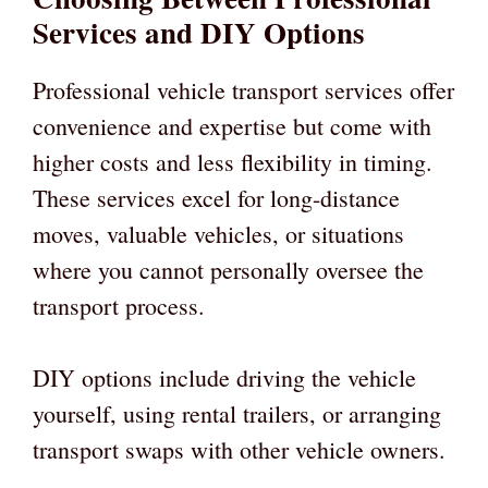
Services and DIY Options
Professional vehicle transport services offer
convenience and expertise but come with
higher costs and less flexibility in timing.
These services excel for long-distance
moves, valuable vehicles, or situations
where you cannot personally oversee the
transport process.
DIY options include driving the vehicle
yourself, using rental trailers, or arranging
transport swaps with other vehicle owners.