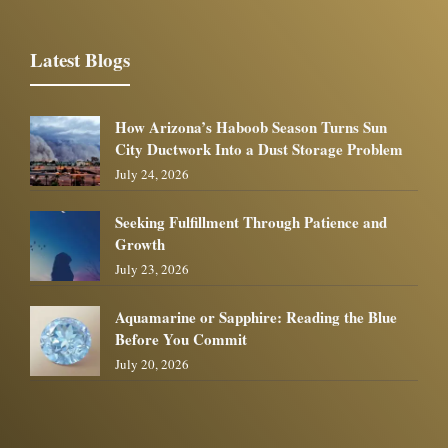
Latest Blogs
How Arizona’s Haboob Season Turns Sun
City Ductwork Into a Dust Storage Problem
July 24, 2026
Seeking Fulfillment Through Patience and
Growth
July 23, 2026
Aquamarine or Sapphire: Reading the Blue
Before You Commit
July 20, 2026