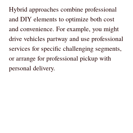
Hybrid approaches combine professional
and DIY elements to optimize both cost
and convenience. For example, you might
drive vehicles partway and use professional
services for specific challenging segments,
or arrange for professional pickup with
personal delivery.