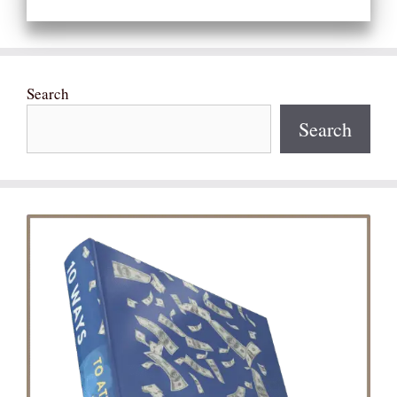
Search
Search