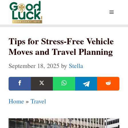
Skip
Menu
to
content
Tips for Stress-Free Vehicle
Moves and Travel Planning
September 18, 2025
by
Stella
Home
»
Travel