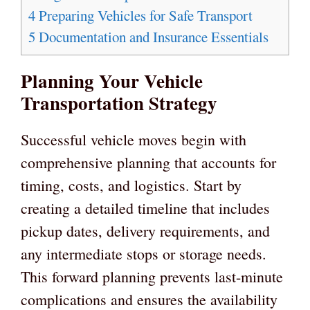
4
Preparing Vehicles for Safe Transport
5
Documentation and Insurance Essentials
Planning Your Vehicle
Transportation Strategy
Successful vehicle moves begin with
comprehensive planning that accounts for
timing, costs, and logistics. Start by
creating a detailed timeline that includes
pickup dates, delivery requirements, and
any intermediate stops or storage needs.
This forward planning prevents last-minute
complications and ensures the availability