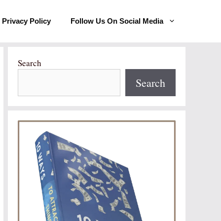
Privacy Policy
Follow Us On Social Media
Search
Search