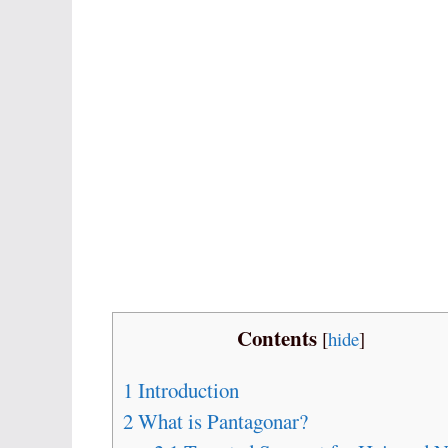
Contents
[
hide
]
1
Introduction
2
What is Pantagonar?