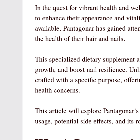
In the quest for vibrant health and we
to enhance their appearance and vit
available, Pantagonar has gained atten
the health of their hair and nails.
This specialized dietary supplement ai
growth, and boost nail resilience. Un
crafted with a specific purpose, offe
health concerns.
This article will explore Pantagonar’
usage, potential side effects, and its r