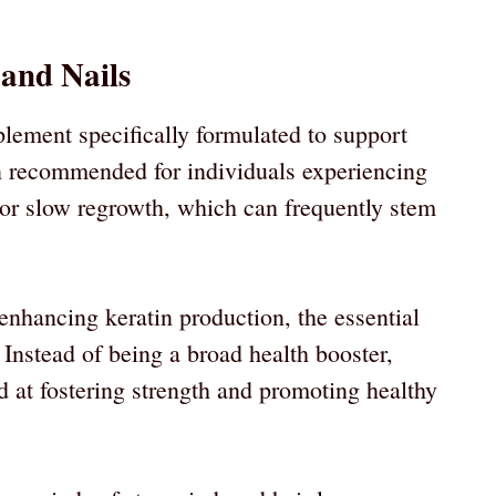
 and Nails
lement specifically formulated to support
ten recommended for individuals experiencing
s, or slow regrowth, which can frequently stem
nhancing keratin production, the essential
. Instead of being a broad health booster,
d at fostering strength and promoting healthy