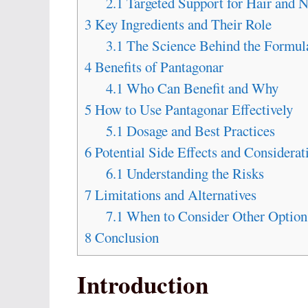
2.1
Targeted Support for Hair and N
3
Key Ingredients and Their Role
3.1
The Science Behind the Formul
4
Benefits of Pantagonar
4.1
Who Can Benefit and Why
5
How to Use Pantagonar Effectively
5.1
Dosage and Best Practices
6
Potential Side Effects and Considerat
6.1
Understanding the Risks
7
Limitations and Alternatives
7.1
When to Consider Other Option
8
Conclusion
Introduction