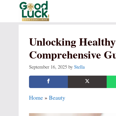
Skip
to
content
Unlocking Healthy
Comprehensive Gu
September 16, 2025
by
Stella
Home
»
Beauty