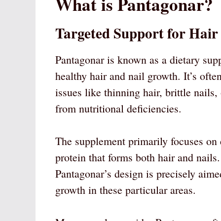
What is Pantagonar?
Targeted Support for Hair
Pantagonar is known as a dietary supp
healthy hair and nail growth. It’s of
issues like thinning hair, brittle nail
from nutritional deficiencies.
The supplement primarily focuses on e
protein that forms both hair and nails
Pantagonar’s design is precisely aime
growth in these particular areas.