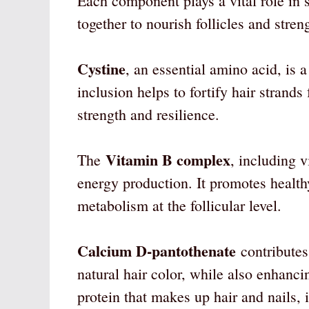
Each component plays a vital role in 
together to nourish follicles and streng
Cystine
, an essential amino acid, is a
inclusion helps to fortify hair strands
strength and resilience.
Vitamin B complex
The
, including v
energy production. It promotes healthy
metabolism at the follicular level.
Calcium D-pantothenate
contributes
natural hair color, while also enhanci
protein that makes up hair and nails, is