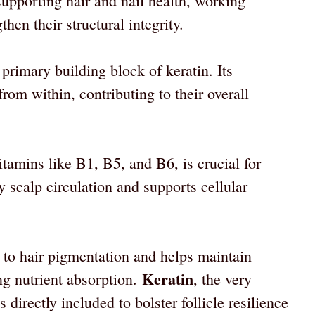
supporting hair and nail health, working
then their structural integrity.
 primary building block of keratin. Its
 from within, contributing to their overall
itamins like B1, B5, and B6, is crucial for
 scalp circulation and supports cellular
 to hair pigmentation and helps maintain
Keratin
ng nutrient absorption.
, the very
 directly included to bolster follicle resilience