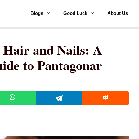
Blogs
Good Luck
About Us
 Hair and Nails: A
ide to Pantagonar