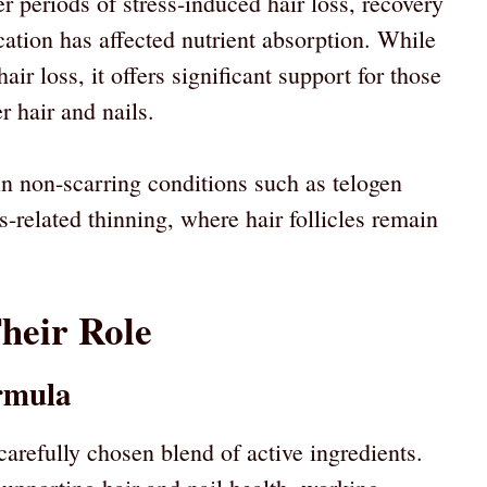
 periods of stress-induced hair loss, recovery
ation has affected nutrient absorption. While
hair loss, it offers significant support for those
r hair and nails.
 in non-scarring conditions such as telogen
s-related thinning, where hair follicles remain
heir Role
rmula
arefully chosen blend of active ingredients.