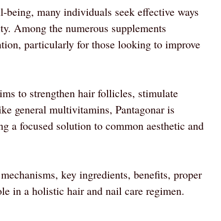
ll-being, many individuals seek effective ways
ality. Among the numerous supplements
tion, particularly for those looking to improve
ms to strengthen hair follicles, stimulate
like general multivitamins, Pantagonar is
ring a focused solution to common aesthetic and
s mechanisms, key ingredients, benefits, proper
ole in a holistic hair and nail care regimen.