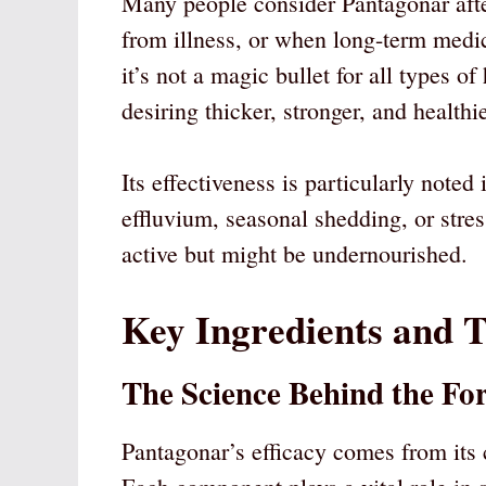
Many people consider Pantagonar after
from illness, or when long-term medic
it’s not a magic bullet for all types of 
desiring thicker, stronger, and healthie
Its effectiveness is particularly noted
effluvium, seasonal shedding, or stres
active but might be undernourished.
Key Ingredients and T
The Science Behind the Fo
Pantagonar’s efficacy comes from its c