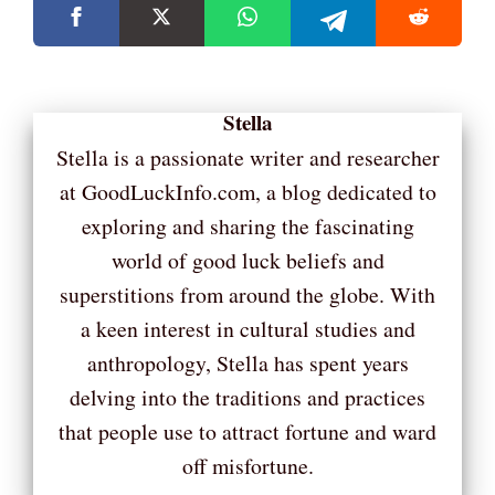
Stella
Stella is a passionate writer and researcher
at GoodLuckInfo.com, a blog dedicated to
exploring and sharing the fascinating
world of good luck beliefs and
superstitions from around the globe. With
a keen interest in cultural studies and
anthropology, Stella has spent years
delving into the traditions and practices
that people use to attract fortune and ward
off misfortune.