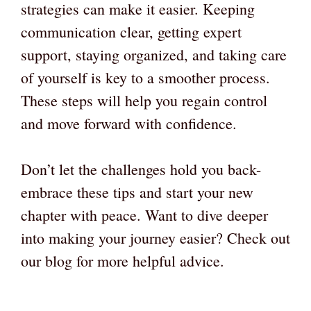
strategies can make it easier. Keeping
communication clear, getting expert
support, staying organized, and taking care
of yourself is key to a smoother process.
These steps will help you regain control
and move forward with confidence.
Don’t let the challenges hold you back-
embrace these tips and start your new
chapter with peace. Want to dive deeper
into making your journey easier? Check out
our blog for more helpful advice.