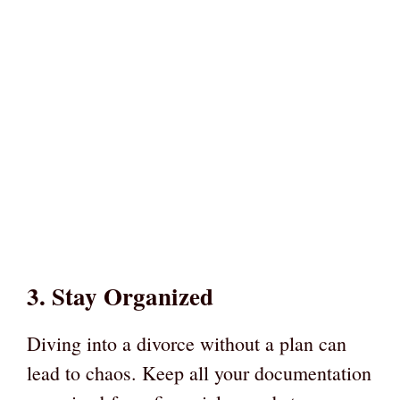
3. Stay Organized
Diving into a divorce without a plan can
lead to chaos. Keep all your documentation