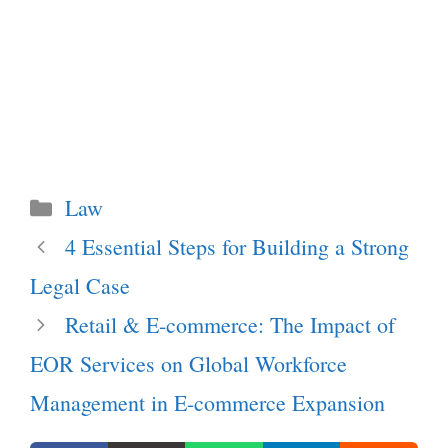
Categories
Law
4 Essential Steps for Building a Strong
Legal Case
Retail & E-commerce: The Impact of
EOR Services on Global Workforce
Management in E-commerce Expansion