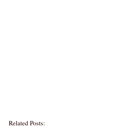
Related Posts: