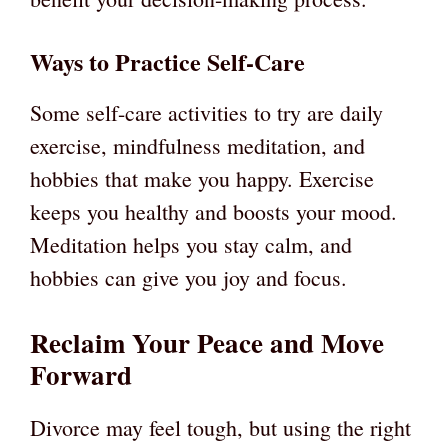
Ways to Practice Self-Care
Some self-care activities to try are daily
exercise, mindfulness meditation, and
hobbies that make you happy. Exercise
keeps you healthy and boosts your mood.
Meditation helps you stay calm, and
hobbies can give you joy and focus.
Reclaim Your Peace and Move
Forward
Divorce may feel tough, but using the right