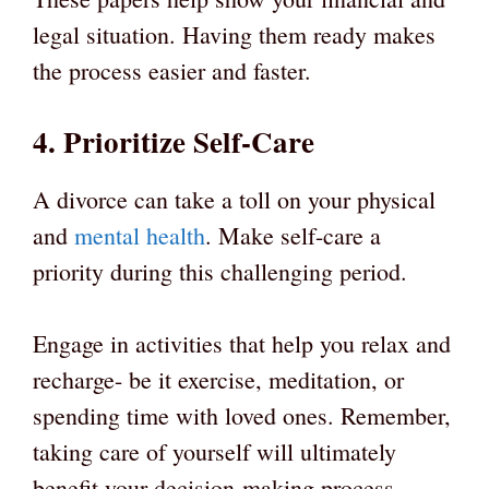
legal situation. Having them ready makes
the process easier and faster.
4. Prioritize Self-Care
A divorce can take a toll on your physical
and
mental health
. Make self-care a
priority during this challenging period.
Engage in activities that help you relax and
recharge- be it exercise, meditation, or
spending time with loved ones. Remember,
taking care of yourself will ultimately
benefit your decision-making process.