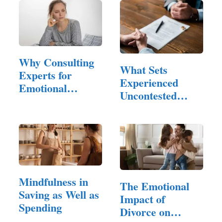
Why Consulting
What Sets
Experts for
Experienced
Emotional
Uncontested
Hangovers is…
Divorce
Attorneys Apart?
Mindfulness in
The Emotional
Saving as Well as
Impact of
Spending
Divorce on