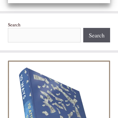
Search
Search