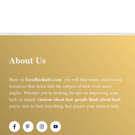
About Us
Goodluckinfo.com
Here on
, you will find many articles and
resources that delve into the subject of luck from many
angles. Whether you’re looking for tips on improving your
curious about how people think about luck
luck or simply
,
you’re sure to find something that piques your interest here.