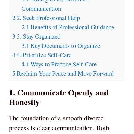
Communication
2
2. Seek Professional Help
2.1
Benefits of Professional Guidance
3
3. Stay Organized
3.1
Key Documents to Organize
4
4. Prioritize Self-Care
4.1
Ways to Practice Self-Care
5
Reclaim Your Peace and Move Forward
1. Communicate Openly and
Honestly
The foundation of a smooth divorce
process is clear communication. Both