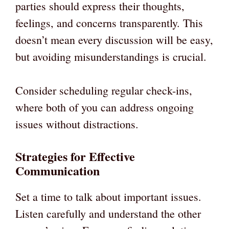
parties should express their thoughts,
feelings, and concerns transparently. This
doesn’t mean every discussion will be easy,
but avoiding misunderstandings is crucial.
Consider scheduling regular check-ins,
where both of you can address ongoing
issues without distractions.
Strategies for Effective
Communication
Set a time to talk about important issues.
Listen carefully and understand the other