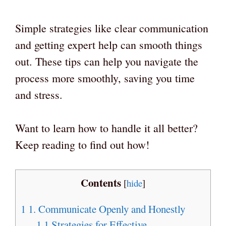
Simple strategies like clear communication
and getting expert help can smooth things
out. These tips can help you navigate the
process more smoothly, saving you time
and stress.
Want to learn how to handle it all better?
Keep reading to find out how!
Contents
[
hide
]
1
1. Communicate Openly and Honestly
1.1
Strategies for Effective