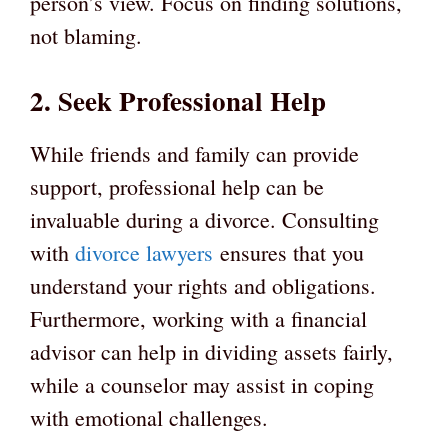
person’s view. Focus on finding solutions,
not blaming.
2. Seek Professional Help
While friends and family can provide
support, professional help can be
invaluable during a divorce. Consulting
with
divorce lawyers
ensures that you
understand your rights and obligations.
Furthermore, working with a financial
advisor can help in dividing assets fairly,
while a counselor may assist in coping
with emotional challenges.