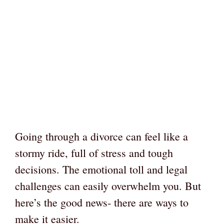
Going through a divorce can feel like a
stormy ride, full of stress and tough
decisions. The emotional toll and legal
challenges can easily overwhelm you. But
here’s the good news- there are ways to
make it easier.