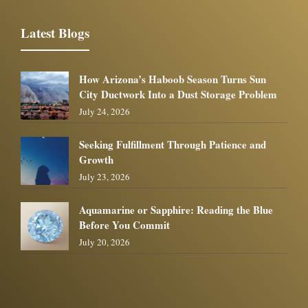
Latest Blogs
How Arizona’s Haboob Season Turns Sun
City Ductwork Into a Dust Storage Problem
July 24, 2026
Seeking Fulfillment Through Patience and
Growth
July 23, 2026
Aquamarine or Sapphire: Reading the Blue
Before You Commit
July 20, 2026