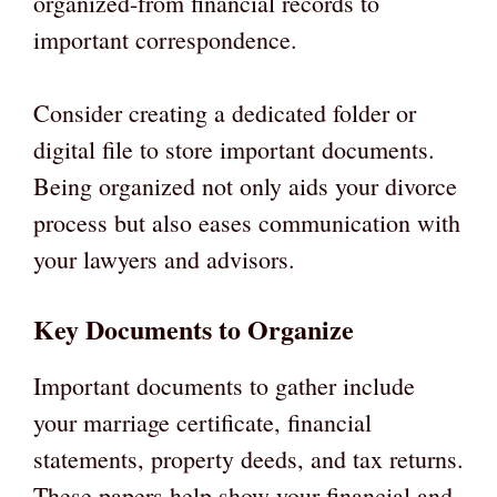
organized-from financial records to
important correspondence.
Consider creating a dedicated folder or
digital file to store important documents.
Being organized not only aids your divorce
process but also eases communication with
your lawyers and advisors.
Key Documents to Organize
Important documents to gather include
your marriage certificate, financial
statements, property deeds, and tax returns.
These papers help show your financial and