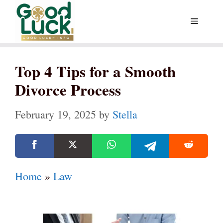
Skip
Menu
to
content
Top 4 Tips for a Smooth
Divorce Process
February 19, 2025
by
Stella
Home
»
Law