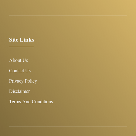
Site Links
About Us
Contact Us
Privacy Policy
Disclaimer
Terms And Conditions