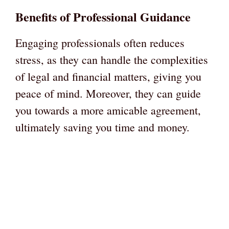
Benefits of Professional Guidance
Engaging professionals often reduces
stress, as they can handle the complexities
of legal and financial matters, giving you
peace of mind. Moreover, they can guide
you towards a more amicable agreement,
ultimately saving you time and money.