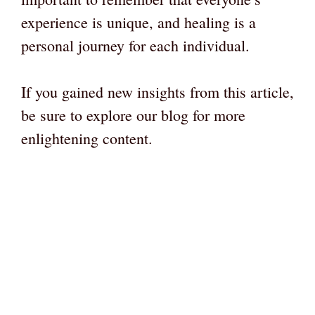
experience is unique, and healing is a
personal journey for each individual.
If you gained new insights from this article,
be sure to explore our blog for more
enlightening content.