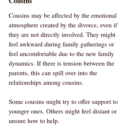
Cousins
Cousins may be affected by the emotional
atmosphere created by the divorce, even if
they are not directly involved. They might
feel awkward during family gatherings or
feel uncomfortable due to the new family
dynamics. If there is tension between the
parents, this can spill over into the
relationships among cousins.
Some cousins might try to offer support to
younger ones. Others might feel distant or
unsure how to help.