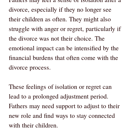
divorce, especially if they no longer see
their children as often. They might also
struggle with anger or regret, particularly if
the divorce was not their choice. The
emotional impact can be intensified by the
financial burdens that often come with the
divorce process.
These feelings of isolation or regret can
lead to a prolonged adjustment period.
Fathers may need support to adjust to their
new role and find ways to stay connected
with their children.