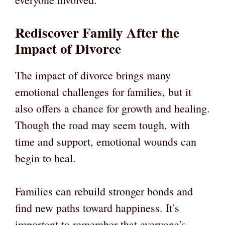
Rediscover Family After the
Impact of Divorce
The impact of divorce brings many
emotional challenges for families, but it
also offers a chance for growth and healing.
Though the road may seem tough, with
time and support, emotional wounds can
begin to heal.
Families can rebuild stronger bonds and
find new paths toward happiness. It’s
important to remember that everyone’s