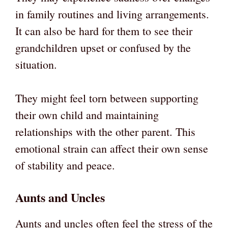
in family routines and living arrangements.
It can also be hard for them to see their
grandchildren upset or confused by the
situation.
They might feel torn between supporting
their own child and maintaining
relationships with the other parent. This
emotional strain can affect their own sense
of stability and peace.
Aunts and Uncles
Aunts and uncles often feel the stress of the