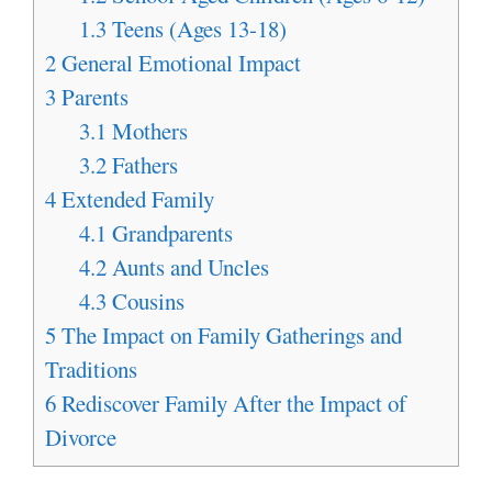
1.3
Teens (Ages 13-18)
2
General Emotional Impact
3
Parents
3.1
Mothers
3.2
Fathers
4
Extended Family
4.1
Grandparents
4.2
Aunts and Uncles
4.3
Cousins
5
The Impact on Family Gatherings and
Traditions
6
Rediscover Family After the Impact of
Divorce