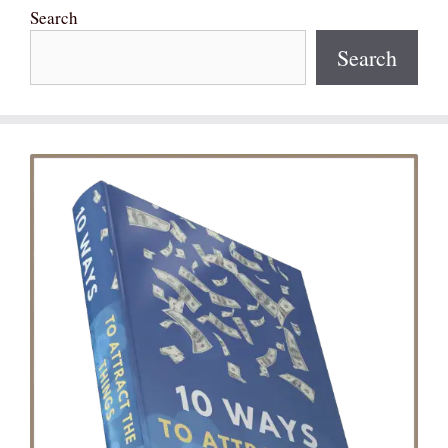
Search
Search