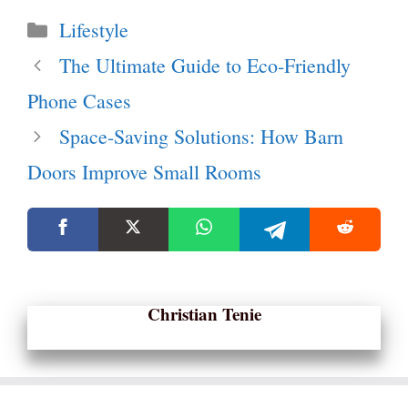
Categories
Lifestyle
The Ultimate Guide to Eco-Friendly
Phone Cases
Space-Saving Solutions: How Barn
Doors Improve Small Rooms
Christian Tenie