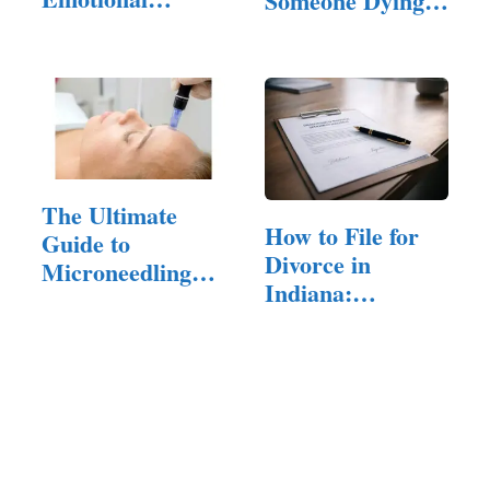
Someone Dying?
Hangovers is…
(Answered!)
The Ultimate
How to File for
Guide to
Divorce in
Microneedling
Indiana:
for Acne Scars:…
Residency,…