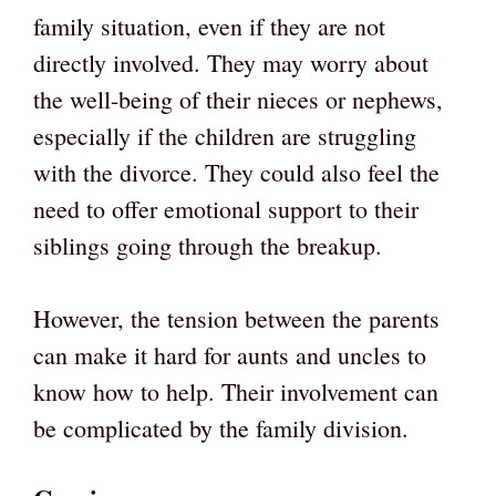
family situation, even if they are not
directly involved. They may worry about
the well-being of their nieces or nephews,
especially if the children are struggling
with the divorce. They could also feel the
need to offer emotional support to their
siblings going through the breakup.
However, the tension between the parents
can make it hard for aunts and uncles to
know how to help. Their involvement can
be complicated by the family division.