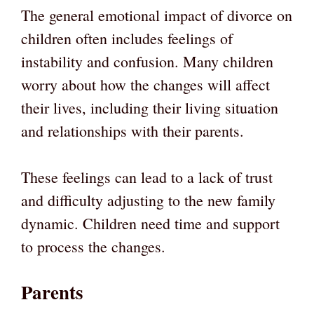
The general emotional impact of divorce on
children often includes feelings of
instability and confusion. Many children
worry about how the changes will affect
their lives, including their living situation
and relationships with their parents.
These feelings can lead to a lack of trust
and difficulty adjusting to the new family
dynamic. Children need time and support
to process the changes.
Parents