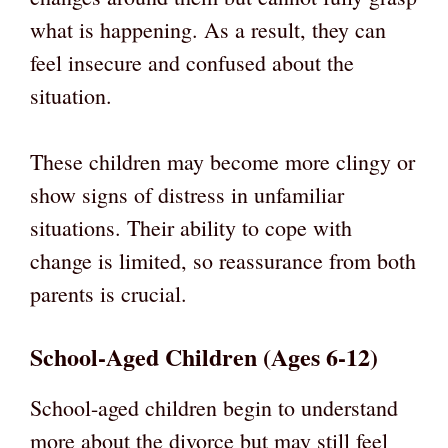
what is happening. As a result, they can
feel insecure and confused about the
situation.
These children may become more clingy or
show signs of distress in unfamiliar
situations. Their ability to cope with
change is limited, so reassurance from both
parents is crucial.
School-Aged Children (Ages 6-12)
School-aged children begin to understand
more about the divorce but may still feel