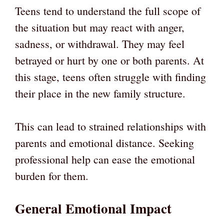
Teens tend to understand the full scope of
the situation but may react with anger,
sadness, or withdrawal. They may feel
betrayed or hurt by one or both parents. At
this stage, teens often struggle with finding
their place in the new family structure.
This can lead to strained relationships with
parents and emotional distance. Seeking
professional help can ease the emotional
burden for them.
General Emotional Impact