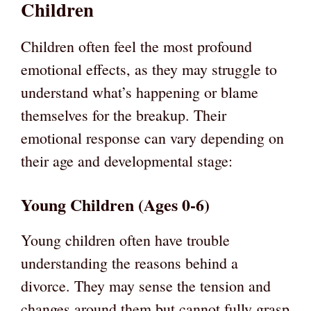
Children
Children often feel the most profound
emotional effects, as they may struggle to
understand what’s happening or blame
themselves for the breakup. Their
emotional response can vary depending on
their age and developmental stage:
Young Children (Ages 0-6)
Young children often have trouble
understanding the reasons behind a
divorce. They may sense the tension and
changes around them but cannot fully grasp