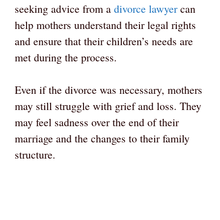
seeking advice from a
divorce lawyer
can
help mothers understand their legal rights
and ensure that their children’s needs are
met during the process.
Even if the divorce was necessary, mothers
may still struggle with grief and loss. They
may feel sadness over the end of their
marriage and the changes to their family
structure.