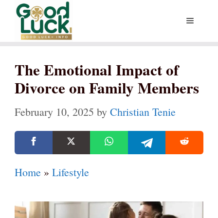
Skip
Menu
to
content
The Emotional Impact of
Divorce on Family Members
February 10, 2025
by
Christian Tenie
Home
»
Lifestyle