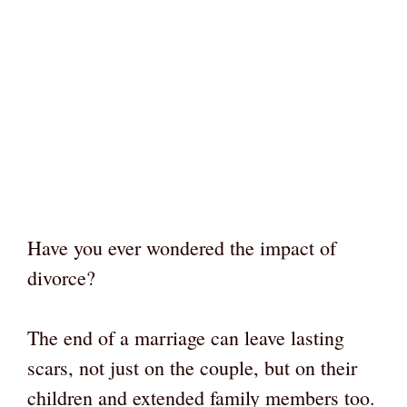
Have you ever wondered the impact of
divorce?
The end of a marriage can leave lasting
scars, not just on the couple, but on their
children and extended family members too.