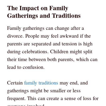
The Impact on Family
Gatherings and Traditions
Family gatherings can change after a
divorce. People may feel awkward if the
parents are separated and tension is high
during celebrations. Children might split
their time between both parents, which can
lead to confusion.
Certain
family traditions
may end, and
gatherings might be smaller or less
frequent. This can create a sense of loss for
everyone involved.