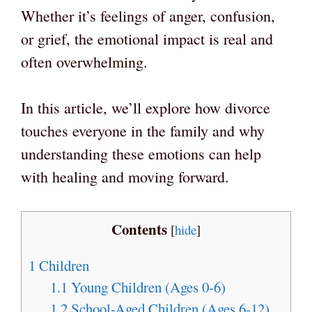
Whether it’s feelings of anger, confusion,
or grief, the emotional impact is real and
often overwhelming.
In this article, we’ll explore how divorce
touches everyone in the family and why
understanding these emotions can help
with healing and moving forward.
Contents
[
hide
]
1
Children
1.1
Young Children (Ages 0-6)
1.2
School-Aged Children (Ages 6-12)