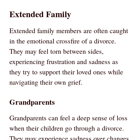
Extended Family
Extended family members are often caught
in the emotional crossfire of a divorce.
They may feel torn between sides,
experiencing frustration and sadness as
they try to support their loved ones while
navigating their own grief.
Grandparents
Grandparents can feel a deep sense of loss
when their children go through a divorce.
They may experience sadness over changes