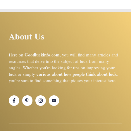
About Us
Goodluckinfo.com
Here on
, you will find many articles and
resources that delve into the subject of luck from many
angles. Whether you’re looking for tips on improving your
curious about how people think about luck
luck or simply
,
you’re sure to find something that piques your interest here.