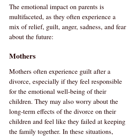
The emotional impact on parents is
multifaceted, as they often experience a
mix of relief, guilt, anger, sadness, and fear
about the future:
Mothers
Mothers often experience guilt after a
divorce, especially if they feel responsible
for the emotional well-being of their
children. They may also worry about the
long-term effects of the divorce on their
children and feel like they failed at keeping
the family together. In these situations,