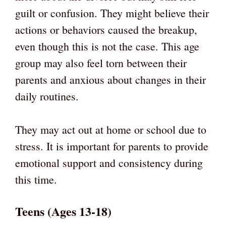
guilt or confusion. They might believe their
actions or behaviors caused the breakup,
even though this is not the case. This age
group may also feel torn between their
parents and anxious about changes in their
daily routines.
They may act out at home or school due to
stress. It is important for parents to provide
emotional support and consistency during
this time.
Teens (Ages 13-18)