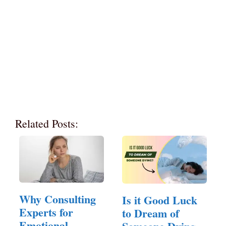
Related Posts:
Why Consulting
Is it Good Luck
Experts for
to Dream of
Emotional