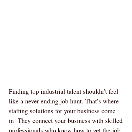
Finding top industrial talent shouldn’t feel
like a never-ending job hunt. That’s where
staffing solutions for your business come
in! They connect your business with skilled
professionals who know how to get the job