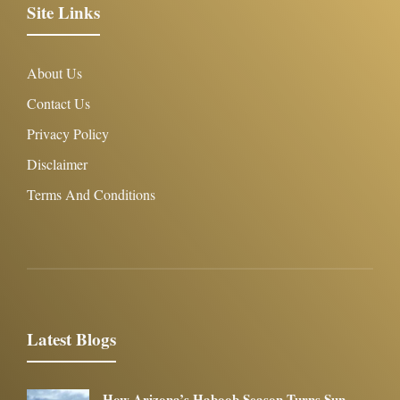
Site Links
About Us
Contact Us
Privacy Policy
Disclaimer
Terms And Conditions
Latest Blogs
How Arizona’s Haboob Season Turns Sun