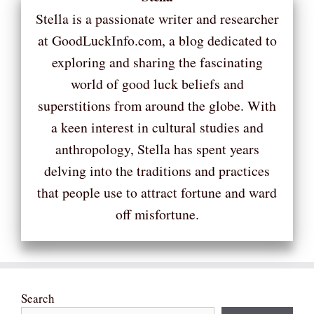
Stella is a passionate writer and researcher
at GoodLuckInfo.com, a blog dedicated to
exploring and sharing the fascinating
world of good luck beliefs and
superstitions from around the globe. With
a keen interest in cultural studies and
anthropology, Stella has spent years
delving into the traditions and practices
that people use to attract fortune and ward
off misfortune.
Search