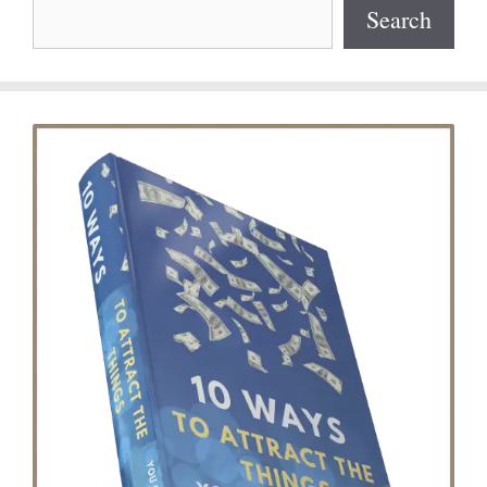
Search