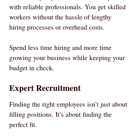
with reliable professionals. You get skilled
workers without the hassle of lengthy
hiring processes or overhead costs.
Spend less time hiring and more time
growing your business while keeping your
budget in check.
Expert Recruitment
Finding the right employees isn’t just about
filling positions. It’s about finding the
perfect fit.