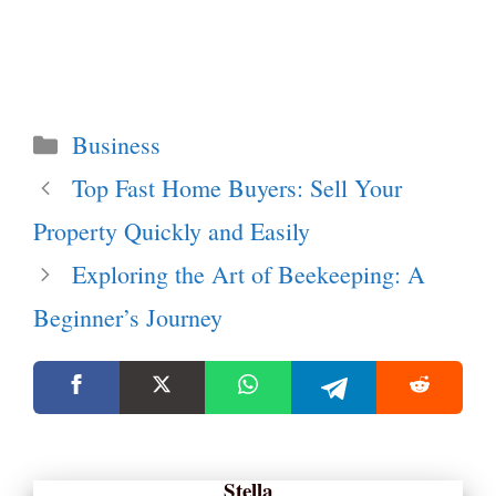
Categories
Business
Top Fast Home Buyers: Sell Your
Property Quickly and Easily
Exploring the Art of Beekeeping: A
Beginner’s Journey
Stella