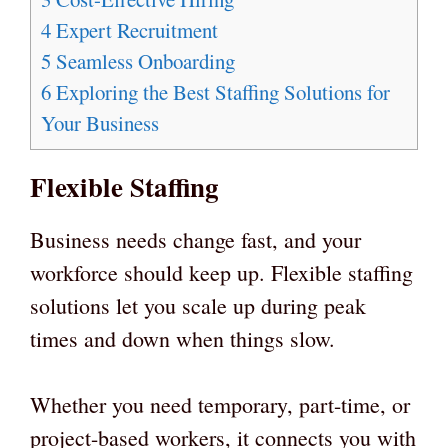
4
Expert Recruitment
5
Seamless Onboarding
6
Exploring the Best Staffing Solutions for
Your Business
Flexible Staffing
Business needs change fast, and your
workforce should keep up. Flexible staffing
solutions let you scale up during peak
times and down when things slow.
Whether you need temporary, part-time, or
project-based workers, it connects you with