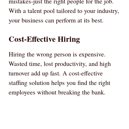
mistakes-just the right people for the job.
With a talent pool tailored to your industry,
your business can perform at its best.
Cost-Effective Hiring
Hiring the wrong person is expensive.
Wasted time, lost productivity, and high
turnover add up fast. A cost-effective
staffing solution helps you find the right
employees without breaking the bank.