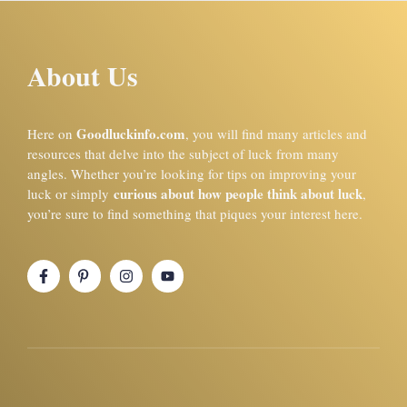
About Us
Goodluckinfo.com
Here on
, you will find many articles and
resources that delve into the subject of luck from many
angles. Whether you’re looking for tips on improving your
curious about how people think about luck
luck or simply
,
you’re sure to find something that piques your interest here.