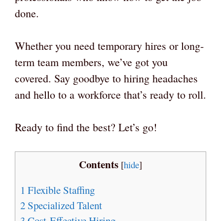
done.
Whether you need temporary hires or long-
term team members, we’ve got you
covered. Say goodbye to hiring headaches
and hello to a workforce that’s ready to roll.
Ready to find the best? Let’s go!
Contents
[
hide
]
1
Flexible Staffing
2
Specialized Talent
3
Cost-Effective Hiring