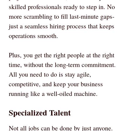
skilled professionals ready to step in. No
more scrambling to fill last-minute gaps-
just a seamless hiring process that keeps
operations smooth.
Plus, you get the right people at the right
time, without the long-term commitment.
All you need to do is stay agile,
competitive, and keep your business
running like a well-oiled machine.
Specialized Talent
Not all jobs can be done by just anyone.