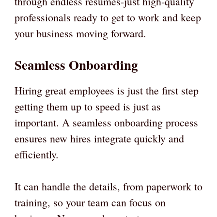
through endless resumes-just high-quality
professionals ready to get to work and keep
your business moving forward.
Seamless Onboarding
Hiring great employees is just the first step
getting them up to speed is just as
important. A seamless onboarding process
ensures new hires integrate quickly and
efficiently.
It can handle the details, from paperwork to
training, so your team can focus on