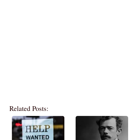
Related Posts: