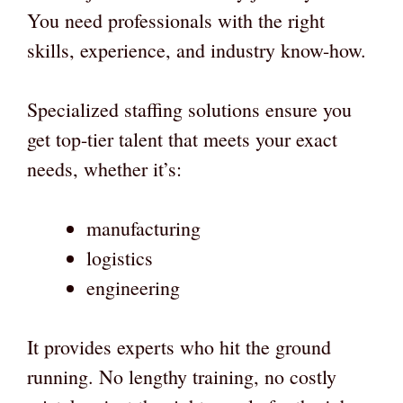
You need professionals with the right
skills, experience, and industry know-how.
Specialized staffing solutions ensure you
get top-tier talent that meets your exact
needs, whether it’s:
manufacturing
logistics
engineering
It provides experts who hit the ground
running. No lengthy training, no costly