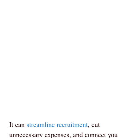
It can
streamline recruitment
, cut
unnecessary expenses, and connect you