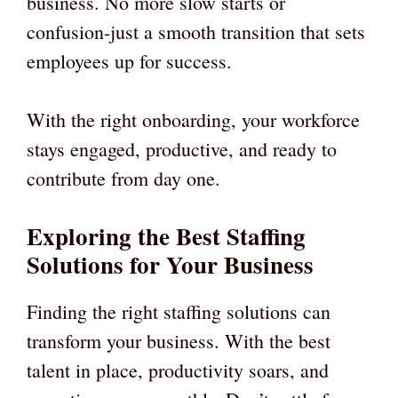
business. No more slow starts or
confusion-just a smooth transition that sets
employees up for success.
With the right onboarding, your workforce
stays engaged, productive, and ready to
contribute from day one.
Exploring the Best Staffing
Solutions for Your Business
Finding the right staffing solutions can
transform your business. With the best
talent in place, productivity soars, and