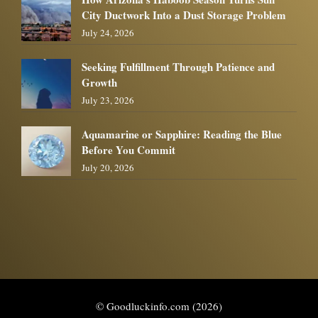
City Ductwork Into a Dust Storage Problem
July 24, 2026
Seeking Fulfillment Through Patience and
Growth
July 23, 2026
Aquamarine or Sapphire: Reading the Blue
Before You Commit
July 20, 2026
© Goodluckinfo.com (2026)