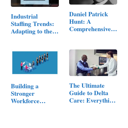
Daniel Patrick
Industrial
Hunt: A
Staffing Trends:
Comprehensive
Adapting to the
Exploration of…
Evolving…
The Ultimate
Building a
Guide to Delta
Stronger
Care: Everything
Workforce
You…
Through Smarter
Hiring…