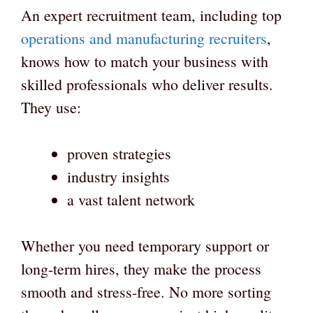
An expert recruitment team, including top
operations and manufacturing recruiters
,
knows how to match your business with
skilled professionals who deliver results.
They use:
proven strategies
industry insights
a vast talent network
Whether you need temporary support or
long-term hires, they make the process
smooth and stress-free. No more sorting