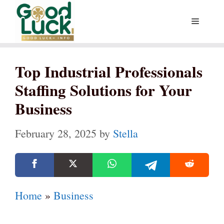
Skip
Menu
to
content
Top Industrial Professionals
Staffing Solutions for Your
Business
February 28, 2025
by
Stella
Home
»
Business