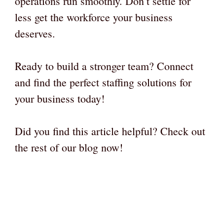
operations run smoothly. Don’t settle for
less get the workforce your business
deserves.
Ready to build a stronger team? Connect
and find the perfect staffing solutions for
your business today!
Did you find this article helpful? Check out
the rest of our blog now!