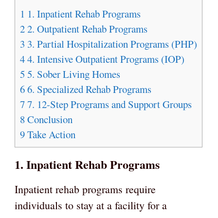
1
1. Inpatient Rehab Programs
2
2. Outpatient Rehab Programs
3
3. Partial Hospitalization Programs (PHP)
4
4. Intensive Outpatient Programs (IOP)
5
5. Sober Living Homes
6
6. Specialized Rehab Programs
7
7. 12-Step Programs and Support Groups
8
Conclusion
9
Take Action
1. Inpatient Rehab Programs
Inpatient rehab programs require
individuals to stay at a facility for a