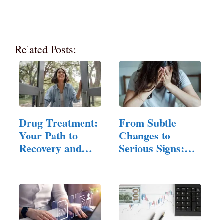
Related Posts:
Drug Treatment:
From Subtle
Your Path to
Changes to
Recovery and
Serious Signs:
Healing
Understanding…