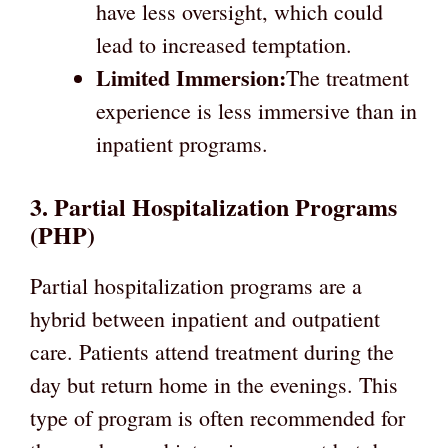
have less oversight, which could
lead to increased temptation.
Limited Immersion:
The treatment
experience is less immersive than in
inpatient programs.
3. Partial Hospitalization Programs
(PHP)
Partial hospitalization programs are a
hybrid between inpatient and outpatient
care. Patients attend treatment during the
day but return home in the evenings. This
type of program is often recommended for