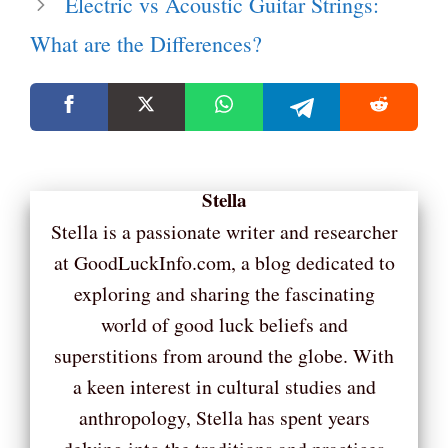
Electric vs Acoustic Guitar Strings:
What are the Differences?
Stella
Stella is a passionate writer and researcher
at GoodLuckInfo.com, a blog dedicated to
exploring and sharing the fascinating
world of good luck beliefs and
superstitions from around the globe. With
a keen interest in cultural studies and
anthropology, Stella has spent years