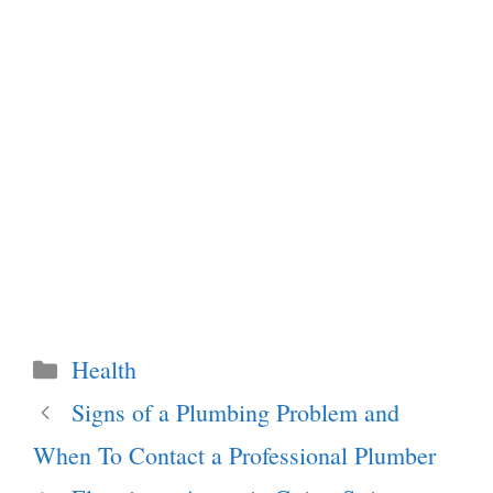
Categories
Health
Signs of a Plumbing Problem and
When To Contact a Professional Plumber