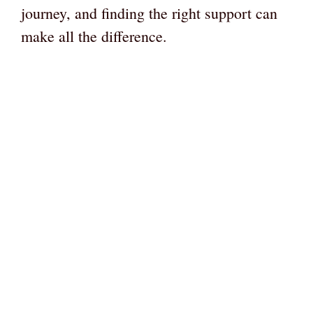
journey, and finding the right support can
make all the difference.