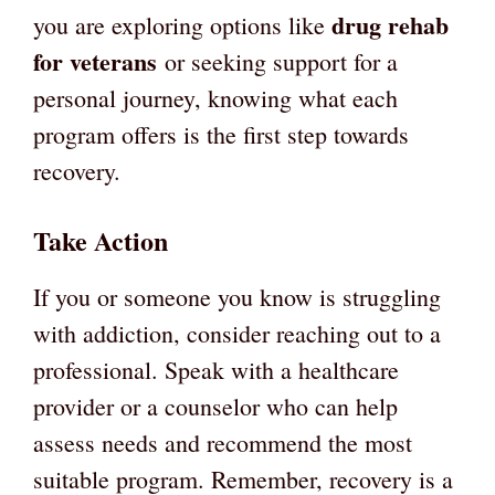
drug rehab
you are exploring options like
for veterans
or seeking support for a
personal journey, knowing what each
program offers is the first step towards
recovery.
Take Action
If you or someone you know is struggling
with addiction, consider reaching out to a
professional. Speak with a healthcare
provider or a counselor who can help
assess needs and recommend the most
suitable program. Remember, recovery is a