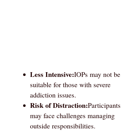
Less Intensive:
IOPs may not be
suitable for those with severe
addiction issues.
Risk of Distraction:
Participants
may face challenges managing
outside responsibilities.