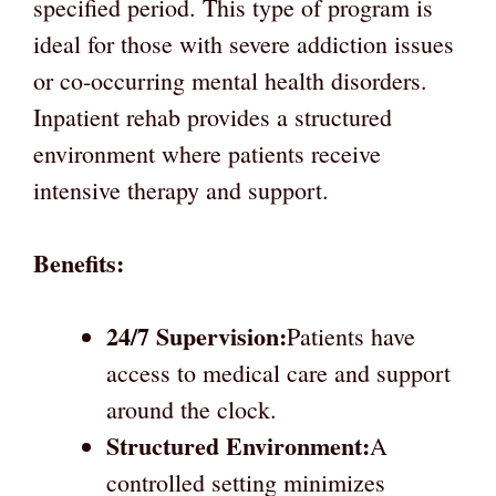
specified period. This type of program is
ideal for those with severe addiction issues
or co-occurring mental health disorders.
Inpatient rehab provides a structured
environment where patients receive
intensive therapy and support.
Benefits:
24/7 Supervision:
Patients have
access to medical care and support
around the clock.
Structured Environment:
A
controlled setting minimizes