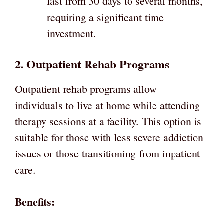
last from 30 days to several months,
requiring a significant time
investment.
2. Outpatient Rehab Programs
Outpatient rehab programs allow
individuals to live at home while attending
therapy sessions at a facility. This option is
suitable for those with less severe addiction
issues or those transitioning from inpatient
care.
Benefits: