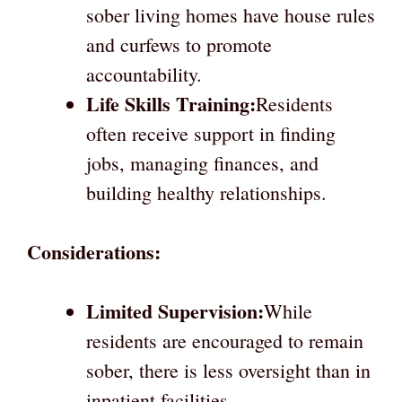
sober living homes have house rules
and curfews to promote
accountability.
Life Skills Training:
Residents
often receive support in finding
jobs, managing finances, and
building healthy relationships.
Considerations:
Limited Supervision:
While
residents are encouraged to remain
sober, there is less oversight than in
inpatient facilities.