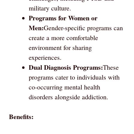
military culture.
Programs for Women or
Men:
Gender-specific programs can
create a more comfortable
environment for sharing
experiences.
Dual Diagnosis Programs:
These
programs cater to individuals with
co-occurring mental health
disorders alongside addiction.
Benefits: