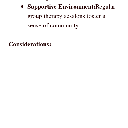
Supportive Environment:
Regular
group therapy sessions foster a
sense of community.
Considerations: