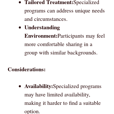
Tailored Treatment:
Specialized
programs can address unique needs
and circumstances.
Understanding
Environment:
Participants may feel
more comfortable sharing in a
group with similar backgrounds.
Considerations:
Availability:
Specialized programs
may have limited availability,
making it harder to find a suitable
option.