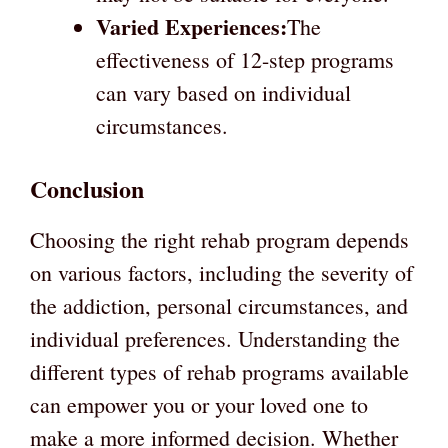
Varied Experiences:
The
effectiveness of 12-step programs
can vary based on individual
circumstances.
Conclusion
Choosing the right rehab program depends
on various factors, including the severity of
the addiction, personal circumstances, and
individual preferences. Understanding the
different types of rehab programs available
can empower you or your loved one to
make a more informed decision. Whether