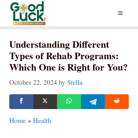
Skip
Menu
to
content
Understanding Different
Types of Rehab Programs:
Which One is Right for You?
October 22, 2024
by
Stella
Home
»
Health