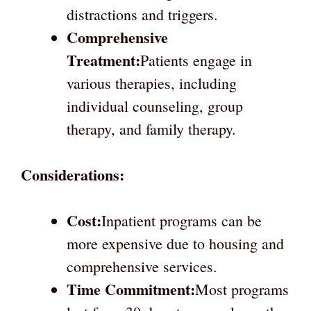
distractions and triggers.
Comprehensive
Treatment:
Patients engage in
various therapies, including
individual counseling, group
therapy, and family therapy.
Considerations:
Cost:
Inpatient programs can be
more expensive due to housing and
comprehensive services.
Time Commitment:
Most programs