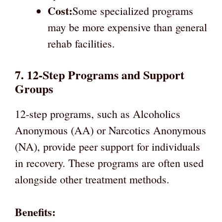
Cost:
Some specialized programs
may be more expensive than general
rehab facilities.
7. 12-Step Programs and Support
Groups
12-step programs, such as Alcoholics
Anonymous (AA) or Narcotics Anonymous
(NA), provide peer support for individuals
in recovery. These programs are often used
alongside other treatment methods.
Benefits: