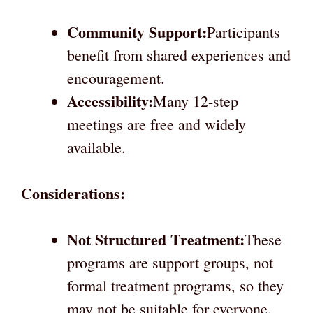
Community Support:
Participants
benefit from shared experiences and
encouragement.
Accessibility:
Many 12-step
meetings are free and widely
available.
Considerations:
Not Structured Treatment:
These
programs are support groups, not
formal treatment programs, so they
may not be suitable for everyone.