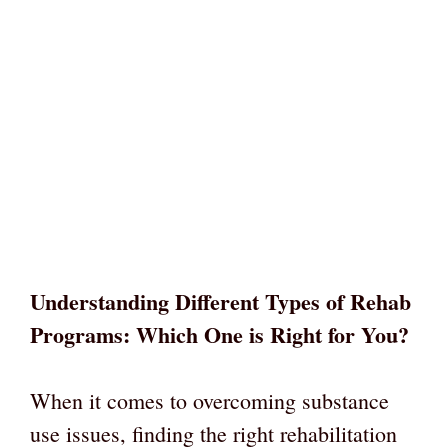
Understanding Different Types of Rehab
Programs: Which One is Right for You?
When it comes to overcoming substance
use issues, finding the right rehabilitation