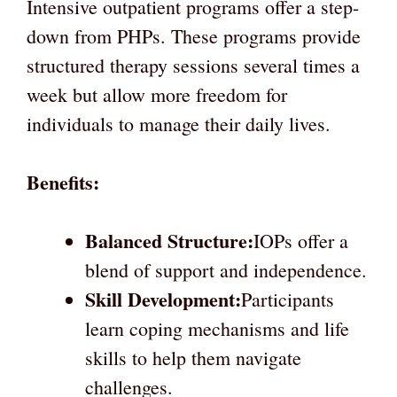
Intensive outpatient programs offer a step-
down from PHPs. These programs provide
structured therapy sessions several times a
week but allow more freedom for
individuals to manage their daily lives.
Benefits:
Balanced Structure:
IOPs offer a
blend of support and independence.
Skill Development:
Participants
learn coping mechanisms and life
skills to help them navigate
challenges.