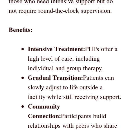
those who need intensive support but do
not require round-the-clock supervision.
Benefits:
Intensive Treatment:
PHPs offer a
high level of care, including
individual and group therapy.
Gradual Transition:
Patients can
slowly adjust to life outside a
facility while still receiving support.
Community
Connection:
Participants build
relationships with peers who share