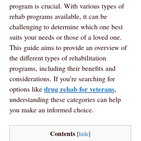
program is crucial. With various types of
rehab programs available, it can be
challenging to determine which one best
suits your needs or those of a loved one.
This guide aims to provide an overview of
the different types of rehabilitation
programs, including their benefits and
considerations. If you’re searching for
drug rehab for veterans
options like
,
understanding these categories can help
you make an informed choice.
Contents
[
hide
]