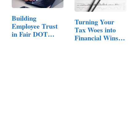
Building
Turning Your
Employee Trust
Tax Woes into
in Fair DOT
Financial Wins:
Drug Testing
How the…
Programs