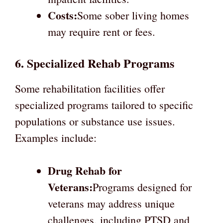
Costs:
Some sober living homes
may require rent or fees.
6. Specialized Rehab Programs
Some rehabilitation facilities offer
specialized programs tailored to specific
populations or substance use issues.
Examples include:
Drug Rehab for
Veterans:
Programs designed for
veterans may address unique
challenges, including PTSD and