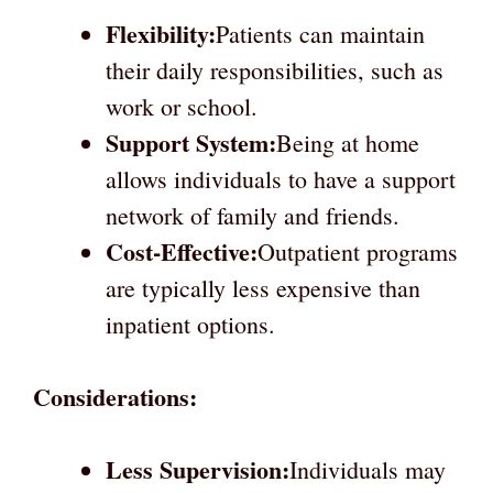
Flexibility:
Patients can maintain
their daily responsibilities, such as
work or school.
Support System:
Being at home
allows individuals to have a support
network of family and friends.
Cost-Effective:
Outpatient programs
are typically less expensive than
inpatient options.
Considerations:
Less Supervision:
Individuals may