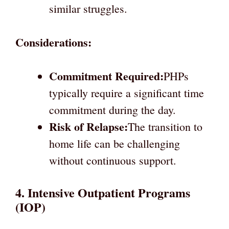
similar struggles.
Considerations:
Commitment Required:
PHPs
typically require a significant time
commitment during the day.
Risk of Relapse:
The transition to
home life can be challenging
without continuous support.
4. Intensive Outpatient Programs
(IOP)