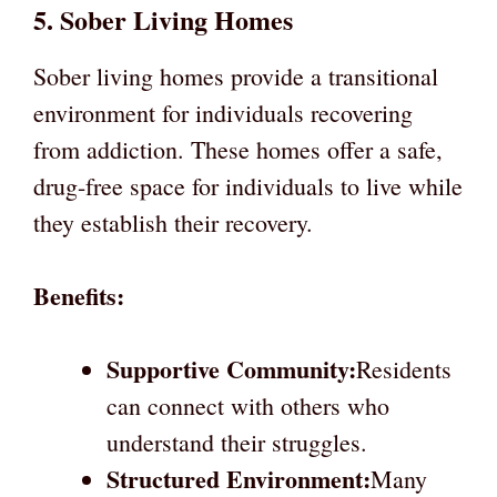
5. Sober Living Homes
Sober living homes provide a transitional
environment for individuals recovering
from addiction. These homes offer a safe,
drug-free space for individuals to live while
they establish their recovery.
Benefits:
Supportive Community:
Residents
can connect with others who
understand their struggles.
Structured Environment:
Many