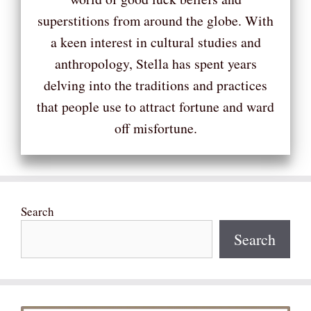
superstitions from around the globe. With
a keen interest in cultural studies and
anthropology, Stella has spent years
delving into the traditions and practices
that people use to attract fortune and ward
off misfortune.
Search
Search