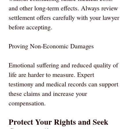
and other long-term effects. Always review
settlement offers carefully with your lawyer
before accepting.
Proving Non-Economic Damages
Emotional suffering and reduced quality of
life are harder to measure. Expert
testimony and medical records can support
these claims and increase your
compensation.
Protect Your Rights and Seek