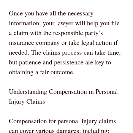
Once you have all the necessary
information, your lawyer will help you file
a claim with the responsible party’s
insurance company or take legal action if
needed. The claims process can take time,
but patience and persistence are key to
obtaining a fair outcome.
Understanding Compensation in Personal
Injury Claims
Compensation for personal injury claims
can cover various damages, including: