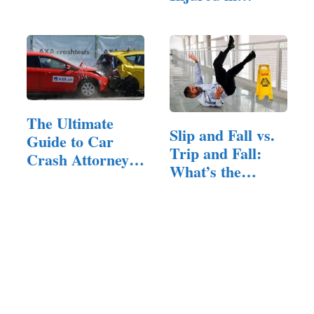
Law
Explosions
The Ultimate
Slip and Fall vs.
Guide to Car
Trip and Fall:
Crash Attorneys:
What’s the…
…