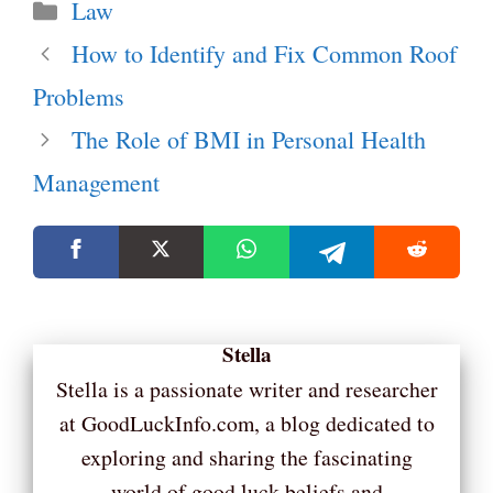
Categories
Law
How to Identify and Fix Common Roof
Problems
The Role of BMI in Personal Health
Management
Stella
Stella is a passionate writer and researcher
at GoodLuckInfo.com, a blog dedicated to
exploring and sharing the fascinating
world of good luck beliefs and