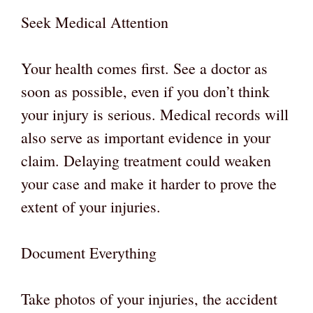
Seek Medical Attention
Your health comes first. See a doctor as
soon as possible, even if you don’t think
your injury is serious. Medical records will
also serve as important evidence in your
claim. Delaying treatment could weaken
your case and make it harder to prove the
extent of your injuries.
Document Everything
Take photos of your injuries, the accident