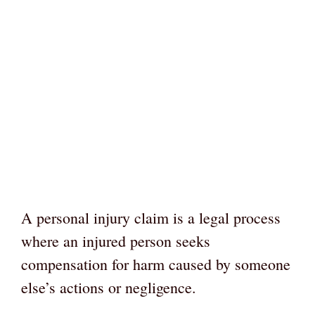
A personal injury claim is a legal process
where an injured person seeks
compensation for harm caused by someone
else’s actions or negligence.