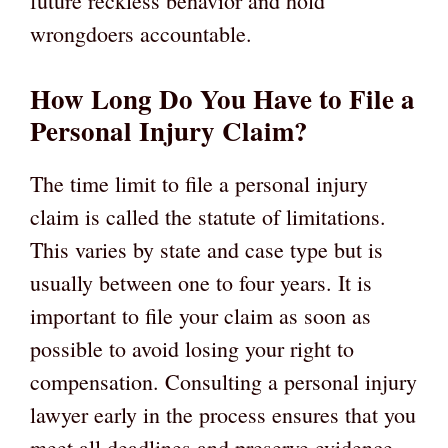
future reckless behavior and hold
wrongdoers accountable.
How Long Do You Have to File a
Personal Injury Claim?
The time limit to file a personal injury
claim is called the statute of limitations.
This varies by state and case type but is
usually between one to four years. It is
important to file your claim as soon as
possible to avoid losing your right to
compensation. Consulting a personal injury
lawyer early in the process ensures that you
meet all deadlines and preserve evidence.