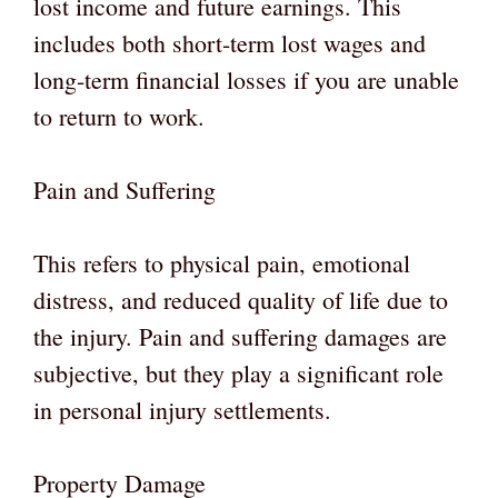
lost income and future earnings. This
includes both short-term lost wages and
long-term financial losses if you are unable
to return to work.
Pain and Suffering
This refers to physical pain, emotional
distress, and reduced quality of life due to
the injury. Pain and suffering damages are
subjective, but they play a significant role
in personal injury settlements.
Property Damage