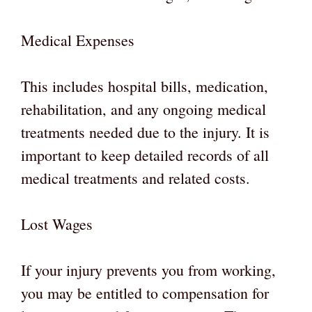
Medical Expenses
This includes hospital bills, medication,
rehabilitation, and any ongoing medical
treatments needed due to the injury. It is
important to keep detailed records of all
medical treatments and related costs.
Lost Wages
If your injury prevents you from working,
you may be entitled to compensation for