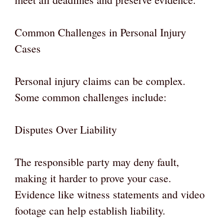
Common Challenges in Personal Injury
Cases
Personal injury claims can be complex.
Some common challenges include:
Disputes Over Liability
The responsible party may deny fault,
making it harder to prove your case.
Evidence like witness statements and video
footage can help establish liability.