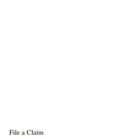
File a Claim