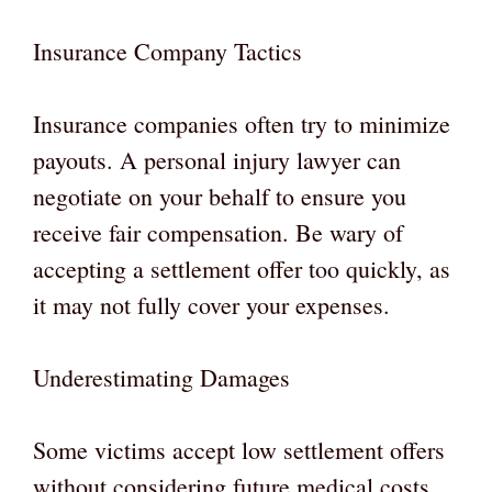
Insurance Company Tactics
Insurance companies often try to minimize
payouts. A personal injury lawyer can
negotiate on your behalf to ensure you
receive fair compensation. Be wary of
accepting a settlement offer too quickly, as
it may not fully cover your expenses.
Underestimating Damages
Some victims accept low settlement offers
without considering future medical costs