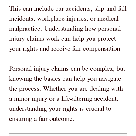
This can include car accidents, slip-and-fall
incidents, workplace injuries, or medical
malpractice. Understanding how personal
injury claims work can help you protect
your rights and receive fair compensation.
Personal injury claims can be complex, but
knowing the basics can help you navigate
the process. Whether you are dealing with
a minor injury or a life-altering accident,
understanding your rights is crucial to
ensuring a fair outcome.