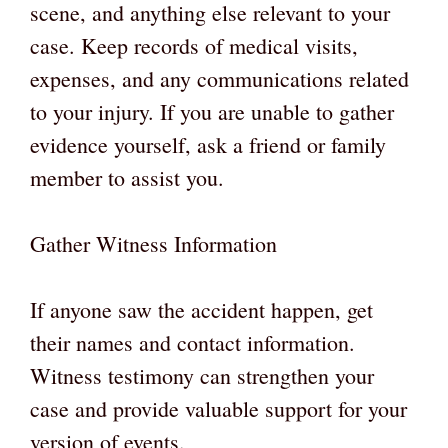
scene, and anything else relevant to your
case. Keep records of medical visits,
expenses, and any communications related
to your injury. If you are unable to gather
evidence yourself, ask a friend or family
member to assist you.
Gather Witness Information
If anyone saw the accident happen, get
their names and contact information.
Witness testimony can strengthen your
case and provide valuable support for your
version of events.