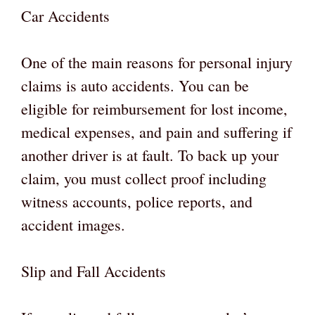
Car Accidents
One of the main reasons for personal injury
claims is auto accidents. You can be
eligible for reimbursement for lost income,
medical expenses, and pain and suffering if
another driver is at fault. To back up your
claim, you must collect proof including
witness accounts, police reports, and
accident images.
Slip and Fall Accidents