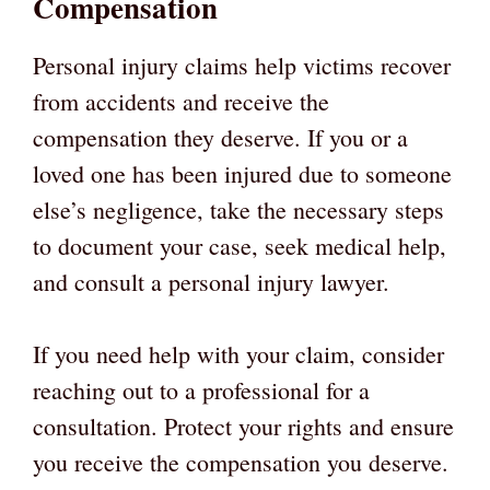
Compensation
Personal injury claims help victims recover
from accidents and receive the
compensation they deserve. If you or a
loved one has been injured due to someone
else’s negligence, take the necessary steps
to document your case, seek medical help,
and consult a personal injury lawyer.
If you need help with your claim, consider
reaching out to a professional for a
consultation. Protect your rights and ensure
you receive the compensation you deserve.