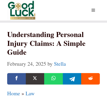
Skip
Menu
to
content
Understanding Personal
Injury Claims: A Simple
Guide
February 24, 2025
by
Stella
Home
»
Law