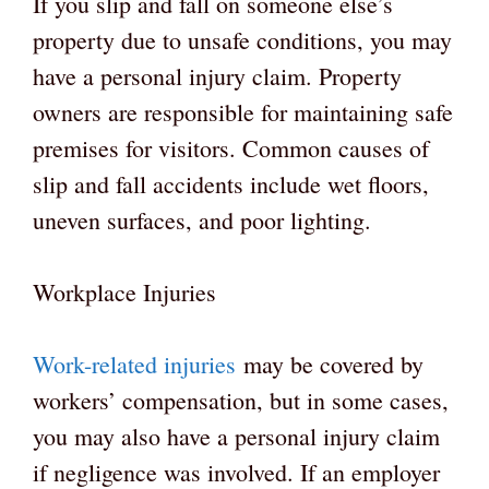
If you slip and fall on someone else’s
property due to unsafe conditions, you may
have a personal injury claim. Property
owners are responsible for maintaining safe
premises for visitors. Common causes of
slip and fall accidents include wet floors,
uneven surfaces, and poor lighting.
Workplace Injuries
Work-related injuries
may be covered by
workers’ compensation, but in some cases,
you may also have a personal injury claim
if negligence was involved. If an employer