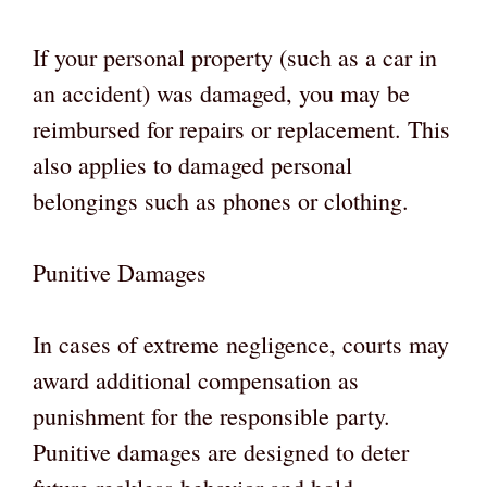
If your personal property (such as a car in
an accident) was damaged, you may be
reimbursed for repairs or replacement. This
also applies to damaged personal
belongings such as phones or clothing.
Punitive Damages
In cases of extreme negligence, courts may
award additional compensation as
punishment for the responsible party.
Punitive damages are designed to deter