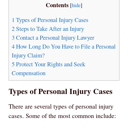
Contents
[
hide
]
1
Types of Personal Injury Cases
2
Steps to Take After an Injury
3
Contact a Personal Injury Lawyer
4
How Long Do You Have to File a Personal
Injury Claim?
5
Protect Your Rights and Seek
Compensation
Types of Personal Injury Cases
There are several types of personal injury
cases. Some of the most common include: