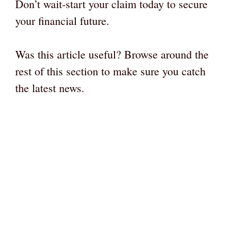
Don’t wait-start your claim today to secure
your financial future.
Was this article useful? Browse around the
rest of this section to make sure you catch
the latest news.