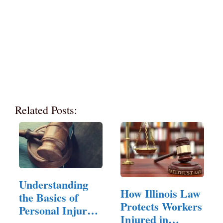
Related Posts:
Understanding
How Illinois Law
the Basics of
Protects Workers
Personal Injury
Injured in