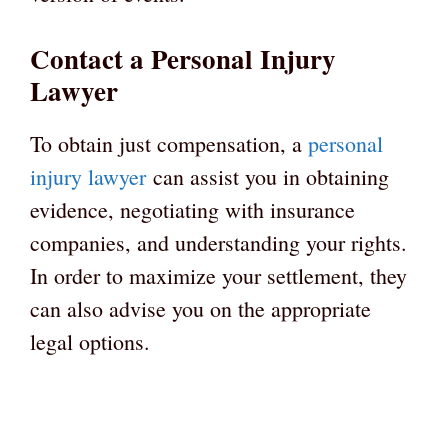
Contact a Personal Injury
Lawyer
To obtain just compensation, a
personal
injury lawyer
can assist you in obtaining
evidence, negotiating with insurance
companies, and understanding your rights.
In order to maximize your settlement, they
can also advise you on the appropriate
legal options.