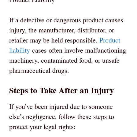
If a defective or dangerous product causes
injury, the manufacturer, distributor, or
retailer may be held responsible.
Product
liability
cases often involve malfunctioning
machinery, contaminated food, or unsafe
pharmaceutical drugs.
Steps to Take After an Injury
If you’ve been injured due to someone
else’s negligence, follow these steps to
protect your legal rights: