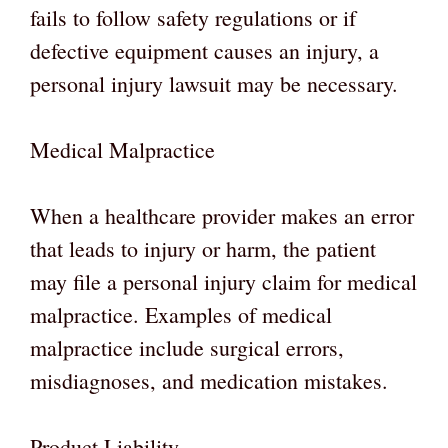
fails to follow safety regulations or if
defective equipment causes an injury, a
personal injury lawsuit may be necessary.
Medical Malpractice
When a healthcare provider makes an error
that leads to injury or harm, the patient
may file a personal injury claim for medical
malpractice. Examples of medical
malpractice include surgical errors,
misdiagnoses, and medication mistakes.
Product Liability