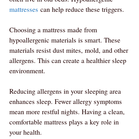
mattresses
can help reduce these triggers.
Choosing a mattress made from
hypoallergenic materials is smart. These
materials resist dust mites, mold, and other
allergens. This can create a healthier sleep
environment.
Reducing allergens in your sleeping area
enhances sleep. Fewer allergy symptoms
mean more restful nights. Having a clean,
comfortable mattress plays a key role in
your health.