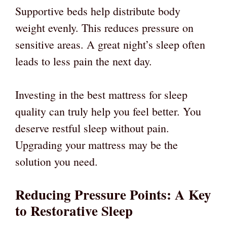
Supportive beds help distribute body
weight evenly. This reduces pressure on
sensitive areas. A great night’s sleep often
leads to less pain the next day.
Investing in the best mattress for sleep
quality can truly help you feel better. You
deserve restful sleep without pain.
Upgrading your mattress may be the
solution you need.
Reducing Pressure Points: A Key
to Restorative Sleep