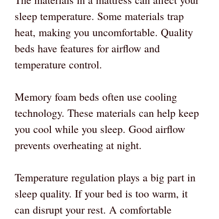
sleep temperature. Some materials trap
heat, making you uncomfortable. Quality
beds have features for airflow and
temperature control.
Memory foam beds often use cooling
technology. These materials can help keep
you cool while you sleep. Good airflow
prevents overheating at night.
Temperature regulation plays a big part in
sleep quality. If your bed is too warm, it
can disrupt your rest. A comfortable