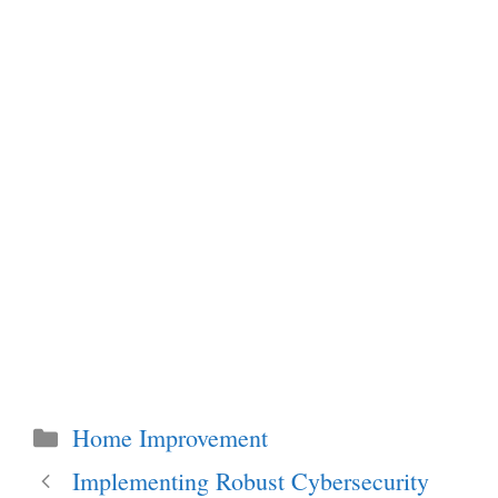
Categories
Home Improvement
Implementing Robust Cybersecurity