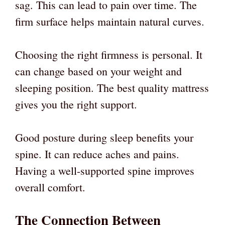
sag. This can lead to pain over time. The
firm surface helps maintain natural curves.
Choosing the right firmness is personal. It
can change based on your weight and
sleeping position. The best quality mattress
gives you the right support.
Good posture during sleep benefits your
spine. It can reduce aches and pains.
Having a well-supported spine improves
overall comfort.
The Connection Between