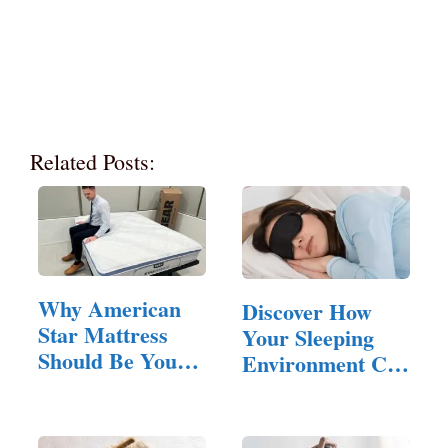
Related Posts:
Why American
Discover How
Star Mattress
Your Sleeping
Should Be Your
Environment Can
Next Bed
Influence…
Upgrade