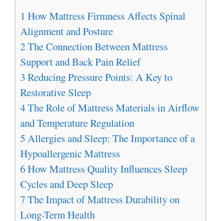
1
How Mattress Firmness Affects Spinal
Alignment and Posture
2
The Connection Between Mattress
Support and Back Pain Relief
3
Reducing Pressure Points: A Key to
Restorative Sleep
4
The Role of Mattress Materials in Airflow
and Temperature Regulation
5
Allergies and Sleep: The Importance of a
Hypoallergenic Mattress
6
How Mattress Quality Influences Sleep
Cycles and Deep Sleep
7
The Impact of Mattress Durability on
Long-Term Health