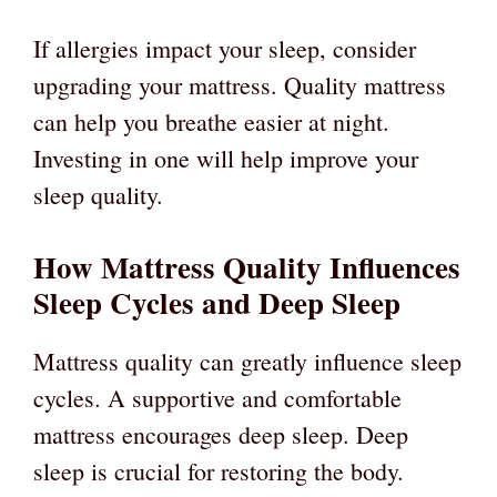
If allergies impact your sleep, consider
upgrading your mattress. Quality mattress
can help you breathe easier at night.
Investing in one will help improve your
sleep quality.
How Mattress Quality Influences
Sleep Cycles and Deep Sleep
Mattress quality can greatly influence sleep
cycles. A supportive and comfortable
mattress encourages deep sleep. Deep
sleep is crucial for restoring the body.