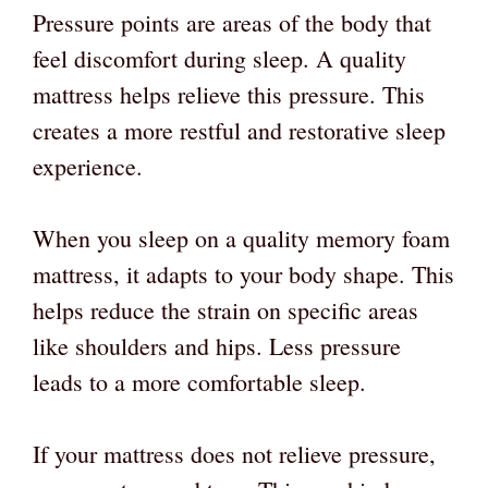
Pressure points are areas of the body that
feel discomfort during sleep. A quality
mattress helps relieve this pressure. This
creates a more restful and restorative sleep
experience.
When you sleep on a quality memory foam
mattress, it adapts to your body shape. This
helps reduce the strain on specific areas
like shoulders and hips. Less pressure
leads to a more comfortable sleep.
If your mattress does not relieve pressure,