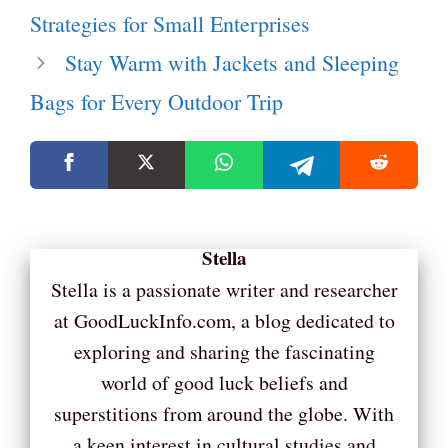
Strategies for Small Enterprises
Stay Warm with Jackets and Sleeping
Bags for Every Outdoor Trip
Stella
Stella is a passionate writer and researcher
at GoodLuckInfo.com, a blog dedicated to
exploring and sharing the fascinating
world of good luck beliefs and
superstitions from around the globe. With
a keen interest in cultural studies and