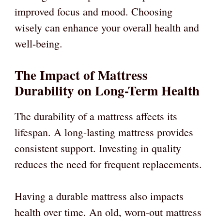
improved focus and mood. Choosing
wisely can enhance your overall health and
well-being.
The Impact of Mattress
Durability on Long-Term Health
The durability of a mattress affects its
lifespan. A long-lasting mattress provides
consistent support. Investing in quality
reduces the need for frequent replacements.
Having a durable mattress also impacts
health over time. An old, worn-out mattress