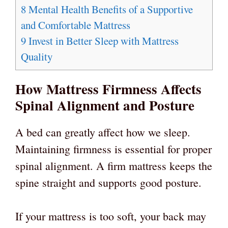
8
Mental Health Benefits of a Supportive
and Comfortable Mattress
9
Invest in Better Sleep with Mattress
Quality
How Mattress Firmness Affects
Spinal Alignment and Posture
A bed can greatly affect how we sleep.
Maintaining firmness is essential for proper
spinal alignment. A firm mattress keeps the
spine straight and supports good posture.
If your mattress is too soft, your back may