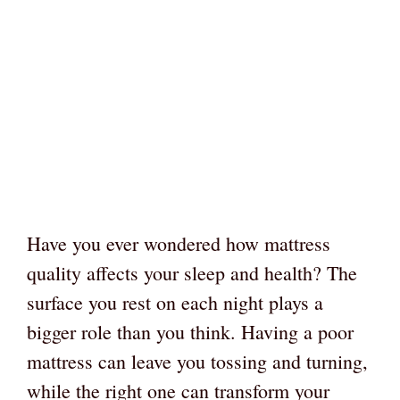
Have you ever wondered how mattress
quality affects your sleep and health? The
surface you rest on each night plays a
bigger role than you think. Having a poor
mattress can leave you tossing and turning,
while the right one can transform your