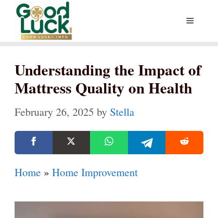
Skip
Menu
to
content
Understanding the Impact of
Mattress Quality on Health
February 26, 2025
by
Stella
Home
»
Home Improvement