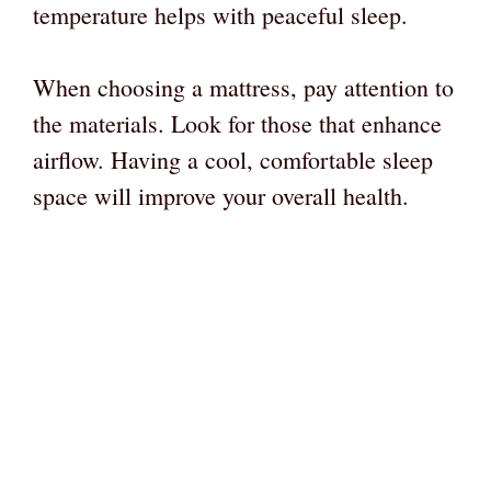
temperature helps with peaceful sleep.
When choosing a mattress, pay attention to
the materials. Look for those that enhance
airflow. Having a cool, comfortable sleep
space will improve your overall health.