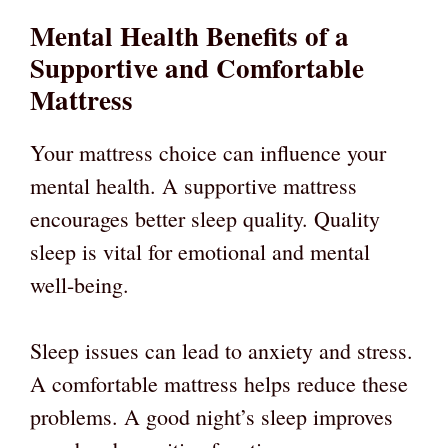
Mental Health Benefits of a
Supportive and Comfortable
Mattress
Your mattress choice can influence your
mental health. A supportive mattress
encourages better sleep quality. Quality
sleep is vital for emotional and mental
well-being.
Sleep issues can lead to anxiety and stress.
A comfortable mattress helps reduce these
problems. A good night’s sleep improves