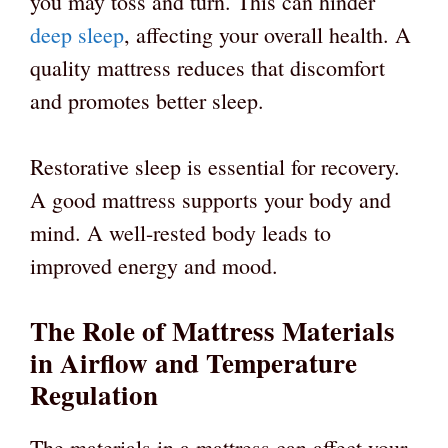
you may toss and turn. This can hinder
deep sleep
, affecting your overall health. A
quality mattress reduces that discomfort
and promotes better sleep.
Restorative sleep is essential for recovery.
A good mattress supports your body and
mind. A well-rested body leads to
improved energy and mood.
The Role of Mattress Materials
in Airflow and Temperature
Regulation
The materials in a mattress can affect your