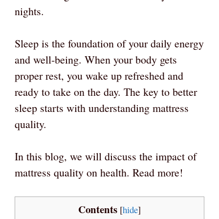
nights.
Sleep is the foundation of your daily energy
and well-being. When your body gets
proper rest, you wake up refreshed and
ready to take on the day. The key to better
sleep starts with understanding mattress
quality.
In this blog, we will discuss the impact of
mattress quality on health. Read more!
Contents
[
hide
]