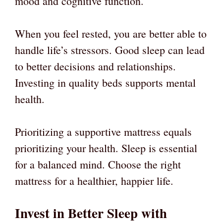
mood and cognitive function.
When you feel rested, you are better able to
handle life’s stressors. Good sleep can lead
to better decisions and relationships.
Investing in quality beds supports mental
health.
Prioritizing a supportive mattress equals
prioritizing your health. Sleep is essential
for a balanced mind. Choose the right
mattress for a healthier, happier life.
Invest in Better Sleep with