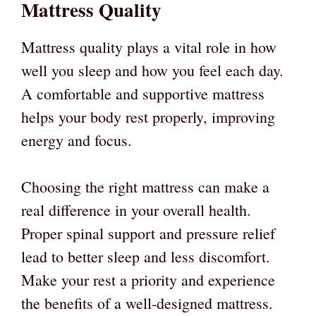
Mattress Quality
Mattress quality plays a vital role in how
well you sleep and how you feel each day.
A comfortable and supportive mattress
helps your body rest properly, improving
energy and focus.
Choosing the right mattress can make a
real difference in your overall health.
Proper spinal support and pressure relief
lead to better sleep and less discomfort.
Make your rest a priority and experience
the benefits of a well-designed mattress.