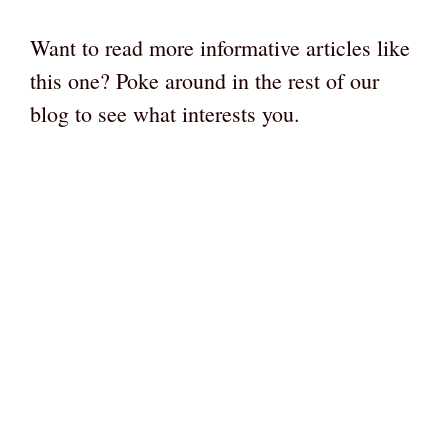
Want to read more informative articles like
this one? Poke around in the rest of our
blog to see what interests you.