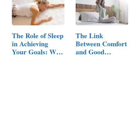
The Role of Sleep
The Link
in Achieving
Between Comfort
Your Goals: Why
and Good
a…
Fortune: Does…