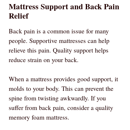
Mattress Support and Back Pain
Relief
Back pain is a common issue for many
people. Supportive mattresses can help
relieve this pain. Quality support helps
reduce strain on your back.
When a mattress provides good support, it
molds to your body. This can prevent the
spine from twisting awkwardly. If you
suffer from back pain, consider a quality
memory foam mattress.