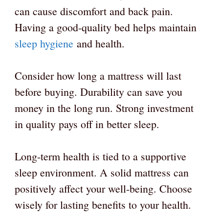
can cause discomfort and back pain.
Having a good-quality bed helps maintain
sleep hygiene
and health.
Consider how long a mattress will last
before buying. Durability can save you
money in the long run. Strong investment
in quality pays off in better sleep.
Long-term health is tied to a supportive
sleep environment. A solid mattress can
positively affect your well-being. Choose
wisely for lasting benefits to your health.