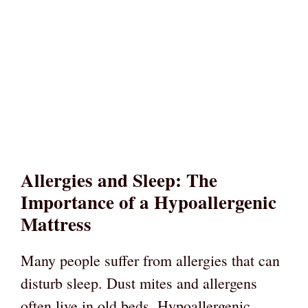
Allergies and Sleep: The
Importance of a Hypoallergenic
Mattress
Many people suffer from allergies that can
disturb sleep. Dust mites and allergens
often live in old beds. Hypoallergenic