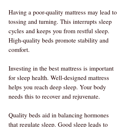
Having a poor-quality mattress may lead to
tossing and turning. This interrupts sleep
cycles and keeps you from restful sleep.
High-quality beds promote stability and
comfort.
Investing in the best mattress is important
for sleep health. Well-designed mattress
helps you reach deep sleep. Your body
needs this to recover and rejuvenate.
Quality beds aid in balancing hormones
that regulate sleep. Good sleep leads to