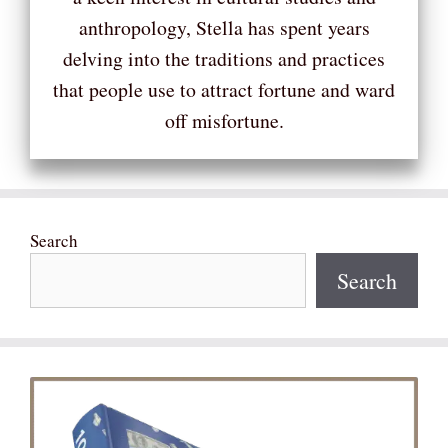
anthropology, Stella has spent years
delving into the traditions and practices
that people use to attract fortune and ward
off misfortune.
Search
Search