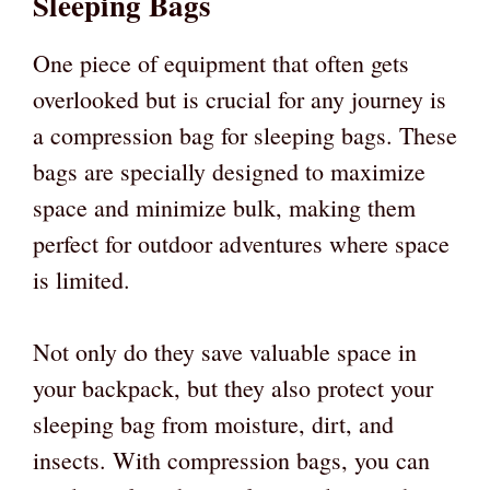
Sleeping Bags
One piece of equipment that often gets
overlooked but is crucial for any journey is
a compression bag for sleeping bags. These
bags are specially designed to maximize
space and minimize bulk, making them
perfect for outdoor adventures where space
is limited.
Not only do they save valuable space in
your backpack, but they also protect your
sleeping bag from moisture, dirt, and
insects. With compression bags, you can