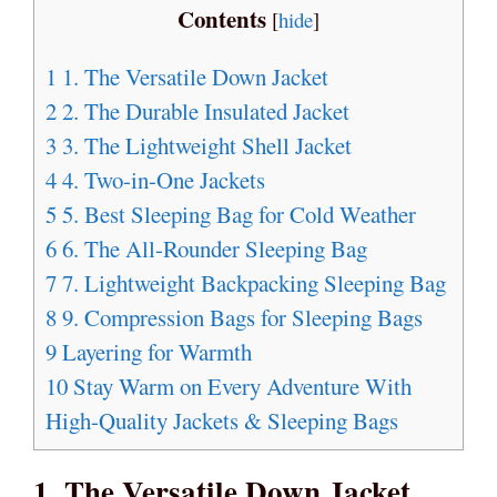
Contents
[
hide
]
1
1. The Versatile Down Jacket
2
2. The Durable Insulated Jacket
3
3. The Lightweight Shell Jacket
4
4. Two-in-One Jackets
5
5. Best Sleeping Bag for Cold Weather
6
6. The All-Rounder Sleeping Bag
7
7. Lightweight Backpacking Sleeping Bag
8
9. Compression Bags for Sleeping Bags
9
Layering for Warmth
10
Stay Warm on Every Adventure With
High-Quality Jackets & Sleeping Bags
1. The Versatile Down Jacket