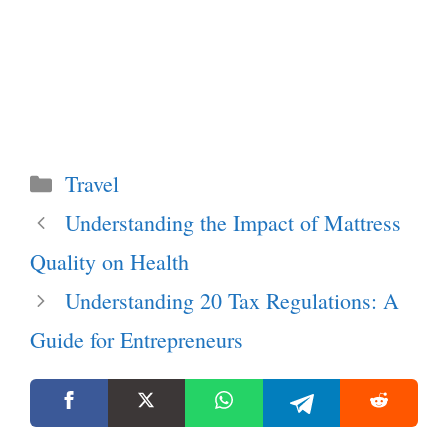
Categories
Travel
Understanding the Impact of Mattress
Quality on Health
Understanding 20 Tax Regulations: A
Guide for Entrepreneurs