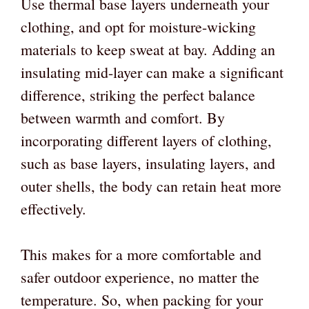
Use thermal base layers underneath your
clothing, and opt for moisture-wicking
materials to keep sweat at bay. Adding an
insulating mid-layer can make a significant
difference, striking the perfect balance
between warmth and comfort. By
incorporating different layers of clothing,
such as base layers, insulating layers, and
outer shells, the body can retain heat more
effectively.
This makes for a more comfortable and
safer outdoor experience, no matter the
temperature. So, when packing for your