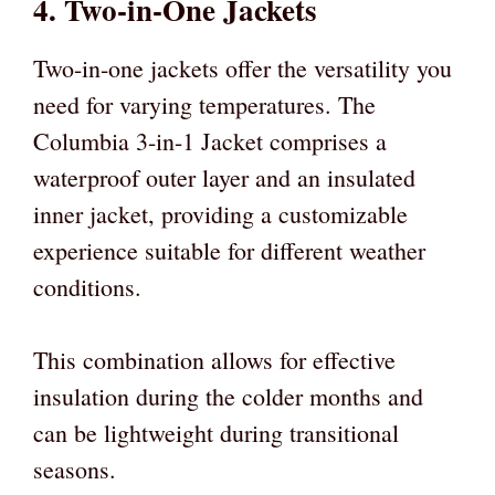
4. Two-in-One Jackets
Two-in-one jackets offer the versatility you
need for varying temperatures. The
Columbia 3-in-1 Jacket comprises a
waterproof outer layer and an insulated
inner jacket, providing a customizable
experience suitable for different weather
conditions.
This combination allows for effective
insulation during the colder months and
can be lightweight during transitional
seasons.