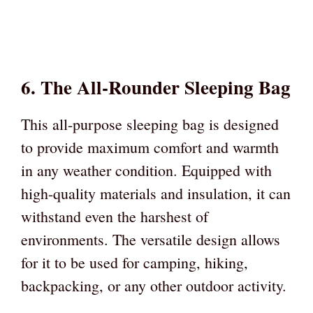
6. The All-Rounder Sleeping Bag
This all-purpose sleeping bag is designed
to provide maximum comfort and warmth
in any weather condition. Equipped with
high-quality materials and insulation, it can
withstand even the harshest of
environments. The versatile design allows
for it to be used for camping, hiking,
backpacking, or any other outdoor activity.