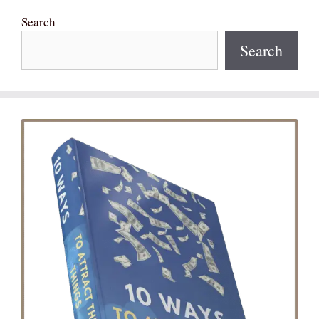
Search
Search