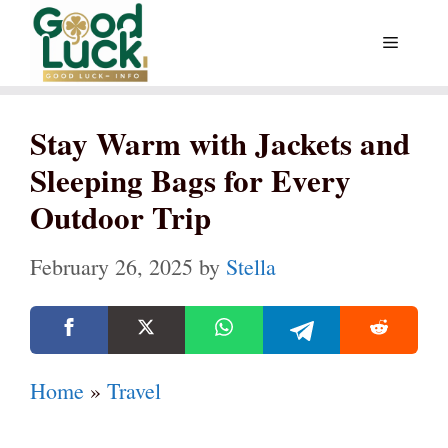
Skip
Menu
to
content
Stay Warm with Jackets and
Sleeping Bags for Every
Outdoor Trip
February 26, 2025
by
Stella
Home
»
Travel