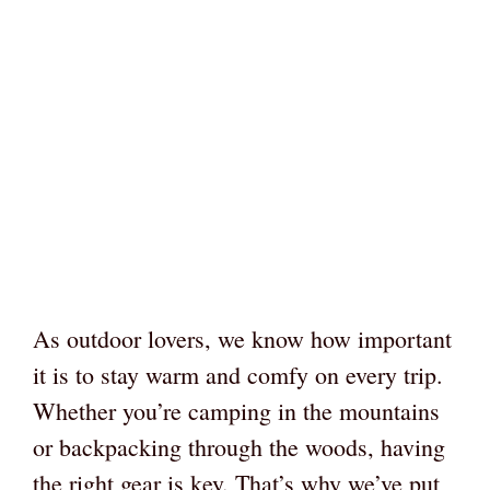
As outdoor lovers, we know how important
it is to stay warm and comfy on every trip.
Whether you’re camping in the mountains
or backpacking through the woods, having
the right gear is key. That’s why we’ve put