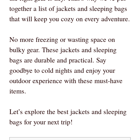
together a list of jackets and sleeping bags
that will keep you cozy on every adventure.
No more freezing or wasting space on
bulky gear. These jackets and sleeping
bags are durable and practical. Say
goodbye to cold nights and enjoy your
outdoor experience with these must-have
items.
Let’s explore the best jackets and sleeping
bags for your next trip!