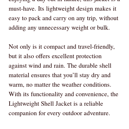
must-have. Its lightweight design makes it
easy to pack and carry on any trip, without
adding any unnecessary weight or bulk.
Not only is it compact and travel-friendly,
but it also offers excellent protection
against wind and rain. The durable shell
material ensures that you’ll stay dry and
warm, no matter the weather conditions.
With its functionality and convenience, the
Lightweight Shell Jacket is a reliable
companion for every outdoor adventure.