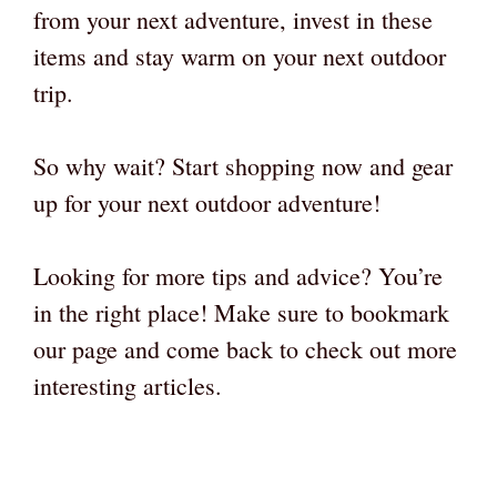
from your next adventure, invest in these
items and stay warm on your next outdoor
trip.
So why wait? Start shopping now and gear
up for your next outdoor adventure!
Looking for more tips and advice? You’re
in the right place! Make sure to bookmark
our page and come back to check out more
interesting articles.