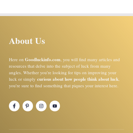
About Us
Goodluckinfo.com
Here on
, you will find many articles and
resources that delve into the subject of luck from many
angles. Whether you’re looking for tips on improving your
curious about how people think about luck
luck or simply
,
you’re sure to find something that piques your interest here.