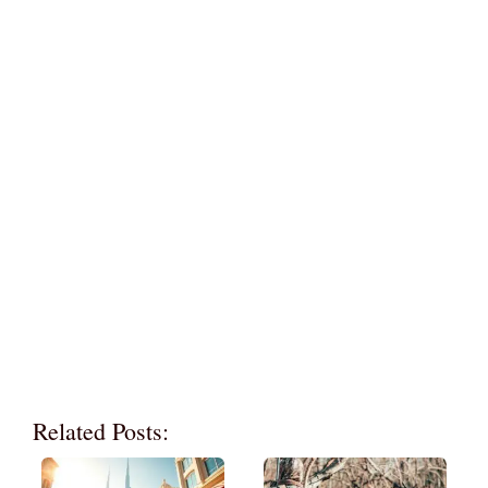
Related Posts: