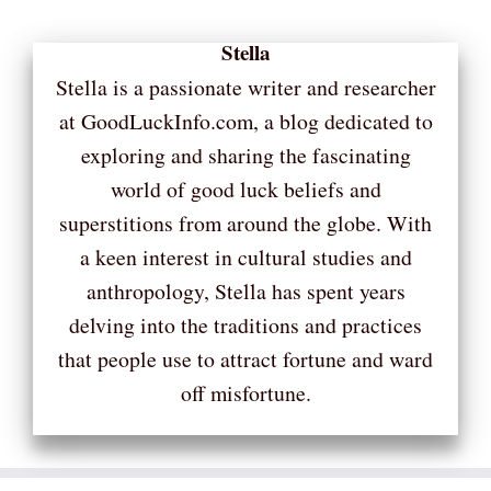
Stella
Stella is a passionate writer and researcher
at GoodLuckInfo.com, a blog dedicated to
exploring and sharing the fascinating
world of good luck beliefs and
superstitions from around the globe. With
a keen interest in cultural studies and
anthropology, Stella has spent years
delving into the traditions and practices
that people use to attract fortune and ward
off misfortune.