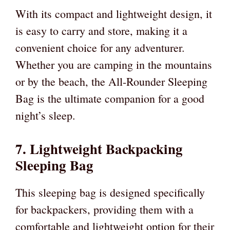
With its compact and lightweight design, it
is easy to carry and store, making it a
convenient choice for any adventurer.
Whether you are camping in the mountains
or by the beach, the All-Rounder Sleeping
Bag is the ultimate companion for a good
night’s sleep.
7. Lightweight Backpacking
Sleeping Bag
This sleeping bag is designed specifically
for backpackers, providing them with a
comfortable and lightweight option for their