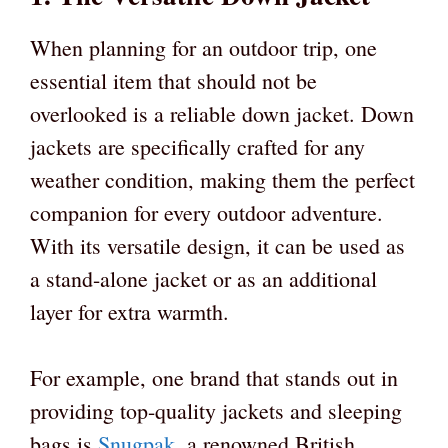
When planning for an outdoor trip, one
essential item that should not be
overlooked is a reliable down jacket. Down
jackets are specifically crafted for any
weather condition, making them the perfect
companion for every outdoor adventure.
With its versatile design, it can be used as
a stand-alone jacket or as an additional
layer for extra warmth.
For example, one brand that stands out in
providing top-quality jackets and sleeping
bags is
Snugpak
, a renowned British