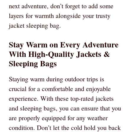
next adventure, don’t forget to add some
layers for warmth alongside your trusty
jacket sleeping bag.
Stay Warm on Every Adventure
With High-Quality Jackets &
Sleeping Bags
Staying warm during outdoor trips is
crucial for a comfortable and enjoyable
experience. With these top-rated jackets
and sleeping bags, you can ensure that you
are properly equipped for any weather
condition. Don’t let the cold hold you back