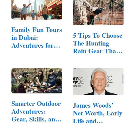
Family Fun Tours
5 Tips To Choose
in Dubai:
The Hunting
Adventures for
Rain Gear That’s
All Ages
Right For You
Smarter Outdoor
James Woods’
Adventures:
Net Worth, Early
Gear, Skills, and
Life and
Habits…
Breakthrough,…