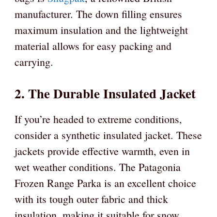
manufacturer. The down filling ensures
maximum insulation and the lightweight
material allows for easy packing and
carrying.
2. The Durable Insulated Jacket
If you’re headed to extreme conditions,
consider a synthetic insulated jacket. These
jackets provide effective warmth, even in
wet weather conditions. The Patagonia
Frozen Range Parka is an excellent choice
with its tough outer fabric and thick
insulation, making it suitable for snow