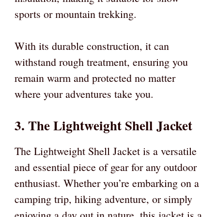
sports or mountain trekking.
With its durable construction, it can
withstand rough treatment, ensuring you
remain warm and protected no matter
where your adventures take you.
3. The Lightweight Shell Jacket
The Lightweight Shell Jacket is a versatile
and essential piece of gear for any outdoor
enthusiast. Whether you’re embarking on a
camping trip, hiking adventure, or simply
enjoying a day out in nature, this jacket is a