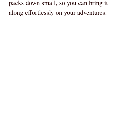
packs down small, so you can bring it
along effortlessly on your adventures.