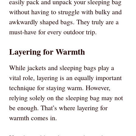
easily pack and unpack your sleeping bag
without having to struggle with bulky and
awkwardly shaped bags. They truly are a
must-have for every outdoor trip.
Layering for Warmth
While jackets and sleeping bags play a
vital role, layering is an equally important
technique for staying warm. However,
relying solely on the sleeping bag may not
be enough. That’s where layering for
warmth comes in.