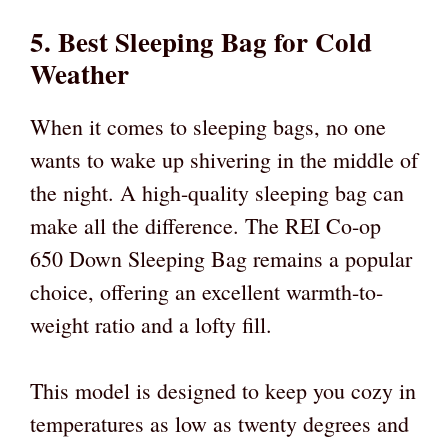
5. Best Sleeping Bag for Cold
Weather
When it comes to sleeping bags, no one
wants to wake up shivering in the middle of
the night. A high-quality sleeping bag can
make all the difference. The REI Co-op
650 Down Sleeping Bag remains a popular
choice, offering an excellent warmth-to-
weight ratio and a lofty fill.
This model is designed to keep you cozy in
temperatures as low as twenty degrees and