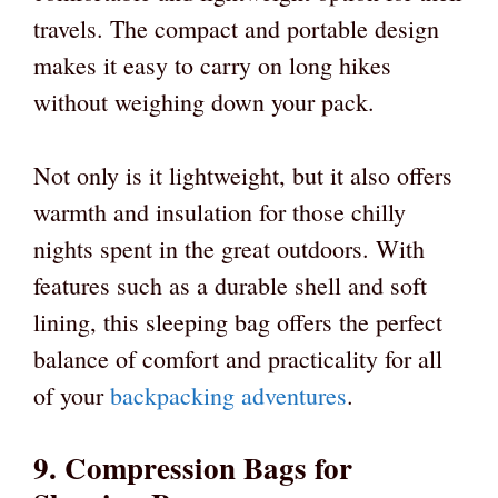
travels. The compact and portable design
makes it easy to carry on long hikes
without weighing down your pack.
Not only is it lightweight, but it also offers
warmth and insulation for those chilly
nights spent in the great outdoors. With
features such as a durable shell and soft
lining, this sleeping bag offers the perfect
balance of comfort and practicality for all
of your
backpacking adventures
.
9. Compression Bags for