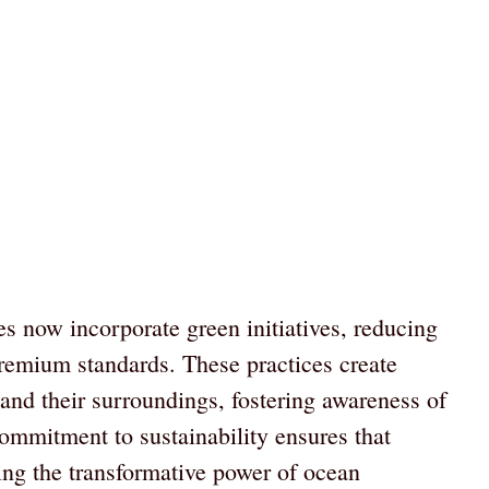
s now incorporate green initiatives, reducing
premium standards. These practices create
and their surroundings, fostering awareness of
ommitment to sustainability ensures that
ing the transformative power of ocean