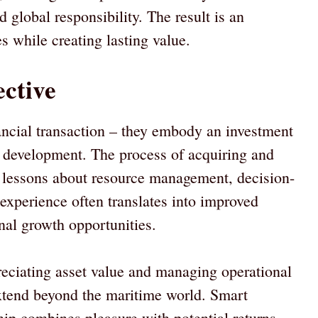
 global responsibility. The result is an
s while creating lasting value.
ctive
ancial transaction – they embody an investment
l development. The process of acquiring and
e lessons about resource management, decision-
experience often translates into improved
al growth opportunities.
eciating asset value and managing operational
 extend beyond the maritime world. Smart
hip combines pleasure with potential returns,