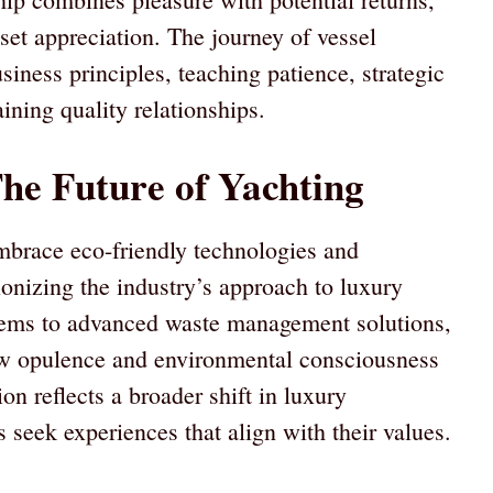
set appreciation. The journey of vessel
iness principles, teaching patience, strategic
ining quality relationships.
he Future of Yachting
mbrace eco-friendly technologies and
ionizing the industry’s approach to luxury
tems to advanced waste management solutions,
ow opulence and environmental consciousness
on reflects a broader shift in luxury
 seek experiences that align with their values.