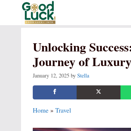
Skip
to
content
Unlocking Success
Journey of Luxury
January 12, 2025
by
Stella
Home
»
Travel