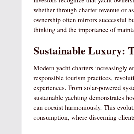
whether through charter revenue or as
ownership often mirrors successful bus
thinking and the importance of mainta
Sustainable Luxury: T
Modern yacht charters increasingly e
responsible tourism practices, revolut
experiences. From solar-powered sys
sustainable yachting demonstrates h
can coexist harmoniously. This evoluti
consumption, where discerning clients