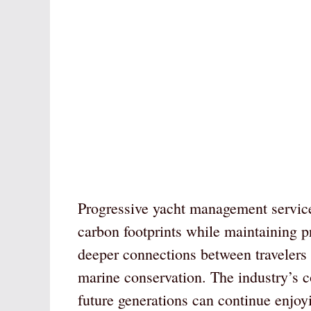
Progressive yacht management service
carbon footprints while maintaining 
deeper connections between travelers 
marine conservation. The industry’s c
future generations can continue enjoy