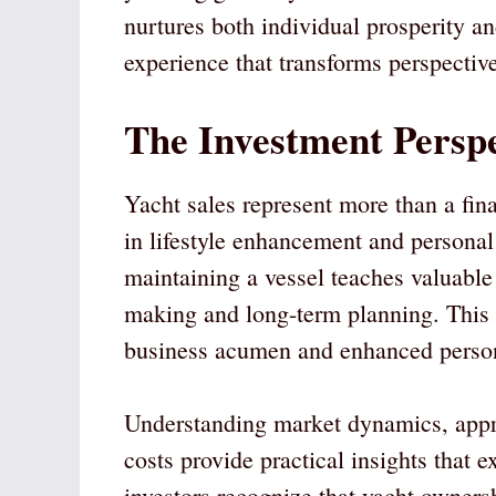
nurtures both individual prosperity and
experience that transforms perspective
The Investment Perspe
Yacht sales represent more than a fin
in lifestyle enhancement and persona
maintaining a vessel teaches valuabl
making and long-term planning. This 
business acumen and enhanced person
Understanding market dynamics, appr
costs provide practical insights that
investors recognize that yacht owners