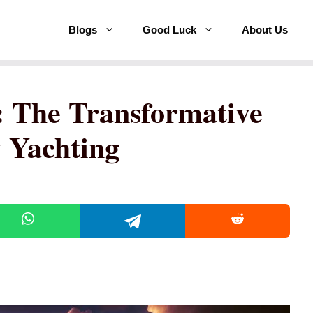
Blogs
Good Luck
About Us
: The Transformative
 Yachting