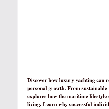
Discover how luxury yachting can r
personal growth. From sustainable p
explores how the maritime lifestyle
living. Learn why successful individ