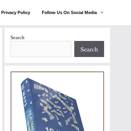
Privacy Policy
Follow Us On Social Media
Search
Search