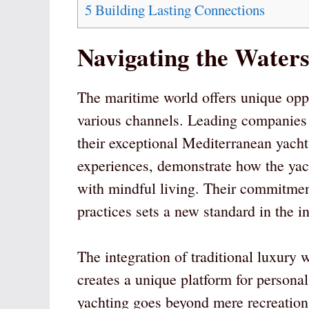
5
Building Lasting Connections
Navigating the Water
The maritime world offers unique oppo
various channels. Leading companies
their exceptional Mediterranean yach
experiences, demonstrate how the yac
with mindful living. Their commitmen
practices sets a new standard in the in
The integration of traditional luxur
creates a unique platform for person
yachting goes beyond mere recreation,