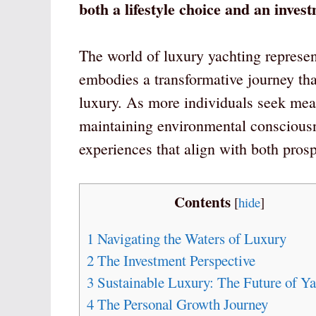
both a lifestyle choice and an inve
The world of luxury yachting represent
embodies a transformative journey th
luxury. As more individuals seek mean
maintaining environmental consciousne
experiences that align with both pros
Contents
[
hide
]
1
Navigating the Waters of Luxury
2
The Investment Perspective
3
Sustainable Luxury: The Future of Ya
4
The Personal Growth Journey