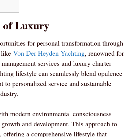
s of Luxury
rtunities for personal transformation through
 like
Von Der Heyden Yachting
, renowned for
t management services and luxury charter
hting lifestyle can seamlessly blend opulence
t to personalized service and sustainable
dustry.
y with modern environmental consciousness
al growth and development. This approach to
 offering a comprehensive lifestyle that