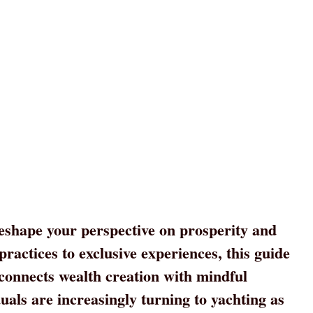
eshape your perspective on prosperity and
ractices to exclusive experiences, this guide
 connects wealth creation with mindful
uals are increasingly turning to yachting as