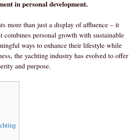
stment in personal development.
s more than just a display of affluence – it
at combines personal growth with sustainable
ingful ways to enhance their lifestyle while
ss, the yachting industry has evolved to offer
perity and purpose.
chting