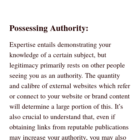
Possessing Authority:
Expertise entails demonstrating your
knowledge of a certain subject, but
legitimacy primarily rests on other people
seeing you as an authority. The quantity
and calibre of external websites which refer
or connect to your website or brand content
will determine a large portion of this. It’s
also crucial to understand that, even if
obtaining links from reputable publications
may increase your authority, you may also