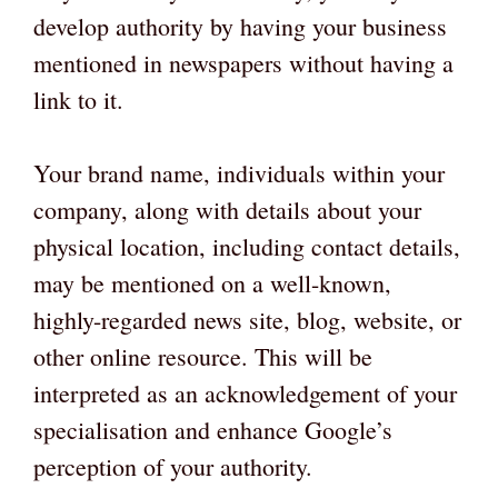
develop authority by having your business
mentioned in newspapers without having a
link to it.
Your brand name, individuals within your
company, along with details about your
physical location, including contact details,
may be mentioned on a well-known,
highly-regarded news site, blog, website, or
other online resource. This will be
interpreted as an acknowledgement of your
specialisation and enhance Google’s
perception of your authority.