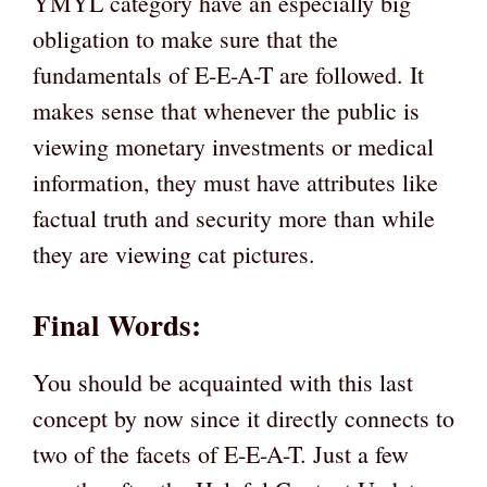
YMYL category have an especially big
obligation to make sure that the
fundamentals of E-E-A-T are followed. It
makes sense that whenever the public is
viewing monetary investments or medical
information, they must have attributes like
factual truth and security more than while
they are viewing cat pictures.
Final Words:
You should be acquainted with this last
concept by now since it directly connects to
two of the facets of E-E-A-T. Just a few