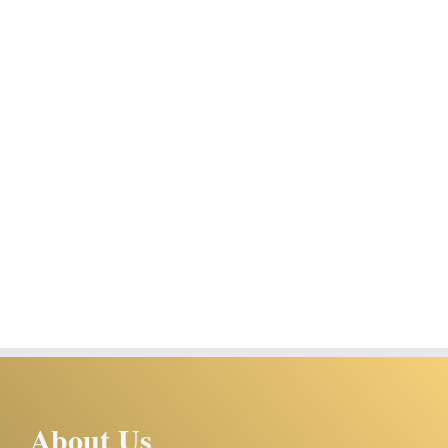
About Us