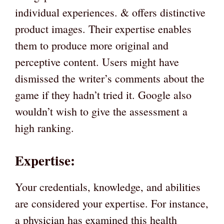
individual experiences. & offers distinctive
product images. Their expertise enables
them to produce more original and
perceptive content. Users might have
dismissed the writer’s comments about the
game if they hadn’t tried it. Google also
wouldn’t wish to give the assessment a
high ranking.
Expertise:
Your credentials, knowledge, and abilities
are considered your expertise. For instance,
a physician has examined this health