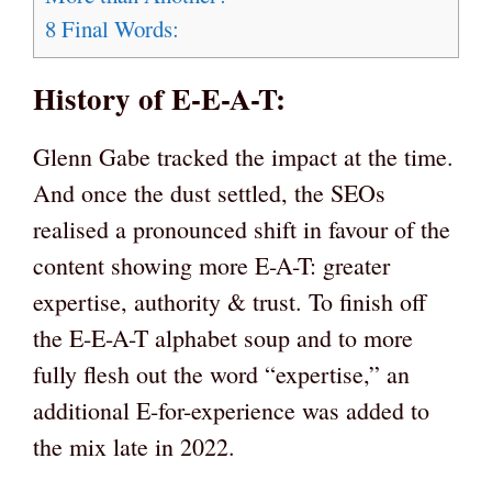
8
Final Words:
History of E-E-A-T:
Glenn Gabe tracked the impact at the time.
And once the dust settled, the SEOs
realised a pronounced shift in favour of the
content showing more E-A-T: greater
expertise, authority & trust. To finish off
the E-E-A-T alphabet soup and to more
fully flesh out the word “expertise,” an
additional E-for-experience was added to
the mix late in 2022.