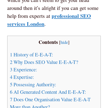
around then it’s alright if you can get some
professional SEO
help from experts at
services London
.
Contents
[
hide
]
1
History of E-E-A-T:
2
Why Does SEO Value E-E-A-T?
3
Experience:
4
Expertise:
5
Possessing Authority:
6
AI Generated Content And E-E-A-T:
7
Does One Organisation Value E-E-A-T
More than Another?