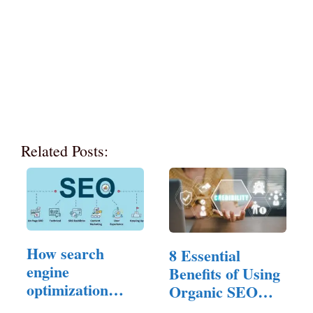
Related Posts:
How search
8 Essential
engine
Benefits of Using
optimization
Organic SEO
Experts…
Services…