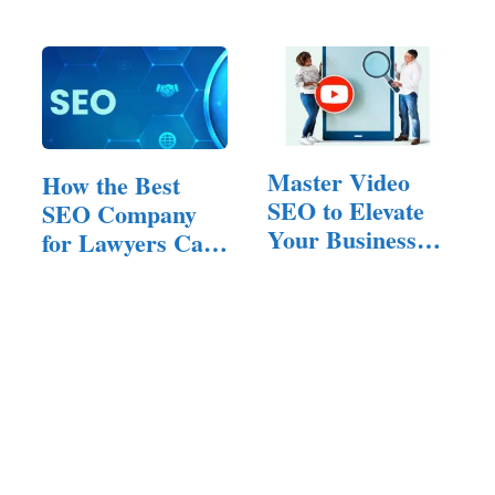
Master Video
How the Best
SEO to Elevate
SEO Company
Your Business
for Lawyers Can
Website Ranking
Transform…