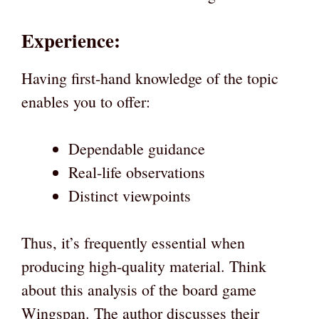
Experience:
Having first-hand knowledge of the topic
enables you to offer:
Dependable guidance
Real-life observations
Distinct viewpoints
Thus, it’s frequently essential when
producing high-quality material. Think
about this analysis of the board game
Wingspan. The author discusses their