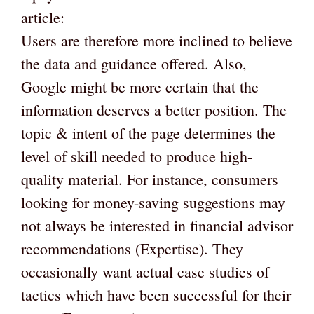
article:
Users are therefore more inclined to believe
the data and guidance offered. Also,
Google might be more certain that the
information deserves a better position. The
topic & intent of the page determines the
level of skill needed to produce high-
quality material. For instance, consumers
looking for money-saving suggestions may
not always be interested in financial advisor
recommendations (Expertise). They
occasionally want actual case studies of
tactics which have been successful for their