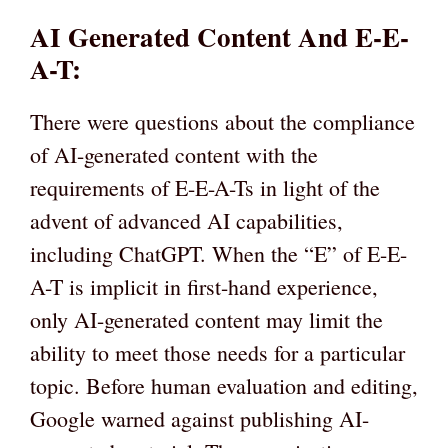
AI Generated Content And E-E-
A-T:
There were questions about the compliance
of AI-generated content with the
requirements of E-E-A-Ts in light of the
advent of advanced AI capabilities,
including ChatGPT. When the “E” of E-E-
A-T is implicit in first-hand experience,
only AI-generated content may limit the
ability to meet those needs for a particular
topic. Before human evaluation and editing,
Google warned against publishing AI-