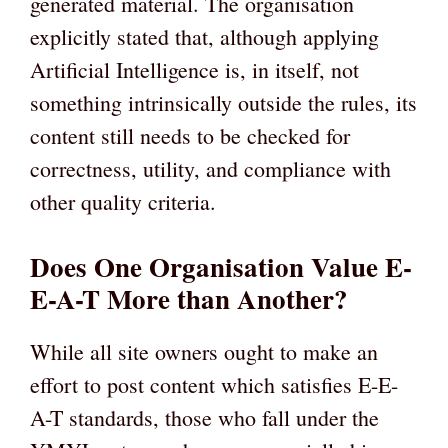
generated material. The organisation
explicitly stated that, although applying
Artificial Intelligence is, in itself, not
something intrinsically outside the rules, its
content still needs to be checked for
correctness, utility, and compliance with
other quality criteria.
Does One Organisation Value E-
E-A-T More than Another?
While all site owners ought to make an
effort to post content which satisfies E-E-
A-T standards, those who fall under the