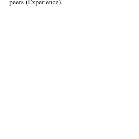
peers (Experience).