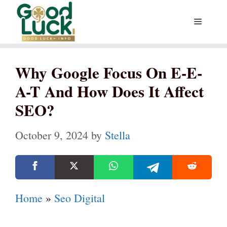
Skip
Menu
to
content
Why Google Focus On E-E-
A-T And How Does It Affect
SEO?
October 9, 2024
by
Stella
Home
»
Seo Digital