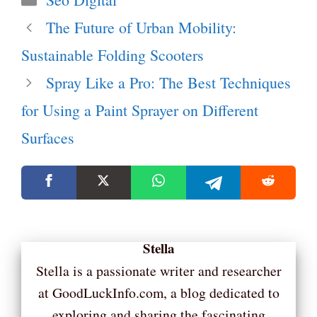
The Future of Urban Mobility:
Sustainable Folding Scooters
Spray Like a Pro: The Best Techniques
for Using a Paint Sprayer on Different
Surfaces
Stella
Stella is a passionate writer and researcher
at GoodLuckInfo.com, a blog dedicated to
exploring and sharing the fascinating