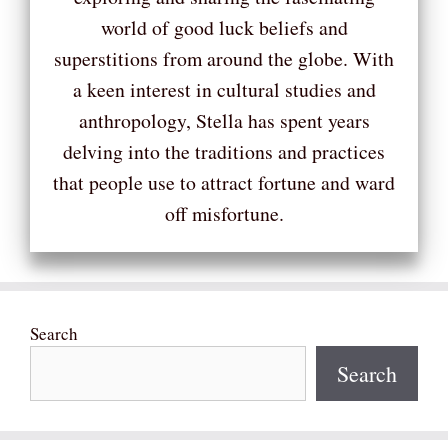
world of good luck beliefs and
superstitions from around the globe. With
a keen interest in cultural studies and
anthropology, Stella has spent years
delving into the traditions and practices
that people use to attract fortune and ward
off misfortune.
Search
Search