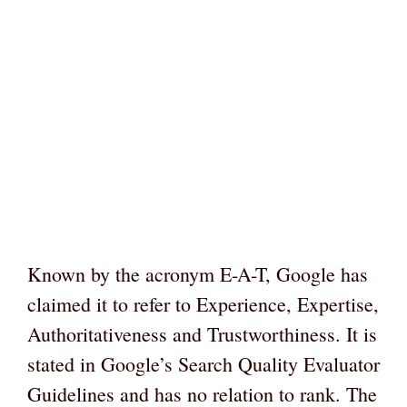
Known by the acronym E-A-T, Google has
claimed it to refer to Experience, Expertise,
Authoritativeness and Trustworthiness. It is
stated in Google’s Search Quality Evaluator
Guidelines and has no relation to rank. The