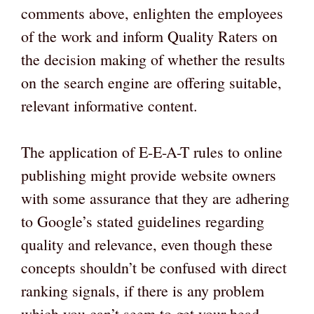
comments above, enlighten the employees
of the work and inform Quality Raters on
the decision making of whether the results
on the search engine are offering suitable,
relevant informative content.
The application of E-E-A-T rules to online
publishing might provide website owners
with some assurance that they are adhering
to Google’s stated guidelines regarding
quality and relevance, even though these
concepts shouldn’t be confused with direct
ranking signals, if there is any problem
which you can’t seem to get your head