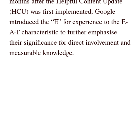
months after the Helpful Content Update
(HCU) was first implemented, Google
introduced the “E” for experience to the E-
A-T characteristic to further emphasise
their significance for direct involvement and
measurable knowledge.