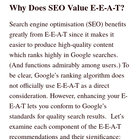
Why Does SEO Value E-E-A-T?
Search engine optimisation (SEO) benefits
greatly from E-E-A-T since it makes it
easier to produce high-quality content
which ranks highly in Google searches.
(And functions admirably among users.) To
be clear, Google’s ranking algorithm does
not officially use E-E-A-T as a direct
consideration. However, enhancing your E-
E-A-T lets you conform to Google’s
standards for quality search results. Let’s
examine each component of the E-E-A-T
recommendations and their significance: