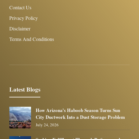
Contact Us
Privacy Policy
Disclaimer
Terms And Conditions
Latest Blogs
How Arizona’s Haboob Season Turns Sun
City Ductwork Into a Dust Storage Problem
July 24, 2026