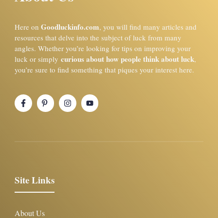
Goodluckinfo.com
Here on
, you will find many articles and
resources that delve into the subject of luck from many
angles. Whether you’re looking for tips on improving your
curious about how people think about luck
luck or simply
,
you’re sure to find something that piques your interest here.
Site Links
About Us