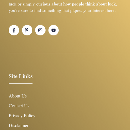
curious about how people think about luck
luck or simply
,
you’re sure to find something that piques your interest here.
Site Links
About Us
Contact Us
Privacy Policy
Disclaimer