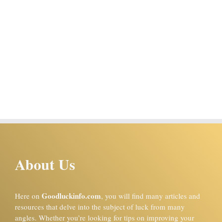
About Us
Goodluckinfo.com
Here on
, you will find many articles and
resources that delve into the subject of luck from many
angles. Whether you’re looking for tips on improving your