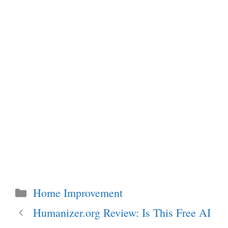
Categories
Home Improvement
Humanizer.org Review: Is This Free AI