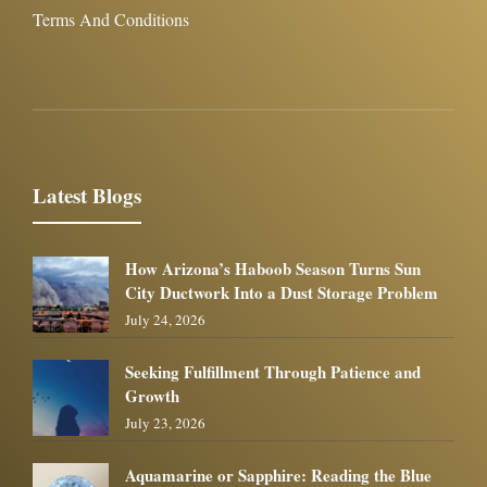
Terms And Conditions
Latest Blogs
How Arizona’s Haboob Season Turns Sun
City Ductwork Into a Dust Storage Problem
July 24, 2026
Seeking Fulfillment Through Patience and
Growth
July 23, 2026
Aquamarine or Sapphire: Reading the Blue