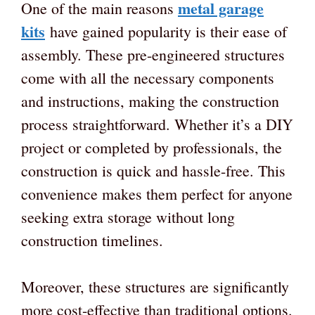
metal garage
One of the main reasons
kits
have gained popularity is their ease of
assembly. These pre-engineered structures
come with all the necessary components
and instructions, making the construction
process straightforward. Whether it’s a DIY
project or completed by professionals, the
construction is quick and hassle-free. This
convenience makes them perfect for anyone
seeking extra storage without long
construction timelines.
Moreover, these structures are significantly
more cost-effective than traditional options.