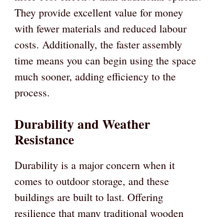
They provide excellent value for money
with fewer materials and reduced labour
costs. Additionally, the faster assembly
time means you can begin using the space
much sooner, adding efficiency to the
process.
Durability and Weather
Resistance
Durability is a major concern when it
comes to outdoor storage, and these
buildings are built to last. Offering
resilience that many traditional wooden