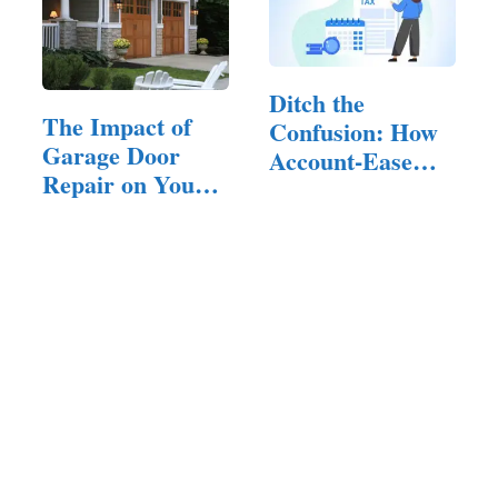
Ditch the
The Impact of
Confusion: How
Garage Door
Account-Ease
Repair on Your
Simplifies…
Home’s Curb
Appeal