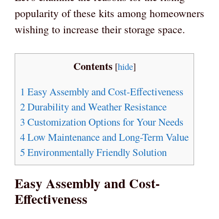
popularity of these kits among homeowners
wishing to increase their storage space.
Contents
[
hide
]
1
Easy Assembly and Cost-Effectiveness
2
Durability and Weather Resistance
3
Customization Options for Your Needs
4
Low Maintenance and Long-Term Value
5
Environmentally Friendly Solution
Easy Assembly and Cost-
Effectiveness