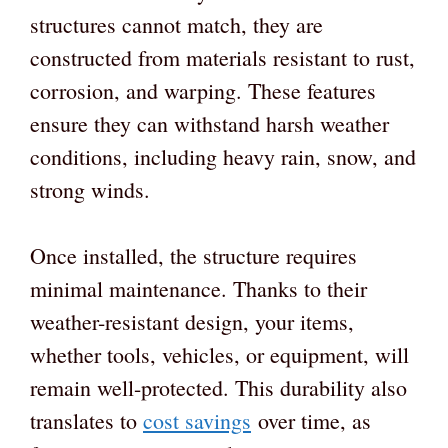
structures cannot match, they are
constructed from materials resistant to rust,
corrosion, and warping. These features
ensure they can withstand harsh weather
conditions, including heavy rain, snow, and
strong winds.
Once installed, the structure requires
minimal maintenance. Thanks to their
weather-resistant design, your items,
whether tools, vehicles, or equipment, will
remain well-protected. This durability also
translates to
cost savings
over time, as