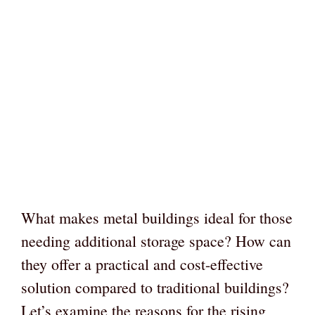
What makes metal buildings ideal for those
needing additional storage space? How can
they offer a practical and cost-effective
solution compared to traditional buildings?
Let’s examine the reasons for the rising