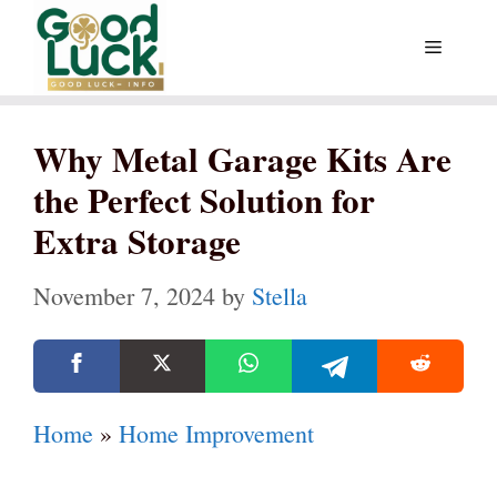
Skip
Menu
to
content
Why Metal Garage Kits Are
the Perfect Solution for
Extra Storage
November 7, 2024
by
Stella
Home
»
Home Improvement