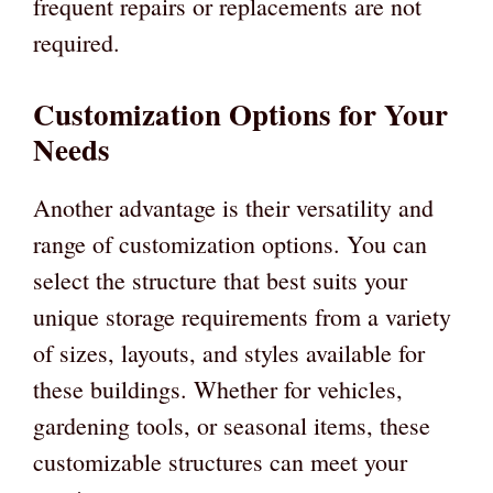
frequent repairs or replacements are not
required.
Customization Options for Your
Needs
Another advantage is their versatility and
range of customization options. You can
select the structure that best suits your
unique storage requirements from a variety
of sizes, layouts, and styles available for
these buildings. Whether for vehicles,
gardening tools, or seasonal items, these
customizable structures can meet your