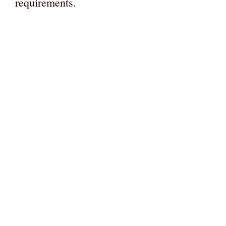
requirements.