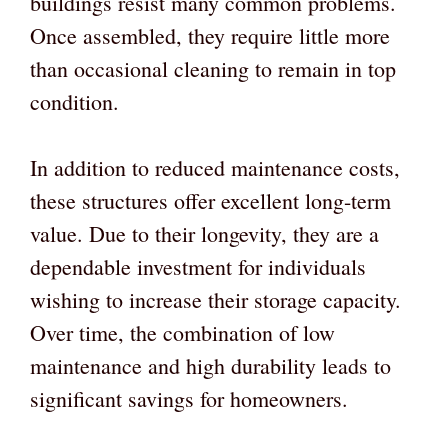
buildings resist many common problems.
Once assembled, they require little more
than occasional cleaning to remain in top
condition.
In addition to reduced maintenance costs,
these structures offer excellent long-term
value. Due to their longevity, they are a
dependable investment for individuals
wishing to increase their storage capacity.
Over time, the combination of low
maintenance and high durability leads to
significant savings for homeowners.