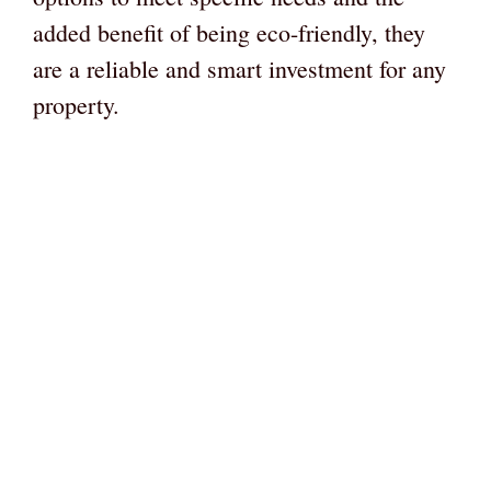
added benefit of being eco-friendly, they
are a reliable and smart investment for any
property.