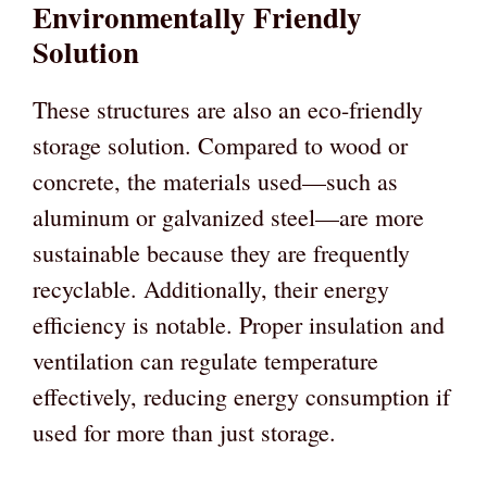
Environmentally Friendly
Solution
These structures are also an eco-friendly
storage solution. Compared to wood or
concrete, the materials used—such as
aluminum or galvanized steel—are more
sustainable because they are frequently
recyclable. Additionally, their energy
efficiency is notable. Proper insulation and
ventilation can regulate temperature
effectively, reducing energy consumption if
used for more than just storage.