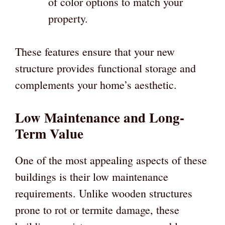
of color options to match your
property.
These features ensure that your new
structure provides functional storage and
complements your home’s aesthetic.
Low Maintenance and Long-
Term Value
One of the most appealing aspects of these
buildings is their low maintenance
requirements. Unlike wooden structures
prone to rot or termite damage, these