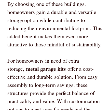
By choosing one of these buildings,
homeowners gain a durable and versatile
storage option while contributing to
reducing their environmental footprint. This
added benefit makes them even more
attractive to those mindful of sustainability.
For homeowners in need of extra
metal garage kits
storage,
offer a cost-
effective and durable solution. From easy
assembly to long-term savings, these
structures provide the perfect balance of
practicality and value. With customization
options to meet specific needs and the