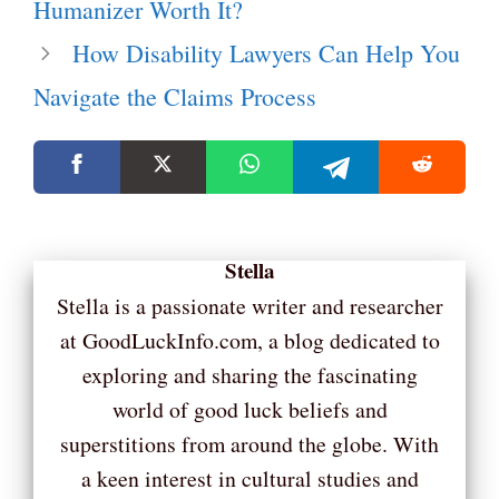
Humanizer Worth It?
How Disability Lawyers Can Help You
Navigate the Claims Process
Stella
Stella is a passionate writer and researcher
at GoodLuckInfo.com, a blog dedicated to
exploring and sharing the fascinating
world of good luck beliefs and
superstitions from around the globe. With
a keen interest in cultural studies and