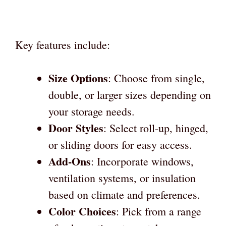
Key features include:
Size Options
: Choose from single,
double, or larger sizes depending on
your storage needs.
Door Styles
: Select roll-up, hinged,
or sliding doors for easy access.
Add-Ons
: Incorporate windows,
ventilation systems, or insulation
based on climate and preferences.
Color Choices
: Pick from a range