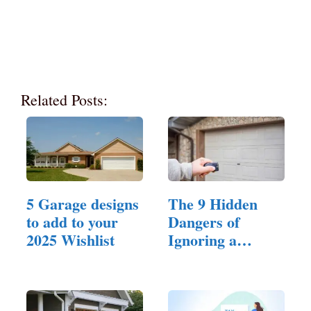
Related Posts:
5 Garage designs
The 9 Hidden
to add to your
Dangers of
2025 Wishlist
Ignoring a
Broken Spring
in…