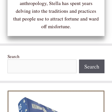
anthropology, Stella has spent years
delving into the traditions and practices
that people use to attract fortune and ward
off misfortune.
Search
Search