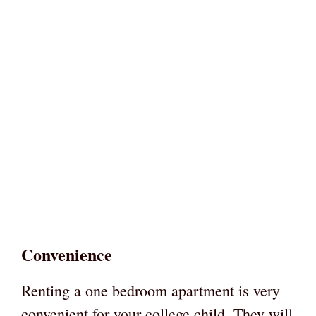
Convenience
Renting a one bedroom apartment is very
convenient for your college child. They will