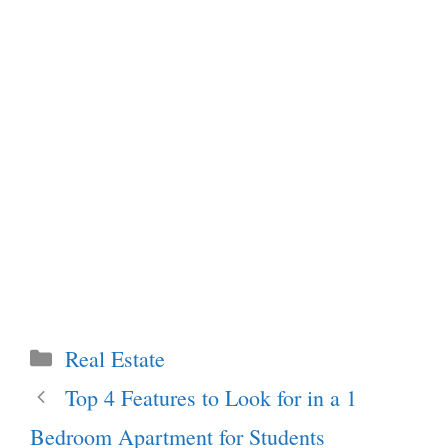
Categories
Real Estate
Top 4 Features to Look for in a 1
Bedroom Apartment for Students