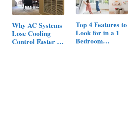
Top 4 Features to
Why AC Systems
Look for in a 1
Lose Cooling
Bedroom
Control Faster in
Apartment…
Homes…