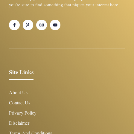
you’re sure to find something that piques your interest here.
Site Links
About Us
Contact Us
Privacy Policy
Disclaimer
Terms And Conditions