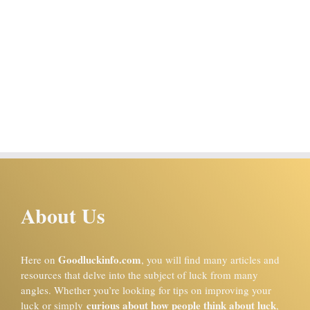
About Us
Goodluckinfo.com
Here on
, you will find many articles and
resources that delve into the subject of luck from many
angles. Whether you’re looking for tips on improving your
curious about how people think about luck
luck or simply
,