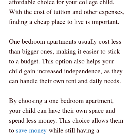
affordable choice for your college child.
With the cost of tuition and other expenses,
finding a cheap place to live is important.
One bedroom apartments usually cost less
than bigger ones, making it easier to stick
to a budget. This option also helps your
child gain increased independence, as they
can handle their own rent and daily needs.
By choosing a one bedroom apartment,
your child can have their own space and
spend less money. This choice allows them
to
save money
while still having a