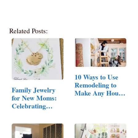
Related Posts:
10 Ways to Use
Remodeling to
Family Jewelry
Make Any House
for New Moms:
Feel Inviting
Celebrating
Motherhood in
Style