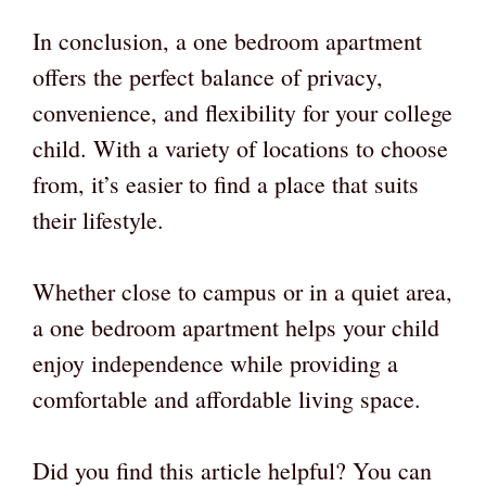
In conclusion, a one bedroom apartment
offers the perfect balance of privacy,
convenience, and flexibility for your college
child. With a variety of locations to choose
from, it’s easier to find a place that suits
their lifestyle.
Whether close to campus or in a quiet area,
a one bedroom apartment helps your child
enjoy independence while providing a
comfortable and affordable living space.
Did you find this article helpful? You can