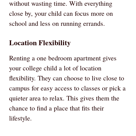
without wasting time. With everything
close by, your child can focus more on
school and less on running errands.
Location Flexibility
Renting a one bedroom apartment gives
your college child a lot of location
flexibility. They can choose to live close to
campus for easy access to classes or pick a
quieter area to relax. This gives them the
chance to find a place that fits their
lifestyle.