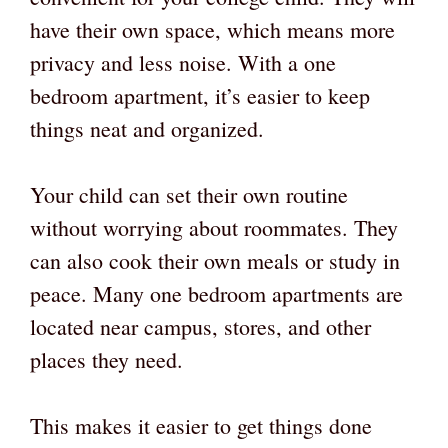
have their own space, which means more
privacy and less noise. With a one
bedroom apartment, it’s easier to keep
things neat and organized.
Your child can set their own routine
without worrying about roommates. They
can also cook their own meals or study in
peace. Many one bedroom apartments are
located near campus, stores, and other
places they need.
This makes it easier to get things done