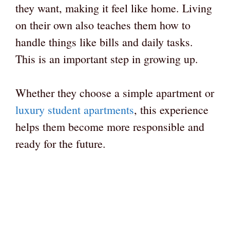
they want, making it feel like home. Living
on their own also teaches them how to
handle things like bills and daily tasks.
This is an important step in growing up.
Whether they choose a simple apartment or
luxury student apartments
, this experience
helps them become more responsible and
ready for the future.