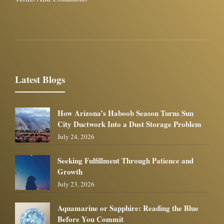
Latest Blogs
How Arizona’s Haboob Season Turns Sun
City Ductwork Into a Dust Storage Problem
July 24, 2026
Seeking Fulfillment Through Patience and
Growth
July 23, 2026
Aquamarine or Sapphire: Reading the Blue
Before You Commit