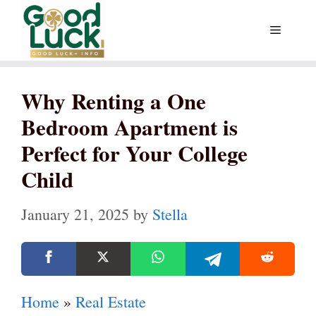
Skip
Menu
to
content
Why Renting a One
Bedroom Apartment is
Perfect for Your College
Child
January 21, 2025
by
Stella
Home
»
Real Estate