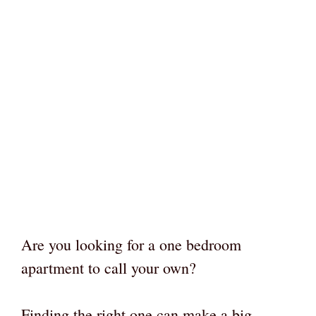
Are you looking for a one bedroom
apartment to call your own?
Finding the right one can make a big