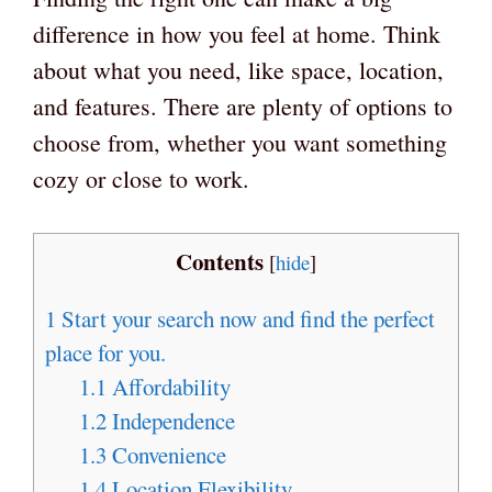
difference in how you feel at home. Think
about what you need, like space, location,
and features. There are plenty of options to
choose from, whether you want something
cozy or close to work.
Contents
[
hide
]
1
Start your search now and find the perfect
place for you.
1.1
Affordability
1.2
Independence
1.3
Convenience
1.4
Location Flexibility