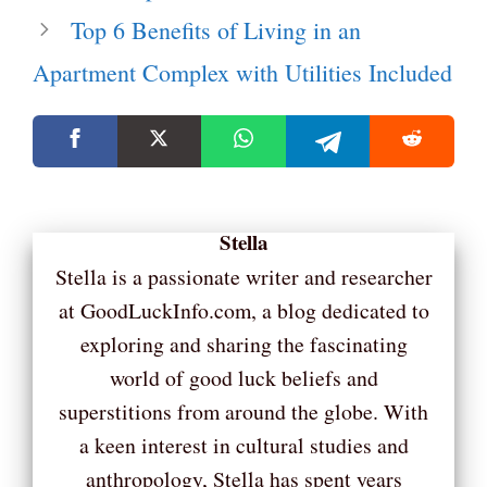
Top 6 Benefits of Living in an
Apartment Complex with Utilities Included
Stella
Stella is a passionate writer and researcher
at GoodLuckInfo.com, a blog dedicated to
exploring and sharing the fascinating
world of good luck beliefs and
superstitions from around the globe. With
a keen interest in cultural studies and
anthropology, Stella has spent years