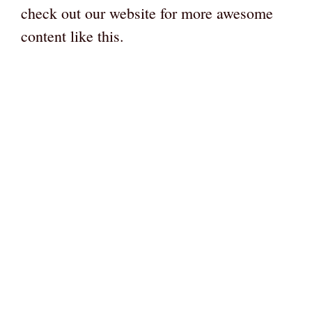
check out our website for more awesome
content like this.