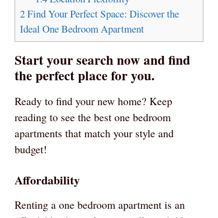
2
Find Your Perfect Space: Discover the
Ideal One Bedroom Apartment
Start your search now and find
the perfect place for you.
Ready to find your new home? Keep
reading to see the best one bedroom
apartments that match your style and
budget!
Affordability
Renting a one bedroom apartment is an