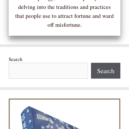
delving into the traditions and practices
that people use to attract fortune and ward
off misfortune.
Search
Search