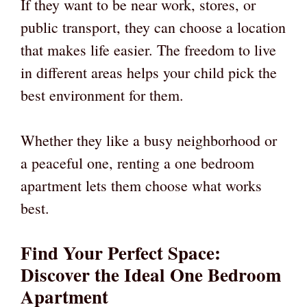
If they want to be near work, stores, or
public transport, they can choose a location
that makes life easier. The freedom to live
in different areas helps your child pick the
best environment for them.
Whether they like a busy neighborhood or
a peaceful one, renting a one bedroom
apartment lets them choose what works
best.
Find Your Perfect Space:
Discover the Ideal One Bedroom
Apartment