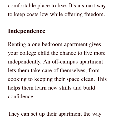
comfortable place to live. It’s a smart way
to keep costs low while offering freedom.
Independence
Renting a one bedroom apartment gives
your college child the chance to live more
independently. An off-campus apartment
lets them take care of themselves, from
cooking to keeping their space clean. This
helps them learn new skills and build
confidence.
They can set up their apartment the way