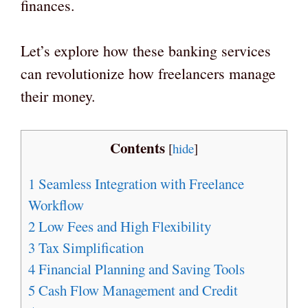
finances.
Let’s explore how these banking services
can revolutionize how freelancers manage
their money.
Contents
[
hide
]
1
Seamless Integration with Freelance
Workflow
2
Low Fees and High Flexibility
3
Tax Simplification
4
Financial Planning and Saving Tools
5
Cash Flow Management and Credit