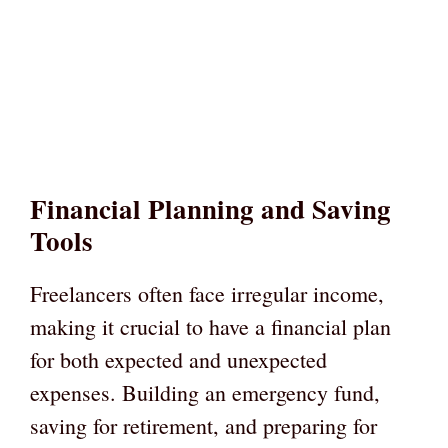
Financial Planning and Saving
Tools
Freelancers often face irregular income,
making it crucial to have a financial plan
for both expected and unexpected
expenses. Building an emergency fund,
saving for retirement, and preparing for