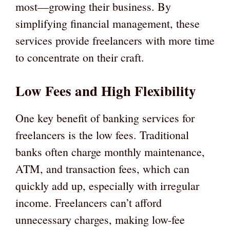
most—growing their business. By
simplifying financial management, these
services provide freelancers with more time
to concentrate on their craft.
Low Fees and High Flexibility
One key benefit of banking services for
freelancers is the low fees. Traditional
banks often charge monthly maintenance,
ATM, and transaction fees, which can
quickly add up, especially with irregular
income. Freelancers can’t afford
unnecessary charges, making low-fee