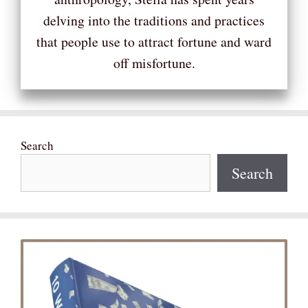
delving into the traditions and practices
that people use to attract fortune and ward
off misfortune.
Search
Search