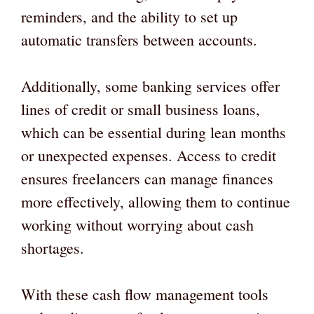
reminders, and the ability to set up
automatic transfers between accounts.
Additionally, some banking services offer
lines of credit or small business loans,
which can be essential during lean months
or unexpected expenses. Access to credit
ensures freelancers can manage finances
more effectively, allowing them to continue
working without worrying about cash
shortages.
With these cash flow management tools