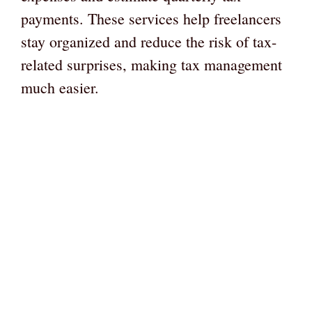
payments. These services help freelancers
stay organized and reduce the risk of tax-
related surprises, making tax management
much easier.