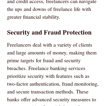
and credit access, freelancers can navigate
the ups and downs of freelance life with
greater financial stability.
Security and Fraud Protection
Freelancers deal with a variety of clients
and large amounts of money, making them
prime targets for fraud and security
breaches. Freelance banking services
prioritize security with features such as
two-factor authentication, fraud monitoring,
and secure transaction methods. These
banks offer advanced security measures to