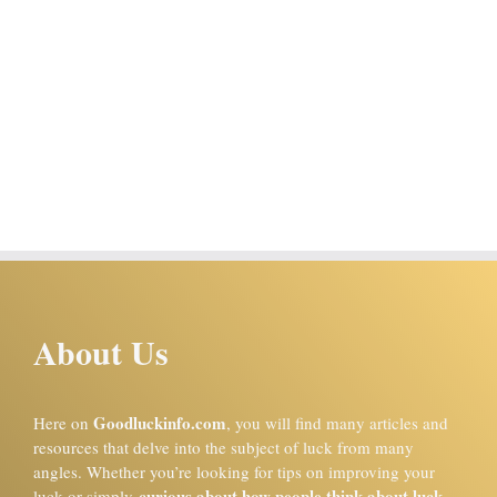
About Us
Goodluckinfo.com
Here on
, you will find many articles and
resources that delve into the subject of luck from many
angles. Whether you’re looking for tips on improving your
curious about how people think about luck
luck or simply
,