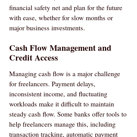
financial safety net and plan for the future
with ease, whether for slow months or
major business investments.
Cash Flow Management and
Credit Access
Managing cash flow is a major challenge
for freelancers. Payment delays,
inconsistent income, and fluctuating
workloads make it difficult to maintain
steady cash flow. Some banks offer tools to
help freelancers manage this, including
transaction tracking, automatic payment