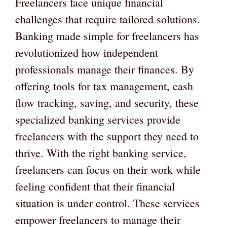
Freelancers face unique financial
challenges that require tailored solutions.
Banking made simple for freelancers has
revolutionized how independent
professionals manage their finances. By
offering tools for tax management, cash
flow tracking, saving, and security, these
specialized banking services provide
freelancers with the support they need to
thrive. With the right banking service,
freelancers can focus on their work while
feeling confident that their financial
situation is under control. These services
empower freelancers to manage their