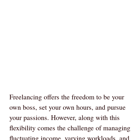
Freelancing offers the freedom to be your
own boss, set your own hours, and pursue
your passions. However, along with this
flexibility comes the challenge of managing
fluctuating income, varying workloads, and