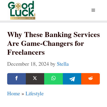
Skip
Menu
to
content
Why These Banking Services
Are Game-Changers for
Freelancers
December 18, 2024
by
Stella
Home
»
Lifestyle