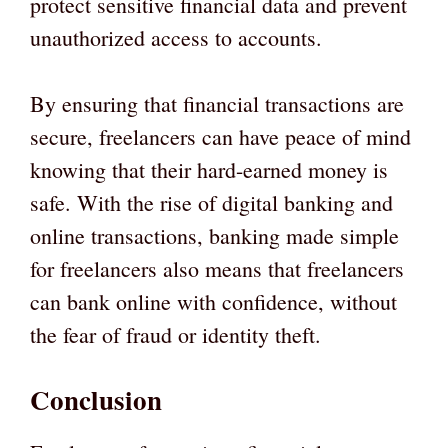
protect sensitive financial data and prevent
unauthorized access to accounts.
By ensuring that financial transactions are
secure, freelancers can have peace of mind
knowing that their hard-earned money is
safe. With the rise of digital banking and
online transactions, banking made simple
for freelancers also means that freelancers
can bank online with confidence, without
the fear of fraud or identity theft.
Conclusion