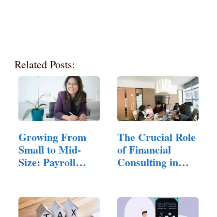
Related Posts:
Growing From
The Crucial Role
Small to Mid-
of Financial
Size: Payroll
Consulting in
Challenges…
Small…