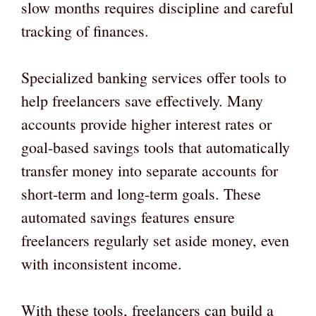
slow months requires discipline and careful
tracking of finances.
Specialized banking services offer tools to
help freelancers save effectively. Many
accounts provide higher interest rates or
goal-based savings tools that automatically
transfer money into separate accounts for
short-term and long-term goals. These
automated savings features ensure
freelancers regularly set aside money, even
with inconsistent income.
With these tools, freelancers can build a