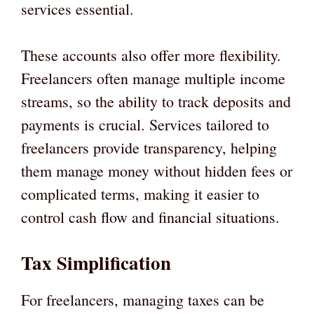
services essential.
These accounts also offer more flexibility.
Freelancers often manage multiple income
streams, so the ability to track deposits and
payments is crucial. Services tailored to
freelancers provide transparency, helping
them manage money without hidden fees or
complicated terms, making it easier to
control cash flow and financial situations.
Tax Simplification
For freelancers, managing taxes can be