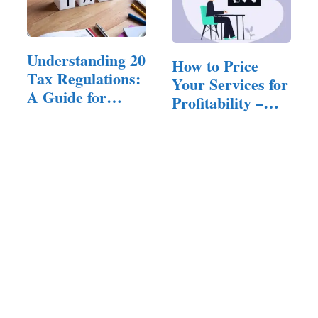
Understanding 20
How to Price
Tax Regulations:
Your Services for
A Guide for
Profitability –
Entrepreneurs
A…