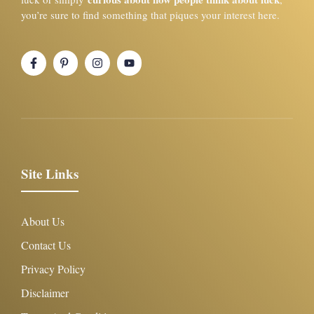
you’re sure to find something that piques your interest here.
Site Links
About Us
Contact Us
Privacy Policy
Disclaimer