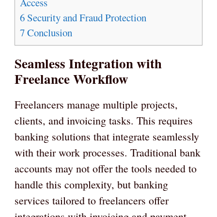
Access
6
Security and Fraud Protection
7
Conclusion
Seamless Integration with
Freelance Workflow
Freelancers manage multiple projects,
clients, and invoicing tasks. This requires
banking solutions that integrate seamlessly
with their work processes. Traditional bank
accounts may not offer the tools needed to
handle this complexity, but banking
services tailored to freelancers offer
integrations with invoicing and payment