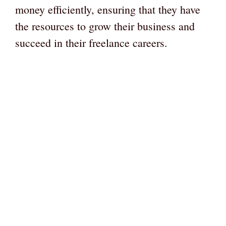
money efficiently, ensuring that they have
the resources to grow their business and
succeed in their freelance careers.