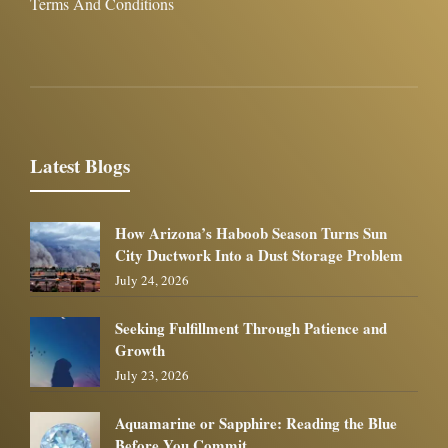
Terms And Conditions
Latest Blogs
How Arizona’s Haboob Season Turns Sun
City Ductwork Into a Dust Storage Problem
July 24, 2026
Seeking Fulfillment Through Patience and
Growth
July 23, 2026
Aquamarine or Sapphire: Reading the Blue
Before You Commit