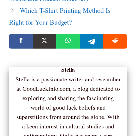
Which T-Shirt Printing Method Is
Right for Your Budget?
Stella
Stella is a passionate writer and researcher
at GoodLuckInfo.com, a blog dedicated to
exploring and sharing the fascinating
world of good luck beliefs and
superstitions from around the globe. With
a keen interest in cultural studies and
anthropology, Stella has spent years