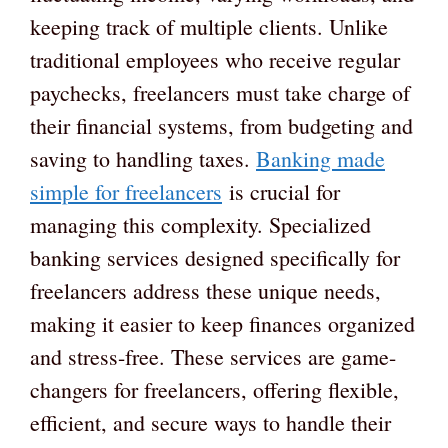
keeping track of multiple clients. Unlike
traditional employees who receive regular
paychecks, freelancers must take charge of
their financial systems, from budgeting and
saving to handling taxes.
Banking made
simple for freelancers
is crucial for
managing this complexity. Specialized
banking services designed specifically for
freelancers address these unique needs,
making it easier to keep finances organized
and stress-free. These services are game-
changers for freelancers, offering flexible,
efficient, and secure ways to handle their