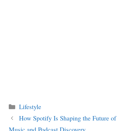
Categories
Lifestyle
How Spotify Is Shaping the Future of
Music and Podcast Discovery