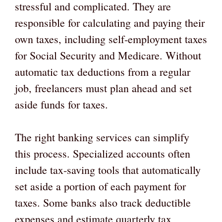
stressful and complicated. They are
responsible for calculating and paying their
own taxes, including self-employment taxes
for Social Security and Medicare. Without
automatic tax deductions from a regular
job, freelancers must plan ahead and set
aside funds for taxes.
The right banking services can simplify
this process. Specialized accounts often
include tax-saving tools that automatically
set aside a portion of each payment for
taxes. Some banks also track deductible
expenses and estimate quarterly tax