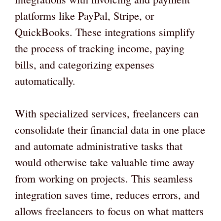
platforms like PayPal, Stripe, or
QuickBooks. These integrations simplify
the process of tracking income, paying
bills, and categorizing expenses
automatically.
With specialized services, freelancers can
consolidate their financial data in one place
and automate administrative tasks that
would otherwise take valuable time away
from working on projects. This seamless
integration saves time, reduces errors, and
allows freelancers to focus on what matters