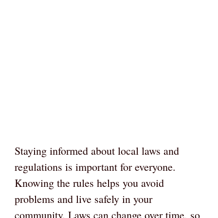
Staying informed about local laws and
regulations is important for everyone.
Knowing the rules helps you avoid
problems and live safely in your
community. Laws can change over time, so