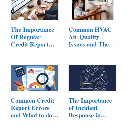
The Importance
Common HVAC
Of Regular
Air Quality
Credit Report
Issues and Their
Checks
Solutions:…
Common Credit
The Importance
Report Errors
of Incident
and What to do
Response in
About Them
Managed…