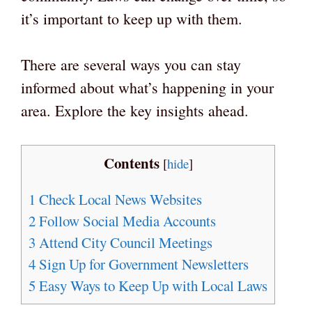
it’s important to keep up with them.
There are several ways you can stay
informed about what’s happening in your
area. Explore the key insights ahead.
Contents
[
hide
]
1
Check Local News Websites
2
Follow Social Media Accounts
3
Attend City Council Meetings
4
Sign Up for Government Newsletters
5
Easy Ways to Keep Up with Local Laws