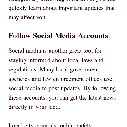
quickly learn about important updates that
may affect you.
Follow Social Media Accounts
Social media is another great tool for
staying informed about local laws and
regulations. Many local government
agencies and law enforcement offices use
social media to post updates. By following
these accounts, you can get the latest news
directly in your feed.
Local city councils, public safety