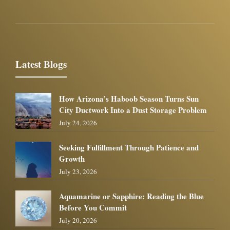
Latest Blogs
How Arizona’s Haboob Season Turns Sun
City Ductwork Into a Dust Storage Problem
July 24, 2026
Seeking Fulfillment Through Patience and
Growth
July 23, 2026
Aquamarine or Sapphire: Reading the Blue
Before You Commit
July 20, 2026