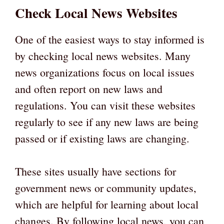
Check Local News Websites
One of the easiest ways to stay informed is
by checking local news websites. Many
news organizations focus on local issues
and often report on new laws and
regulations. You can visit these websites
regularly to see if any new laws are being
passed or if existing laws are changing.
These sites usually have sections for
government news or community updates,
which are helpful for learning about local
changes. By following local news, you can