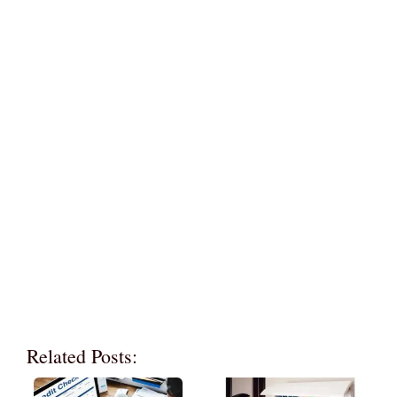
Related Posts: