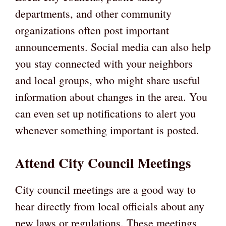
departments, and other community
organizations often post important
announcements. Social media can also help
you stay connected with your neighbors
and local groups, who might share useful
information about changes in the area. You
can even set up notifications to alert you
whenever something important is posted.
Attend City Council Meetings
City council meetings are a good way to
hear directly from local officials about any
new laws or regulations. These meetings