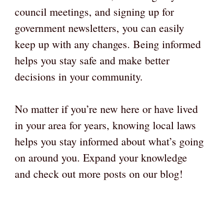
council meetings, and signing up for
government newsletters, you can easily
keep up with any changes. Being informed
helps you stay safe and make better
decisions in your community.
No matter if you’re new here or have lived
in your area for years, knowing local laws
helps you stay informed about what’s going
on around you. Expand your knowledge
and check out more posts on our blog!