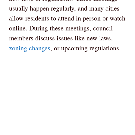
usually happen regularly, and many cities
allow residents to attend in person or watch
online. During these meetings, council
members discuss issues like new laws,
zoning changes
, or upcoming regulations.