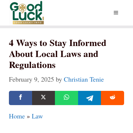
Skip
Menu
to
content
4 Ways to Stay Informed
About Local Laws and
Regulations
February 9, 2025
by
Christian Tenie
Home
»
Law