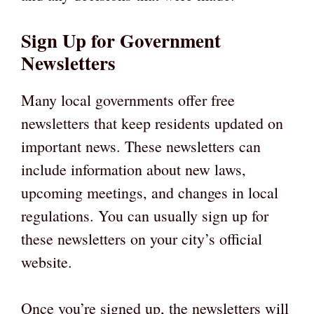
Sign Up for Government
Newsletters
Many local governments offer free
newsletters that keep residents updated on
important news. These newsletters can
include information about new laws,
upcoming meetings, and changes in local
regulations. You can usually sign up for
these newsletters on your city’s official
website.
Once you’re signed up, the newsletters will