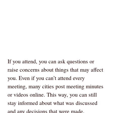
If you attend, you can ask questions or
raise concerns about things that may affect
you. Even if you can’t attend every
meeting, many cities post meeting minutes
or videos online. This way, you can still
stay informed about what was discussed
and any decisions that were made.