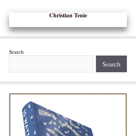
Christian Tenie
Search
Search