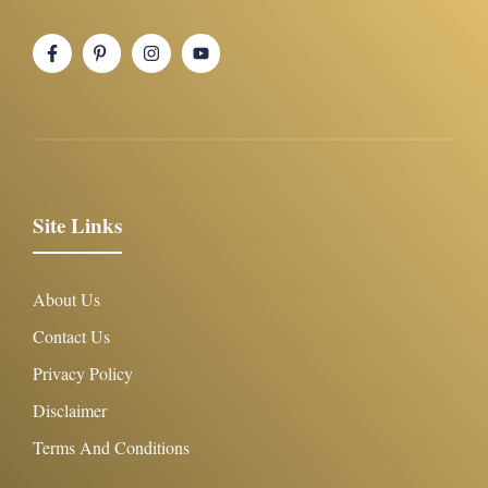
Site Links
About Us
Contact Us
Privacy Policy
Disclaimer
Terms And Conditions