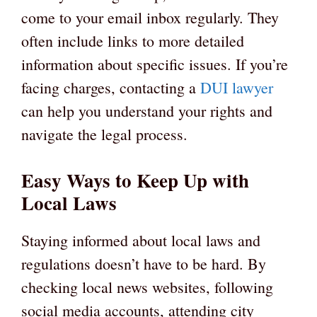
come to your email inbox regularly. They
often include links to more detailed
information about specific issues. If you’re
facing charges, contacting a
DUI lawyer
can help you understand your rights and
navigate the legal process.
Easy Ways to Keep Up with
Local Laws
Staying informed about local laws and
regulations doesn’t have to be hard. By
checking local news websites, following
social media accounts, attending city