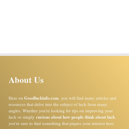
About Us
Goodluckinfo.com
Here on
, you will find many articles and
resources that delve into the subject of luck from many
angles. Whether you’re looking for tips on improving your
curious about how people think about luck
luck or simply
,
you’re sure to find something that piques your interest here.