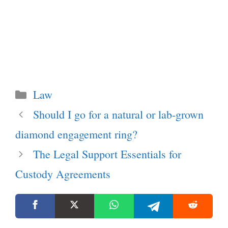
Categories
Law
Should I go for a natural or lab-grown
diamond engagement ring?
The Legal Support Essentials for
Custody Agreements