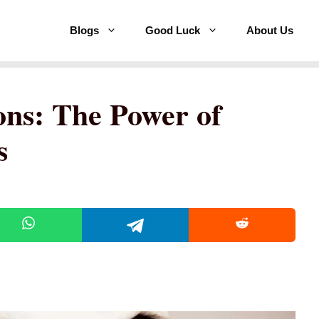
Blogs
Good Luck
About Us
ons: The Power of
s