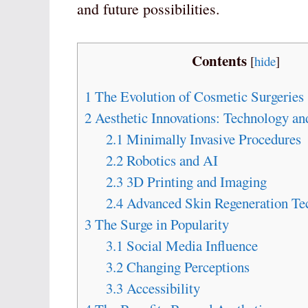
and future possibilities.
Contents
[
hide
]
1
The Evolution of Cosmetic Surgeries
2
Aesthetic Innovations: Technology an
2.1
Minimally Invasive Procedures
2.2
Robotics and AI
2.3
3D Printing and Imaging
2.4
Advanced Skin Regeneration Te
3
The Surge in Popularity
3.1
Social Media Influence
3.2
Changing Perceptions
3.3
Accessibility