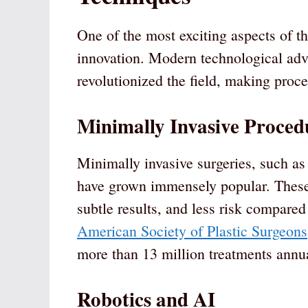
One of the most exciting aspects of t
innovation. Modern technological ad
revolutionized the field, making proce
Minimally Invasive Proced
Minimally invasive surgeries, such as 
have grown immensely popular. These 
subtle results, and less risk compared
American Society of Plastic Surgeons
more than 13 million treatments annua
Robotics and AI