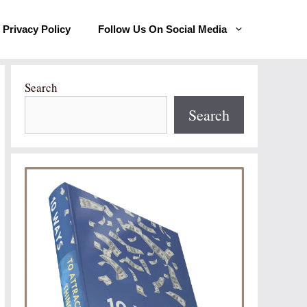
Privacy Policy
Follow Us On Social Media
Search
Search