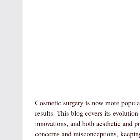
Cosmetic surgery is now more popular
results. This blog covers its evolutio
innovations, and both aesthetic and p
concerns and misconceptions, keepin