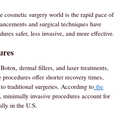
he cosmetic surgery world is the rapid pace of
vancements and surgical techniques have
dures safer, less invasive, and more effective.
ures
Botox, dermal fillers, and laser treatments,
procedures offer shorter recovery times,
 to traditional surgeries. According to
the
, minimally invasive procedures account for
lly in the U.S.