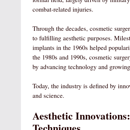
combat-related injuries.
Through the decades, cosmetic surger
to fulfilling aesthetic purposes. Mile
implants in the 1960s helped popular
the 1980s and 1990s, cosmetic surge
by advancing technology and growing 
Today, the industry is defined by innov
and science.
Aesthetic Innovations
Techniques