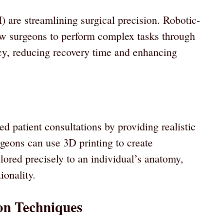
I) are streamlining surgical precision. Robotic-
low surgeons to perform complex tasks through
acy, reducing recovery time and enhancing
 patient consultations by providing realistic
rgeons can use 3D printing to create
lored precisely to an individual’s anatomy,
ionality.
on Techniques