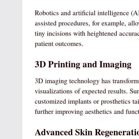
Robotics and artificial intelligence (A
assisted procedures, for example, al
tiny incisions with heightened accur
patient outcomes.
3D Printing and Imaging
3D imaging technology has transformed
visualizations of expected results. Su
customized implants or prosthetics tai
further improving aesthetics and funct
Advanced Skin Regenerati