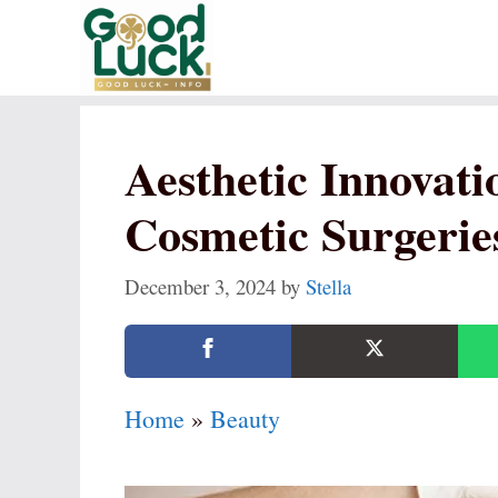
Skip
to
content
Aesthetic Innovati
Cosmetic Surgerie
December 3, 2024
by
Stella
Home
»
Beauty