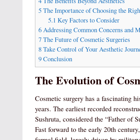
4
The Benefits Beyond Aesthetics
5
The Importance of Choosing the Righ
5.1
Key Factors to Consider
6
Addressing Common Concerns and Mi
7
The Future of Cosmetic Surgeries
8
Take Control of Your Aesthetic Journ
9
Conclusion
The Evolution of Cosm
Cosmetic surgery has a fascinating hi
years. The earliest recorded reconstru
Sushruta, considered the “Father of Su
Fast forward to the early 20th century
formal field, largely driven by milita