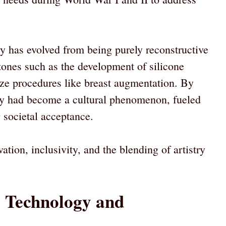
y has evolved from being purely reconstructive
stones such as the development of silicone
ize procedures like breast augmentation. By
ry had become a cultural phenomenon, fueled
societal acceptance.
ation, inclusivity, and the blending of artistry
: Technology and