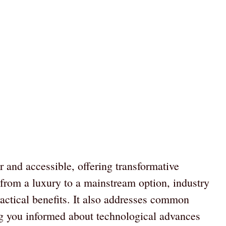
 and accessible, offering transformative
n from a luxury to a mainstream option, industry
ractical benefits. It also addresses common
g you informed about technological advances