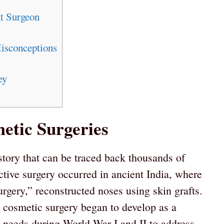
t Surgeon
sconceptions
ey
etic Surgeries
story that can be traced back thousands of
ctive surgery occurred in ancient India, where
rgery,” reconstructed noses using skin grafts.
, cosmetic surgery began to develop as a
ry needs during World War I and II to address