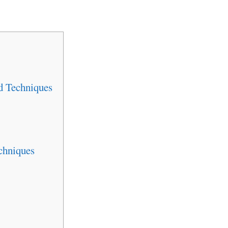
d Techniques
chniques