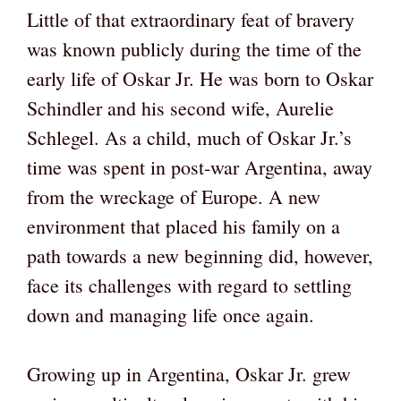
Little of that extraordinary feat of bravery
was known publicly during the time of the
early life of Oskar Jr. He was born to Oskar
Schindler and his second wife, Aurelie
Schlegel. As a child, much of Oskar Jr.’s
time was spent in post-war Argentina, away
from the wreckage of Europe. A new
environment that placed his family on a
path towards a new beginning did, however,
face its challenges with regard to settling
down and managing life once again.
Growing up in Argentina, Oskar Jr. grew