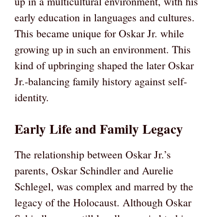
up in a multicultural environment, with his
early education in languages and cultures.
This became unique for Oskar Jr. while
growing up in such an environment. This
kind of upbringing shaped the later Oskar
Jr.-balancing family history against self-
identity.
Early Life and Family Legacy
The relationship between Oskar Jr.’s
parents, Oskar Schindler and Aurelie
Schlegel, was complex and marred by the
legacy of the Holocaust. Although Oskar