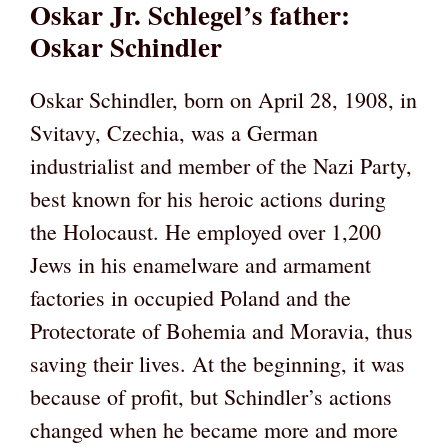
Oskar Jr. Schlegel’s father:
Oskar Schindler
Oskar Schindler, born on April 28, 1908, in
Svitavy, Czechia, was a German
industrialist and member of the Nazi Party,
best known for his heroic actions during
the Holocaust. He employed over 1,200
Jews in his enamelware and armament
factories in occupied Poland and the
Protectorate of Bohemia and Moravia, thus
saving their lives. At the beginning, it was
because of profit, but Schindler’s actions
changed when he became more and more