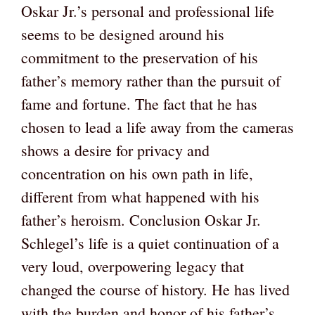
Oskar Jr.’s personal and professional life
seems to be designed around his
commitment to the preservation of his
father’s memory rather than the pursuit of
fame and fortune. The fact that he has
chosen to lead a life away from the cameras
shows a desire for privacy and
concentration on his own path in life,
different from what happened with his
father’s heroism. Conclusion Oskar Jr.
Schlegel’s life is a quiet continuation of a
very loud, overpowering legacy that
changed the course of history. He has lived
with the burden and honor of his father’s