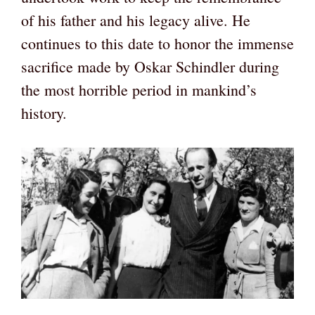
of his father and his legacy alive. He
continues to this date to honor the immense
sacrifice made by Oskar Schindler during
the most horrible period in mankind’s
history.