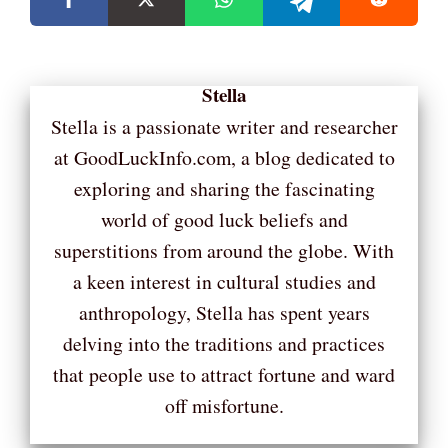
Stella
Stella is a passionate writer and researcher
at GoodLuckInfo.com, a blog dedicated to
exploring and sharing the fascinating
world of good luck beliefs and
superstitions from around the globe. With
a keen interest in cultural studies and
anthropology, Stella has spent years
delving into the traditions and practices
that people use to attract fortune and ward
off misfortune.