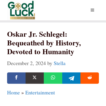
Skip
Menu
to
content
Oskar Jr. Schlegel:
Bequeathed by History,
Devoted to Humanity
December 2, 2024
by
Stella
Home
»
Entertainment