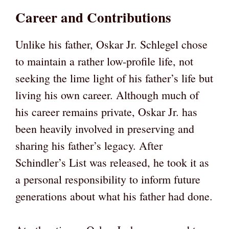
Career and Contributions
Unlike his father, Oskar Jr. Schlegel chose
to maintain a rather low-profile life, not
seeking the lime light of his father’s life but
living his own career. Although much of
his career remains private, Oskar Jr. has
been heavily involved in preserving and
sharing his father’s legacy. After
Schindler’s List was released, he took it as
a personal responsibility to inform future
generations about what his father had done.