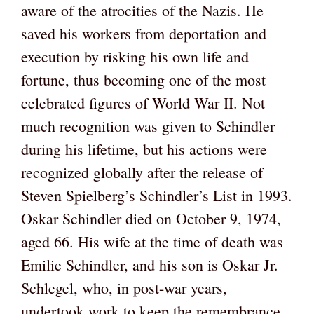
aware of the atrocities of the Nazis. He
saved his workers from deportation and
execution by risking his own life and
fortune, thus becoming one of the most
celebrated figures of World War II. Not
much recognition was given to Schindler
during his lifetime, but his actions were
recognized globally after the release of
Steven Spielberg’s Schindler’s List in 1993.
Oskar Schindler died on October 9, 1974,
aged 66. His wife at the time of death was
Emilie Schindler, and his son is Oskar Jr.
Schlegel, who, in post-war years,
undertook work to keep the remembrance