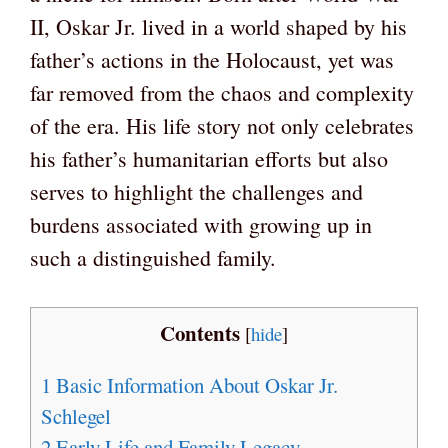
II, Oskar Jr. lived in a world shaped by his
father’s actions in the Holocaust, yet was
far removed from the chaos and complexity
of the era. His life story not only celebrates
his father’s humanitarian efforts but also
serves to highlight the challenges and
burdens associated with growing up in
such a distinguished family.
Contents
[
hide
]
1
Basic Information About Oskar Jr.
Schlegel
2
Early Life and Family Legacy