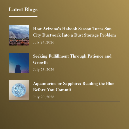
Latest Blogs
How Arizona’s Haboob Season Turns Sun
City Ductwork Into a Dust Storage Problem
July 24, 2026
Seeking Fulfillment Through Patience and
Growth
July 23, 2026
Aquamarine or Sapphire: Reading the Blue
Before You Commit
July 20, 2026