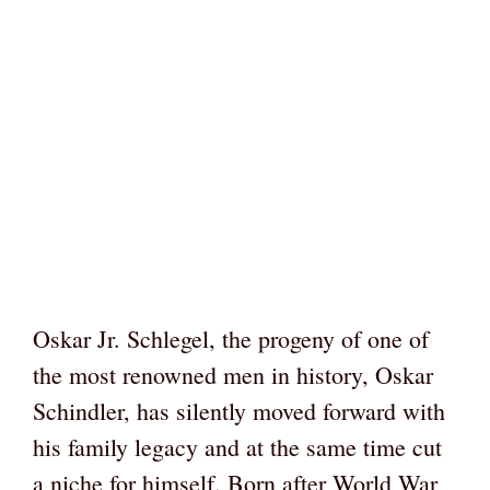
Oskar Jr. Schlegel, the progeny of one of
the most renowned men in history, Oskar
Schindler, has silently moved forward with
his family legacy and at the same time cut
a niche for himself. Born after World War