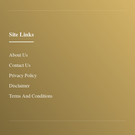
Site Links
About Us
Contact Us
Privacy Policy
Disclaimer
Terms And Conditions