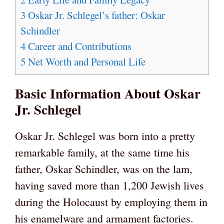
3
Oskar Jr. Schlegel’s father: Oskar
Schindler
4
Career and Contributions
5
Net Worth and Personal Life
Basic Information About Oskar
Jr. Schlegel
Oskar Jr. Schlegel was born into a pretty
remarkable family, at the same time his
father, Oskar Schindler, was on the lam,
having saved more than 1,200 Jewish lives
during the Holocaust by employing them in
his enamelware and armament factories.