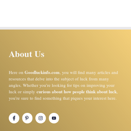
About Us
Goodluckinfo.com
Here on
, you will find many articles and
resources that delve into the subject of luck from many
angles. Whether you’re looking for tips on improving your
curious about how people think about luck
luck or simply
,
you’re sure to find something that piques your interest here.