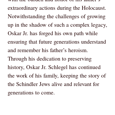
extraordinary actions during the Holocaust.
Notwithstanding the challenges of growing
up in the shadow of such a complex legacy,
Oskar Jr. has forged his own path while
ensuring that future generations understand
and remember his father’s heroism.
Through his dedication to preserving
history, Oskar Jr. Schlegel has continued
the work of his family, keeping the story of
the Schindler Jews alive and relevant for
generations to come.