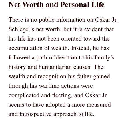
Net Worth and Personal Life
There is no public information on Oskar Jr.
Schlegel’s net worth, but it is evident that
his life has not been oriented toward the
accumulation of wealth. Instead, he has
followed a path of devotion to his family’s
history and humanitarian causes. The
wealth and recognition his father gained
through his wartime actions were
complicated and fleeting, and Oskar Jr.
seems to have adopted a more measured
and introspective approach to life.