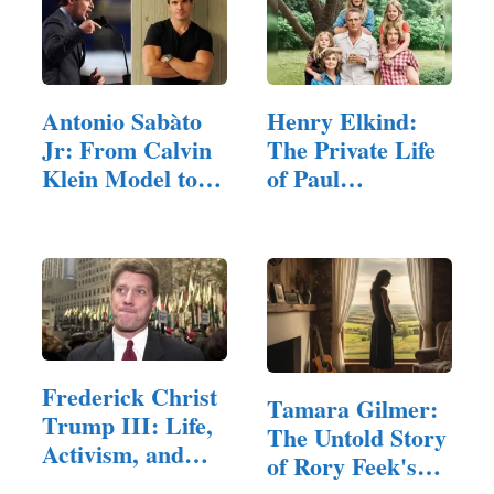
Antonio Sabàto
Henry Elkind:
Jr: From Calvin
The Private Life
Klein Model to…
of Paul
Newman's
Grandson
Frederick Christ
Tamara Gilmer:
Trump III: Life,
The Untold Story
Activism, and…
of Rory Feek's