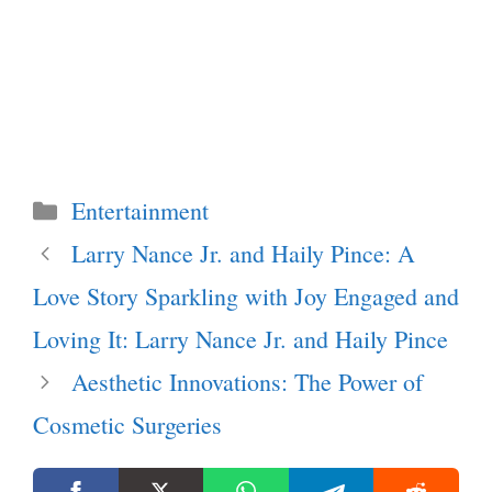
Categories
Entertainment
Larry Nance Jr. and Haily Pince: A
Love Story Sparkling with Joy Engaged and
Loving It: Larry Nance Jr. and Haily Pince
Aesthetic Innovations: The Power of
Cosmetic Surgeries