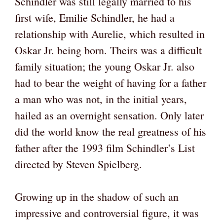
Schindler was still legally married to his
first wife, Emilie Schindler, he had a
relationship with Aurelie, which resulted in
Oskar Jr. being born. Theirs was a difficult
family situation; the young Oskar Jr. also
had to bear the weight of having for a father
a man who was not, in the initial years,
hailed as an overnight sensation. Only later
did the world know the real greatness of his
father after the 1993 film Schindler’s List
directed by Steven Spielberg.
Growing up in the shadow of such an
impressive and controversial figure, it was