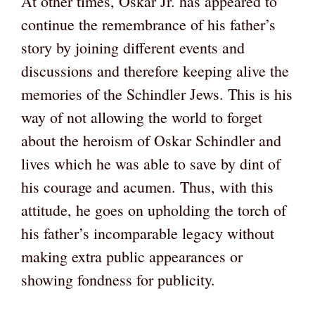
At other times, Oskar Jr. has appeared to
continue the remembrance of his father’s
story by joining different events and
discussions and therefore keeping alive the
memories of the Schindler Jews. This is his
way of not allowing the world to forget
about the heroism of Oskar Schindler and
lives which he was able to save by dint of
his courage and acumen. Thus, with this
attitude, he goes on upholding the torch of
his father’s incomparable legacy without
making extra public appearances or
showing fondness for publicity.