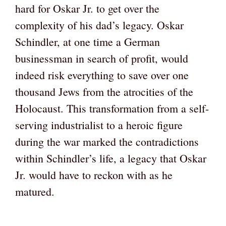
hard for Oskar Jr. to get over the
complexity of his dad’s legacy. Oskar
Schindler, at one time a German
businessman in search of profit, would
indeed risk everything to save over one
thousand Jews from the atrocities of the
Holocaust. This transformation from a self-
serving industrialist to a heroic figure
during the war marked the contradictions
within Schindler’s life, a legacy that Oskar
Jr. would have to reckon with as he
matured.