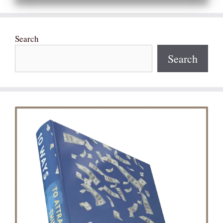
Search
Search