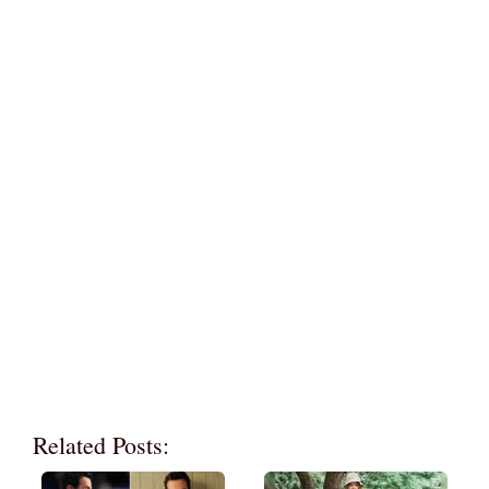
Related Posts: