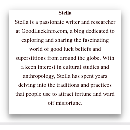
Stella
Stella is a passionate writer and researcher
at GoodLuckInfo.com, a blog dedicated to
exploring and sharing the fascinating
world of good luck beliefs and
superstitions from around the globe. With
a keen interest in cultural studies and
anthropology, Stella has spent years
delving into the traditions and practices
that people use to attract fortune and ward
off misfortune.