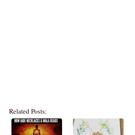
Related Posts: