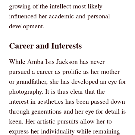
growing of the intellect most likely
influenced her academic and personal
development.
Career and Interests
While Amba Isis Jackson has never
pursued a career as prolific as her mother
or grandfather, she has developed an eye for
photography. It is thus clear that the
interest in aesthetics has been passed down
through generations and her eye for detail is
keen. Her artistic pursuits allow her to
express her individuality while remaining