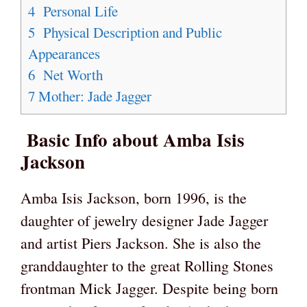
4
Personal Life
5
Physical Description and Public
Appearances
6
Net Worth
7
Mother: Jade Jagger
Basic Info about Amba Isis
Jackson
Amba Isis Jackson, born 1996, is the
daughter of jewelry designer Jade Jagger
and artist Piers Jackson. She is also the
granddaughter to the great Rolling Stones
frontman Mick Jagger. Despite being born