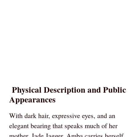
Physical Description and Public
Appearances
With dark hair, expressive eyes, and an
elegant bearing that speaks much of her
mother, Jade Jagger, Amba carries herself