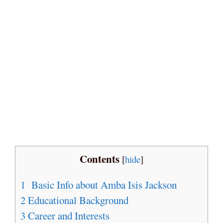
Contents
[
hide
]
1
Basic Info about Amba Isis Jackson
2
Educational Background
3
Career and Interests