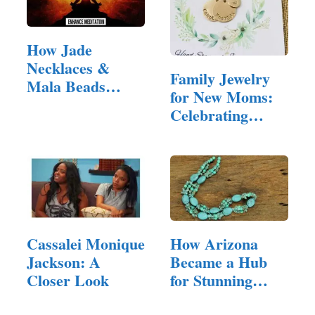
How Jade
Necklaces &
Family Jewelry
Mala Beads
for New Moms:
Enhance
Celebrating
Meditation
Motherhood in
Style
Cassalei Monique
How Arizona
Jackson: A
Became a Hub
Closer Look
for Stunning
Jewelry