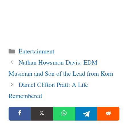
Categories
Entertainment
Nathan Howsmon Davis: EDM
Musician and Son of the Lead from Korn
Daniel Clifton Pratt: A Life
Remembered