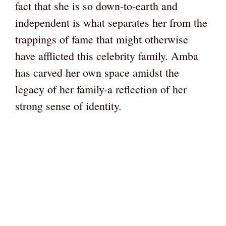
fact that she is so down-to-earth and
independent is what separates her from the
trappings of fame that might otherwise
have afflicted this celebrity family. Amba
has carved her own space amidst the
legacy of her family-a reflection of her
strong sense of identity.