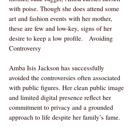
with poise. Though she does attend some
art and fashion events with her mother,
these are few and low-key, signs of her
desire to keep a low profile. Avoiding
Controversy
Amba Isis Jackson has successfully
avoided the controversies often associated
with public figures. Her clean public image
and limited digital presence reflect her
commitment to privacy and a grounded
approach to life despite her family’s fame.