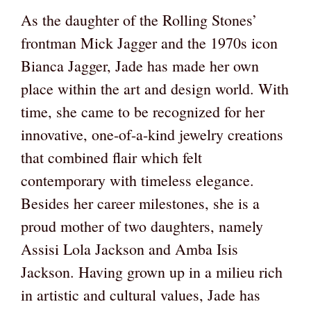
As the daughter of the Rolling Stones’
frontman Mick Jagger and the 1970s icon
Bianca Jagger, Jade has made her own
place within the art and design world. With
time, she came to be recognized for her
innovative, one-of-a-kind jewelry creations
that combined flair which felt
contemporary with timeless elegance.
Besides her career milestones, she is a
proud mother of two daughters, namely
Assisi Lola Jackson and Amba Isis
Jackson. Having grown up in a milieu rich
in artistic and cultural values, Jade has