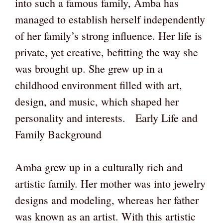
into such a famous family, Amba has
managed to establish herself independently
of her family’s strong influence. Her life is
private, yet creative, befitting the way she
was brought up. She grew up in a
childhood environment filled with art,
design, and music, which shaped her
personality and interests. Early Life and
Family Background
Amba grew up in a culturally rich and
artistic family. Her mother was into jewelry
designs and modeling, whereas her father
was known as an artist. With this artistic