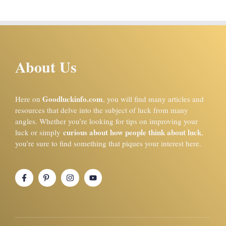
About Us
Goodluckinfo.com
Here on
, you will find many articles and
resources that delve into the subject of luck from many
angles. Whether you’re looking for tips on improving your
curious about how people think about luck
luck or simply
,
you’re sure to find something that piques your interest here.