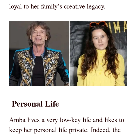
loyal to her family’s creative legacy.
Personal Life
Amba lives a very low-key life and likes to
keep her personal life private. Indeed, the