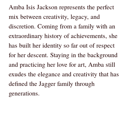
Amba Isis Jackson represents the perfect
mix between creativity, legacy, and
discretion. Coming from a family with an
extraordinary history of achievements, she
has built her identity so far out of respect
for her descent. Staying in the background
and practicing her love for art, Amba still
exudes the elegance and creativity that has
defined the Jagger family through
generations.