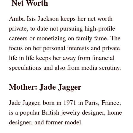
Net Worth
Amba Isis Jackson keeps her net worth
private, to date not pursuing high-profile
careers or monetizing on family fame. The
focus on her personal interests and private
life in life keeps her away from financial
speculations and also from media scrutiny.
Mother: Jade Jagger
Jade Jagger, born in 1971 in Paris, France,
is a popular British jewelry designer, home
designer, and former model.