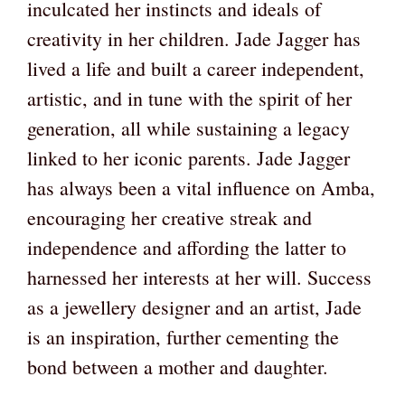
inculcated her instincts and ideals of
creativity in her children. Jade Jagger has
lived a life and built a career independent,
artistic, and in tune with the spirit of her
generation, all while sustaining a legacy
linked to her iconic parents. Jade Jagger
has always been a vital influence on Amba,
encouraging her creative streak and
independence and affording the latter to
harnessed her interests at her will. Success
as a jewellery designer and an artist, Jade
is an inspiration, further cementing the
bond between a mother and daughter.