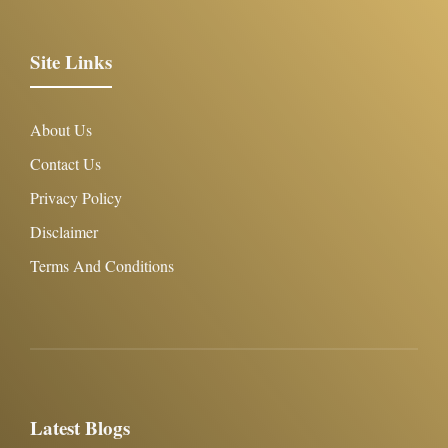
Site Links
About Us
Contact Us
Privacy Policy
Disclaimer
Terms And Conditions
Latest Blogs