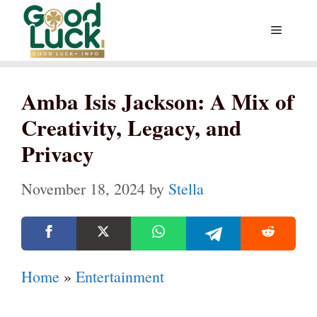
Skip
Menu
to
content
Amba Isis Jackson: A Mix of
Creativity, Legacy, and
Privacy
November 18, 2024
by
Stella
Home
»
Entertainment