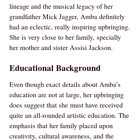
lineage and the musical legacy of her
grandfather Mick Jagger, Amba definitely
had an eclectic, really inspiring upbringing.
She is very close to her family, specially
her mother and sister Assisi Jackson.
Educational Background
Even though exact details about Amba’s
education are not at large, her upbringing
does suggest that she must have received
quite an all-rounded artistic education. The
emphasis that her family placed upon
creativity, cultural awareness, and the