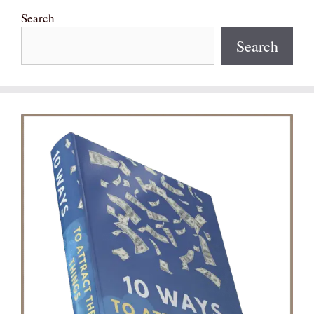
Search
Search