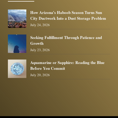
How Arizona’s Haboob Season Turns Sun
City Ductwork Into a Dust Storage Problem
July 24, 2026
Seeking Fulfillment Through Patience and
Growth
July 23, 2026
Aquamarine or Sapphire: Reading the Blue
Before You Commit
July 20, 2026