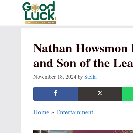
Skip
to
content
Nathan Howsmon 
and Son of the Le
November 18, 2024
by
Stella
Home
»
Entertainment