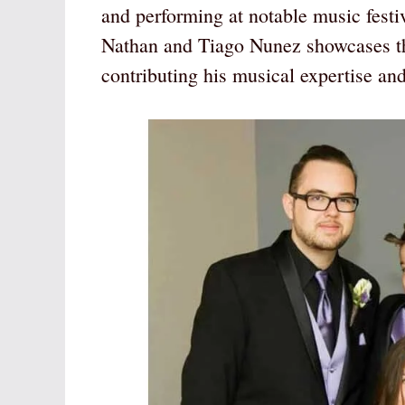
and performing at notable music festi
Nathan and Tiago Nunez showcases th
contributing his musical expertise an