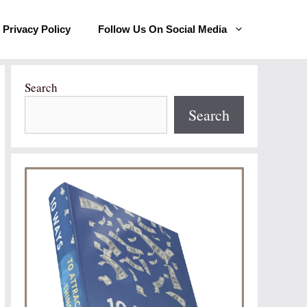
Privacy Policy
Follow Us On Social Media
Search
Search