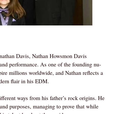
Jonathan Davis, Nathan Howsmon Davis
rt and performance. As one of the founding nu-
ire millions worldwide, and Nathan reflects a
ern flair in his EDM.
fferent ways from his father’s rock origins. He
ound purposes, managing to prove that while