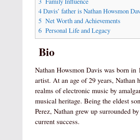
3
Family Influence
4
Davis’ father is Nathan Howsmon Davi
5
Net Worth and Achievements
6
Personal Life and Legacy
Bio
Nathan Howsmon Davis was born in 19
artist. At an age of 29 years, Nathan 
realms of electronic music by amalgama
musical heritage. Being the eldest s
Perez, Nathan grew up surrounded by 
current success.