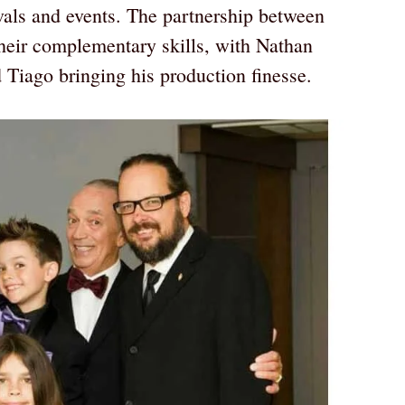
vals and events. The partnership between
eir complementary skills, with Nathan
d Tiago bringing his production finesse.