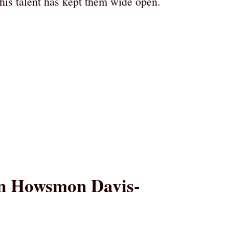
his talent has kept them wide open.
han Howsmon Davis-