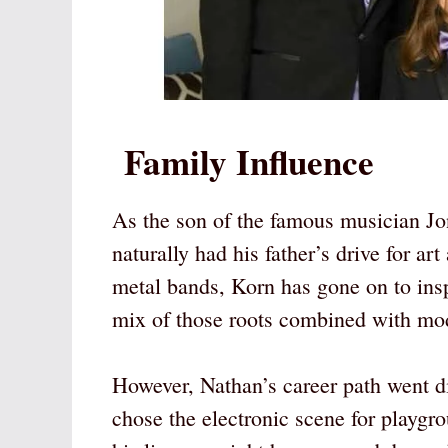
Family Influence
As the son of the famous musician 
naturally had his father’s drive for a
metal bands, Korn has gone on to insp
mix of those roots combined with mod
However, Nathan’s career path went di
chose the electronic scene for playgr