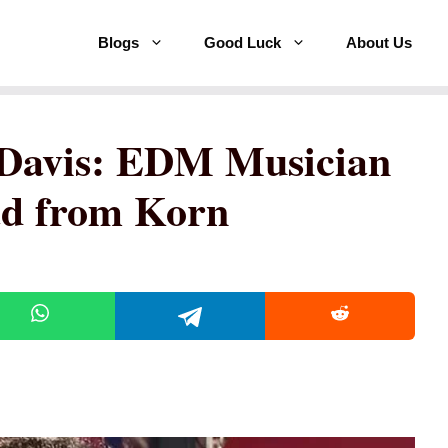
Blogs
Good Luck
About Us
Davis: EDM Musician
ad from Korn