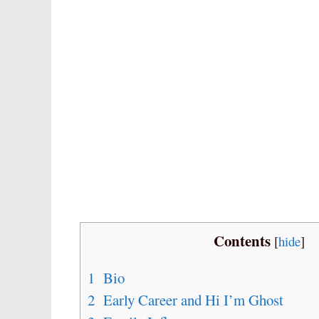
Contents
[
hide
]
1
Bio
2
Early Career and Hi I’m Ghost