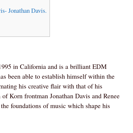
s- Jonathan Davis.
95 in California and is a brilliant EDM
has been able to establish himself within the
ting his creative flair with that of his
on of Korn frontman Jonathan Davis and Renee
the foundations of music which shape his