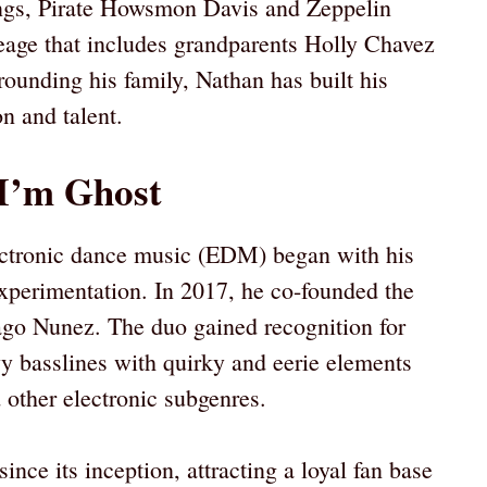
lings, Pirate Howsmon Davis and Zeppelin
age that includes grandparents Holly Chavez
ounding his family, Nathan has built his
n and talent.
I’m Ghost
lectronic dance music (EDM) began with his
xperimentation. In 2017, he co-founded the
o Nunez. The duo gained recognition for
vy basslines with quirky and eerie elements
 other electronic subgenres.
ince its inception, attracting a loyal fan base