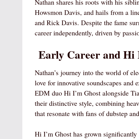
Nathan shares his roots with his sib
Howsmon Davis, and hails from a line
and Rick Davis. Despite the fame surr
career independently, driven by passio
Early Career and Hi 
Nathan’s journey into the world of e
love for innovative soundscapes and e
EDM duo Hi I’m Ghost alongside Tiag
their distinctive style, combining hea
that resonate with fans of dubstep and
Hi I’m Ghost has grown significantly s