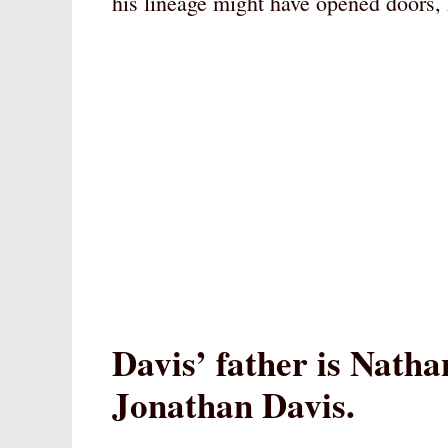
his lineage might have opened doors, 
Davis’ father is Nat
Jonathan Davis.