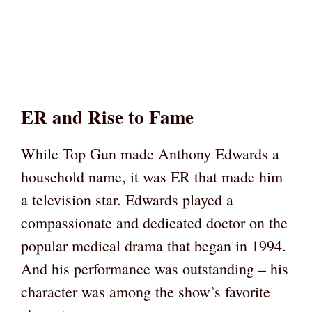
ER and Rise to Fame
While Top Gun made Anthony Edwards a
household name, it was ER that made him
a television star. Edwards played a
compassionate and dedicated doctor on the
popular medical drama that began in 1994.
And his performance was outstanding – his
character was among the show’s favorite