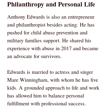
Philanthropy and Personal Life
Anthony Edwards is also an entrepreneur
and philanthropist besides acting. He has
pushed for child abuse prevention and
military families support. He shared his
experience with abuse in 2017 and became
an advocate for survivors.
Edwards is married to actress and singer
Mare Winningham, with whom he has five
kids. A grounded approach to life and work
has allowed him to balance personal
fulfillment with professional success.