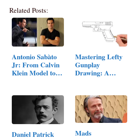
Related Posts:
Antonio Sabàto
Mastering Lefty
Jr: From Calvin
Gunplay
Klein Model to…
Drawing: A
Comprehensive…
Mads
Daniel Patrick