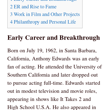
2
ER and Rise to Fame
3
Work in Film and Other Projects
4
Philanthropy and Personal Life
Early Career and Breakthrough
Born on July 19, 1962, in Santa Barbara,
California, Anthony Edwards was an early
fan of acting. He attended the University of
Southern California and later dropped out
to pursue acting full-time. Edwards started
out in modest television and movie roles,
appearing in shows like It Takes 2 and
High School U.S.A. He also appeared in