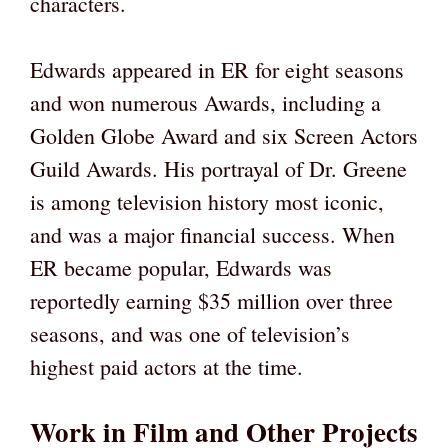
characters.
Edwards appeared in ER for eight seasons
and won numerous Awards, including a
Golden Globe Award and six Screen Actors
Guild Awards. His portrayal of Dr. Greene
is among television history most iconic,
and was a major financial success. When
ER became popular, Edwards was
reportedly earning $35 million over three
seasons, and was one of television’s
highest paid actors at the time.
Work in Film and Other Projects