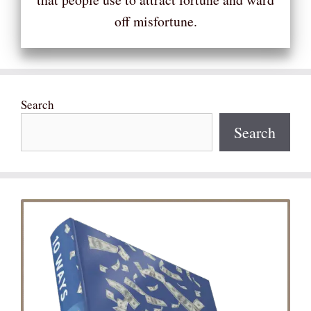
off misfortune.
Search
Search