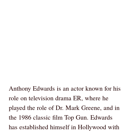
Anthony Edwards is an actor known for his
role on television drama ER, where he
played the role of Dr. Mark Greene, and in
the 1986 classic film Top Gun. Edwards
has established himself in Hollywood with