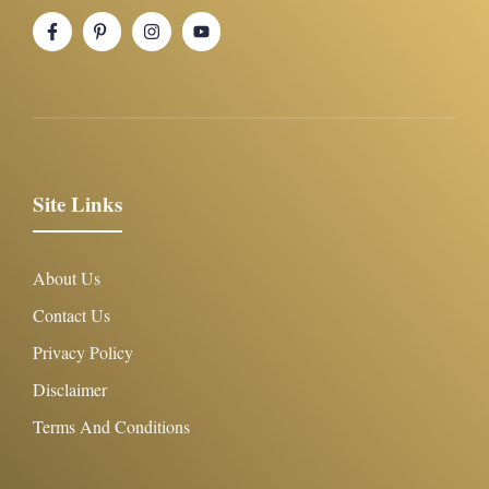
Site Links
About Us
Contact Us
Privacy Policy
Disclaimer
Terms And Conditions