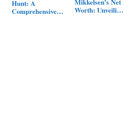
Mikkelsen’s Net
Hunt: A
Worth: Unveiling
Comprehensive
the Talented…
Exploration of…