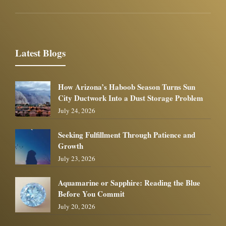
Latest Blogs
How Arizona’s Haboob Season Turns Sun
City Ductwork Into a Dust Storage Problem
July 24, 2026
Seeking Fulfillment Through Patience and
Growth
July 23, 2026
Aquamarine or Sapphire: Reading the Blue
Before You Commit
July 20, 2026