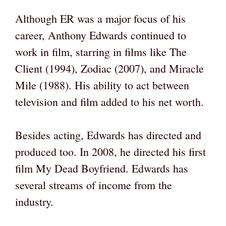
Although ER was a major focus of his
career, Anthony Edwards continued to
work in film, starring in films like The
Client (1994), Zodiac (2007), and Miracle
Mile (1988). His ability to act between
television and film added to his net worth.
Besides acting, Edwards has directed and
produced too. In 2008, he directed his first
film My Dead Boyfriend. Edwards has
several streams of income from the
industry.