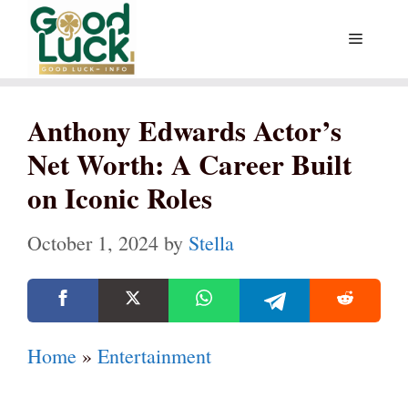
Skip
Menu
to
content
Anthony Edwards Actor’s
Net Worth: A Career Built
on Iconic Roles
October 1, 2024
by
Stella
Home
»
Entertainment