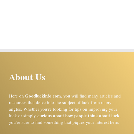
About Us
Goodluckinfo.com
Here on
, you will find many articles and
resources that delve into the subject of luck from many
angles. Whether you’re looking for tips on improving your
curious about how people think about luck
luck or simply
,
you’re sure to find something that piques your interest here.