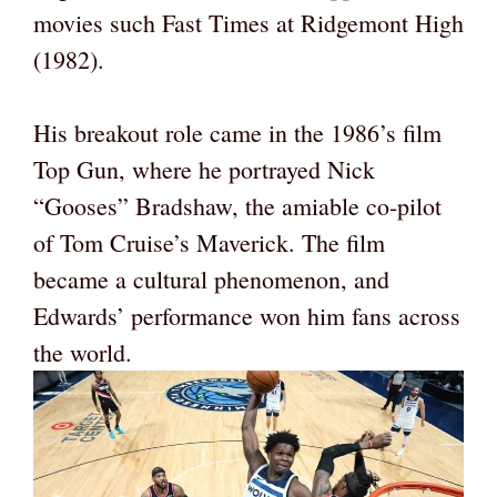
movies such Fast Times at Ridgemont High
(1982).
His breakout role came in the 1986’s film
Top Gun, where he portrayed Nick
“Gooses” Bradshaw, the amiable co-pilot
of Tom Cruise’s Maverick. The film
became a cultural phenomenon, and
Edwards’ performance won him fans across
the world.