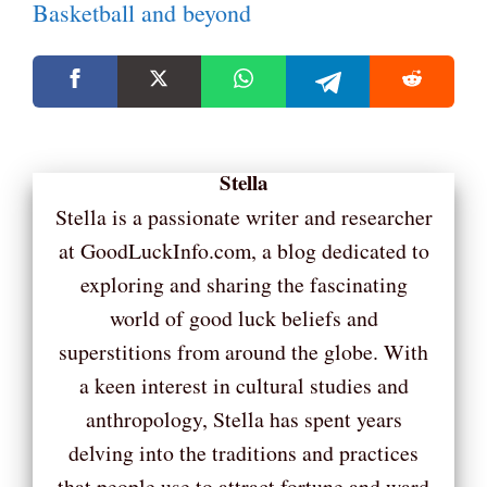
Basketball and beyond
Stella
Stella is a passionate writer and researcher
at GoodLuckInfo.com, a blog dedicated to
exploring and sharing the fascinating
world of good luck beliefs and
superstitions from around the globe. With
a keen interest in cultural studies and
anthropology, Stella has spent years
delving into the traditions and practices
that people use to attract fortune and ward