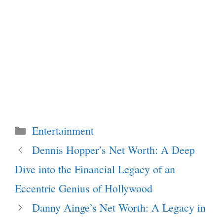
Categories
Entertainment
Dennis Hopper’s Net Worth: A Deep
Dive into the Financial Legacy of an
Eccentric Genius of Hollywood
Danny Ainge’s Net Worth: A Legacy in