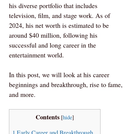
his diverse portfolio that includes
television, film, and stage work. As of
2024, his net worth is estimated to be
around $40 million, following his
successful and long career in the
entertainment world.
In this post, we will look at his career
beginnings and breakthrough, rise to fame,
and more.
Contents
[
hide
]
1
Early Career and Breakthrough